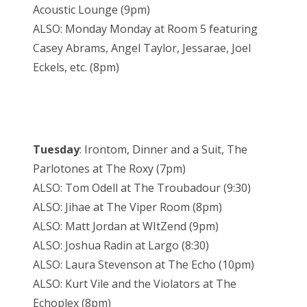
Acoustic Lounge (9pm)
ALSO: Monday Monday at Room 5 featuring
Casey Abrams, Angel Taylor, Jessarae, Joel
Eckels, etc. (8pm)
Tuesday
: Irontom, Dinner and a Suit, The
Parlotones at The Roxy (7pm)
ALSO: Tom Odell at The Troubadour (9:30)
ALSO: Jihae at The Viper Room (8pm)
ALSO: Matt Jordan at WItZend (9pm)
ALSO: Joshua Radin at Largo (8:30)
ALSO: Laura Stevenson at The Echo (10pm)
ALSO: Kurt Vile and the Violators at The
Echoplex (8pm)