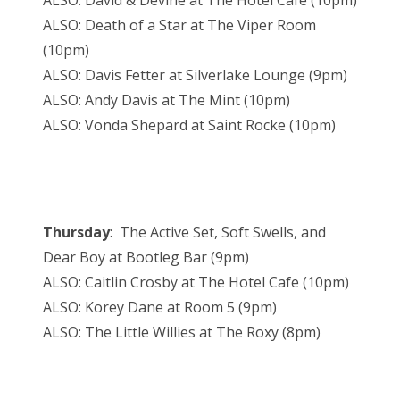
ALSO: David & Devine at The Hotel Cafe (10pm)
ALSO: Death of a Star at The Viper Room
(10pm)
ALSO: Davis Fetter at Silverlake Lounge (9pm)
ALSO: Andy Davis at The Mint (10pm)
ALSO: Vonda Shepard at Saint Rocke (10pm)
Thursday
: The Active Set, Soft Swells, and
Dear Boy at Bootleg Bar (9pm)
ALSO: Caitlin Crosby at The Hotel Cafe (10pm)
ALSO: Korey Dane at Room 5 (9pm)
ALSO: The Little Willies at The Roxy (8pm)