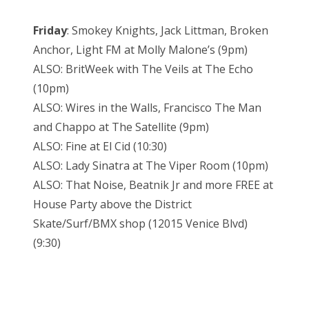
Friday
: Smokey Knights, Jack Littman, Broken
Anchor, Light FM at Molly Malone’s (9pm)
ALSO: BritWeek with The Veils at The Echo
(10pm)
ALSO: Wires in the Walls, Francisco The Man
and Chappo at The Satellite (9pm)
ALSO: Fine at El Cid (10:30)
ALSO: Lady Sinatra at The Viper Room (10pm)
ALSO: That Noise, Beatnik Jr and more FREE at
House Party above the District
Skate/Surf/BMX shop (12015 Venice Blvd)
(9:30)