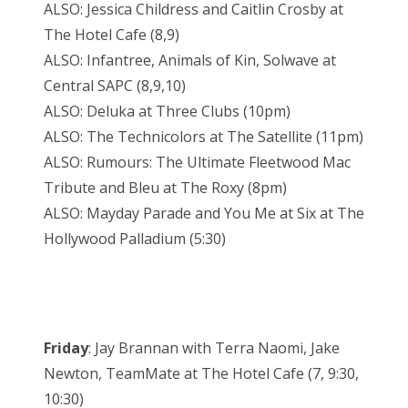
ALSO: Jessica Childress and Caitlin Crosby at
The Hotel Cafe (8,9)
ALSO: Infantree, Animals of Kin, Solwave at
Central SAPC (8,9,10)
ALSO: Deluka at Three Clubs (10pm)
ALSO: The Technicolors at The Satellite (11pm)
ALSO: Rumours: The Ultimate Fleetwood Mac
Tribute and Bleu at The Roxy (8pm)
ALSO: Mayday Parade and You Me at Six at The
Hollywood Palladium (5:30)
Friday
: Jay Brannan with Terra Naomi, Jake
Newton, TeamMate at The Hotel Cafe (7, 9:30,
10:30)