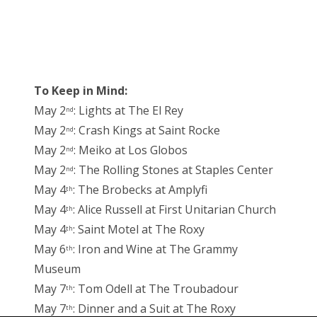
To Keep in Mind:
May 2
: Lights at The El Rey
nd
May 2
: Crash Kings at Saint Rocke
nd
May 2
: Meiko at Los Globos
nd
May 2
: The Rolling Stones at Staples Center
nd
May 4
: The Brobecks at Amplyfi
th
May 4
: Alice Russell at First Unitarian Church
th
May 4
: Saint Motel at The Roxy
th
May 6
: Iron and Wine at The Grammy
th
Museum
May 7
: Tom Odell at The Troubadour
th
May 7
: Dinner and a Suit at The Roxy
th