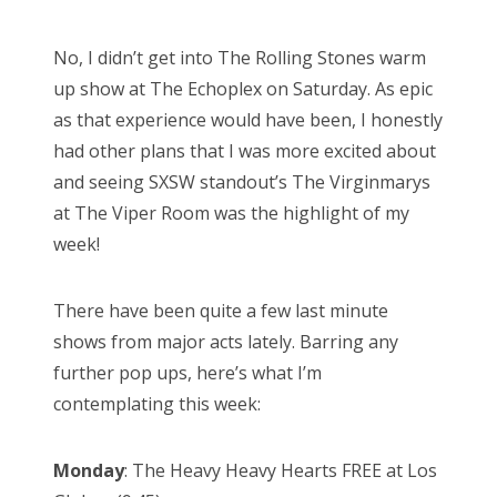
o
s
No, I didn’t get into The Rolling Stones warm
t
up show at The Echoplex on Saturday. As epic
e
as that experience would have been, I honestly
d
had other plans that I was more excited about
o
and seeing SXSW standout’s The Virginmarys
n
at The Viper Room was the highlight of my
week!
There have been quite a few last minute
shows from major acts lately. Barring any
further pop ups, here’s what I’m
contemplating this week:
Monday
: The Heavy Heavy Hearts FREE at Los