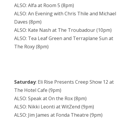
ALSO: Alfa at Room 5 (8pm)
ALSO: An Evening with Chris Thile and Michael
Daves (8pm)
ALSO: Kate Nash at The Troubadour (10pm)
ALSO: Tea Leaf Green and Terraplane Sun at
The Roxy (8pm)
Saturday
: Eli Rise Presents Creep Show 12 at
The Hotel Cafe (9pm)
ALSO: Speak at On the Rox (8pm)
ALSO: Nikki Leonti at WitZend (9pm)
ALSO: Jim James at Fonda Theatre (9pm)