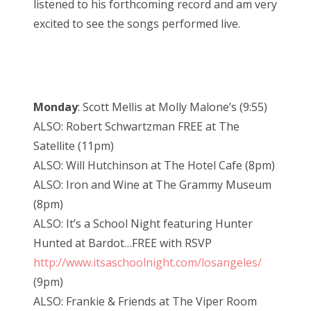
listened to his forthcoming record and am very
excited to see the songs performed live.
Monday
: Scott Mellis at Molly Malone’s (9:55)
ALSO: Robert Schwartzman FREE at The
Satellite (11pm)
ALSO: Will Hutchinson at The Hotel Cafe (8pm)
ALSO: Iron and Wine at The Grammy Museum
(8pm)
ALSO: It’s a School Night featuring Hunter
Hunted at Bardot…FREE with RSVP
http://www.itsaschoolnight.com/losangeles/
(9pm)
ALSO: Frankie & Friends at The Viper Room