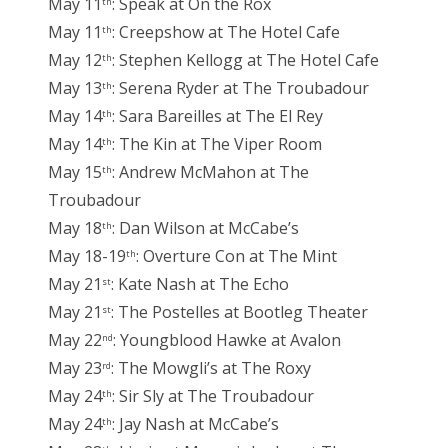
May 11
: Speak at On the Rox
th
May 11
: Creepshow at The Hotel Cafe
th
May 12
: Stephen Kellogg at The Hotel Cafe
th
May 13
: Serena Ryder at The Troubadour
th
May 14
: Sara Bareilles at The El Rey
th
May 14
: The Kin at The Viper Room
th
May 15
: Andrew McMahon at The
th
Troubadour
May 18
: Dan Wilson at McCabe’s
th
May 18-19
: Overture Con at The Mint
th
May 21
: Kate Nash at The Echo
st
May 21
: The Postelles at Bootleg Theater
st
May 22
: Youngblood Hawke at Avalon
nd
May 23
: The Mowgli’s at The Roxy
rd
May 24
: Sir Sly at The Troubadour
th
May 24
: Jay Nash at McCabe’s
th