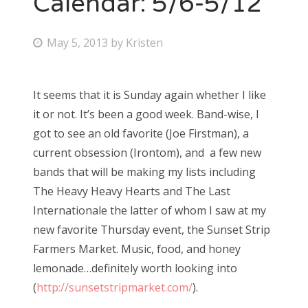
Calendar: 5/6-5/12
Bonnaroo
P
May 5, 2013
by
Kristen
o
Friends
s
It seems that it is Sunday again whether I like
About Us
t
it or not. It’s been a good week. Band-wise, I
e
got to see an old favorite (Joe Firstman), a
d
current obsession (Irontom), and a few new
Search
o
bands that will be making my lists including
for:
n
The Heavy Heavy Hearts and The Last
Internationale the latter of whom I saw at my
new favorite Thursday event, the Sunset Strip
Farmers Market. Music, food, and honey
lemonade…definitely worth looking into
(
http://sunsetstripmarket.com/
).