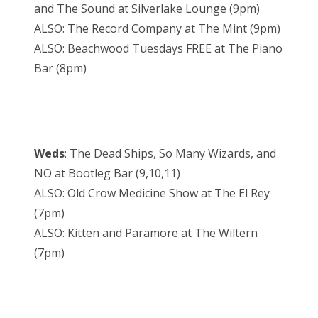
and The Sound at Silverlake Lounge (9pm)
ALSO: The Record Company at The Mint (9pm)
ALSO: Beachwood Tuesdays FREE at The Piano
Bar (8pm)
Weds
: The Dead Ships, So Many Wizards, and
NO at Bootleg Bar (9,10,11)
ALSO: Old Crow Medicine Show at The El Rey
(7pm)
ALSO: Kitten and Paramore at The Wiltern
(7pm)