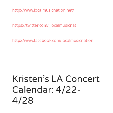
http://www.localmusicnation.net/
https://twitter.com/_localmusicnat
http://www.facebook.com/localmusicnation
Kristen’s LA Concert
Calendar: 4/22-
4/28