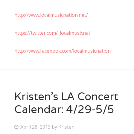
http://www.localmusicnation.net/
https://twitter.com/_localmusicnat
http://www.facebook.com/localmusicnation
Kristen’s LA Concert
Calendar: 4/29-5/5
P
April 28, 2013
by
Kristen