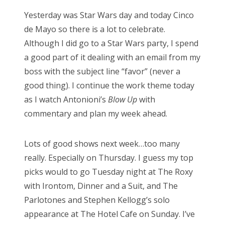
Yesterday was Star Wars day and today Cinco
de Mayo so there is a lot to celebrate.
Although I did go to a Star Wars party, I spend
a good part of it dealing with an email from my
boss with the subject line “favor” (never a
good thing). I continue the work theme today
as I watch Antonioni’s
Blow Up
with
commentary and plan my week ahead.
Lots of good shows next week…too many
really. Especially on Thursday. I guess my top
picks would to go Tuesday night at The Roxy
with Irontom, Dinner and a Suit, and The
Parlotones and Stephen Kellogg’s solo
appearance at The Hotel Cafe on Sunday. I’ve