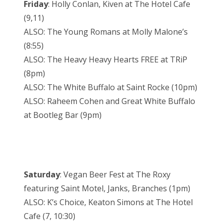
Friday
: Holly Conlan, Kiven at The Hotel Cafe
(9,11)
ALSO: The Young Romans at Molly Malone’s
(8:55)
ALSO: The Heavy Heavy Hearts FREE at TRiP
(8pm)
ALSO: The White Buffalo at Saint Rocke (10pm)
ALSO: Raheem Cohen and Great White Buffalo
at Bootleg Bar (9pm)
Saturday
: Vegan Beer Fest at The Roxy
featuring Saint Motel, Janks, Branches (1pm)
ALSO: K’s Choice, Keaton Simons at The Hotel
Cafe (7, 10:30)