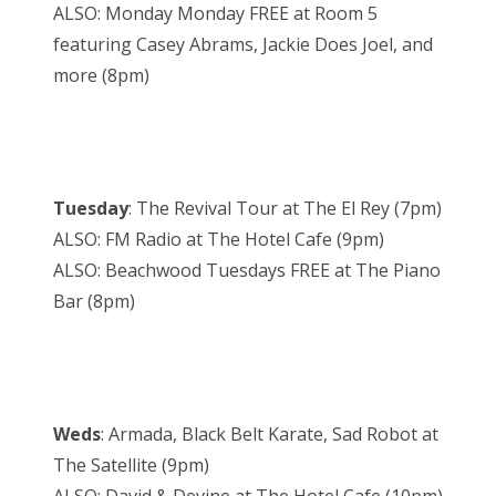
ALSO: Monday Monday FREE at Room 5
featuring Casey Abrams, Jackie Does Joel, and
more (8pm)
Tuesday
: The Revival Tour at The El Rey (7pm)
ALSO: FM Radio at The Hotel Cafe (9pm)
ALSO: Beachwood Tuesdays FREE at The Piano
Bar (8pm)
Weds
: Armada, Black Belt Karate, Sad Robot at
The Satellite (9pm)