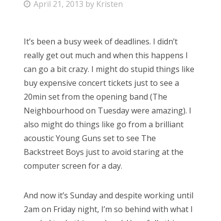
P
April 21, 2013
by
Kristen
o
s
It’s been a busy week of deadlines. I didn’t
t
really get out much and when this happens I
e
can go a bit crazy. I might do stupid things like
d
buy expensive concert tickets just to see a
o
20min set from the opening band (The
n
Neighbourhood on Tuesday were amazing). I
also might do things like go from a brilliant
acoustic Young Guns set to see The
Backstreet Boys just to avoid staring at the
computer screen for a day.
And now it’s Sunday and despite working until
2am on Friday night, I’m so behind with what I