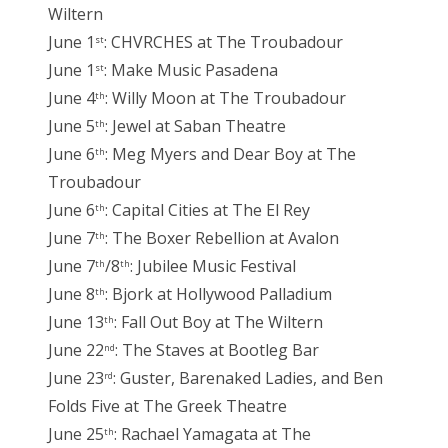
Wiltern
June 1
: CHVRCHES at The Troubadour
st
June 1
: Make Music Pasadena
st
June 4
: Willy Moon at The Troubadour
th
June 5
: Jewel at Saban Theatre
th
June 6
: Meg Myers and Dear Boy at The
th
Troubadour
June 6
: Capital Cities at The El Rey
th
June 7
: The Boxer Rebellion at Avalon
th
June 7
/8
: Jubilee Music Festival
th
th
June 8
: Bjork at Hollywood Palladium
th
June 13
: Fall Out Boy at The Wiltern
th
June 22
: The Staves at Bootleg Bar
nd
June 23
: Guster, Barenaked Ladies, and Ben
rd
Folds Five at The Greek Theatre
June 25
: Rachael Yamagata at The
th