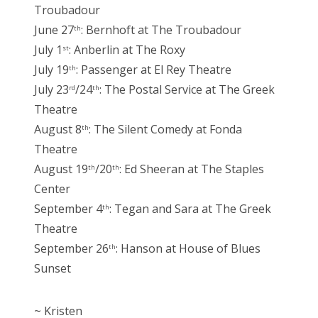
Troubadour
June 27
: Bernhoft at The Troubadour
th
July 1
: Anberlin at The Roxy
st
July 19
: Passenger at El Rey Theatre
th
July 23
/24
: The Postal Service at The Greek
rd
th
Theatre
August 8
: The Silent Comedy at Fonda
th
Theatre
August 19
/20
: Ed Sheeran at The Staples
th
th
Center
September 4
: Tegan and Sara at The Greek
th
Theatre
September 26
: Hanson at House of Blues
th
Sunset
~ Kristen