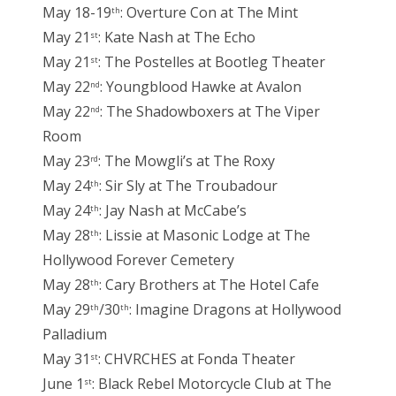
May 18-19
: Overture Con at The Mint
th
May 21
: Kate Nash at The Echo
st
May 21
: The Postelles at Bootleg Theater
st
May 22
: Youngblood Hawke at Avalon
nd
May 22
: The Shadowboxers at The Viper
nd
Room
May 23
: The Mowgli’s at The Roxy
rd
May 24
: Sir Sly at The Troubadour
th
May 24
: Jay Nash at McCabe’s
th
May 28
: Lissie at Masonic Lodge at The
th
Hollywood Forever Cemetery
May 28
: Cary Brothers at The Hotel Cafe
th
May 29
/30
: Imagine Dragons at Hollywood
th
th
Palladium
May 31
: CHVRCHES at Fonda Theater
st
June 1
: Black Rebel Motorcycle Club at The
st