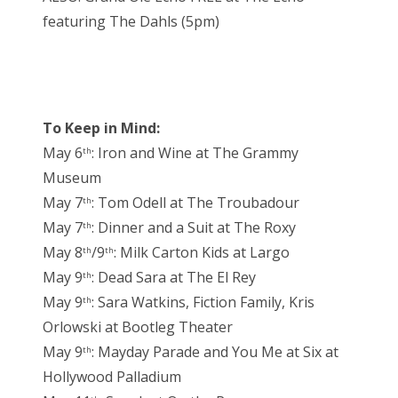
featuring The Dahls (5pm)
To Keep in Mind:
May 6
: Iron and Wine at The Grammy
th
Museum
May 7
: Tom Odell at The Troubadour
th
May 7
: Dinner and a Suit at The Roxy
th
May 8
/9
: Milk Carton Kids at Largo
th
th
May 9
: Dead Sara at The El Rey
th
May 9
: Sara Watkins, Fiction Family, Kris
th
Orlowski at Bootleg Theater
May 9
: Mayday Parade and You Me at Six at
th
Hollywood Palladium