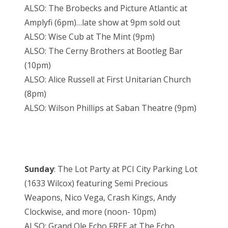
ALSO: The Brobecks and Picture Atlantic at
Amplyfi (6pm)…late show at 9pm sold out
ALSO: Wise Cub at The Mint (9pm)
ALSO: The Cerny Brothers at Bootleg Bar
(10pm)
ALSO: Alice Russell at First Unitarian Church
(8pm)
ALSO: Wilson Phillips at Saban Theatre (9pm)
Sunday
: The Lot Party at PCI City Parking Lot
(1633 Wilcox) featuring Semi Precious
Weapons, Nico Vega, Crash Kings, Andy
Clockwise, and more (noon- 10pm)
ALSO: Grand Ole Echo FREE at The Echo