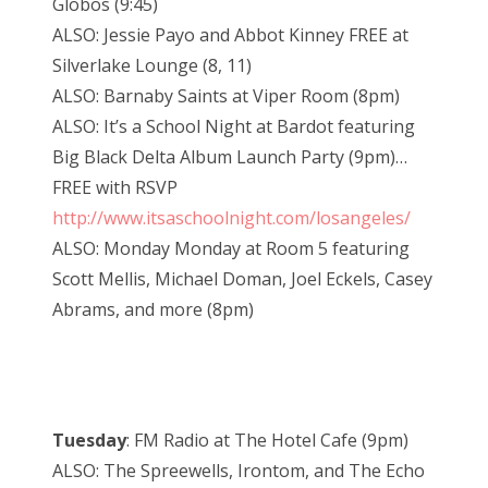
Globos (9:45)
ALSO: Jessie Payo and Abbot Kinney FREE at
Silverlake Lounge (8, 11)
ALSO: Barnaby Saints at Viper Room (8pm)
ALSO: It’s a School Night at Bardot featuring
Big Black Delta Album Launch Party (9pm)…
FREE with RSVP
http://www.itsaschoolnight.com/losangeles/
ALSO: Monday Monday at Room 5 featuring
Scott Mellis, Michael Doman, Joel Eckels, Casey
Abrams, and more (8pm)
Tuesday
: FM Radio at The Hotel Cafe (9pm)
ALSO: The Spreewells, Irontom, and The Echo