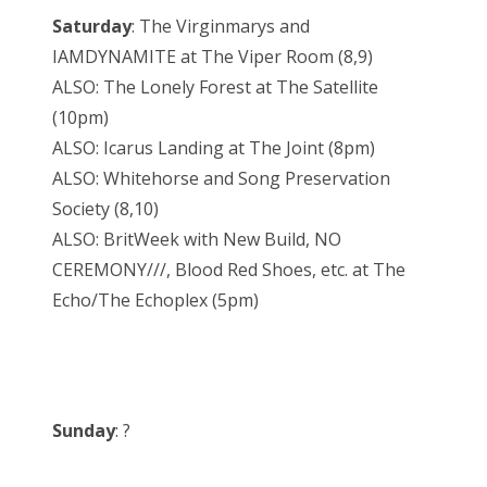
Saturday
: The Virginmarys and
IAMDYNAMITE at The Viper Room (8,9)
ALSO: The Lonely Forest at The Satellite
(10pm)
ALSO: Icarus Landing at The Joint (8pm)
ALSO: Whitehorse and Song Preservation
Society (8,10)
ALSO: BritWeek with New Build, NO
CEREMONY///, Blood Red Shoes, etc. at The
Echo/The Echoplex (5pm)
Sunday
: ?