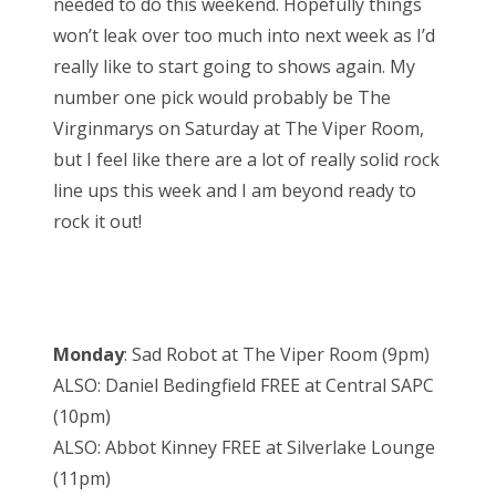
needed to do this weekend. Hopefully things
won’t leak over too much into next week as I’d
really like to start going to shows again. My
number one pick would probably be The
Virginmarys on Saturday at The Viper Room,
but I feel like there are a lot of really solid rock
line ups this week and I am beyond ready to
rock it out!
Monday
: Sad Robot at The Viper Room (9pm)
ALSO: Daniel Bedingfield FREE at Central SAPC
(10pm)
ALSO: Abbot Kinney FREE at Silverlake Lounge
(11pm)