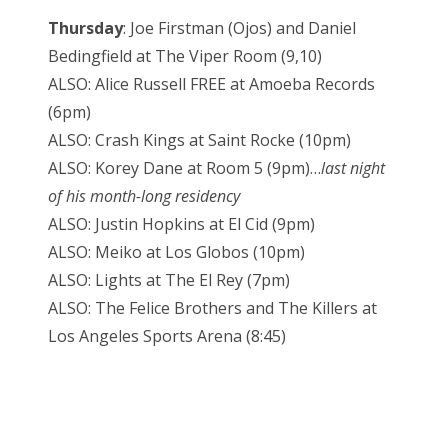
Thursday
: Joe Firstman (Ojos) and Daniel
Bedingfield at The Viper Room (9,10)
ALSO: Alice Russell FREE at Amoeba Records
(6pm)
ALSO: Crash Kings at Saint Rocke (10pm)
ALSO: Korey Dane at Room 5 (9pm)…
last night
of his month-long residency
ALSO: Justin Hopkins at El Cid (9pm)
ALSO: Meiko at Los Globos (10pm)
ALSO: Lights at The El Rey (7pm)
ALSO: The Felice Brothers and The Killers at
Los Angeles Sports Arena (8:45)