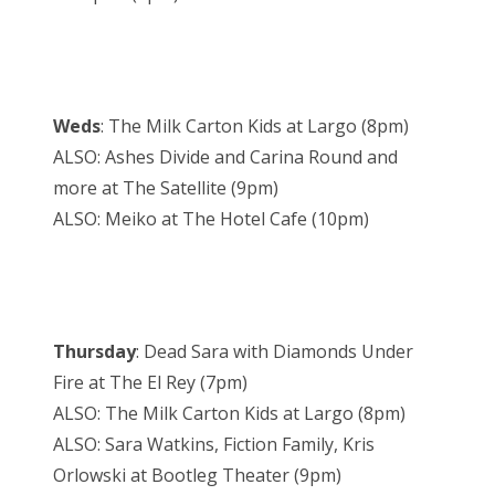
Weds
: The Milk Carton Kids at Largo (8pm)
ALSO: Ashes Divide and Carina Round and
more at The Satellite (9pm)
ALSO: Meiko at The Hotel Cafe (10pm)
Thursday
: Dead Sara with Diamonds Under
Fire at The El Rey (7pm)
ALSO: The Milk Carton Kids at Largo (8pm)
ALSO: Sara Watkins, Fiction Family, Kris
Orlowski at Bootleg Theater (9pm)