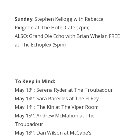
Sunday
: Stephen Kellogg with Rebecca
Pidgeon at The Hotel Cafe (7pm)
ALSO: Grand Ole Echo with Brian Whelan FREE
at The Echoplex (5pm)
To Keep in Mind:
May 13
: Serena Ryder at The Troubadour
th
May 14
: Sara Bareilles at The El Rey
th
May 14
: The Kin at The Viper Room
th
May 15
: Andrew McMahon at The
th
Troubadour
May 18
: Dan Wilson at McCabe’s
th