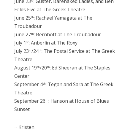
June 23
: Guster, Barenaked Ladies, and Ben
rd
Folds Five at The Greek Theatre
June 25
: Rachael Yamagata at The
th
Troubadour
June 27
: Bernhoft at The Troubadour
th
July 1
: Anberlin at The Roxy
st
July 23
/24
: The Postal Service at The Greek
rd
th
Theatre
August 19
/20
: Ed Sheeran at The Staples
th
th
Center
September 4
: Tegan and Sara at The Greek
th
Theatre
September 26
: Hanson at House of Blues
th
Sunset
~ Kristen