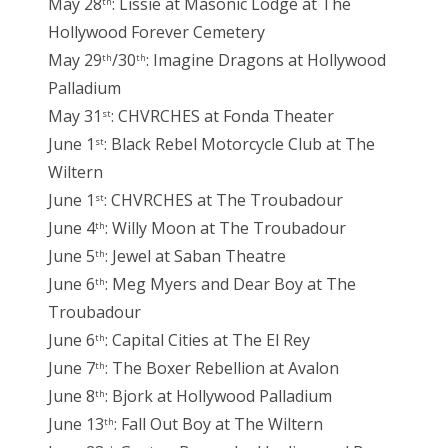
May 28
: Lissie at Masonic Lodge at The
th
Hollywood Forever Cemetery
May 29
/30
: Imagine Dragons at Hollywood
th
th
Palladium
May 31
: CHVRCHES at Fonda Theater
st
June 1
: Black Rebel Motorcycle Club at The
st
Wiltern
June 1
: CHVRCHES at The Troubadour
st
June 4
: Willy Moon at The Troubadour
th
June 5
: Jewel at Saban Theatre
th
June 6
: Meg Myers and Dear Boy at The
th
Troubadour
June 6
: Capital Cities at The El Rey
th
June 7
: The Boxer Rebellion at Avalon
th
June 8
: Bjork at Hollywood Palladium
th
June 13
: Fall Out Boy at The Wiltern
th