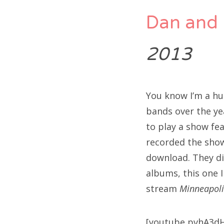
Dan and 
2013
You know I’m a hu
bands over the ye
to play a show fe
recorded the show
download. They did
albums, this one I
stream
Minneapoli
[youtube pvhA3d