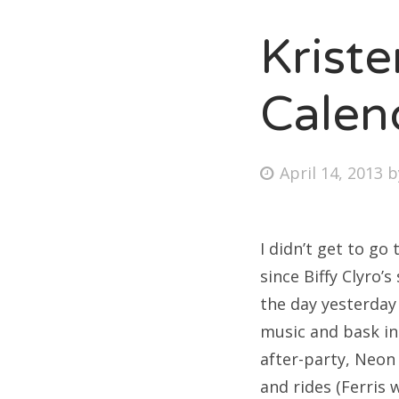
Krist
Calen
Posted
April 14, 2013
on
I didn’t get to go
since Biffy Clyro’
the day yesterday
music and bask in
after-party, Neon
and rides (Ferris 