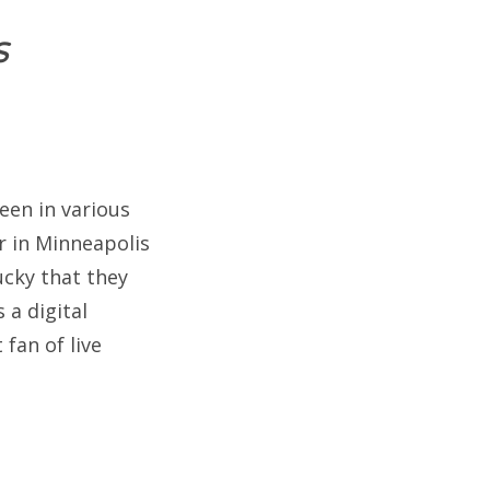
s
een in various
r in Minneapolis
ucky that they
 a digital
fan of live