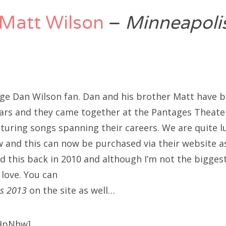
Matt Wilson
–
Minneapoli
ge Dan Wilson fan. Dan and his brother Matt have b
ars and they came together at the Pantages Theate
aturing songs spanning their careers. We are quite l
 and this can now be purchased via their website as
 this back in 2010 and although I’m not the biggest 
 love. You can
s 2013
on the site as well…
HpNhw]