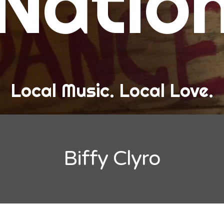
Natio
and Love
ew Band Alert
ow Recaps
he Bard Chronicles
Local Music. Local Love.
risten Adventures
ylists, Best Of, and Festivals
laylists and Mixes
Biffy Clyro
est of Lists
estivals