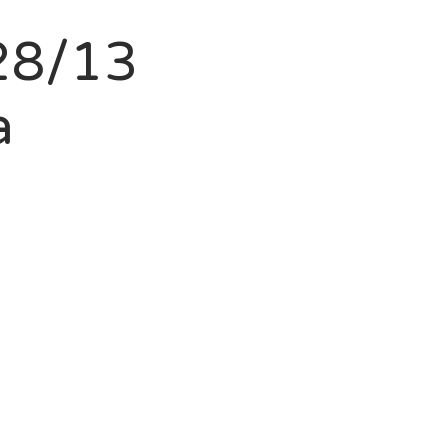
28/13
a