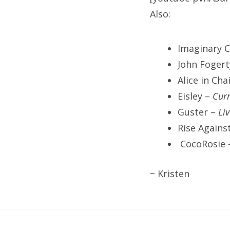
Also:
Imaginary C
John Foger
Alice in Cha
Eisley –
Curr
Guster –
Li
Rise Agains
CocoRosie
~ Kristen