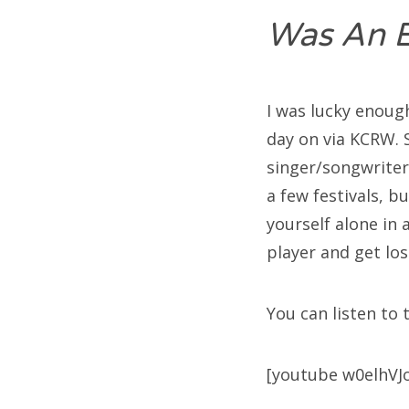
Was An 
I was lucky enoug
day on via KCRW. 
singer/songwriters
a few festivals, b
yourself alone in
player and get los
You can listen to 
[youtube w0elhVJ