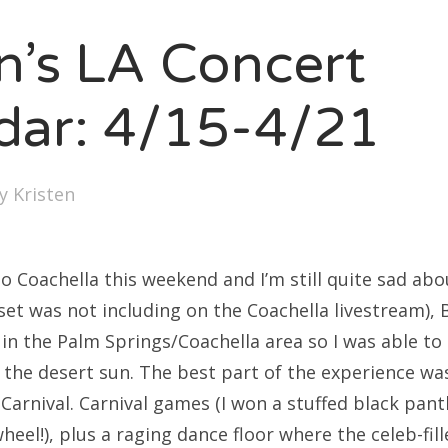
en’s LA Concert
dar: 4/15-4/21
by
Kristen
 to Coachella this weekend and I’m still quite sad abo
s set was not including on the Coachella livestream),
 in the Palm Springs/Coachella area so I was able to
 the desert sun. The best part of the experience wa
 Carnival. Carnival games (I won a stuffed black pan
wheel!), plus a raging dance floor where the celeb-fil