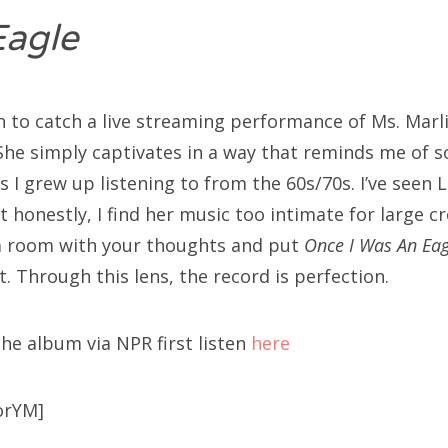
Eagle
h to catch a live streaming performance of Ms. Marli
She simply captivates in a way that reminds me of 
 I grew up listening to from the 60s/70s. I’ve seen 
ut honestly, I find her music too intimate for large cr
 a room with your thoughts and put
Once I Was An Ea
t. Through this lens, the record is perfection.
the album via NPR first listen
here
orYM]