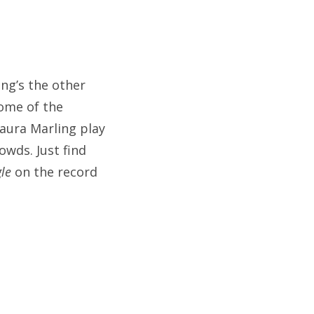
ng’s the other
some of the
Laura Marling play
owds. Just find
gle
on the record