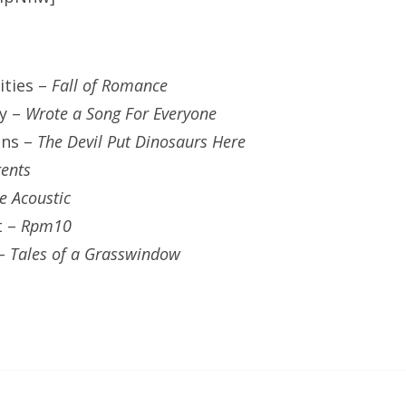
ities –
Fall of Romance
ty –
Wrote a Song For Everyone
ins –
The Devil Put Dinosaurs Here
ents
ve Acoustic
t –
Rpm10
 –
Tales of a Grasswindow