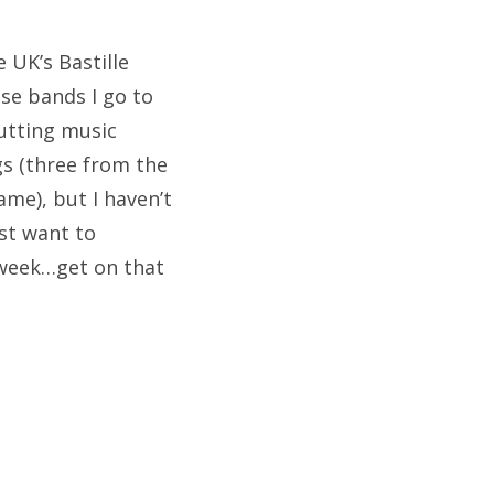
e UK’s Bastille
ose bands I go to
putting music
gs (three from the
me), but I haven’t
ust want to
 week…get on that