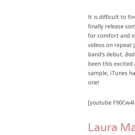
It is difficult to 
finally release so
for comfort and in
videos on repeat j
band’s debut,
Bad
been this excited 
sample, iTunes ha
one!
[youtube F90Cw4l
Laura Ma