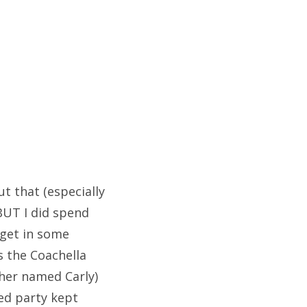
ut that (especially
 BUT I did spend
 get in some
s the Coachella
ther named Carly)
led party kept