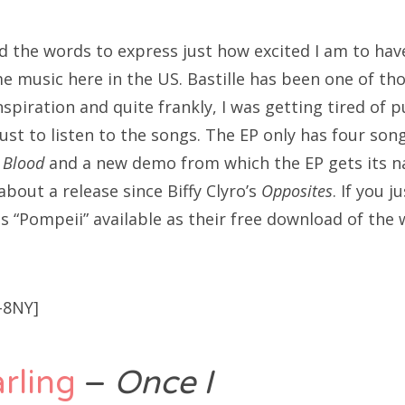
find the words to express just how excited I am to hav
me music here in the US. Bastille has been one of th
spiration and quite frankly, I was getting tired of 
ust to listen to the songs. The EP only has four son
 Blood
and a new demo from which the EP gets its na
about a release since Biffy Clyro’s
Opposites
. If you j
s “Pompeii” available as their free download of the
-8NY]
rling
–
Once I