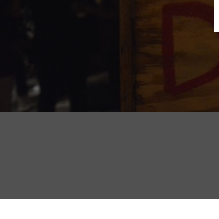
B
N
Sh
T
K
Pla
P
B
F