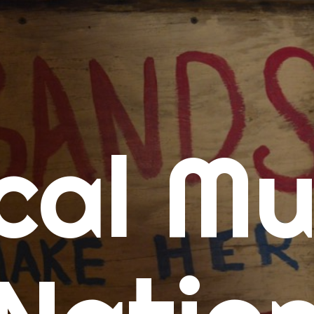
me
cal Mu
cert Calendars
A Concert Calendar
D Concert Calendar
w Music
ew Music Tuesday