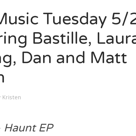
SXSW
usic Tuesday 5/
Bonnaroo
ends
ing Bastille, Laur
out Us
ng, Dan and Matt
n
arch
:
y
Kristen
–
Haunt EP