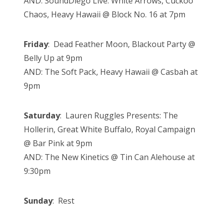
AND: SoundDiego Live: White Arrows, Cuckoo
Chaos, Heavy Hawaii @ Block No. 16 at 7pm
Friday
: Dead Feather Moon, Blackout Party @
Belly Up at 9pm
AND: The Soft Pack, Heavy Hawaii @ Casbah at
9pm
Saturday
: Lauren Ruggles Presents: The
Hollerin, Great White Buffalo, Royal Campaign
@ Bar Pink at 9pm
AND: The New Kinetics @ Tin Can Alehouse at
9:30pm
Sunday
: Rest