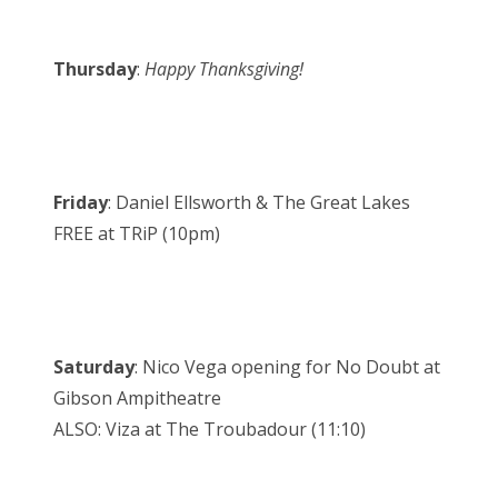
Thursday
:
Happy Thanksgiving!
Friday
: Daniel Ellsworth & The Great Lakes
FREE at TRiP (10pm)
Saturday
: Nico Vega opening for No Doubt at
Gibson Ampitheatre
ALSO: Viza at The Troubadour (11:10)