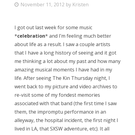
P
November 11, 2012
by
Kristen
o
s
I got out last week for some music
t
*
celebration
* and I’m feeling much better
e
about life as a result. I saw a couple artists
d
that I have a long history of seeing and it got
o
me thinking a lot about my past and how many
n
amazing musical moments I have had in my
life. After seeing The Kin Thursday night, I
went back to my picture and video archives to
re-visit some of my fondest memories
associated with that band (the first time I saw
them, the impromptu performance in an
alleyway, the hospital incident, the first night I
lived in LA, that SXSW adventure, etc). It all