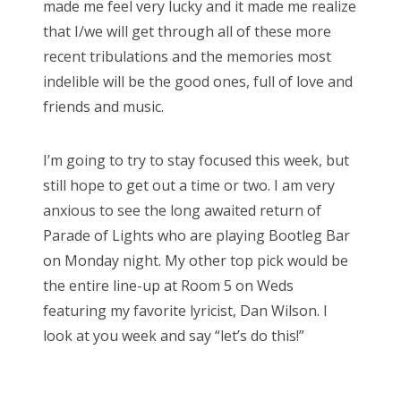
made me feel very lucky and it made me realize
that I/we will get through all of these more
recent tribulations and the memories most
indelible will be the good ones, full of love and
friends and music.
I’m going to try to stay focused this week, but
still hope to get out a time or two. I am very
anxious to see the long awaited return of
Parade of Lights who are playing Bootleg Bar
on Monday night. My other top pick would be
the entire line-up at Room 5 on Weds
featuring my favorite lyricist, Dan Wilson. I
look at you week and say “let’s do this!”