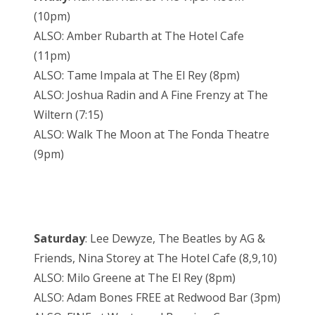
(10pm)
ALSO: Amber Rubarth at The Hotel Cafe
(11pm)
ALSO: Tame Impala at The El Rey (8pm)
ALSO: Joshua Radin and A Fine Frenzy at The
Wiltern (7:15)
ALSO: Walk The Moon at The Fonda Theatre
(9pm)
Saturday
: Lee Dewyze, The Beatles by AG &
Friends, Nina Storey at The Hotel Cafe (8,9,10)
ALSO: Milo Greene at The El Rey (8pm)
ALSO: Adam Bones FREE at Redwood Bar (3pm)