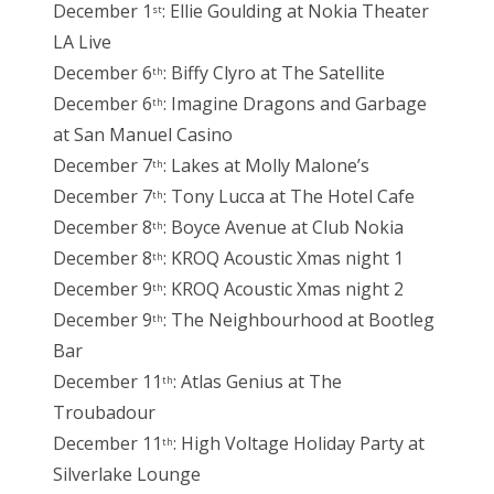
December 1
: Ellie Goulding at Nokia Theater
st
LA Live
December 6
: Biffy Clyro at The Satellite
th
December 6
: Imagine Dragons and Garbage
th
at San Manuel Casino
December 7
: Lakes at Molly Malone’s
th
December 7
: Tony Lucca at The Hotel Cafe
th
December 8
: Boyce Avenue at Club Nokia
th
December 8
: KROQ Acoustic Xmas night 1
th
December 9
: KROQ Acoustic Xmas night 2
th
December 9
: The Neighbourhood at Bootleg
th
Bar
December 11
: Atlas Genius at The
th
Troubadour
December 11
: High Voltage Holiday Party at
th
Silverlake Lounge