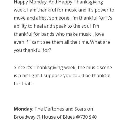
Happy Monday! And Happy Thanksgiving
t
week. I am thankful for music and it’s power to
e
move and affect someone. I’m thankful for it’s
d
ability to heal and speak to the soul. I’m
o
thankful for bands who make music I love
n
even if I can’t see them all the time. What are
you thankful for?
Since it’s Thanksgiving week, the music scene
is a bit light. I suppose you could be thankful
for that….
Monday
: The Deftones and Scars on
Broadway @ House of Blues @730 $40