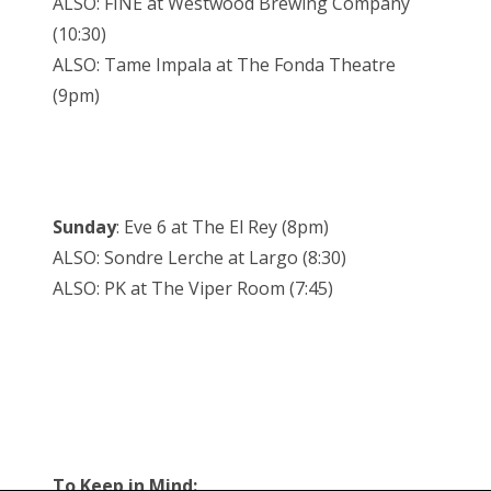
ALSO: FINE at Westwood Brewing Company
(10:30)
ALSO: Tame Impala at The Fonda Theatre
(9pm)
Sunday
: Eve 6 at The El Rey (8pm)
ALSO: Sondre Lerche at Largo (8:30)
ALSO: PK at The Viper Room (7:45)
To Keep in Mind: