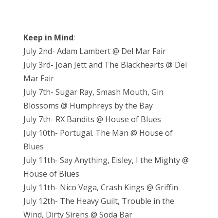
Keep in Mind
:
July 2nd- Adam Lambert @ Del Mar Fair
July 3rd- Joan Jett and The Blackhearts @ Del
Mar Fair
July 7th- Sugar Ray, Smash Mouth, Gin
Blossoms @ Humphreys by the Bay
July 7th- RX Bandits @ House of Blues
July 10th- Portugal. The Man @ House of
Blues
July 11th- Say Anything, Eisley, I the Mighty @
House of Blues
July 11th- Nico Vega, Crash Kings @ Griffin
July 12th- The Heavy Guilt, Trouble in the
Wind, Dirty Sirens @ Soda Bar