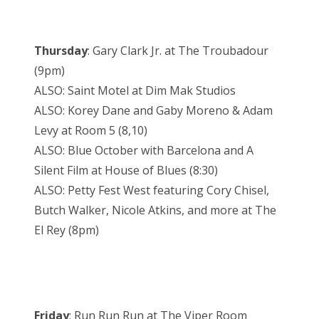
Thursday
: Gary Clark Jr. at The Troubadour
(9pm)
ALSO: Saint Motel at Dim Mak Studios
ALSO: Korey Dane and Gaby Moreno & Adam
Levy at Room 5 (8,10)
ALSO: Blue October with Barcelona and A
Silent Film at House of Blues (8:30)
ALSO: Petty Fest West featuring Cory Chisel,
Butch Walker, Nicole Atkins, and more at The
El Rey (8pm)
Friday
: Run Run Run at The Viper Room