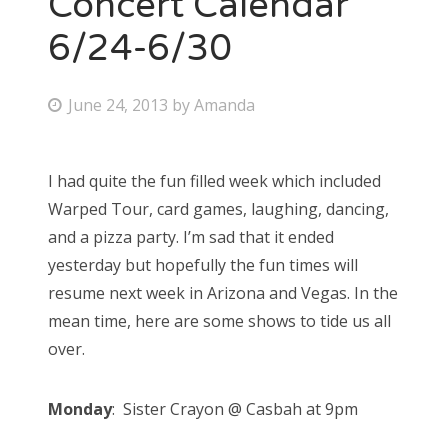
Concert Calendar
6/24-6/30
Bonnaroo
Friends
P
June 24, 2013
by
Amanda
o
About Us
s
I had quite the fun filled week which included
t
Warped Tour, card games, laughing, dancing,
e
Search
and a pizza party. I’m sad that it ended
d
for:
yesterday but hopefully the fun times will
o
resume next week in Arizona and Vegas. In the
n
mean time, here are some shows to tide us all
over.
Monday
: Sister Crayon @ Casbah at 9pm