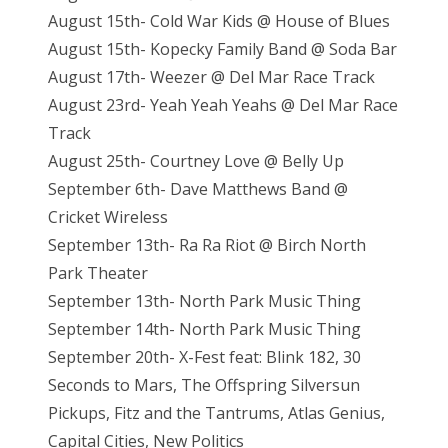
August 15th- Cold War Kids @ House of Blues
August 15th- Kopecky Family Band @ Soda Bar
August 17th- Weezer @ Del Mar Race Track
August 23rd- Yeah Yeah Yeahs @ Del Mar Race
Track
August 25th- Courtney Love @ Belly Up
September 6th- Dave Matthews Band @
Cricket Wireless
September 13th- Ra Ra Riot @ Birch North
Park Theater
September 13th- North Park Music Thing
September 14th- North Park Music Thing
September 20th- X-Fest feat: Blink 182, 30
Seconds to Mars, The Offspring Silversun
Pickups, Fitz and the Tantrums, Atlas Genius,
Capital Cities, New Politics