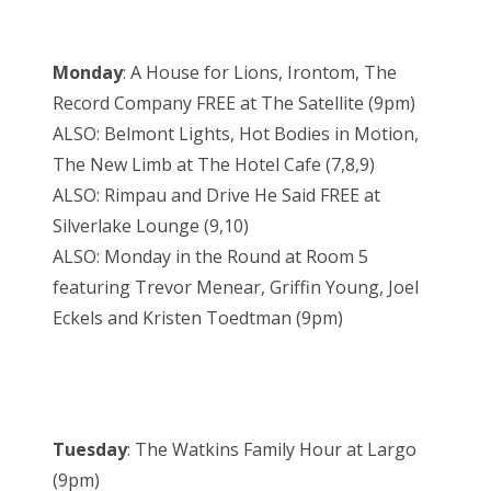
Monday
: A House for Lions, Irontom, The
Record Company FREE at The Satellite (9pm)
ALSO: Belmont Lights, Hot Bodies in Motion,
The New Limb at The Hotel Cafe (7,8,9)
ALSO: Rimpau and Drive He Said FREE at
Silverlake Lounge (9,10)
ALSO: Monday in the Round at Room 5
featuring Trevor Menear, Griffin Young, Joel
Eckels and Kristen Toedtman (9pm)
Tuesday
: The Watkins Family Hour at Largo
(9pm)