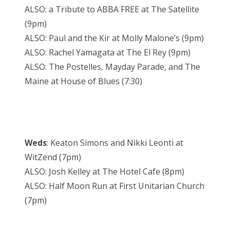
ALSO: a Tribute to ABBA FREE at The Satellite
(9pm)
ALSO: Paul and the Kir at Molly Malone’s (9pm)
ALSO: Rachel Yamagata at The El Rey (9pm)
ALSO: The Postelles, Mayday Parade, and The
Maine at House of Blues (7:30)
Weds
: Keaton Simons and Nikki Leonti at
WitZend (7pm)
ALSO: Josh Kelley at The Hotel Cafe (8pm)
ALSO: Half Moon Run at First Unitarian Church
(7pm)