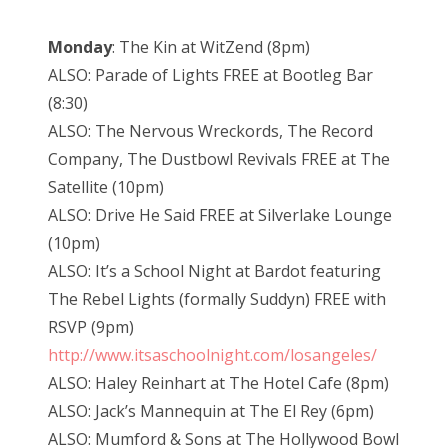
Monday
: The Kin at WitZend (8pm)
ALSO: Parade of Lights FREE at Bootleg Bar
(8:30)
ALSO: The Nervous Wreckords, The Record
Company, The Dustbowl Revivals FREE at The
Satellite (10pm)
ALSO: Drive He Said FREE at Silverlake Lounge
(10pm)
ALSO: It’s a School Night at Bardot featuring
The Rebel Lights (formally Suddyn) FREE with
RSVP (9pm)
http://www.itsaschoolnight.com/losangeles/
ALSO: Haley Reinhart at The Hotel Cafe (8pm)
ALSO: Jack’s Mannequin at The El Rey (6pm)
ALSO: Mumford & Sons at The Hollywood Bowl