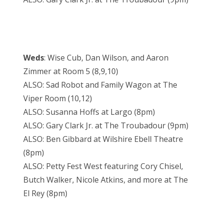
Weds
: Wise Cub, Dan Wilson, and Aaron
Zimmer at Room 5 (8,9,10)
ALSO: Sad Robot and Family Wagon at The
Viper Room (10,12)
ALSO: Susanna Hoffs at Largo (8pm)
ALSO: Gary Clark Jr. at The Troubadour (9pm)
ALSO: Ben Gibbard at Wilshire Ebell Theatre
(8pm)
ALSO: Petty Fest West featuring Cory Chisel,
Butch Walker, Nicole Atkins, and more at The
El Rey (8pm)