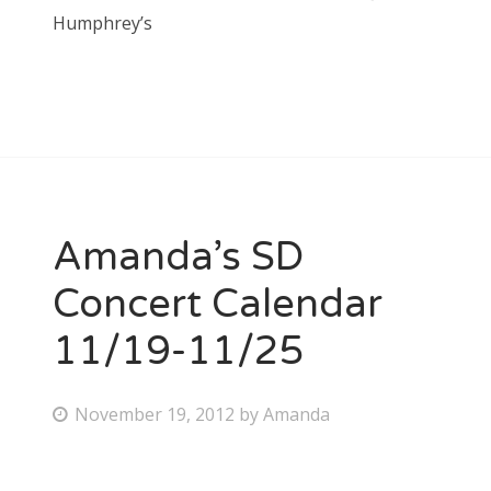
Humphrey’s
Amanda’s SD
Concert Calendar
11/19-11/25
P
November 19, 2012
by
Amanda
o
s