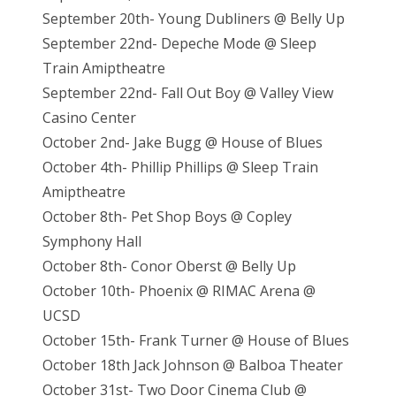
September 20th- Young Dubliners @ Belly Up
September 22nd- Depeche Mode @ Sleep
Train Amiptheatre
September 22nd- Fall Out Boy @ Valley View
Casino Center
October 2nd- Jake Bugg @ House of Blues
Oct
ober 4th- Phillip Phillips @ Sleep Train
Amiptheatre
October 8th- Pet Shop Boys @ Copley
Symphony Hall
October 8th- Conor Oberst @ Belly Up
October 10th- Phoenix @ RIMAC Arena @
UCSD
October 15th- Frank Turner @ House of Blues
October 18th Jack Johnson @ Balboa Theater
October 31st- Two Door Cinema Club @