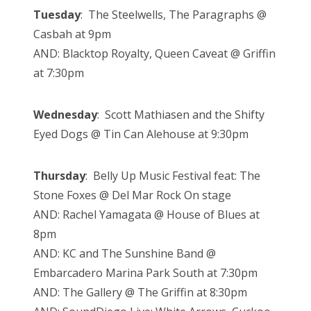
Tuesday
: The Steelwells, The Paragraphs @
Casbah at 9pm
AND: Blacktop Royalty, Queen Caveat @ Griffin
at 7:30pm
Wednesday
: Scott Mathiasen and the Shifty
Eyed Dogs @ Tin Can Alehouse at 9:30pm
Thursday
: Belly Up Music Festival feat: The
Stone Foxes @ Del Mar Rock On stage
AND: Rachel Yamagata @ House of Blues at
8pm
AND: KC and The Sunshine Band @
Embarcadero Marina Park South at 7:30pm
AND: The Gallery @ The Griffin at 8:30pm