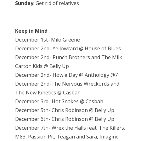
Sunday
: Get rid of relatives
Keep in Mind
:
December 1st- Milo Greene
December 2nd- Yellowcard @ House of Blues
December 2nd- Punch Brothers and The Milk
Carton Kids @ Belly Up
December 2nd- Howie Day @ Anthology @7
December 2nd-The Nervous Wreckords and
The New Kinetics @ Casbah
December 3rd- Hot Snakes @ Casbah
December 5th- Chris Robinson @ Belly Up
December 6th- Chris Robinson @ Belly Up
December 7th- Wrex the Halls feat. The Killers,
M83, Passion Pit, Teagan and Sara, Imagine