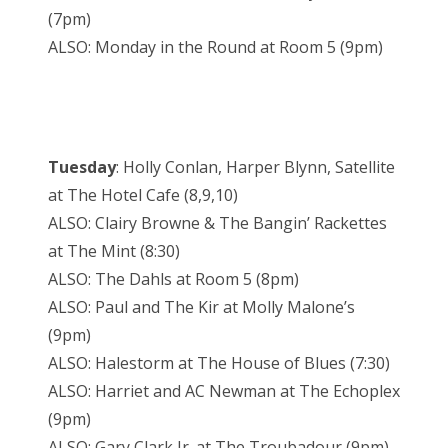
(7pm)
ALSO: Monday in the Round at Room 5 (9pm)
Tuesday
: Holly Conlan, Harper Blynn, Satellite
at The Hotel Cafe (8,9,10)
ALSO: Clairy Browne & The Bangin’ Rackettes
at The Mint (8:30)
ALSO: The Dahls at Room 5 (8pm)
ALSO: Paul and The Kir at Molly Malone’s
(9pm)
ALSO: Halestorm at The House of Blues (7:30)
ALSO: Harriet and AC Newman at The Echoplex
(9pm)
ALSO: Gary Clark Jr. at The Troubadour (9pm)