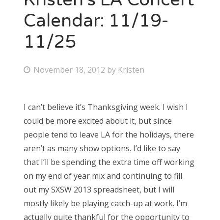
Calendar: 11/19-
11/25
P
November 18, 2012
by
Kristen
o
s
I can’t believe it’s Thanksgiving week. I wish I
t
could be more excited about it, but since
e
people tend to leave LA for the holidays, there
d
aren’t as many show options. I’d like to say
o
that I’ll be spending the extra time off working
n
on my end of year mix and continuing to fill
out my SXSW 2013 spreadsheet, but I will
mostly likely be playing catch-up at work. I’m
actually quite thankful for the opportunity to