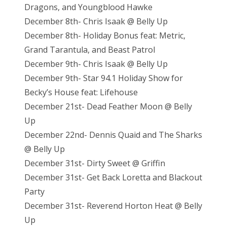
Dragons, and Youngblood Hawke
December 8th- Chris Isaak @ Belly Up
December 8th- Holiday Bonus feat: Metric,
Grand Tarantula, and Beast Patrol
December 9th- Chris Isaak @ Belly Up
December 9th- Star 94.1 Holiday Show for
Becky’s House feat: Lifehouse
December 21st- Dead Feather Moon @ Belly
Up
December 22nd- Dennis Quaid and The Sharks
@ Belly Up
December 31st- Dirty Sweet @ Griffin
December 31st- Get Back Loretta and Blackout
Party
December 31st- Reverend Horton Heat @ Belly
Up