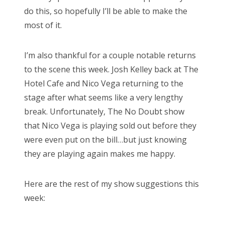
do this, so hopefully I’ll be able to make the
most of it.
I’m also thankful for a couple notable returns
to the scene this week. Josh Kelley back at The
Hotel Cafe and Nico Vega returning to the
stage after what seems like a very lengthy
break. Unfortunately, The No Doubt show
that Nico Vega is playing sold out before they
were even put on the bill…but just knowing
they are playing again makes me happy.
Here are the rest of my show suggestions this
week: