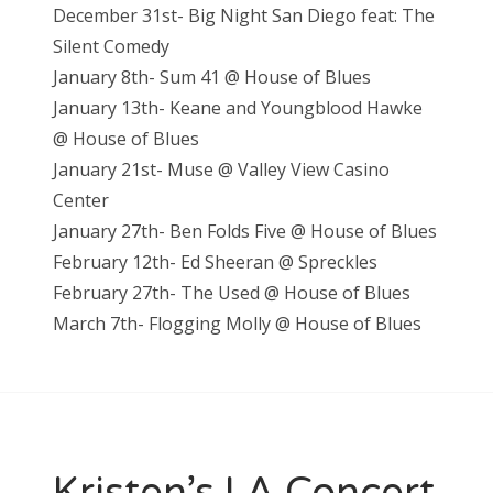
December 31st- Big Night San Diego feat: The
Silent Comedy
January 8th- Sum 41 @ House of Blues
January 13th- Keane and Youngblood Hawke
@ House of Blues
January 21st- Muse @ Valley View Casino
Center
January 27th- Ben Folds Five @ House of Blues
February 12th- Ed Sheeran @ Spreckles
February 27th- The Used @ House of Blues
March 7th- Flogging Molly @ House of Blues
Kristen’s LA Concert