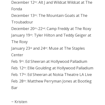
December 12
: Alt J and Wildcat Wildcat at The
th
Fonda
December 13
: The Mountain Goats at The
th
Troubadour
December 20
-22
: Camp Freddy at The Roxy
th
nd
January 19
: Tyler Hilton and Teddy Geiger at
th
The Roxy
January 23
and 24
: Muse at The Staples
rd
th
Center
Feb. 9
: Ed Sheeran at Hollywood Palladium
th
Feb. 12
: Ellie Goulding at Hollywood Palladium
th
Feb. 17
: Ed Sheeran at Nokia Theatre LA Live
th
Feb. 28
: Matthew Perryman Jones at Bootleg
th
Bar
~ Kristen