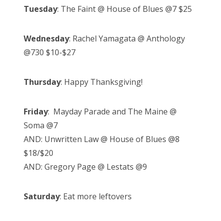
Tuesday
: The Faint @ House of Blues @7 $25
Wednesday
: Rachel Yamagata @ Anthology
@730 $10-$27
Thursday
: Happy Thanksgiving!
Friday
: Mayday Parade and The Maine @
Soma @7
AND: Unwritten Law @ House of Blues @8
$18/$20
AND: Gregory Page @ Lestats @9
Saturday
: Eat more leftovers