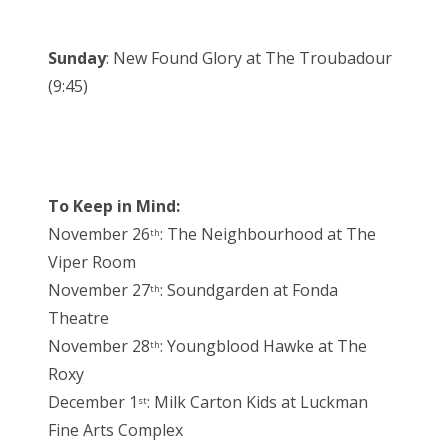
Sunday
: New Found Glory at The Troubadour
(9:45)
To Keep in Mind:
November 26
: The Neighbourhood at The
th
Viper Room
November 27
: Soundgarden at Fonda
th
Theatre
November 28
: Youngblood Hawke at The
th
Roxy
December 1
: Milk Carton Kids at Luckman
st
Fine Arts Complex