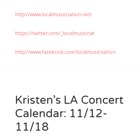
http://www.localmusicnation.net/
https://twitter.com/_localmusicnat
http://www.facebook.com/localmusicnation
Kristen’s LA Concert
Calendar: 11/12-
11/18