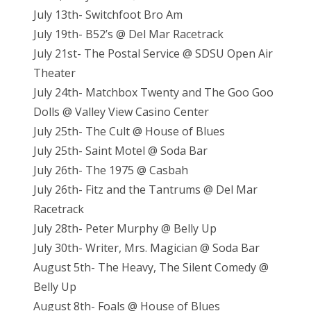
July 13th- Switchfoot Bro Am
July 19th- B52’s @ Del Mar Racetrack
July 21st- The Postal Service @ SDSU Open Air
Theater
July 24th- Matchbox Twenty and The Goo Goo
Dolls @ Valley View Casino Center
July 25th- The Cult @ House of Blues
July 25th- Saint Motel @ Soda Bar
July 26th- The 1975 @ Casbah
July 26th- Fitz and the Tantrums @ Del Mar
Racetrack
July 28th- Peter Murphy @ Belly Up
July 30th- Writer, Mrs. Magician @ Soda Bar
August 5th- The Heavy, The Silent Comedy @
Belly Up
August 8th- Foals @ House of Blues