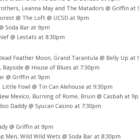
rothers, Leanna May and The Matadors @ Griffin at
Forest @ The Loft @ UCSD at 9pm
@ Soda Bar at 9pm
ief @ Lestats at 8:30pm
 Dead Feather Moon, Grand Tarantula @ Belly Up at
o, Bayside @ House of Blues at 7:30pm
ar @ Griffin at 9pm
, Little Fowl @ Tin Can Alehouse at 9:30pm
New Mexico, Burning of Rome, Bruin @ Casbah at 9
doo Daddy @ Syucan Casino at 7:30pm
ady @ Griffin at 9pm
g Men, Wild Wild Wets @ Soda Bar at 8:30pm