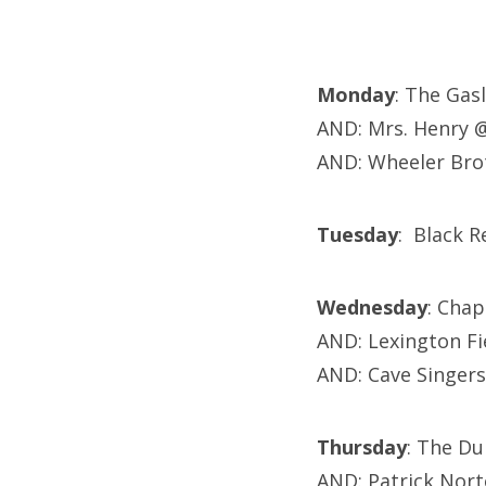
Monday
: The Gas
AND: Mrs. Henry 
AND: Wheeler Bro
Tuesday
: Black 
Wednesday
: Cha
AND: Lexington Fi
AND: Cave Singer
Thursday
: The Du
AND: Patrick Nor