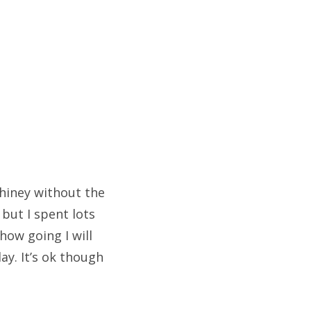
shiney without the
but I spent lots
how going I will
ay. It’s ok though