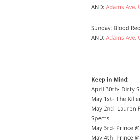
AND:
Adams Ave.
Sunday: Blood Red
AND:
Adams Ave.
Keep in Mind
:
April 30th- Dirty 
May 1st- The Kill
May 2nd- Lauren R
Spects
May 3rd- Prince 
May 4th- Prince 