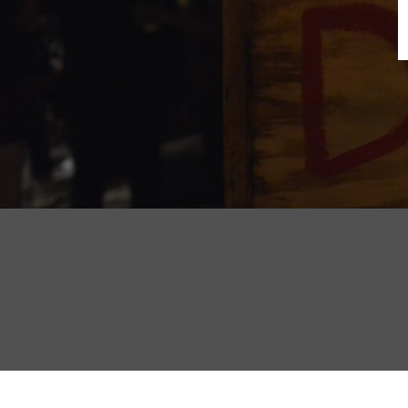
B
N
Sh
T
K
Pla
P
B
F