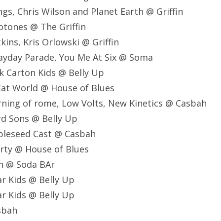
gs, Chris Wilson and Planet Earth @ Griffin
otones @ The Griffin
ins, Kris Orlowski @ Griffin
ayday Parade, You Me At Six @ Soma
k Carton Kids @ Belly Up
Eat World @ House of Blues
ning of rome, Low Volts, New Kinetics @ Casbah
d Sons @ Belly Up
pleseed Cast @ Casbah
rty @ House of Blues
sh @ Soda BAr
r Kids @ Belly Up
r Kids @ Belly Up
asbah