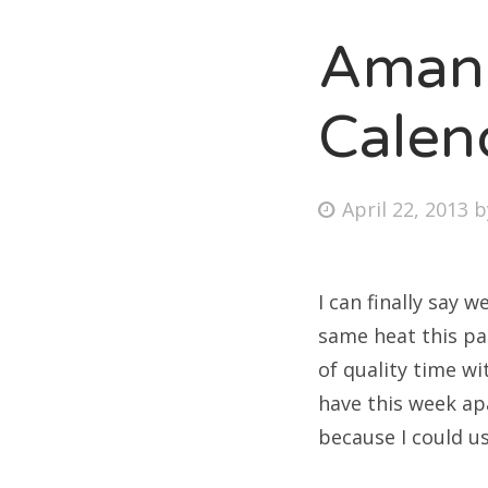
Amand
Fri
Calen
Ab
Posted
April 22, 2013
on
Se
for
I can finally say
same heat this pa
of quality time wi
have this week ap
because I could u