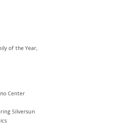
ly of the Year,
ino Center
ring Silversun
ics