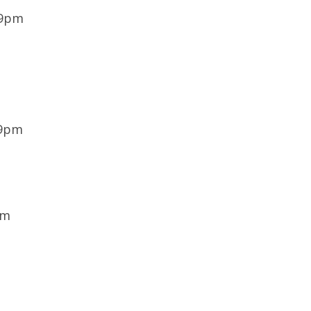
 9pm
 9pm
pm