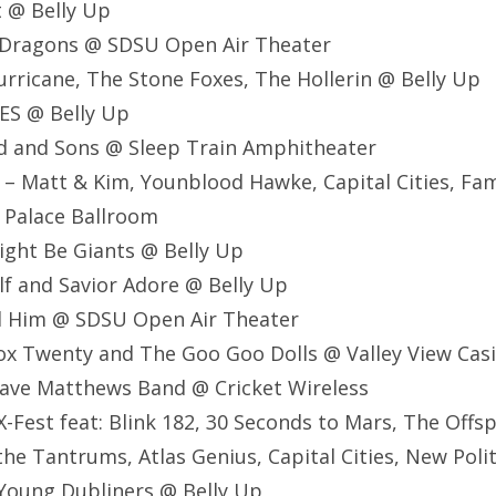
t @ Belly Up
e Dragons @ SDSU Open Air Theater
Hurricane, The Stone Foxes, The Hollerin @ Belly Up
ES @ Belly Up
d and Sons @ Sleep Train Amphitheater
 – Matt & Kim, Younblood Hawke, Capital Cities, Fami
 Palace Ballroom
ight Be Giants @ Belly Up
lf and Savior Adore @ Belly Up
nd Him @ SDSU Open Air Theater
ox Twenty and The Goo Goo Dolls @ Valley View Cas
ave Matthews Band @ Cricket Wireless
-Fest feat: Blink 182, 30 Seconds to Mars, The Offsp
the Tantrums, Atlas Genius, Capital Cities, New Polit
Young Dubliners @ Belly Up