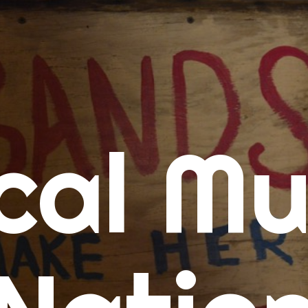
me
cal Mu
cert Calendars
A Concert Calendar
D Concert Calendar
w Music
ew Music Tuesday