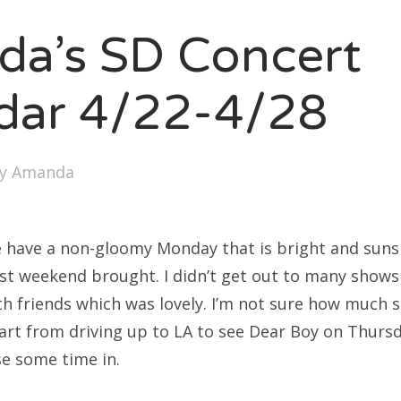
SXSW
a’s SD Concert
Bonnaroo
ends
dar 4/22-4/28
out Us
by
Amanda
arch
:
 we have a non-gloomy Monday that is bright and sun
st weekend brought. I didn’t get out to many shows 
th friends which was lovely. I’m not sure how much s
art from driving up to LA to see Dear Boy on Thursd
se some time in.