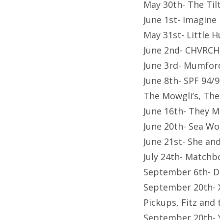
May 30th- The Til
June 1st- Imagin
May 31st- Little 
June 2nd- CHVRCH
June 3rd- Mumfor
June 8th- SPF 94/9
The Mowgli’s, The
June 16th- They M
June 20th- Sea Wo
June 21st- She a
July 24th- Matchb
September 6th- D
September 20th- X
Pickups, Fitz and 
September 20th- 