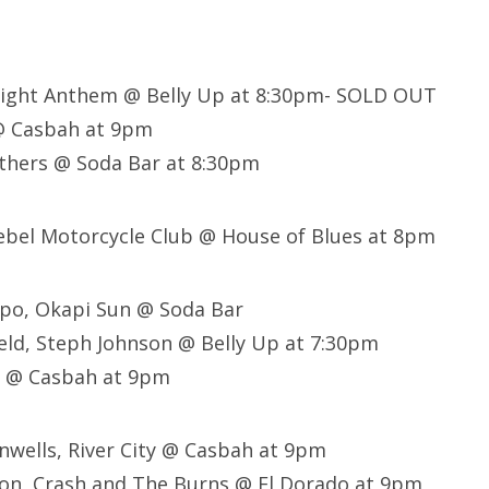
light Anthem @ Belly Up at 8:30pm- SOLD OUT
@ Casbah at 9pm
thers @ Soda Bar at 8:30pm
Rebel Motorcycle Club @ House of Blues at 8pm
ppo, Okapi Sun @ Soda Bar
eld, Steph Johnson @ Belly Up at 7:30pm
s @ Casbah at 9pm
nwells, River City @ Casbah at 9pm
ton, Crash and The Burns @ El Dorado at 9pm