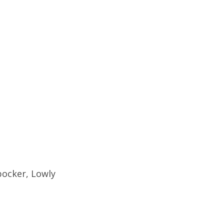
bocker, Lowly