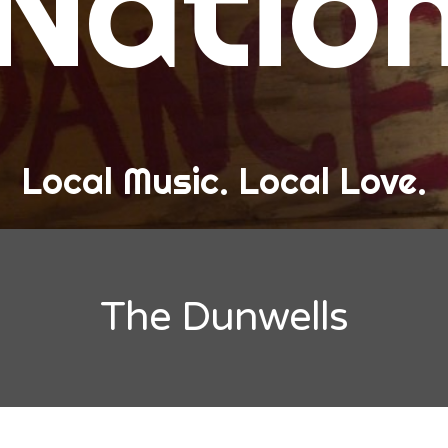
Natio
and Love
ew Band Alert
ow Recaps
he Bard Chronicles
Local Music. Local Love.
risten Adventures
ylists, Best Of, and Festivals
laylists and Mixes
The Dunwells
est of Lists
estivals