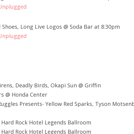
 Unplugged
 Shoes, Long Live Logos @ Soda Bar at 8:30pm
 Unplugged
Sirens, Deadly Birds, Okapi Sun @ Griffin
ers @ Honda Center
uggles Presents- Yellow Red Sparks, Tyson Motsen
@ Hard Rock Hotel Legends Ballroom
@ Hard Rock Hotel Legends Ballroom