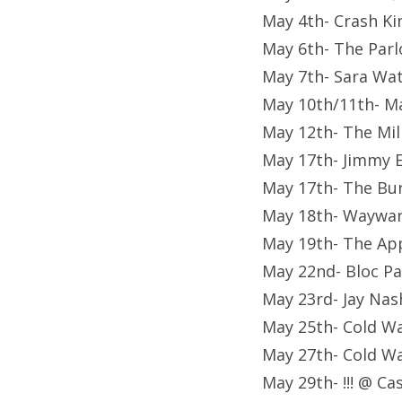
May 4th- Crash Kin
May 6th- The Parl
May 7th- Sara Watk
May 10th/11th- M
May 12th- The Mil
May 17th- Jimmy 
May 17th- The Bur
May 18th- Waywar
May 19th- The Ap
May 22nd- Bloc Pa
May 23rd- Jay Na
May 25th- Cold Wa
May 27th- Cold Wa
May 29th- !!! @ C