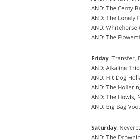
AND: The Cerny B
AND: The Lonely 
AND: Whitehorse 
AND: The Flowerth
Friday
: Transfer,
AND: Alkaline Tri
AND: Hit Dog Holl
AND: The Hollerin
AND: The Howls, 
AND: Big Bag Voo
Saturday
: Nevere
AND: The Drownin