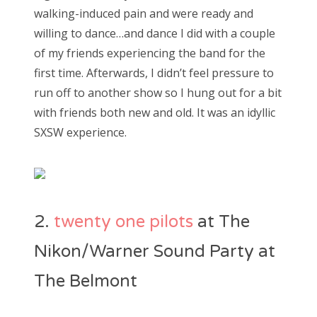
walking-induced pain and were ready and
willing to dance…and dance I did with a couple
of my friends experiencing the band for the
first time. Afterwards, I didn’t feel pressure to
run off to another show so I hung out for a bit
with friends both new and old. It was an idyllic
SXSW experience.
2.
twenty one pilots
at The
Nikon/Warner Sound Party at
The Belmont