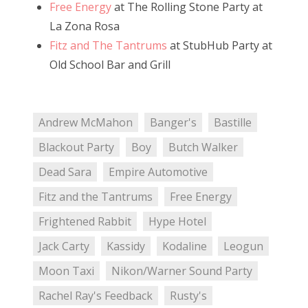
Free Energy
at The Rolling Stone Party at
La Zona Rosa
Fitz and The Tantrums
at StubHub Party at
Old School Bar and Grill
Andrew McMahon
Banger's
Bastille
Blackout Party
Boy
Butch Walker
Dead Sara
Empire Automotive
Fitz and the Tantrums
Free Energy
Frightened Rabbit
Hype Hotel
Jack Carty
Kassidy
Kodaline
Leogun
Moon Taxi
Nikon/Warner Sound Party
Rachel Ray's Feedback
Rusty's