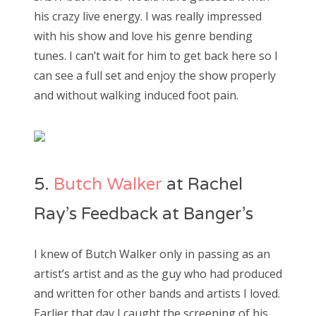
his crazy live energy. I was really impressed
with his show and love his genre bending
tunes. I can’t wait for him to get back here so I
can see a full set and enjoy the show properly
and without walking induced foot pain.
5.
Butch Walker
at Rachel
Ray’s Feedback at Banger’s
I knew of Butch Walker only in passing as an
artist’s artist and as the guy who had produced
and written for other bands and artists I loved.
Earlier that day I caught the screening of his