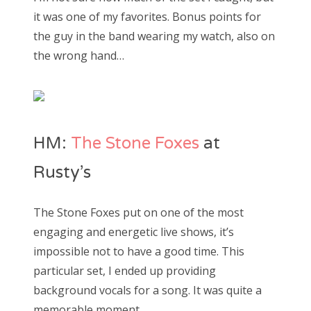
it was one of my favorites. Bonus points for
the guy in the band wearing my watch, also on
the wrong hand…
HM:
The Stone Foxes
at
Rusty’s
The Stone Foxes put on one of the most
engaging and energetic live shows, it’s
impossible not to have a good time. This
particular set, I ended up providing
background vocals for a song. It was quite a
memorable moment.