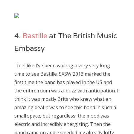
4.
Bastille
at The British Music
Embassy
I feel like I’ve been waiting a very very long
time to see Bastille. SXSW 2013 marked the
first time the band has played in the US and
the entire room was a-buzz with anticipation. I
think it was mostly Brits who knew what an
amazing deal it was to see this band in such a
small space, but regardless, the mood was
electric and incredibly energizing. Then the
band came on and exceeded my already lofty