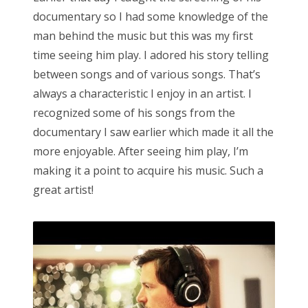
documentary so I had some knowledge of the
man behind the music but this was my first
time seeing him play. I adored his story telling
between songs and of various songs. That’s
always a characteristic I enjoy in an artist. I
recognized some of his songs from the
documentary I saw earlier which made it all the
more enjoyable. After seeing him play, I’m
making it a point to acquire his music. Such a
great artist!