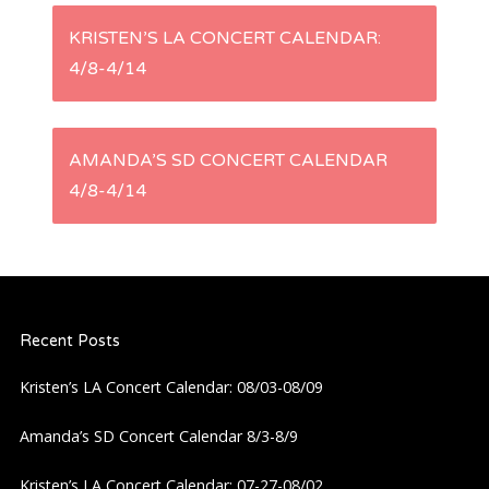
P
KRISTEN’S LA CONCERT CALENDAR:
4/8-4/14
o
s
AMANDA’S SD CONCERT CALENDAR
t
4/8-4/14
n
a
Recent Posts
v
Kristen’s LA Concert Calendar: 08/03-08/09
i
Amanda’s SD Concert Calendar 8/3-8/9
g
Kristen’s LA Concert Calendar: 07-27-08/02