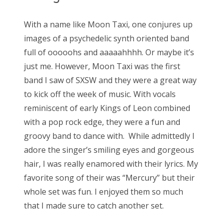
With a name like Moon Taxi, one conjures up
images of a psychedelic synth oriented band
full of ooooohs and aaaaahhhh. Or maybe it’s
just me. However, Moon Taxi was the first
band I saw of SXSW and they were a great way
to kick off the week of music. With vocals
reminiscent of early Kings of Leon combined
with a pop rock edge, they were a fun and
groovy band to dance with. While admittedly I
adore the singer’s smiling eyes and gorgeous
hair, I was really enamored with their lyrics. My
favorite song of their was “Mercury” but their
whole set was fun. I enjoyed them so much
that I made sure to catch another set.