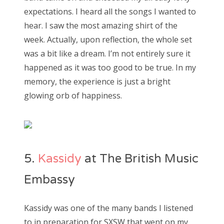
expectations. I heard all the songs I wanted to
hear. I saw the most amazing shirt of the
week. Actually, upon reflection, the whole set
was a bit like a dream. I’m not entirely sure it
happened as it was too good to be true. In my
memory, the experience is just a bright
glowing orb of happiness.
5.
Kassidy
at The British Music
Embassy
Kassidy was one of the many bands I listened
to in preparation for SXSW that went on my