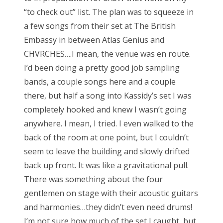
“to check out” list. The plan was to squeeze in
a few songs from their set at The British
Embassy in between Atlas Genius and
CHVRCHES….I mean, the venue was en route.
I’d been doing a pretty good job sampling
bands, a couple songs here and a couple
there, but half a song into Kassidy’s set I was
completely hooked and knew I wasn’t going
anywhere. I mean, I tried. I even walked to the
back of the room at one point, but I couldn’t
seem to leave the building and slowly drifted
back up front. It was like a gravitational pull.
There was something about the four
gentlemen on stage with their acoustic guitars
and harmonies…they didn’t even need drums!
I’m not sure how much of the set I caught, but