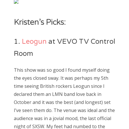
Kristen’s Picks:
1.
Leogun
at VEVO TV Control
Room
This show was so good I found myself doing
the eyes closed sway. It was perhaps my 5th
time seeing British rockers Leogun since I
declared them an LMN band love back in
October and it was the best (and longest) set
I’ve seen them do. The venue was ideal and the
audience was in a jovial mood, the last official
night of SXSW. My feet had numbed to the