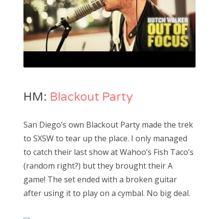
HM:
Blackout Party
San Diego’s own Blackout Party made the trek
to SXSW to tear up the place. I only managed
to catch their last show at Wahoo’s Fish Taco’s
(random right?) but they brought their A
game! The set ended with a broken guitar
after using it to play on a cymbal. No big deal.