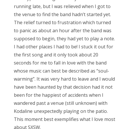
running late, but I was relieved when I got to
the venue to find the band hadn’t started yet.
The relief turned to frustration which turned
to panic as about an hour after the band was
supposed to begin, they had yet to play a note.
I had other places I had to be! I stuck it out for
the first song and it only took about 20
seconds for me to fall in love with the band
whose music can best be described as “soul-
warming”. It was very hard to leave and I would
have been haunted by that decision had it not
been for the happiest of accidents when I
wandered past a venue (still unknown) with
Kodaline unexpectedly playing on the patio.
This moment best exemplifies what I love most
about SXSW.