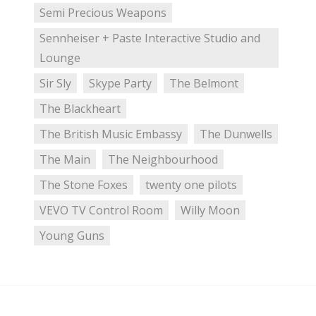
Semi Precious Weapons
Sennheiser + Paste Interactive Studio and
Lounge
Sir Sly
Skype Party
The Belmont
The Blackheart
The British Music Embassy
The Dunwells
The Main
The Neighbourhood
The Stone Foxes
twenty one pilots
VEVO TV Control Room
Willy Moon
Young Guns