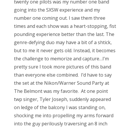
twenty one pilots was my number one band
going into the SXSW experience and my
number one coming out. I saw them three
times and each show was a heart-stopping, fist
pounding experience better than the last. The
genre-defying duo may have a bit of a shtick,
but to me it never gets old. Instead, it becomes
the challenge to memorize and capture…I’m
pretty sure I took more pictures of this band
than everyone else combined. I’d have to say
the set at the Nikon/Warner Sound Party at
The Belmont was my favorite. At one point
twp singer, Tyler Joseph, suddenly appeared
on ledge of the balcony I was standing on,
shocking me into propelling my arms forward
into the guy perilously traversing an 8 inch