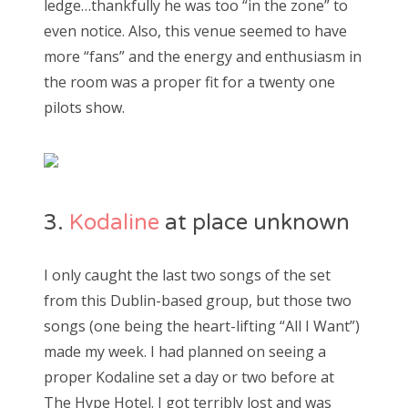
ledge…thankfully he was too “in the zone” to
even notice. Also, this venue seemed to have
more “fans” and the energy and enthusiasm in
the room was a proper fit for a twenty one
pilots show.
3.
Kodaline
at place unknown
I only caught the last two songs of the set
from this Dublin-based group, but those two
songs (one being the heart-lifting “All I Want”)
made my week. I had planned on seeing a
proper Kodaline set a day or two before at
The Hype Hotel. I got terribly lost and was