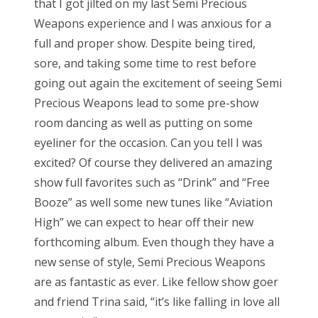
that I got jilted on my last Semi Precious
Weapons experience and I was anxious for a
full and proper show. Despite being tired,
sore, and taking some time to rest before
going out again the excitement of seeing Semi
Precious Weapons lead to some pre-show
room dancing as well as putting on some
eyeliner for the occasion. Can you tell I was
excited? Of course they delivered an amazing
show full favorites such as “Drink” and “Free
Booze” as well some new tunes like “Aviation
High” we can expect to hear off their new
forthcoming album. Even though they have a
new sense of style, Semi Precious Weapons
are as fantastic as ever. Like fellow show goer
and friend Trina said, “it’s like falling in love all