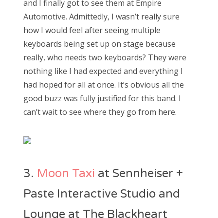
and I finally got to see them at Empire
Automotive. Admittedly, I wasn’t really sure
how I would feel after seeing multiple
keyboards being set up on stage because
really, who needs two keyboards? They were
nothing like I had expected and everything I
had hoped for all at once. It’s obvious all the
good buzz was fully justified for this band. I
can’t wait to see where they go from here.
3.
Moon Taxi
at Sennheiser +
Paste Interactive Studio and
Lounge at The Blackheart