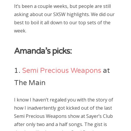
s
It’s been a couple weeks, but people are still
t
Bonnaroo
asking about our SXSW highlights. We did our
e
best to boil it all down to our top sets of the
d
Friends
week.
o
n
About Us
Amanda’s picks:
Search
1.
Semi Precious Weapons
at
for:
The Main
I know I haven’t regaled you with the story of
how I inadvertently got kicked out of the last
Semi Precious Weapons show at Sayer’s Club
after only two and a half songs. The gist is