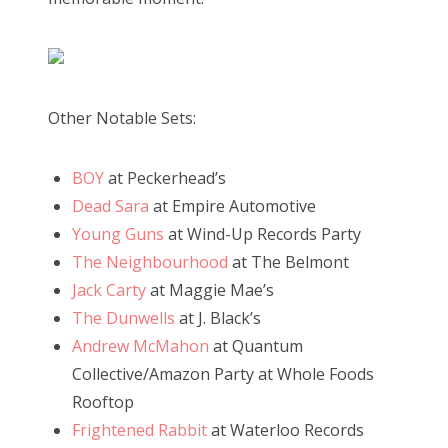
Other Notable Sets:
BOY
at Peckerhead’s
Dead Sara
at Empire Automotive
Young Guns
at Wind-Up Records Party
The Neighbourhood
at The Belmont
Jack Carty
at Maggie Mae’s
The Dunwells
at J. Black’s
Andrew McMahon
at Quantum
Collective/Amazon Party at Whole Foods
Rooftop
Frightened Rabbit
at Waterloo Records