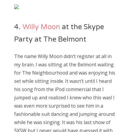
4.
Willy Moon
at the Skype
Party at The Belmont
The name Willy Moon didn’t register at all in
my brain. I was sitting at the Belmont waiting
for The Neighbourhood and was enjoying his
set while sitting inside. It wasn’t until I heard
his song from the iPod commercial that I
jumped up and realized I knew who this was! I
was even more surprised to see him in a
fashionable suit dancing and jumping around
while he was singing. It was his last show of
SXSW but I never would have guessed it with