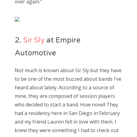
over again.”
2.
Sir Sly
at Empire
Automotive
Not much is known about Sir Sly but they have
to be one of the most buzzed about bands I’ve
heard about lately. According to a source of
mine, they are composed of session players
who decided to start a band. How novel! They
had a residency here in San Diego in February
and my friend Lauren fell in love with them. I
knew they were something I had to check out