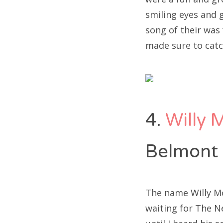
smiling eyes and g
song of their was
made sure to catc
4.
Willy 
Belmont
The name Willy Moo
waiting for The Ne