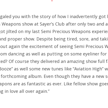
egaled you with the story of how I inadvertently got 
s Weapons show at Sayer’s Club after only two and a
 got jilted on my last Semi Precious Weapons experie
l and proper show. Despite being tired, sore, and ta
 out again the excitement of seeing Semi Precious 
m dancing as well as putting on some eyeliner for 
ited? Of course they delivered an amazing show full 
Booze” as well some new tunes like “Aviation High” 
w forthcoming album. Even though they have a new se
pons are as fantastic as ever. Like fellow show goer
ing in love all over again.”