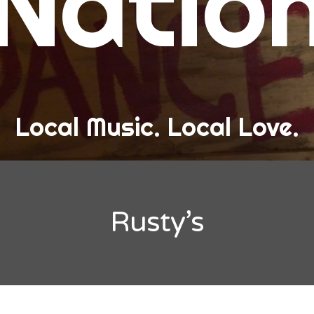
Natio
and Love
ew Band Alert
ow Recaps
he Bard Chronicles
Local Music. Local Love.
risten Adventures
ylists, Best Of, and Festivals
laylists and Mixes
Rusty’s
est of Lists
estivals