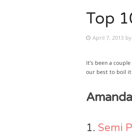
Top 1
Fri
Posted
April 7, 2013
b
Ab
on
It’s been a couple
Se
our best to boil i
for
Amanda’
1.
Semi 