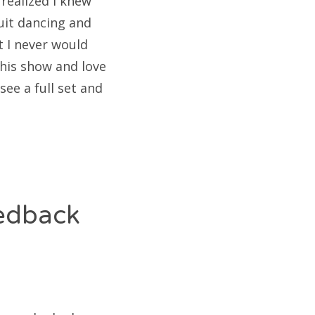
realized I knew
uit dancing and
t I never would
 his show and love
see a full set and
eedback