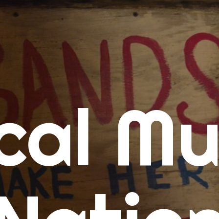
me
cal Mu
cert Calendars
A Concert Calendar
D Concert Calendar
w Music
ew Music Tuesday