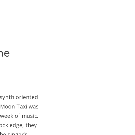
he
 synth oriented
, Moon Taxi was
 week of music.
ock edge, they
he singer’s