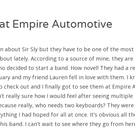
at Empire Automotive
 about Sir Sly but they have to be one of the mos
about lately. According to a source of mine, they ar
ho decided to start a band. How novel! They had a re
uary and my friend Lauren fell in love with them. I 
o check out and I finally got to see them at Empire 
’t really sure how I would feel after seeing multipl
ecause really, who needs two keyboards? They were n
thing I had hoped for all at once. It’s obvious all 
 this band. I can’t wait to see where they go from her