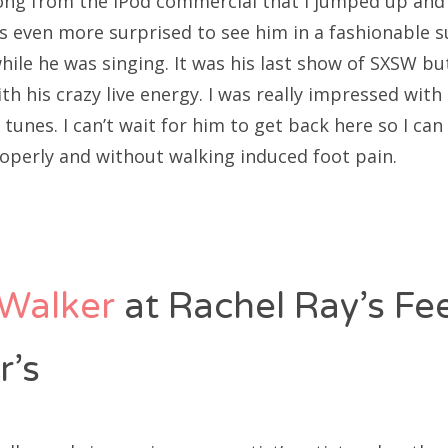
 song from the iPod commercial that I jumped up and 
as even more surprised to see him in a fashionable s
ile he was singing. It was his last show of SXSW bu
th his crazy live energy. I was really impressed with
tunes. I can’t wait for him to get back here so I can 
operly and without walking induced foot pain.
Walker
at Rachel Ray’s F
r’s