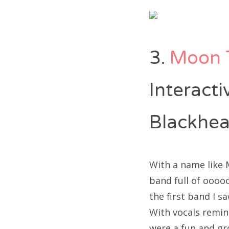
3.
Moon 
Interact
Blackhea
With a name like 
band full of oooo
the first band I s
With vocals remin
were a fun and gr