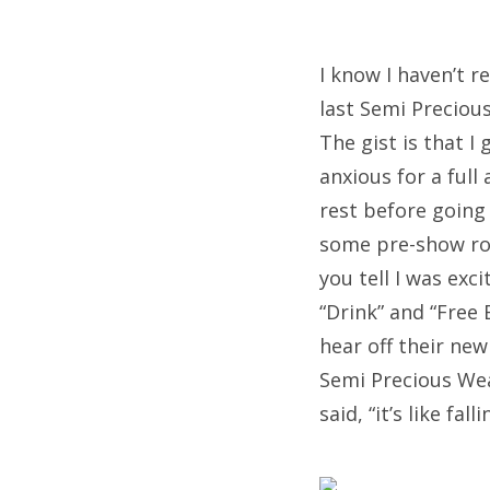
I know I haven’t r
last Semi Preciou
The gist is that I
anxious for a ful
rest before going
some pre-show roo
you tell I was exc
“Drink” and “Free 
hear off their ne
Semi Precious Wea
said, “it’s like fall