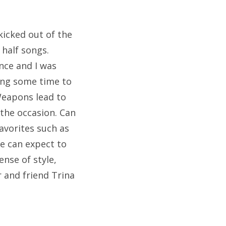
kicked out of the
 half songs.
nce and I was
king some time to
Weapons lead to
the occasion. Can
favorites such as
we can expect to
nse of style,
 and friend Trina