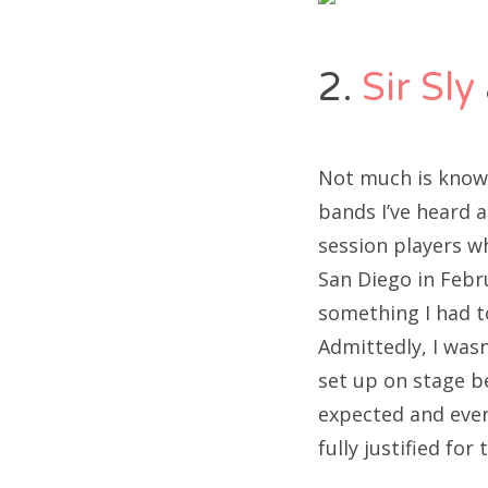
2.
Sir Sly
Not much is known
bands I’ve heard 
session players w
San Diego in Febr
something I had t
Admittedly, I wasn
set up on stage b
expected and every
fully justified for