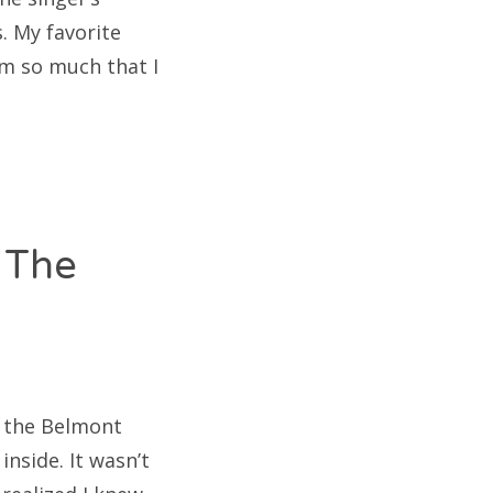
. My favorite
em so much that I
 The
at the Belmont
nside. It wasn’t