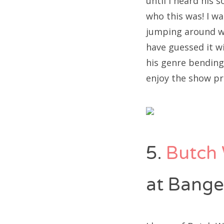
until I heard his
who this was! I w
jumping around wh
have guessed it wi
his genre bending 
enjoy the show pr
5.
Butch 
at Bange