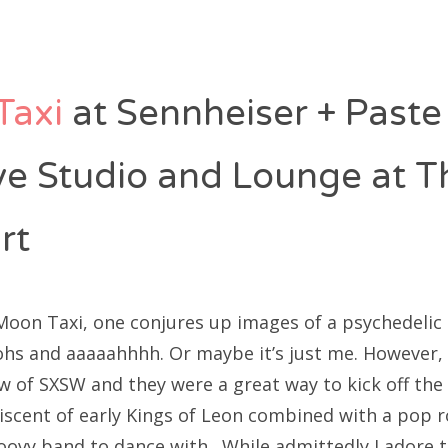
Taxi
at Sennheiser + Paste
ive Studio and Lounge at T
rt
Moon Taxi, one conjures up images of a psychedelic
ohs and aaaaahhhh. Or maybe it’s just me. However
aw of SXSW and they were a great way to kick off the
iscent of early Kings of Leon combined with a pop r
oovy band to dance with. While admittedly I adore t