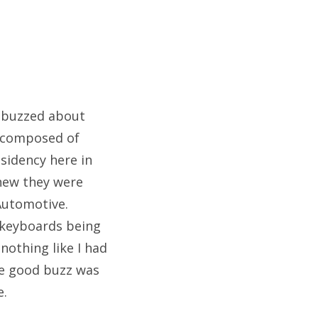
t buzzed about
e composed of
sidency here in
knew they were
Automotive.
e keyboards being
othing like I had
the good buzz was
e.