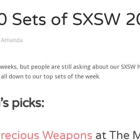
SXSW
0 Sets of SXSW 
Bonnaroo
ends
y
Amanda
out Us
 weeks, but people are still asking about our SXSW h
arch
t all down to our top sets of the week.
:
s picks:
Precious Weapons
at The 