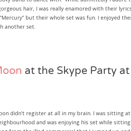
orgeous hair, I was really enamored with their lyrics
 “Mercury” but their whole set was fun. I enjoyed th
h another set.
Moon
at the Skype Party at
n didn’t register at all in my brain. I was sitting 
ighbourhood and was enjoying his set while sitting i