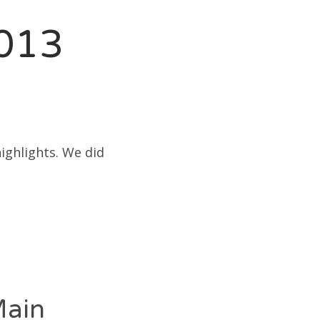
2013
ighlights. We did
Main