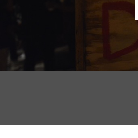
B
N
Sh
T
K
Pla
P
B
F