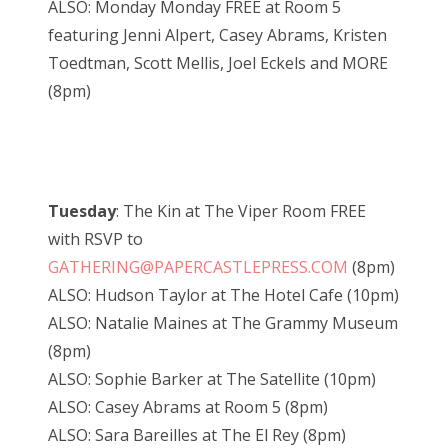
ALSO: Monday Monday FREE at Room 5
featuring Jenni Alpert, Casey Abrams, Kristen
Toedtman, Scott Mellis, Joel Eckels and MORE
(8pm)
Tuesday
: The Kin at The Viper Room FREE
with RSVP to
GATHERING@PAPERCASTLEPRESS.COM
(8pm)
ALSO: Hudson Taylor at The Hotel Cafe (10pm)
ALSO: Natalie Maines at The Grammy Museum
(8pm)
ALSO: Sophie Barker at The Satellite (10pm)
ALSO: Casey Abrams at Room 5 (8pm)
ALSO: Sara Bareilles at The El Rey (8pm)