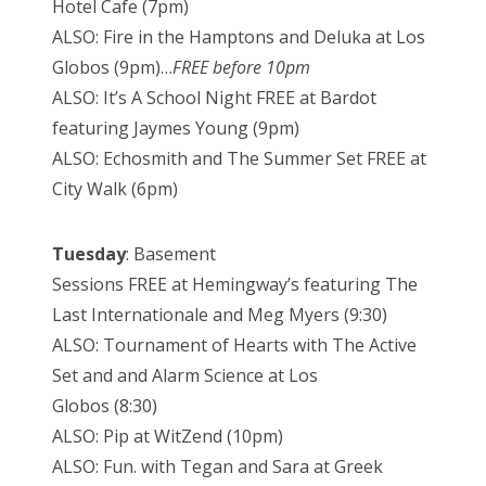
Hotel Cafe (7pm)
ALSO: Fire in the Hamptons and Deluka at Los
Globos (9pm)…
FREE before 10pm
ALSO: It’s A School Night FREE at Bardot
featuring Jaymes Young (9pm)
ALSO: Echosmith and The Summer Set FREE at
City Walk (6pm)
Tuesday
: Basement
Sessions FREE at Hemingway’s featuring The
Last Internationale and Meg Myers (9:30)
ALSO: Tournament of Hearts with The Active
Set and and Alarm Science at Los
Globos (8:30)
ALSO: Pip at WitZend (10pm)
ALSO: Fun. with Tegan and Sara at Greek