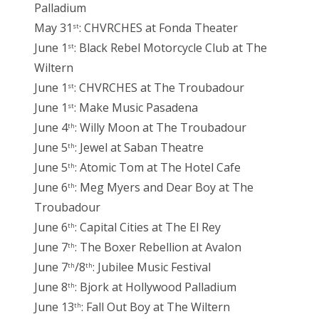
Palladium
May 31
: CHVRCHES at Fonda Theater
st
June 1
: Black Rebel Motorcycle Club at The
st
Wiltern
June 1
: CHVRCHES at The Troubadour
st
June 1
: Make Music Pasadena
st
June 4
: Willy Moon at The Troubadour
th
June 5
: Jewel at Saban Theatre
th
June 5
: Atomic Tom at The Hotel Cafe
th
June 6
: Meg Myers and Dear Boy at The
th
Troubadour
June 6
: Capital Cities at The El Rey
th
June 7
: The Boxer Rebellion at Avalon
th
June 7
/8
: Jubilee Music Festival
th
th
June 8
: Bjork at Hollywood Palladium
th
June 13
: Fall Out Boy at The Wiltern
th