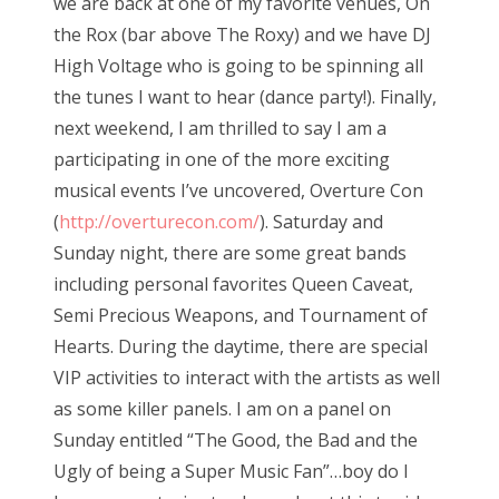
we are back at one of my favorite venues, On
the Rox (bar above The Roxy) and we have DJ
High Voltage who is going to be spinning all
the tunes I want to hear (dance party!). Finally,
next weekend, I am thrilled to say I am a
participating in one of the more exciting
musical events I’ve uncovered, Overture Con
(
http://overturecon.com/
). Saturday and
Sunday night, there are some great bands
including personal favorites Queen Caveat,
Semi Precious Weapons, and Tournament of
Hearts. During the daytime, there are special
VIP activities to interact with the artists as well
as some killer panels. I am on a panel on
Sunday entitled “The Good, the Bad and the
Ugly of being a Super Music Fan”…boy do I