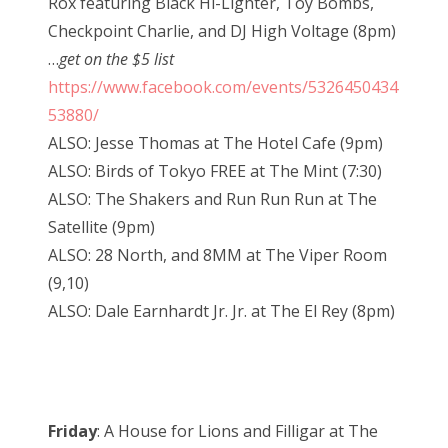
Rox featuring Black Hi-Lighter, Toy Bombs,
Checkpoint Charlie, and DJ High Voltage (8pm)
…
get on the $5 list
https://www.facebook.com/events/5326450434
53880/
ALSO: Jesse Thomas at The Hotel Cafe (9pm)
ALSO: Birds of Tokyo FREE at The Mint (7:30)
ALSO: The Shakers and Run Run Run at The
Satellite (9pm)
ALSO: 28 North, and 8MM at The Viper Room
(9,10)
ALSO: Dale Earnhardt Jr. Jr. at The El Rey (8pm)
Friday
: A House for Lions and Filligar at The