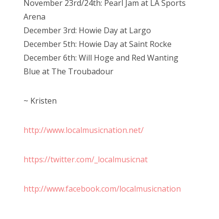
November 23rd/24th: Pearl Jam at LA Sports
Arena
December 3rd: Howie Day at Largo
December 5th: Howie Day at Saint Rocke
December 6th: Will Hoge and Red Wanting
Blue at The Troubadour
~ Kristen
http://www.localmusicnation.net/
https://twitter.com/_localmusicnat
http://www.facebook.com/localmusicnation