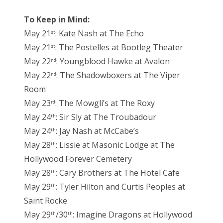
To Keep in Mind:
May 21
: Kate Nash at The Echo
st
May 21
: The Postelles at Bootleg Theater
st
May 22
: Youngblood Hawke at Avalon
nd
May 22
: The Shadowboxers at The Viper
nd
Room
May 23
: The Mowgli’s at The Roxy
rd
May 24
: Sir Sly at The Troubadour
th
May 24
: Jay Nash at McCabe’s
th
May 28
: Lissie at Masonic Lodge at The
th
Hollywood Forever Cemetery
May 28
: Cary Brothers at The Hotel Cafe
th
May 29
: Tyler Hilton and Curtis Peoples at
th
Saint Rocke
May 29
/30
: Imagine Dragons at Hollywood
th
th