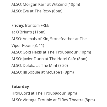
ALSO: Morgan Karr at WitZend (10pm)
ALSO: Eve at The Roxy (8pm)
Friday
: Irontom FREE
at O’Brien’s (11pm)
ALSO: Animals of Kin, Stonefeather at The
Viper Room (8, 11)
ALSO: Gold Fields at The Troubadour (10pm)
ALSO: Javier Dunn at The Hotel Cafe (8pm)
ALSO: Deluka at The Mint (9:30)
ALSO: Jill Sobule at McCabe’s (8pm)
Saturday
:
HitRECord at The Troubadour (8pm)
ALSO: Vintage Trouble at El Rey Theatre (8pm)