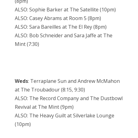
(8pm)
ALSO: Sophie Barker at The Satellite (10pm)
ALSO: Casey Abrams at Room 5 (8pm)
ALSO: Sara Bareilles at The El Rey (8pm)
ALSO: Bob Schneider and Sara Jaffe at The
Mint (7:30)
Weds
: Terraplane Sun and Andrew McMahon
at The Troubadour (8:15, 9:30)
ALSO: The Record Company and The Dustbowl
Revival at The Mint (9pm)
ALSO: The Heavy Guilt at Silverlake Lounge
(10pm)