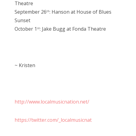
Theatre
September 26
: Hanson at House of Blues
th
Sunset
October 1
: Jake Bugg at Fonda Theatre
st
~ Kristen
http://www.localmusicnation.net/
https://twitter.com/_localmusicnat