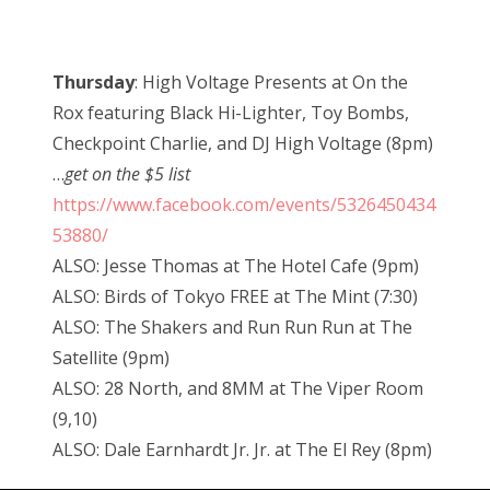
Thursday
: High Voltage Presents at On the
Rox featuring Black Hi-Lighter, Toy Bombs,
Checkpoint Charlie, and DJ High Voltage (8pm)
…
get on the $5 list
https://www.facebook.com/events/5326450434
53880/
ALSO: Jesse Thomas at The Hotel Cafe (9pm)
ALSO: Birds of Tokyo FREE at The Mint (7:30)
ALSO: The Shakers and Run Run Run at The
Satellite (9pm)
ALSO: 28 North, and 8MM at The Viper Room
(9,10)
ALSO: Dale Earnhardt Jr. Jr. at The El Rey (8pm)