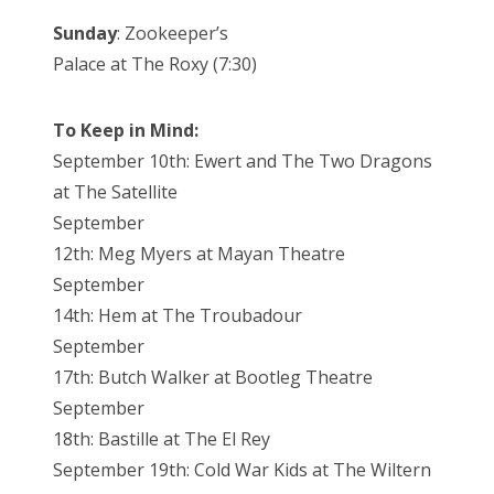
Sunday
: Zookeeper’s
Palace at The Roxy (7:30)
To Keep in Mind:
September 10th: Ewert and The Two Dragons
at The Satellite
September
12th: Meg Myers at Mayan Theatre
September
14th: Hem at The Troubadour
September
17th: Butch Walker at Bootleg Theatre
September
18th: Bastille at The El Rey
September 19th: Cold War Kids at The Wiltern