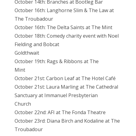
October 14th: Branches at Bootleg Bar
October 16th: Langhorne Slim & The Law at
The Troubadour
October 16th: The Delta Saints at The Mint
October 18th: Comedy charity event with Noel
Fielding and Bobcat
Goldthwait
October 19th: Rags & Ribbons at The
Mint
October 21st: Carbon Leaf at The Hotel Café
October 21st: Laura Marling at The Cathedral
Sanctuary at Immanuel Presbyterian
Church
October 22nd: AFI at The Fonda Theatre
October 23rd: Diana Birch and Kodaline at The
Troubadour