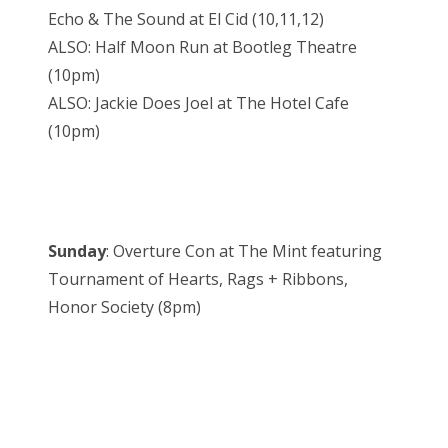
Echo & The Sound at El Cid (10,11,12)
ALSO: Half Moon Run at Bootleg Theatre
(10pm)
ALSO: Jackie Does Joel at The Hotel Cafe
(10pm)
Sunday
: Overture Con at The Mint featuring
Tournament of Hearts, Rags + Ribbons,
Honor Society (8pm)