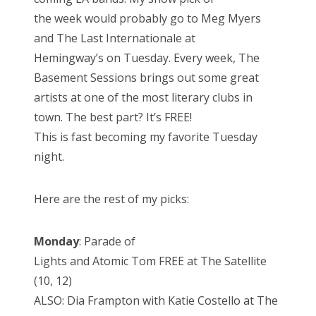
the week would probably go to Meg Myers
and The Last Internationale at
Hemingway’s on Tuesday. Every week, The
Basement Sessions brings out some great
artists at one of the most literary clubs in
town. The best part? It’s FREE!
This is fast becoming my favorite Tuesday
night.
Here are the rest of my picks:
Monday
: Parade of
Lights and Atomic Tom FREE at The Satellite
(10, 12)
ALSO: Dia Frampton with Katie Costello at The