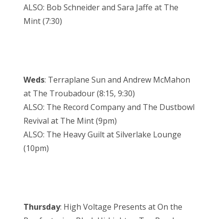
ALSO: Bob Schneider and Sara Jaffe at The
Mint (7:30)
Weds
: Terraplane Sun and Andrew McMahon
at The Troubadour (8:15, 9:30)
ALSO: The Record Company and The Dustbowl
Revival at The Mint (9pm)
ALSO: The Heavy Guilt at Silverlake Lounge
(10pm)
Thursday
: High Voltage Presents at On the