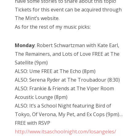
have some stories to share about this topic!
Tickets for this event can be acquired through
The Mint’s website.
As for the rest of my music picks:
Monday
: Robert Schwartzman with Kate Earl,
The Remainers, and Lots of Love FREE at The
Satellite (9pm)
ALSO: Ume FREE at The Echo (8pm)
ALSO: Serena Ryder at The Troubadour (8:30)
ALSO: Frankie & Friends at The Viper Room
Acoustic Lounge (8pm)
ALSO: It’s a School Night featuring Bird of
Tokyo, Of Verona, My Pet, and Ex Cops (9pm)…
FREE with RSVP
http://www.itsaschoolnight.com/losangeles/