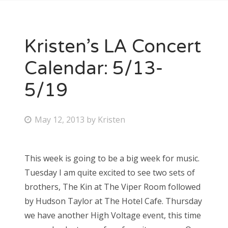
Kristen’s LA Concert
Calendar: 5/13-
5/19
P
May 12, 2013
by
Kristen
o
s
This week is going to be a big week for music.
t
Tuesday I am quite excited to see two sets of
e
brothers, The Kin at The Viper Room followed
d
by Hudson Taylor at The Hotel Cafe. Thursday
o
we have another High Voltage event, this time
n