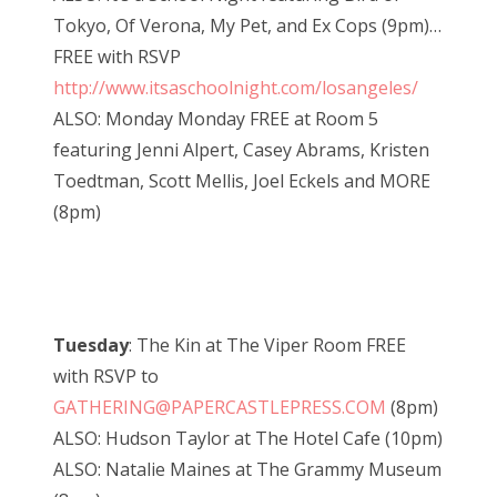
Tokyo, Of Verona, My Pet, and Ex Cops (9pm)…
FREE with RSVP
http://www.itsaschoolnight.com/losangeles/
ALSO: Monday Monday FREE at Room 5
featuring Jenni Alpert, Casey Abrams, Kristen
Toedtman, Scott Mellis, Joel Eckels and MORE
(8pm)
Tuesday
: The Kin at The Viper Room FREE
with RSVP to
GATHERING@PAPERCASTLEPRESS.COM
(8pm)
ALSO: Hudson Taylor at The Hotel Cafe (10pm)
ALSO: Natalie Maines at The Grammy Museum