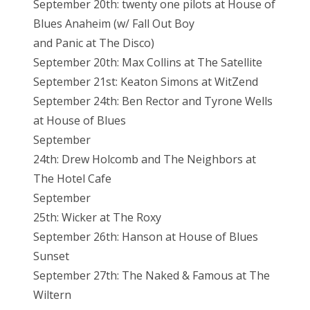
September 20th: twenty one pilots at House of
Blues Anaheim (w/ Fall Out Boy
and Panic at The Disco)
September 20th: Max Collins at The Satellite
September 21st: Keaton Simons at WitZend
September 24th: Ben Rector and Tyrone Wells
at House of Blues
September
24th: Drew Holcomb and The Neighbors at
The Hotel Cafe
September
25th: Wicker at The Roxy
September 26th: Hanson at House of Blues
Sunset
September 27th: The Naked & Famous at The
Wiltern