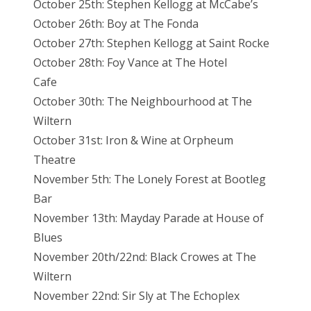
October 25th: Stephen Kellogg at McCabe’s
October 26th: Boy at The Fonda
October 27th: Stephen Kellogg at Saint Rocke
October 28th: Foy Vance at The Hotel
Cafe
October 30th: The Neighbourhood at The
Wiltern
October 31st: Iron & Wine at Orpheum
Theatre
November 5th: The Lonely Forest at Bootleg
Bar
November 13th: Mayday Parade at House of
Blues
November 20th/22nd: Black Crowes at The
Wiltern
November 22nd: Sir Sly at The Echoplex