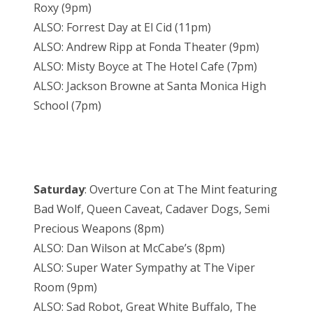
Roxy (9pm)
ALSO: Forrest Day at El Cid (11pm)
ALSO: Andrew Ripp at Fonda Theater (9pm)
ALSO: Misty Boyce at The Hotel Cafe (7pm)
ALSO: Jackson Browne at Santa Monica High
School (7pm)
Saturday
: Overture Con at The Mint featuring
Bad Wolf, Queen Caveat, Cadaver Dogs, Semi
Precious Weapons (8pm)
ALSO: Dan Wilson at McCabe’s (8pm)
ALSO: Super Water Sympathy at The Viper
Room (9pm)
ALSO: Sad Robot, Great White Buffalo, The