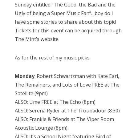
Sunday entitled “The Good, the Bad and the
Ugly of being a Super Music Fan”…boy do I
have some stories to share about this topic!
Tickets for this event can be acquired through
The Mint’s website.
As for the rest of my music picks:
Monday
: Robert Schwartzman with Kate Earl,
The Remainers, and Lots of Love FREE at The
Satellite (9pm)
ALSO: Ume FREE at The Echo (8pm)
ALSO: Serena Ryder at The Troubadour (8:30)
ALSO: Frankie & Friends at The Viper Room
Acoustic Lounge (8pm)
ALSO: It’s a School Night featuring Bird of