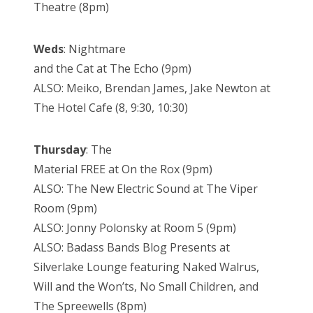
Theatre (8pm)
Weds
: Nightmare
and the Cat at The Echo (9pm)
ALSO: Meiko, Brendan James, Jake Newton at
The Hotel Cafe (8, 9:30, 10:30)
Thursday
: The
Material FREE at On the Rox (9pm)
ALSO: The New Electric Sound at The Viper
Room (9pm)
ALSO: Jonny Polonsky at Room 5 (9pm)
ALSO: Badass Bands Blog Presents at
Silverlake Lounge featuring Naked Walrus,
Will and the Won’ts, No Small Children, and
The Spreewells (8pm)