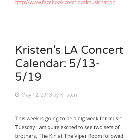
http://www.facebook.com/localmusicnation
Kristen’s LA Concert
Calendar: 5/13-
5/19
P
May 12, 2013
by
Kristen
o
s
This week is going to be a big week for music.
t
Tuesday I am quite excited to see two sets of
e
brothers, The Kin at The Viper Room followed
d