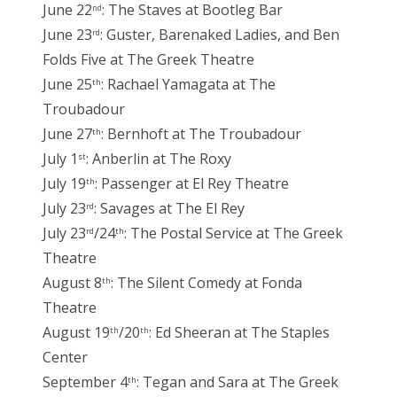
June 22
: The Staves at Bootleg Bar
nd
June 23
: Guster, Barenaked Ladies, and Ben
rd
Folds Five at The Greek Theatre
June 25
: Rachael Yamagata at The
th
Troubadour
June 27
: Bernhoft at The Troubadour
th
July 1
: Anberlin at The Roxy
st
July 19
: Passenger at El Rey Theatre
th
July 23
: Savages at The El Rey
rd
July 23
/24
: The Postal Service at The Greek
rd
th
Theatre
August 8
: The Silent Comedy at Fonda
th
Theatre
August 19
/20
: Ed Sheeran at The Staples
th
th
Center
September 4
: Tegan and Sara at The Greek
th