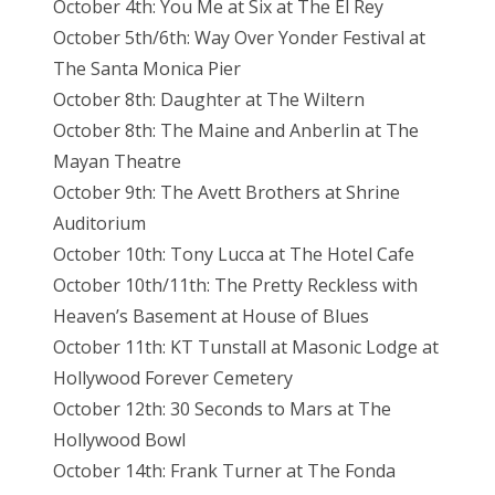
October 4th: You Me at Six at The El Rey
October 5th/6th: Way Over Yonder Festival at
The Santa Monica Pier
October 8th: Daughter at The Wiltern
October 8th: The Maine and Anberlin at The
Mayan Theatre
October 9th: The Avett Brothers at Shrine
Auditorium
October 10th: Tony Lucca at The Hotel Cafe
October 10th/11th: The Pretty Reckless with
Heaven’s Basement at House of Blues
October 11th: KT Tunstall at Masonic Lodge at
Hollywood Forever Cemetery
October 12th: 30 Seconds to Mars at The
Hollywood Bowl
October 14th: Frank Turner at The Fonda