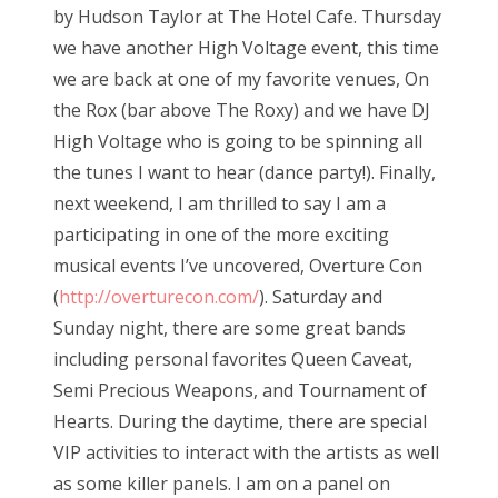
by Hudson Taylor at The Hotel Cafe. Thursday
o
we have another High Voltage event, this time
n
we are back at one of my favorite venues, On
the Rox (bar above The Roxy) and we have DJ
High Voltage who is going to be spinning all
the tunes I want to hear (dance party!). Finally,
next weekend, I am thrilled to say I am a
participating in one of the more exciting
musical events I’ve uncovered, Overture Con
(
http://overturecon.com/
). Saturday and
Sunday night, there are some great bands
including personal favorites Queen Caveat,
Semi Precious Weapons, and Tournament of
Hearts. During the daytime, there are special
VIP activities to interact with the artists as well
as some killer panels. I am on a panel on