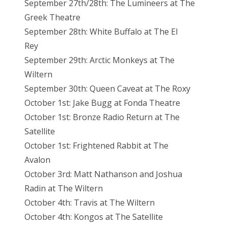
September 27th/28th: The Lumineers at The
Greek Theatre
September 28th: White Buffalo at The El
Rey
September 29th: Arctic Monkeys at The
Wiltern
September 30th: Queen Caveat at The Roxy
October 1st: Jake Bugg at Fonda Theatre
October 1st: Bronze Radio Return at The
Satellite
October 1st: Frightened Rabbit at The
Avalon
October 3rd: Matt Nathanson and Joshua
Radin at The Wiltern
October 4th: Travis at The Wiltern
October 4th: Kongos at The Satellite