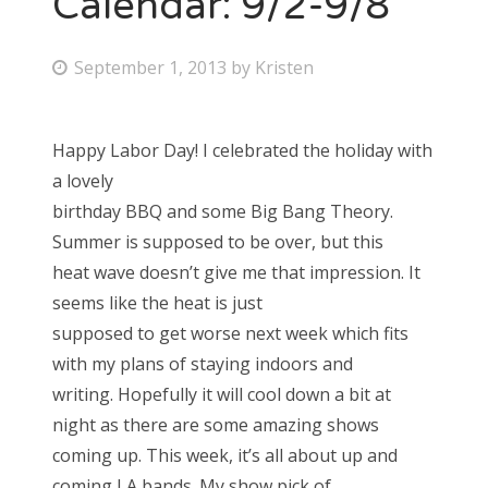
Calendar: 9/2-9/8
Bonnaroo
P
September 1, 2013
by
Kristen
o
Friends
s
Happy Labor Day! I celebrated the holiday with
About Us
t
a lovely
e
birthday BBQ and some Big Bang Theory.
d
Summer is supposed to be over, but this
Search
o
heat wave doesn’t give me that impression. It
for:
n
seems like the heat is just
supposed to get worse next week which fits
with my plans of staying indoors and
writing. Hopefully it will cool down a bit at
night as there are some amazing shows
coming up. This week, it’s all about up and
coming LA bands. My show pick of