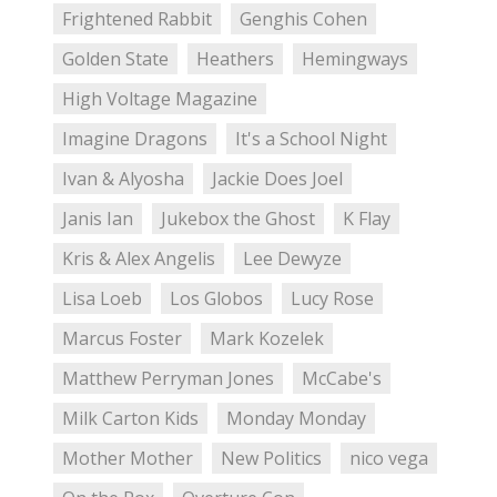
Frightened Rabbit
Genghis Cohen
Golden State
Heathers
Hemingways
High Voltage Magazine
Imagine Dragons
It's a School Night
Ivan & Alyosha
Jackie Does Joel
Janis Ian
Jukebox the Ghost
K Flay
Kris & Alex Angelis
Lee Dewyze
Lisa Loeb
Los Globos
Lucy Rose
Marcus Foster
Mark Kozelek
Matthew Perryman Jones
McCabe's
Milk Carton Kids
Monday Monday
Mother Mother
New Politics
nico vega