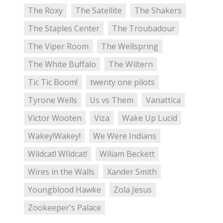
The Roxy
The Satellite
The Shakers
The Staples Center
The Troubadour
The Viper Room
The Wellspring
The White Buffalo
The Wiltern
Tic Tic Boom!
twenty one pilots
Tyrone Wells
Us vs Them
Vanattica
Victor Wooten
Viza
Wake Up Lucid
Wakey!Wakey!
We Were Indians
Wildcat! WIldcat!
Wiliam Beckett
Wires in the Walls
Xander Smith
Youngblood Hawke
Zola Jesus
Zookeeper's Palace