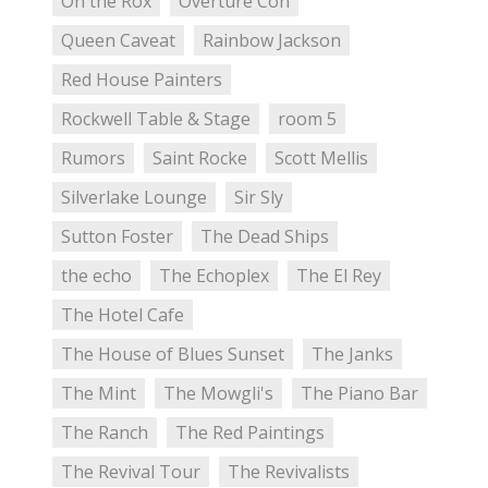
On the Rox
Overture Con
Queen Caveat
Rainbow Jackson
Red House Painters
Rockwell Table & Stage
room 5
Rumors
Saint Rocke
Scott Mellis
Silverlake Lounge
Sir Sly
Sutton Foster
The Dead Ships
the echo
The Echoplex
The El Rey
The Hotel Cafe
The House of Blues Sunset
The Janks
The Mint
The Mowgli's
The Piano Bar
The Ranch
The Red Paintings
The Revival Tour
The Revivalists