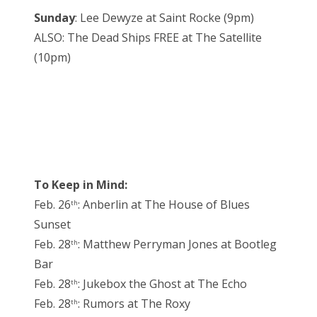
Sunday
: Lee Dewyze at Saint Rocke (9pm)
ALSO: The Dead Ships FREE at The Satellite
(10pm)
To Keep in Mind:
Feb. 26
: Anberlin at The House of Blues
th
Sunset
Feb. 28
: Matthew Perryman Jones at Bootleg
th
Bar
Feb. 28
: Jukebox the Ghost at The Echo
th
Feb. 28
: Rumors at The Roxy
th