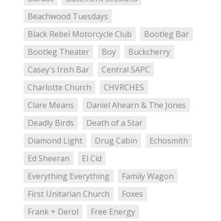
Beachwood Tuesdays
Black Rebel Motorcycle Club
Bootleg Bar
Bootleg Theater
Boy
Buckcherry
Casey's Irish Bar
Central SAPC
Charlotte Church
CHVRCHES
Clare Means
Daniel Ahearn & The Jones
Deadly Birds
Death of a Star
Diamond Light
Drug Cabin
Echosmith
Ed Sheeran
El Cid
Everything Everything
Family Wagon
First Unitarian Church
Foxes
Frank + Derol
Free Energy