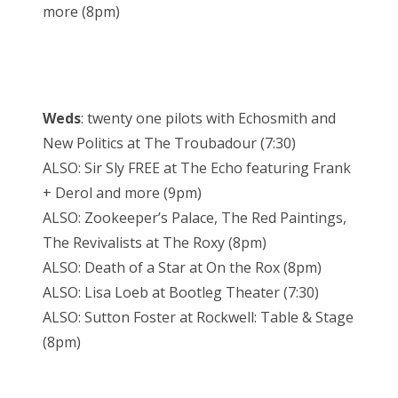
more (8pm)
Weds
: twenty one pilots with Echosmith and
New Politics at The Troubadour (7:30)
ALSO: Sir Sly FREE at The Echo featuring Frank
+ Derol and more (9pm)
ALSO: Zookeeper’s Palace, The Red Paintings,
The Revivalists at The Roxy (8pm)
ALSO: Death of a Star at On the Rox (8pm)
ALSO: Lisa Loeb at Bootleg Theater (7:30)
ALSO: Sutton Foster at Rockwell: Table & Stage
(8pm)