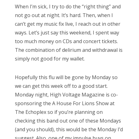
s
When I’m sick, I try to do the “right thing” and
t
Bonnaroo
not go out at night. It’s hard. Then, when I
e
can’t get my music fix live, I reach out in other
d
Friends
ways. Let’s just say this weekend, I spent way
o
too much money on CDs and concert tickets.
n
About Us
The combination of delirium and withdrawal is
simply not good for my wallet.
Search
Hopefully this flu will be gone by Monday so
for:
we can get this week off to a good start.
Monday night, High Voltage Magazine is co-
sponsoring the A House For Lions Show at
The Echoplex so if you’re planning on
checking this band out one of these Mondays
(and you should), this would be the Monday I’d
suggest. Also, one of my impulse buys on