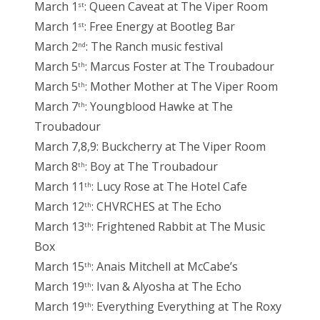
March 1
: Queen Caveat at The Viper Room
st
March 1
: Free Energy at Bootleg Bar
st
March 2
: The Ranch music festival
nd
March 5
: Marcus Foster at The Troubadour
th
March 5
: Mother Mother at The Viper Room
th
March 7
: Youngblood Hawke at The
th
Troubadour
March 7,8,9: Buckcherry at The Viper Room
March 8
: Boy at The Troubadour
th
March 11
: Lucy Rose at The Hotel Cafe
th
March 12
: CHVRCHES at The Echo
th
March 13
: Frightened Rabbit at The Music
th
Box
March 15
: Anais Mitchell at McCabe’s
th
March 19
: Ivan & Alyosha at The Echo
th
March 19
: Everything Everything at The Roxy
th