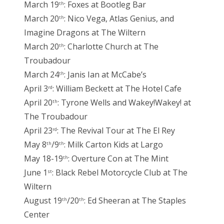
March 19
: Foxes at Bootleg Bar
th
March 20
: Nico Vega, Atlas Genius, and
th
Imagine Dragons at The Wiltern
March 20
: Charlotte Church at The
th
Troubadour
March 24
: Janis Ian at McCabe’s
th
April 3
: William Beckett at The Hotel Cafe
rd
April 20
: Tyrone Wells and Wakey!Wakey! at
th
The Troubadour
April 23
: The Revival Tour at The El Rey
rd
May 8
/9
: Milk Carton Kids at Largo
th
th
May 18-19
: Overture Con at The Mint
th
June 1
: Black Rebel Motorcycle Club at The
st
Wiltern
August 19
/20
: Ed Sheeran at The Staples
th
th
Center