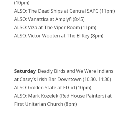
(10pm)
ALSO: The Dead Ships at Central SAPC (11pm)
ALSO: Vanattica at Amplyfi (8:45)
ALSO: Viza at The Viper Room (11pm)
ALSO: Victor Wooten at The El Rey (8pm)
Saturday
: Deadly Birds and We Were Indians
at Casey’s Irish Bar Downtown (10:30, 11:30)
ALSO: Golden State at El Cid (10pm)
ALSO: Mark Kozelek (Red House Painters) at
First Unitarian Church (8pm)