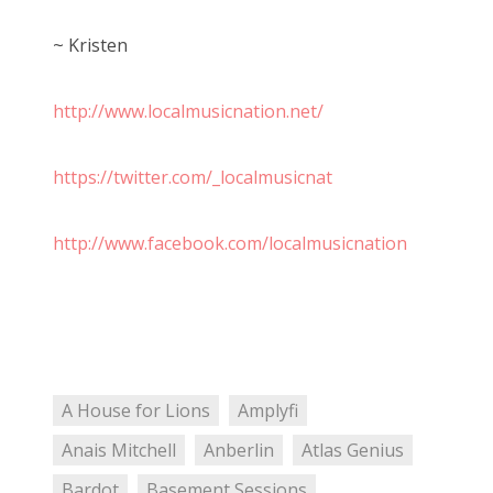
~ Kristen
http://www.localmusicnation.net/
https://twitter.com/_localmusicnat
http://www.facebook.com/localmusicnation
A House for Lions
Amplyfi
Anais Mitchell
Anberlin
Atlas Genius
Bardot
Basement Sessions