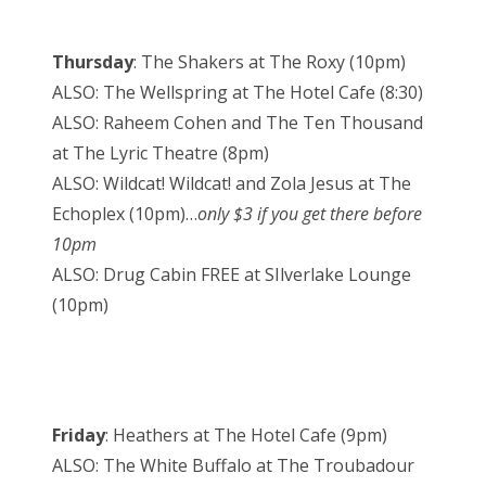
Thursday
: The Shakers at The Roxy (10pm)
ALSO: The Wellspring at The Hotel Cafe (8:30)
ALSO: Raheem Cohen and The Ten Thousand
at The Lyric Theatre (8pm)
ALSO: Wildcat! Wildcat! and Zola Jesus at The
Echoplex (10pm)…
only $3 if you get there before
10pm
ALSO: Drug Cabin FREE at SIlverlake Lounge
(10pm)
Friday
: Heathers at The Hotel Cafe (9pm)
ALSO: The White Buffalo at The Troubadour