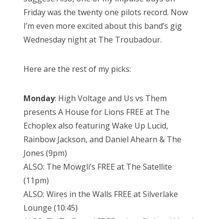
Friday was the twenty one pilots record. Now
I’m even more excited about this band’s gig
Wednesday night at The Troubadour.
Here are the rest of my picks:
Monday
: High Voltage and Us vs Them
presents A House for Lions FREE at The
Echoplex also featuring Wake Up Lucid,
Rainbow Jackson, and Daniel Ahearn & The
Jones (9pm)
ALSO: The Mowgli’s FREE at The Satellite
(11pm)
ALSO: Wires in the Walls FREE at Silverlake
Lounge (10:45)