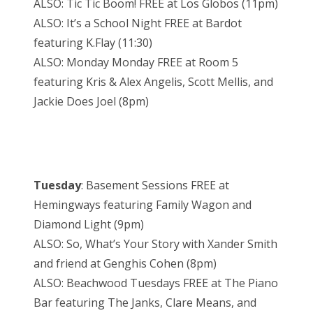
ALSO: Tic Tic Boom! FREE at Los Globos (11pm)
ALSO: It’s a School Night FREE at Bardot
featuring K.Flay (11:30)
ALSO: Monday Monday FREE at Room 5
featuring Kris & Alex Angelis, Scott Mellis, and
Jackie Does Joel (8pm)
Tuesday
: Basement Sessions FREE at
Hemingways featuring Family Wagon and
Diamond Light (9pm)
ALSO: So, What’s Your Story with Xander Smith
and friend at Genghis Cohen (8pm)
ALSO: Beachwood Tuesdays FREE at The Piano
Bar featuring The Janks, Clare Means, and