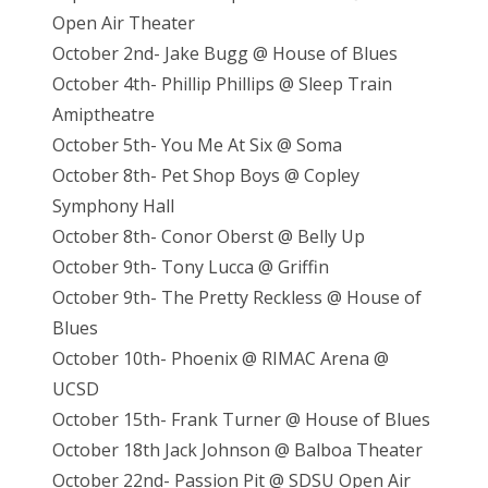
Open Air Theater
October 2nd- Jake Bugg @ House of Blues
October 4th- Phillip Phillips @ Sleep Train
Amiptheatre
October 5th- You Me At Six @ Soma
October 8th- Pet Shop Boys @ Copley
Symphony Hall
October 8th- Conor Oberst @ Belly Up
October 9th- Tony Lucca @ Griffin
October 9th- The Pretty Reckless @ House of
Blues
October 10th- Phoenix @ RIMAC Arena @
UCSD
October 15th- Frank Turner @ House of Blues
October 18th Jack Johnson @ Balboa Theater
October 22nd- Passion Pit @ SDSU Open Air