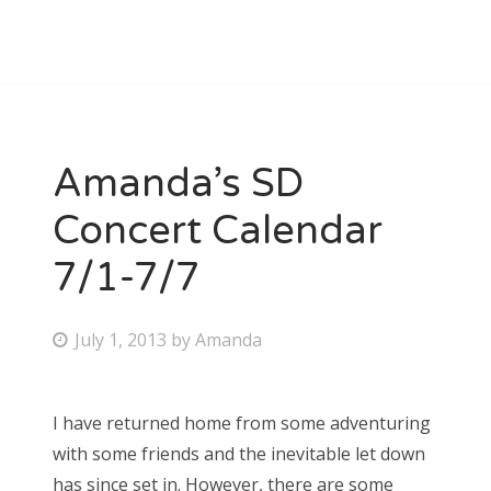
Amanda’s SD
Concert Calendar
7/1-7/7
P
July 1, 2013
by
Amanda
o
s
I have returned home from some adventuring
t
with some friends and the inevitable let down
e
has since set in. However, there are some