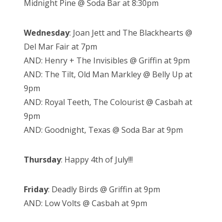
Midnight Pine @ Soda Bar at 8:30pm
Wednesday
: Joan Jett and The Blackhearts @
Del Mar Fair at 7pm
AND: Henry + The Invisibles @ Griffin at 9pm
AND: The Tilt, Old Man Markley @ Belly Up at
9pm
AND: Royal Teeth, The Colourist @ Casbah at
9pm
AND: Goodnight, Texas @ Soda Bar at 9pm
Thursday
: Happy 4th of July!!!
Friday
: Deadly Birds @ Griffin at 9pm
AND: Low Volts @ Casbah at 9pm