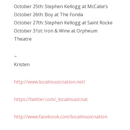
October 25th: Stephen Kellogg at McCabe’s
October 26th: Boy at The Fonda
October 27th: Stephen Kellogg at Saint Rocke
October 31st: Iron & Wine at Orpheum
Theatre
~
Kristen
http://www.localmusicnation.net/
https://twitter.com/_localmusicnat
http://www.facebook.com/localmusicnation