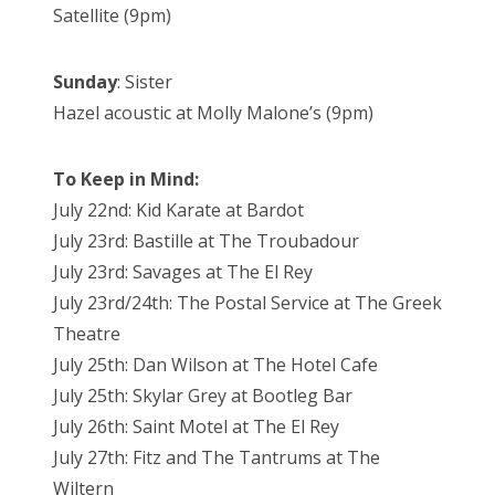
Satellite (9pm)
Sunday
: Sister
Hazel acoustic at Molly Malone’s (9pm)
To Keep in Mind:
July 22nd: Kid Karate at Bardot
July 23rd: Bastille at The Troubadour
July 23rd: Savages at The El Rey
July 23rd/24th: The Postal Service at The Greek
Theatre
July 25th: Dan Wilson at The Hotel Cafe
July 25th: Skylar Grey at Bootleg Bar
July 26th: Saint Motel at The El Rey
July 27th: Fitz and The Tantrums at The
Wiltern