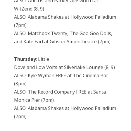
ALSO: Odd Us and Parker Ainsworth at
WitZend (8, 9)
ALSO: Alabama Shakes at Hollywood Palladium
(7pm)
ALSO: Matchbox Twenty, The Goo Goo Dolls,
and Kate Earl at Gibson Amphitheatre (7pm)
Thursday
: Little
Dove and Low Volts at Silverlake Lounge (8, 9)
ALSO: Kyle Wyman FREE at The Cinema Bar
(8pm)
ALSO: The Record Company FREE at Santa
Monica Pier (7pm)
ALSO: Alabama Shakes at Hollywood Palladium
(7pm)