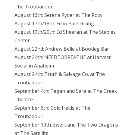
The Troubadour
August 16th: Serena Ryder at The Roxy
August 17th/18th: Echo Park Rising
August 19th/20th: Ed Sheeran at The Staples
Center
August 22nd: Andrew Belle at Bootleg Bar
August 24th: NEEDTOBREATHE at Harvest
Social in Anaheim
August 24th: Truth & Salvage Co. at The
Troubadour
September 4th: Tegan and Sara at The Greek
Theatre
September 6th: Gold Fields at The
Troubadour
September 10th: Ewert and The Two Dragons
at The Satellite