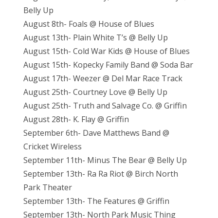
Belly Up
August 8th- Foals @ House of Blues
August 13th- Plain White T’s @ Belly Up
August 15th- Cold War Kids @ House of Blues
August 15th- Kopecky Family Band @ Soda Bar
August 17th- Weezer @ Del Mar Race Track
August 25th- Courtney Love @ Belly Up
August 25th- Truth and Salvage Co. @ Griffin
August 28th- K. Flay @ Griffin
September 6th- Dave Matthews Band @
Cricket Wireless
September 11th- Minus The Bear @ Belly Up
September 13th- Ra Ra Riot @ Birch North
Park Theater
September 13th- The Features @ Griffin
September 13th- North Park Music Thing