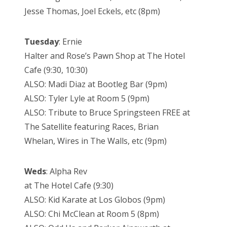
Jesse Thomas, Joel Eckels, etc (8pm)
Tuesday
: Ernie
Halter and Rose’s Pawn Shop at The Hotel
Cafe (9:30, 10:30)
ALSO: Madi Diaz at Bootleg Bar (9pm)
ALSO: Tyler Lyle at Room 5 (9pm)
ALSO: Tribute to Bruce Springsteen FREE at
The Satellite featuring Races, Brian
Whelan, Wires in The Walls, etc (9pm)
Weds
: Alpha Rev
at The Hotel Cafe (9:30)
ALSO: Kid Karate at Los Globos (9pm)
ALSO: Chi McClean at Room 5 (8pm)