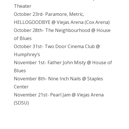
Theater
October 23rd- Paramore, Metric,
HELLOGOODBYE @ Viejas Arena (Cox Arena)
October 28th- The Neighbourhood @ House
of Blues
October 31st- Two Door Cinema Club @
Humphrey’s
November 1st- Father John Misty @ House of
Blues
November 8th- Nine Inch Nails @ Staples
Center
November 21st- Pearl Jam @ Vieja
s Arena
(SDSU)