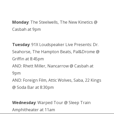
Monday
: The Steelwells, The New Kinetics @
Casbah at 9pm
Tuesday
: 91X Loudspeaker Live Presents: Dr.
Seahorse, The Hampton Beats, Pal&Drome @
Griffin at 8:45pm
AND: Rhett Miller, Nancarrow @ Casbah at
9pm
AND: Foreign Film, Attic Wolves, Saba, 22 Kings
@ Soda Bar at 8:30pm
Wednesday
: Warped Tour @ Sleep Train
Amphitheater at 11am