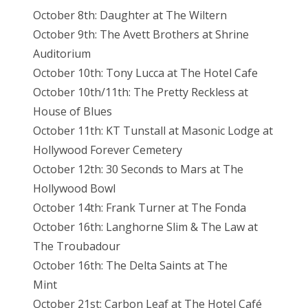
October 8th: Daughter at The Wiltern
October 9th: The Avett Brothers at Shrine
Auditorium
October 10th: Tony Lucca at The Hotel Cafe
October 10th/11th: The Pretty Reckless at
House of Blues
October 11th: KT Tunstall at Masonic Lodge at
Hollywood Forever Cemetery
October 12th: 30 Seconds to Mars at The
Hollywood Bowl
October 14th: Frank Turner at The Fonda
October 16th: Langhorne Slim & The Law at
The Troubadour
October 16th: The Delta Saints at The
Mint
October 21st: Carbon Leaf at The Hotel Café