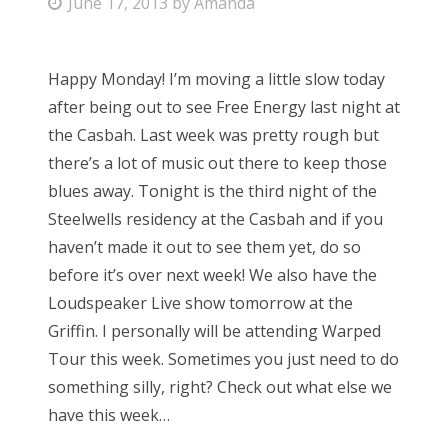
P
June 17, 2013
by
Amanda
o
s
Happy Monday! I’m moving a little slow today
t
after being out to see Free Energy last night at
e
the Casbah. Last week was pretty rough but
d
there’s a lot of music out there to keep those
o
blues away. Tonight is the third night of the
n
Steelwells residency at the Casbah and if you
haven’t made it out to see them yet, do so
before it’s over next week! We also have the
Loudspeaker Live show tomorrow at the
Griffin. I personally will be attending Warped
Tour this week. Sometimes you just need to do
something silly, right? Check out what else we
have this week…