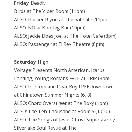
Friday
: Deadly
Birds at The Viper Room (11pm)
ALSO: Harper Blynn at The Satellite (11pm)
ALSO: NO at Bootleg Bar (10pm)
ALSO: Jackie Does Joel at The Hotel Cafe (8pm)
ALSO: Passenger at El Rey Theatre (8pm)
Saturday
: High
Voltage Presents North American, Icarus
Landing, Young Romans FREE at TRiP (8pm)
ALSO: Irontom and Dear Boy FREE downtown
at Chinatown Summer Nights (6, 8)
ALSO: Chord Overstreet at The Roxy (1pm)
ALSO: The Ten Thousand at Room 5 (10:30)
ALSO: The Songs of Jesus Christ Superstar by
Silverlake Soul Revue at The