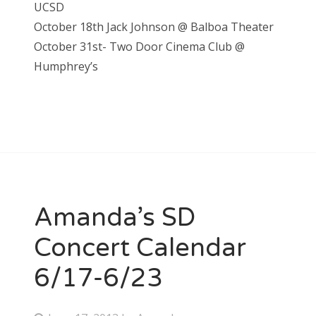
UCSD
October 18th Jack Johnson @ Balboa Theater
October 31st- Two Door Cinema Club @
Humphrey’s
Amanda’s SD
Concert Calendar
6/17-6/23