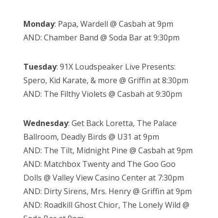
Monday
: Papa, Wardell @ Casbah at 9pm
AND: Chamber Band @ Soda Bar at 9:30pm
Tuesday
: 91X Loudspeaker Live Presents:
Spero, Kid Karate, & more @ Griffin at 8:30pm
AND: The Filthy Violets @ Casbah at 9:30pm
Wednesday
: Get Back Loretta, The Palace
Ballroom, Deadly Birds @ U31 at 9pm
AND: The Tilt, Midnight Pine @ Casbah at 9pm
AND: Matchbox Twenty and The Goo Goo
Dolls @ Valley View Casino Center at 7:30pm
AND: Dirty Sirens, Mrs. Henry @ Griffin at 9pm
AND: Roadkill Ghost Chior, The Lonely Wild @