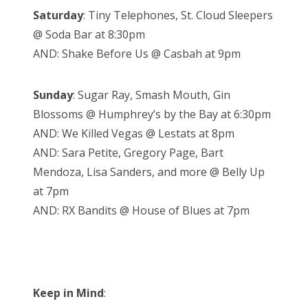
Saturday
: Tiny Telephones, St. Cloud Sleepers
@ Soda Bar at 8:30pm
AND: Shake Before Us @ Casbah at 9pm
Sunday
: Sugar Ray, Smash Mouth, Gin
Blossoms @ Humphrey’s by the Bay at 6:30pm
AND: We Killed Vegas @ Lestats at 8pm
AND: Sara Petite, Gregory Page, Bart
Mendoza, Lisa Sanders, and more @ Belly Up
at 7pm
AND: RX Bandits @ House of Blues at 7pm
Keep in Mind
: