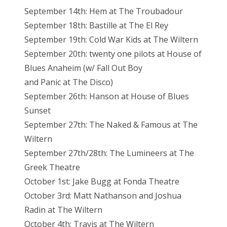
September 14th: Hem at The Troubadour
September 18th: Bastille at The El Rey
September 19th: Cold War Kids at The Wiltern
September 20th: twenty one pilots at House of
Blues Anaheim (w/ Fall Out Boy
and Panic at The Disco)
September 26th: Hanson at House of Blues
Sunset
September 27th: The Naked & Famous at The
Wiltern
September 27th/28th: The Lumineers at The
Greek Theatre
October 1st: Jake Bugg at Fonda Theatre
October 3rd: Matt Nathanson and Joshua
Radin at The Wiltern
October 4th: Travis at The Wiltern