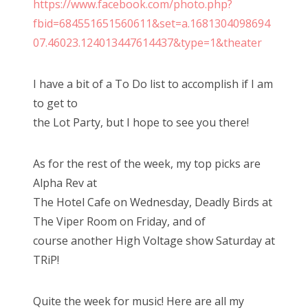
https://www.facebook.com/photo.php?
n
fbid=684551651560611&set=a.1681304098694
07.46023.124013447614437&type=1&theater
I have a bit of a To Do list to accomplish if I am
to get to
the Lot Party, but I hope to see you there!
As for the rest of the week, my top picks are
Alpha Rev at
The Hotel Cafe on Wednesday, Deadly Birds at
The Viper Room on Friday, and of
course another High Voltage show Saturday at
TRiP!
Quite the week for music! Here are all my