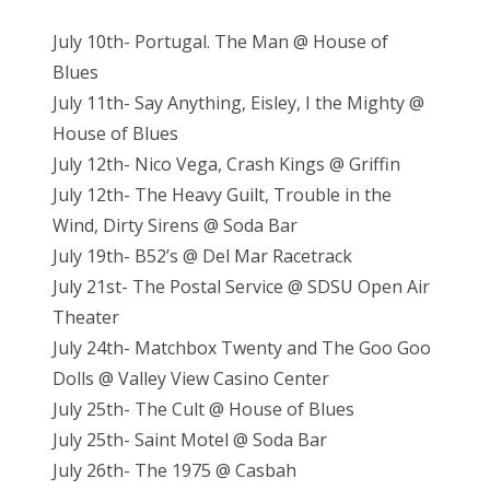
July 10th- Portugal. The Man @ House of
Blues
July 11th- Say Anything, Eisley, I the Mighty @
House of Blues
July 12th- Nico Vega, Crash Kings @ Griffin
July 12th- The Heavy Guilt, Trouble in the
Wind, Dirty Sirens @ Soda Bar
July 19th- B52’s @ Del Mar Racetrack
July 21st- The Postal Service @ SDSU Open Air
Theater
July 24th- Matchbox Twenty and The Goo Goo
Dolls @ Valley View Casino Center
July 25th- The Cult @ House of Blues
July 25th- Saint Motel @ Soda Bar
July 26th- The 1975 @ Casbah