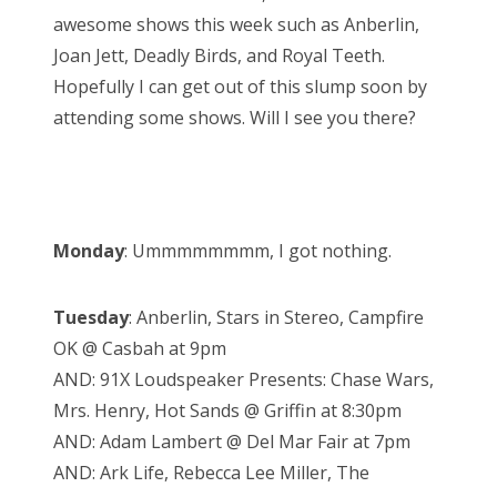
d
awesome shows this week such as Anberlin,
o
Joan Jett, Deadly Birds, and Royal Teeth.
n
Hopefully I can get out of this slump soon by
attending some shows. Will I see you there?
Monday
: Ummmmmmmm, I got nothing.
Tuesday
: Anberlin, Stars in Stereo, Campfire
OK @ Casbah at 9pm
AND: 91X Loudspeaker Presents: Chase Wars,
Mrs. Henry, Hot Sands @ Griffin at 8:30pm
AND: Adam Lambert @ Del Mar Fair at 7pm
AND: Ark Life, Rebecca Lee Miller, The