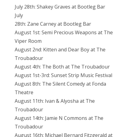
July 28th: Shakey Graves at Bootleg Bar
July
28th: Zane Carney at Bootleg Bar
August 1st: Semi Precious Weapons at The
Viper Room
August 2nd: Kitten and Dear Boy at The
Troubadour
August 4th: The Both at The Troubadour
August 1st-3rd: Sunset Strip Music Festival
August 8th: The Silent Comedy at Fonda
Theatre
August 11th: Ivan & Alyosha at The
Troubadour
August 14th: Jamie N Commons at The
Troubadour
August 16th: Michael Bernard Fitzgerald at