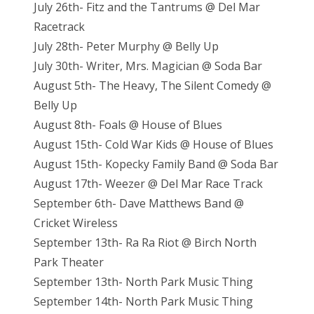
July 26th- Fitz and the Tantrums @ Del Mar
Racetrack
July 28th- Peter Murphy @ Belly Up
July 30th- Writer, Mrs. Magician @ Soda Bar
August 5th- The Heavy, The Silent Comedy @
Belly Up
August 8th- Foals @ House of Blues
August 15th- Cold War Kids @ House of Blues
August 15th- Kopecky Family Band @ Soda Bar
August 17th- Weezer @ Del Mar Race Track
September 6th- Dave Matthews Band @
Cricket Wireless
September 13th- Ra Ra Riot @ Birch North
Park Theater
September 13th- North Park Music Thing
September 14th- North Park Music Thing