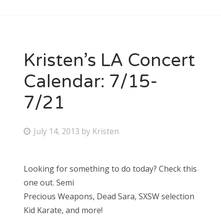
Kristen’s LA Concert
Calendar: 7/15-
7/21
P
July 14, 2013
by
Kristen
o
s
Looking for something to do today? Check this
t
one out. Semi
e
Precious Weapons, Dead Sara, SXSW selection
d
Kid Karate, and more!
o