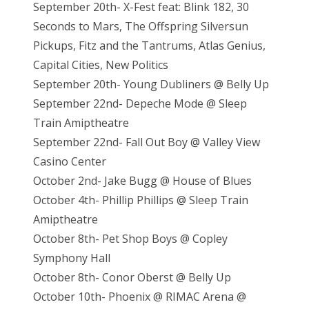
September 20th- X-Fest feat: Blink 182, 30
Seconds to Mars, The Offspring Silversun
Pickups, Fitz and the Tantrums, Atlas Genius,
Capital Cities, New Politics
September 20th- Young Dubliners @ Belly Up
September 22nd- Depeche Mode @ Sleep
Train Amiptheatre
September 22nd- Fall Out Boy @ Valley View
Casino Center
October 2nd- Jake Bugg @ House of Blues
October 4th- Phillip Phillips @ Sleep Train
Amiptheatre
October 8th- Pet Shop Boys @ Copley
Symphony Hall
October 8th- Conor Oberst @ Belly Up
October 10th- Phoenix @ RIMAC Arena @