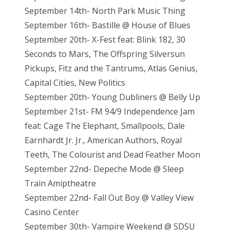
September 14th- North Park Music Thing
September 16th- Bastille @ House of Blues
September 20th- X-Fest feat: Blink 182, 30
Seconds to Mars, The Offspring Silversun
Pickups, Fitz and the Tantrums, Atlas Genius,
Capital Cities, New Politics
September 20th- Young Dubliners @ Belly Up
September 21st- FM 94/9 Independence Jam
feat: Cage The Elephant, Smallpools, Dale
Earnhardt Jr. Jr., American Authors, Royal
Teeth, The Colourist and Dead Feather Moon
September 22nd- Depeche Mode @ Sleep
Train Amiptheatre
September 22nd- Fall Out Boy @ Valley View
Casino Center
September 30th- Vampire Weekend @ SDSU