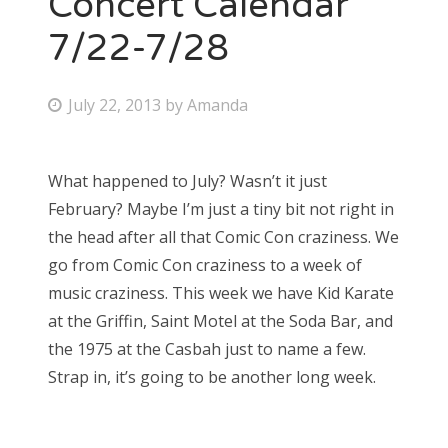
Concert Calendar
7/22-7/28
Bonnaroo
Friends
P
July 22, 2013
by
Amanda
o
About Us
s
What happened to July? Wasn’t it just
t
February? Maybe I’m just a tiny bit not right in
e
Search
the head after all that Comic Con craziness. We
d
for:
go from Comic Con craziness to a week of
o
music craziness. This week we have Kid Karate
n
at the Griffin, Saint Motel at the Soda Bar, and
the 1975 at the Casbah just to name a few.
Strap in, it’s going to be another long week.