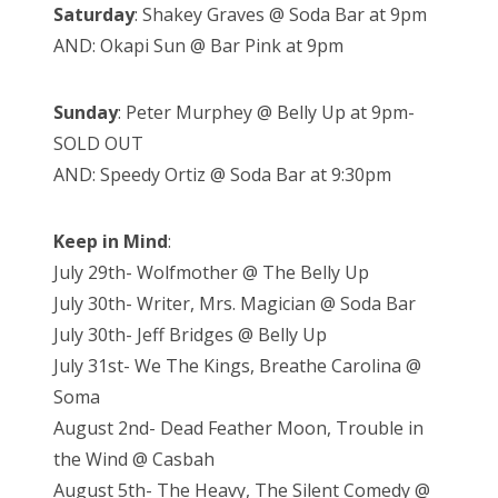
Saturday
: Shakey Graves @ Soda Bar at 9pm
AND: Okapi Sun @ Bar Pink at 9pm
Sunday
: Peter Murphey @ Belly Up at 9pm-
SOLD OUT
AND: Speedy Ortiz @ Soda Bar at 9:30pm
Keep in Mind
:
July 29th- Wolfmother @ The Belly Up
July 30th- Writer, Mrs. Magician @ Soda Bar
July 30th- Jeff Bridges @ Belly Up
July 31st- We The Kings, Breathe Carolina @
Soma
August 2nd- Dead Feather Moon, Trouble in
the Wind @ Casbah
August 5th- The Heavy, The Silent Comedy @