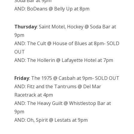
Soda Bar at 9pm
AND: BoDeans @ Belly Up at 8pm
Thursday
: Saint Motel, Hockey @ Soda Bar at
9pm
AND: The Cult @ House of Blues at 8pm- SOLD
OUT
AND: The Hollerin @ Lafayette Hotel at 7pm
Friday
: The 1975 @ Casbah at 9pm- SOLD OUT
AND: Fitz and the Tantrums @ Del Mar
Racetrack at 4pm
AND: The Heavy Guilt @ Whistlestop Bar at
9pm
AND: Oh, Spirit @ Lestats at 9pm