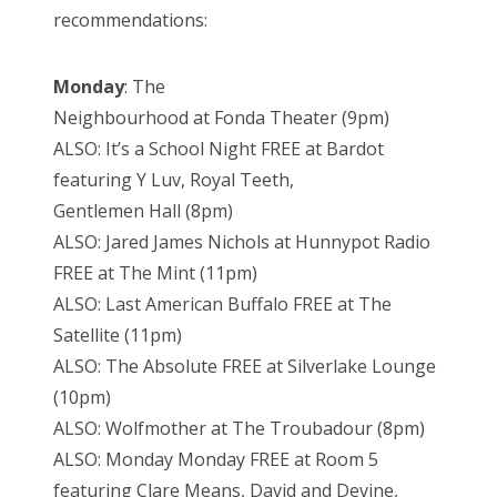
recommendations:
Monday
: The
Neighbourhood at Fonda Theater (9pm)
ALSO: It’s a School Night FREE at Bardot
featuring Y Luv, Royal Teeth,
Gentlemen Hall (8pm)
ALSO: Jared James Nichols at Hunnypot Radio
FREE at The Mint (11pm)
ALSO: Last American Buffalo FREE at The
Satellite (11pm)
ALSO: The Absolute FREE at Silverlake Lounge
(10pm)
ALSO: Wolfmother at The Troubadour (8pm)
ALSO: Monday Monday FREE at Room 5
featuring Clare Means, David and Devine,