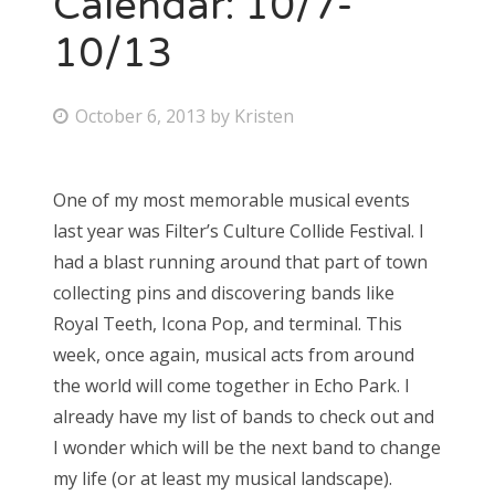
Calendar: 10/7-
10/13
Bonnaroo
Friends
P
October 6, 2013
by
Kristen
o
About Us
s
One of my most memorable musical events
t
last year was Filter’s Culture Collide Festival. I
e
Search
had a blast running around that part of town
d
for:
collecting pins and discovering bands like
o
Royal Teeth, Icona Pop, and terminal. This
n
week, once again, musical acts from around
the world will come together in Echo Park. I
already have my list of bands to check out and
I wonder which will be the next band to change
my life (or at least my musical landscape).