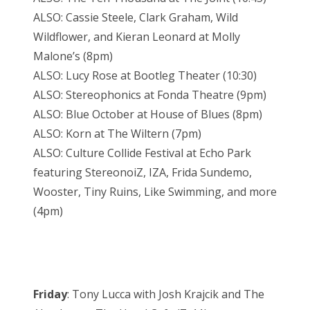
ALSO: Cassie Steele, Clark Graham, Wild
Wildflower, and Kieran Leonard at Molly
Malone’s (8pm)
ALSO: Lucy Rose at Bootleg Theater (10:30)
ALSO: Stereophonics at Fonda Theatre (9pm)
ALSO: Blue October at House of Blues (8pm)
ALSO: Korn at The Wiltern (7pm)
ALSO: Culture Collide Festival at Echo Park
featuring StereonoiZ, IZA, Frida Sundemo,
Wooster, Tiny Ruins, Like Swimming, and more
(4pm)
Friday
: Tony Lucca with Josh Krajcik and The