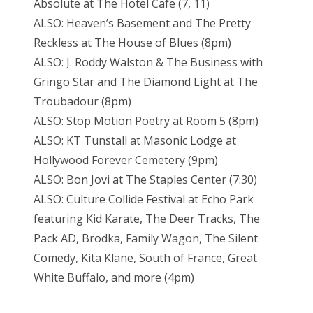
Absolute at The Hotel Cafe (7, 11)
ALSO: Heaven’s Basement and The Pretty
Reckless at The House of Blues (8pm)
ALSO: J. Roddy Walston & The Business with
Gringo Star and The Diamond Light at The
Troubadour (8pm)
ALSO: Stop Motion Poetry at Room 5 (8pm)
ALSO: KT Tunstall at Masonic Lodge at
Hollywood Forever Cemetery (9pm)
ALSO: Bon Jovi at The Staples Center (7:30)
ALSO: Culture Collide Festival at Echo Park
featuring Kid Karate, The Deer Tracks, The
Pack AD, Brodka, Family Wagon, The Silent
Comedy, Kita Klane, South of France, Great
White Buffalo, and more (4pm)