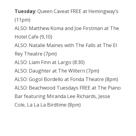
Tuesday
: Queen Caveat FREE at Hemingway’s
(11pm)
ALSO: Matthew Koma and Joe Firstman at The
Hotel Cafe (9,10)
ALSO: Natalie Maines with The Falls at The El
Rey Theatre (7pm)
ALSO: Liam Finn at Largo (8:30)
ALSO: Daughter at The Wiltern (7pm)
ALSO: Gogol Bordello at Fonda Theatre (8pm)
ALSO: Beachwood Tuesdays FREE at The Piano
Bar featuring Miranda Lee Richards, Jesse
Cole, La La La Birdtime (8pm)