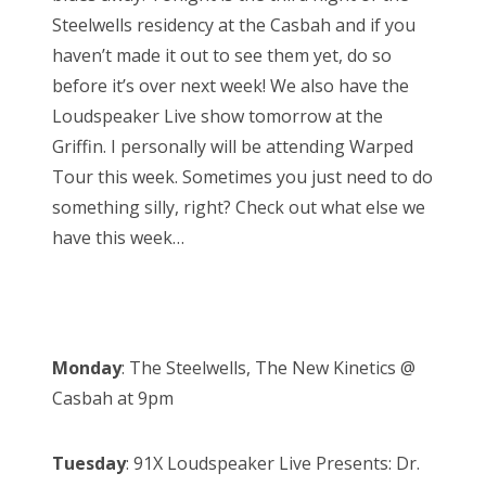
n
Steelwells residency at the Casbah and if you
haven’t made it out to see them yet, do so
before it’s over next week! We also have the
Loudspeaker Live show tomorrow at the
Griffin. I personally will be attending Warped
Tour this week. Sometimes you just need to do
something silly, right? Check out what else we
have this week…
Monday
: The Steelwells, The New Kinetics @
Casbah at 9pm
Tuesday
: 91X Loudspeaker Live Presents: Dr.