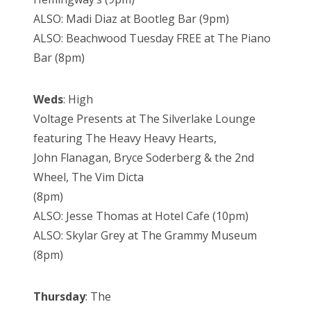
ALSO: Madi Diaz at Bootleg Bar (9pm)
ALSO: Beachwood Tuesday FREE at The Piano
Bar (8pm)
Weds
: High
Voltage Presents at The Silverlake Lounge
featuring The Heavy Heavy Hearts,
John Flanagan, Bryce Soderberg & the 2nd
Wheel, The Vim Dicta
(8pm)
ALSO: Jesse Thomas at Hotel Cafe (10pm)
ALSO: Skylar Grey at The Grammy Museum
(8pm)
Thursday
: The