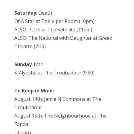
Saturday
: Death
Of A Star at The Viper Room (10pm)
ALSO: PLUS at The Satellite (11pm)
ALSO: The National with Daughter at Greek
Theatre (7:30)
Sunday
: Ivan
& Alyosha at The Troubadour (9:30)
To Keep in Mind:
August 14th: Jamie N Commons at The
Troubadour
August 15th: The Neighbourhood at The
Fonda
Theatre