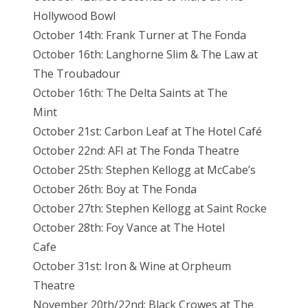
Hollywood Bowl
October 14th: Frank Turner at The Fonda
October 16th: Langhorne Slim & The Law at
The Troubadour
October 16th: The Delta Saints at The
Mint
October 21st: Carbon Leaf at The Hotel Café
October 22nd: AFI at The Fonda Theatre
October 25th: Stephen Kellogg at McCabe’s
October 26th: Boy at The Fonda
October 27th: Stephen Kellogg at Saint Rocke
October 28th: Foy Vance at The Hotel
Cafe
October 31st: Iron & Wine at Orpheum
Theatre
November 20th/22nd: Black Crowes at The