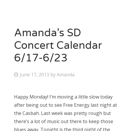
Amanda’s SD
Concert Calendar
6/17-6/23
P
June 17, 2013
by
Amanda
o
s
Happy Monday! I’m moving a little slow today
t
after being out to see Free Energy last night at
e
the Casbah. Last week was pretty rough but
d
there’s a lot of music out there to keep those
o
blues away. Tonight is the third night of the