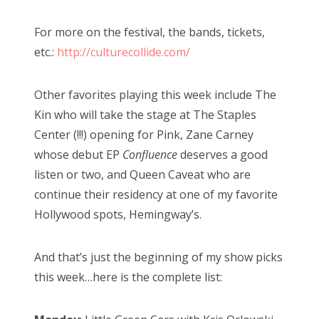
For more on the festival, the bands, tickets,
etc.:
http://culturecollide.com/
Other favorites playing this week include The
Kin who will take the stage at The Staples
Center (!!!) opening for Pink, Zane Carney
whose debut EP
Confluence
deserves a good
listen or two, and Queen Caveat who are
continue their residency at one of my favorite
Hollywood spots, Hemingway’s.
And that’s just the beginning of my show picks
this week…here is the complete list: