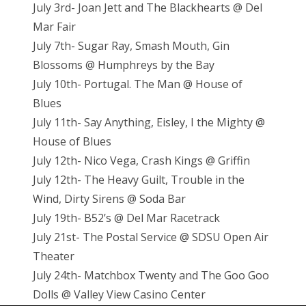
July 3rd- Joan Jett and The Blackhearts @ Del
Mar Fair
July 7th- Sugar Ray, Smash Mouth, Gin
Blossoms @ Humphreys by the Bay
July 10th- Portugal. The Man @ House of
Blues
July 11th- Say Anything, Eisley, I the Mighty @
House of Blues
July 12th- Nico Vega, Crash Kings @ Griffin
July 12th- The Heavy Guilt, Trouble in the
Wind, Dirty Sirens @ Soda Bar
July 19th- B52’s @ Del Mar Racetrack
July 21st- The Postal Service @ SDSU Open Air
Theater
July 24th- Matchbox Twenty and The Goo Goo
Dolls @ Valley View Casino Center