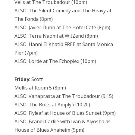
Veils at The Troubadour (10pm)
ALSO: The Silent Comedy and The Heavy at
The Fonda (8pm)
ALSO: Javier Dunn at The Hotel Cafe (8pm)
ALSO: Terra Naomi at WitZend (8pm)
ALSO: Hanni El Khatib FREE at Santa Monica
Pier (7pm)
ALSO: Lorde at The Echoplex (10pm)
Friday
: Scott
Mellis at Room 5 (8pm)
ALSO: Vanaprasta at The Troubadour (9:15)
ALSO: The Bolts at Amplyfi (10:20)
ALSO: Flyleaf at House of Blues Sunset (9pm)
ALSO: Brandi Carlile with Ivan & Alyosha as
House of Blues Anaheim (9pm)