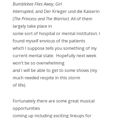
Bumblebee Flies Away
,
Girl
Interrupted
, and Der Krieger und die Kaiserin
(
The Princess and The Warrior)
. All of them
largely take place in
some sort of hospital or mental institution. I
found myself envious of the patients
which I suppose tells you something of my
current mental state. Hopefully next week
won’t be so overwhelming
and I will be able to get to some shows (my
much needed respite in this storm
of life).
Fortunately there are some great musical
opportunities
coming up including exciting lineups for