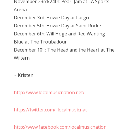
November 23rd/24th: Pearl Jam at LA Sports
Arena
December 3rd: Howie Day at Largo
December 5th: Howie Day at Saint Rocke
December 6th: Will Hoge and Red Wanting
Blue at The Troubadour
December 10
: The Head and the Heart at The
th
Wiltern
~ Kristen
http://www.localmusicnation.net/
https://twitter.com/_localmusicnat
http://www.facebook.com/localmusicnation