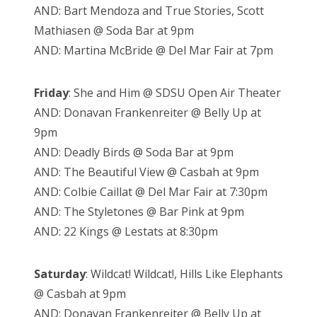
AND: Bart Mendoza and True Stories, Scott
Mathiasen @ Soda Bar at 9pm
AND: Martina McBride @ Del Mar Fair at 7pm
Friday
: She and Him @ SDSU Open Air Theater
AND: Donavan Frankenreiter @ Belly Up at
9pm
AND: Deadly Birds @ Soda Bar at 9pm
AND: The Beautiful View @ Casbah at 9pm
AND: Colbie Caillat @ Del Mar Fair at 7:30pm
AND: The Styletones @ Bar Pink at 9pm
AND: 22 Kings @ Lestats at 8:30pm
Saturday
: Wildcat! Wildcat!, Hills Like Elephants
@ Casbah at 9pm
AND: Donavan Frankenreiter @ Belly Up at