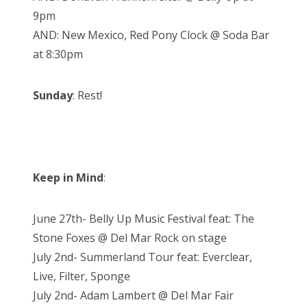
9pm
AND: New Mexico, Red Pony Clock @ Soda Bar
at 8:30pm
Sunday
: Rest!
Keep in Mind
:
June 27th- Belly Up Music Festival feat: The
Stone Foxes @ Del Mar Rock on stage
July 2nd- Summerland Tour feat: Everclear,
Live, Filter, Sponge
July 2nd- Adam Lambert @ Del Mar Fair