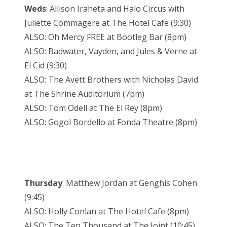
Weds
: Allison Iraheta and Halo Circus with
Juliette Commagere at The Hotel Cafe (9:30)
ALSO: Oh Mercy FREE at Bootleg Bar (8pm)
ALSO: Badwater, Vayden, and Jules & Verne at
El Cid (9:30)
ALSO: The Avett Brothers with Nicholas David
at The Shrine Auditorium (7pm)
ALSO: Tom Odell at The El Rey (8pm)
ALSO: Gogol Bordello at Fonda Theatre (8pm)
Thursday
: Matthew Jordan at Genghis Cohen
(9:45)
ALSO: Holly Conlan at The Hotel Cafe (8pm)
ALSO: The Ten Thousand at The Joint (10:45)