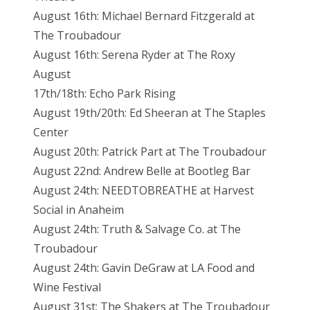
August 16th: Michael Bernard Fitzgerald at
The Troubadour
August 16th: Serena Ryder at The Roxy
August
17th/18th: Echo Park Rising
August 19th/20th: Ed Sheeran at The Staples
Center
August 20th: Patrick Part at The Troubadour
August 22nd: Andrew Belle at Bootleg Bar
August 24th: NEEDTOBREATHE at Harvest
Social in Anaheim
August 24th: Truth & Salvage Co. at The
Troubadour
August 24th: Gavin DeGraw at LA Food and
Wine Festival
August 31st: The Shakers at The Troubadour