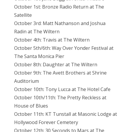
October 1st: Bronze Radio Return at The
Satellite
October 3rd: Matt Nathanson and Joshua
Radin at The Wiltern
October 4th: Travis at The Wiltern
October 5th/6th: Way Over Yonder Festival at
The Santa Monica Pier
October 8th: Daughter at The Wiltern
October 9th: The Avett Brothers at Shrine
Auditorium
October 10th: Tony Lucca at The Hotel Cafe
October 10th/11th: The Pretty Reckless at
House of Blues
October 11th: KT Tunstall at Masonic Lodge at
Hollywood Forever Cemetery
October 12th: 30 Seconds to Mars at The