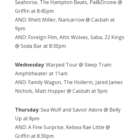
Seahorse, The Hampton Beats, Pal&Drome @
Griffin at 8:45pm
AND: Rhett Miller, Nancarrow @ Casbah at
9pm
AND: Foreign Film, Attic Wolves, Saba, 22 Kings
@ Soda Bar at 8:30pm
Wednesday
: Warped Tour @ Sleep Train
Amphitheater at 11am
AND: Family Wagon, The Hollerin, Jared James
Nichols, Matt Hopper @ Casbah at 9pm
Thursday
: Sea Wolf and Savoir Adore @ Belly
Up at 8pm
AND: A Fine Surprise, Kelsea Rae Little @
Griffin at 8:30pm