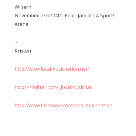
Wiltern
November 23rd/24th: Pearl Jam at LA Sports
Arena
~
Kristen
http://www.localmusicnation.net/
https://twitter.com/_localmusicnat
http://www.facebook.com/localmusicnation