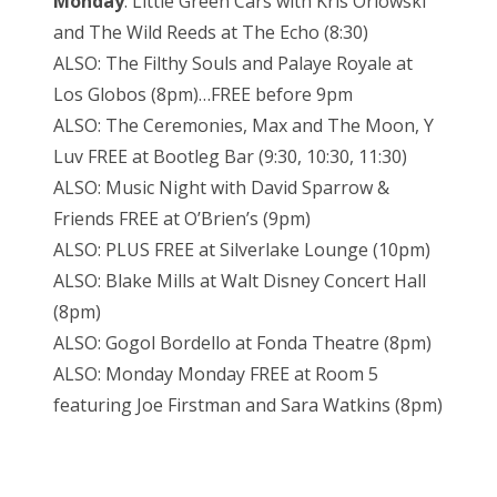
Monday
: Little Green Cars with Kris Orlowski
and The Wild Reeds at The Echo (8:30)
ALSO: The Filthy Souls and Palaye Royale at
Los Globos (8pm)…FREE before 9pm
ALSO: The Ceremonies, Max and The Moon, Y
Luv FREE at Bootleg Bar (9:30, 10:30, 11:30)
ALSO: Music Night with David Sparrow &
Friends FREE at O’Brien’s (9pm)
ALSO: PLUS FREE at Silverlake Lounge (10pm)
ALSO: Blake Mills at Walt Disney Concert Hall
(8pm)
ALSO: Gogol Bordello at Fonda Theatre (8pm)
ALSO: Monday Monday FREE at Room 5
featuring Joe Firstman and Sara Watkins (8pm)