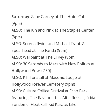
Saturday
: Zane Carney at The Hotel Cafe
(9pm)
ALSO: The Kin and Pink at The Staples Center
(8pm)
ALSO: Serena Ryder and Michael Franti &
Spearhead at The Fonda (9pm)
ALSO: Warpaint at The El Rey (8pm)
ALSO: 30 Seconds to Mars with New Politics at
Hollywood Bowl (7:30)
ALSO: KT Tunstall at Masonic Lodge at
Hollywood Forever Cemetery (9pm)
ALSO: Culture Collide Festival at Echo Park
featuring The Raveonettes, Alice Russell, Frida
Sundemo, Float Fall, Kid Karate, Like