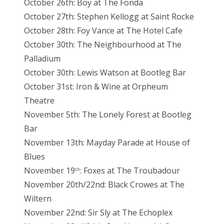
October 26th: Boy at The Fonda
October 27th: Stephen Kellogg at Saint Rocke
October 28th: Foy Vance at The Hotel Cafe
October 30th: The Neighbourhood at The
Palladium
October 30th: Lewis Watson at Bootleg Bar
October 31st: Iron & Wine at Orpheum
Theatre
November 5th: The Lonely Forest at Bootleg
Bar
November 13th: Mayday Parade at House of
Blues
November 19
: Foxes at The Troubadour
th
November 20th/22nd: Black Crowes at The
Wiltern
November 22nd: Sir Sly at The Echoplex