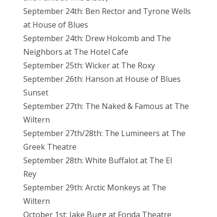
September 24th: Ben Rector and Tyrone Wells
at House of Blues
September 24th: Drew Holcomb and The
Neighbors at The Hotel Cafe
September 25th: Wicker at The Roxy
September 26th: Hanson at House of Blues
Sunset
September 27th: The Naked & Famous at The
Wiltern
September 27th/28th: The Lumineers at The
Greek Theatre
September 28th: White Buffalot at The El
Rey
September 29th: Arctic Monkeys at The
Wiltern
October 1st: Jake Bugg at Fonda Theatre