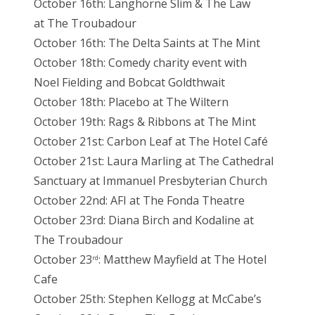
October 16th: Langhorne Slim & The Law
at The Troubadour
October 16th: The Delta Saints at The Mint
October 18th: Comedy charity event with
Noel Fielding and Bobcat Goldthwait
October 18th: Placebo at The Wiltern
October 19th: Rags & Ribbons at The Mint
October 21st: Carbon Leaf at The Hotel Café
October 21st: Laura Marling at The Cathedral
Sanctuary at Immanuel Presbyterian Church
October 22nd: AFI at The Fonda Theatre
October 23rd: Diana Birch and Kodaline at
The Troubadour
October 23
: Matthew Mayfield at The Hotel
rd
Cafe
October 25th: Stephen Kellogg at McCabe’s