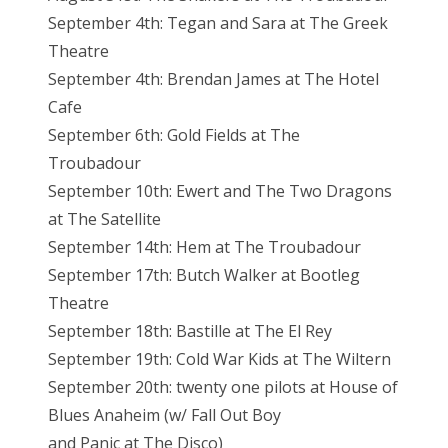
September 4th: Tegan and Sara at The Greek
Theatre
September 4th: Brendan James at The Hotel
Cafe
September 6th: Gold Fields at The
Troubadour
September 10th: Ewert and The Two Dragons
at The Satellite
September 14th: Hem at The Troubadour
September 17th: Butch Walker at Bootleg
Theatre
September 18th: Bastille at The El Rey
September 19th: Cold War Kids at The Wiltern
September 20th: twenty one pilots at House of
Blues Anaheim (w/ Fall Out Boy
and Panic at The Disco)