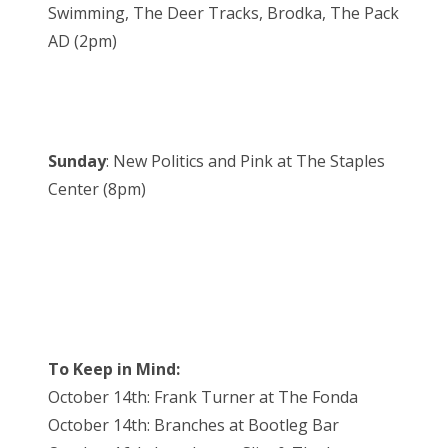
Swimming, The Deer Tracks, Brodka, The Pack
AD (2pm)
Sunday
: New Politics and Pink at The Staples
Center (8pm)
To Keep in Mind:
October 14th: Frank Turner at The Fonda
October 14th: Branches at Bootleg Bar