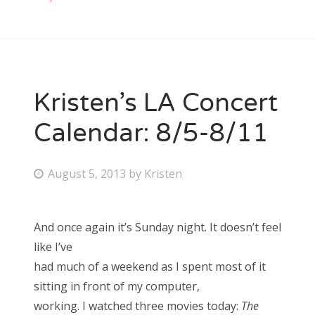
Kristen’s LA Concert
Calendar: 8/5-8/11
P
August 5, 2013
by
Kristen
o
s
And once again it’s Sunday night. It doesn’t feel
t
like I’ve
e
had much of a weekend as I spent most of it
d
sitting in front of my computer,
o
working. I watched three movies today:
The
n