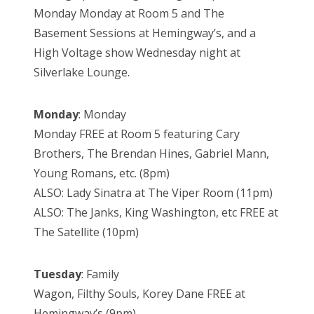
Monday Monday at Room 5 and The
Basement Sessions at Hemingway’s, and a
High Voltage show Wednesday night at
Silverlake Lounge.
Monday
: Monday
Monday FREE at Room 5 featuring Cary
Brothers, The Brendan Hines, Gabriel Mann,
Young Romans, etc. (8pm)
ALSO: Lady Sinatra at The Viper Room (11pm)
ALSO: The Janks, King Washington, etc FREE at
The Satellite (10pm)
Tuesday
: Family
Wagon, Filthy Souls, Korey Dane FREE at
Hemingway’s (9pm)