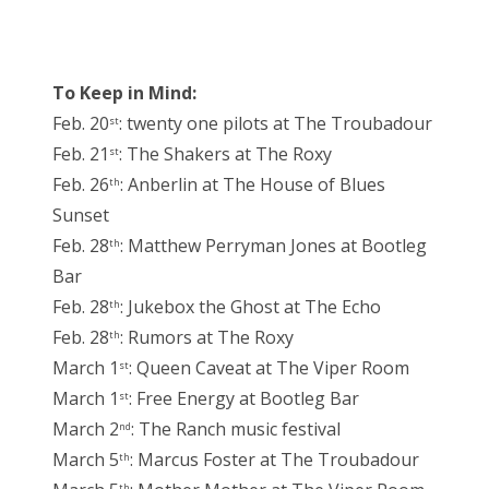
To Keep in Mind:
Feb. 20
: twenty one pilots at The Troubadour
st
Feb. 21
: The Shakers at The Roxy
st
Feb. 26
: Anberlin at The House of Blues
th
Sunset
Feb. 28
: Matthew Perryman Jones at Bootleg
th
Bar
Feb. 28
: Jukebox the Ghost at The Echo
th
Feb. 28
: Rumors at The Roxy
th
March 1
: Queen Caveat at The Viper Room
st
March 1
: Free Energy at Bootleg Bar
st
March 2
: The Ranch music festival
nd
March 5
: Marcus Foster at The Troubadour
th
th