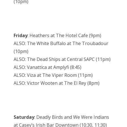
(10pm)
Friday
: Heathers at The Hotel Cafe (9pm)
ALSO: The White Buffalo at The Troubadour
(10pm)
ALSO: The Dead Ships at Central SAPC (11pm)
ALSO: Vanattica at Amplyfi (8:45)
ALSO: Viza at The Viper Room (11pm)
ALSO: Victor Wooten at The El Rey (8pm)
Saturday
: Deadly Birds and We Were Indians
at Casey’s Irish Bar Downtown (10:30, 11:30)