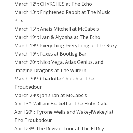
March 12
: CHVRCHES at The Echo
th
March 13
: Frightened Rabbit at The Music
th
Box
March 15
: Anais Mitchell at McCabe’s
th
March 19
: Ivan & Alyosha at The Echo
th
March 19
: Everything Everything at The Roxy
th
March 19
: Foxes at Bootleg Bar
th
March 20
: Nico Vega, Atlas Genius, and
th
Imagine Dragons at The Wiltern
March 20
: Charlotte Church at The
th
Troubadour
March 24
: Janis Ian at McCabe’s
th
April 3
: William Beckett at The Hotel Cafe
rd
April 20
: Tyrone Wells and Wakey!Wakey! at
th
The Troubadour
April 23
: The Revival Tour at The El Rey
rd