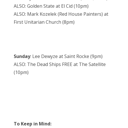
ALSO: Golden State at El Cid (10pm)
ALSO: Mark Kozelek (Red House Painters) at
First Unitarian Church (8pm)
Sunday
: Lee Dewyze at Saint Rocke (9pm)
ALSO: The Dead Ships FREE at The Satellite
(10pm)
To Keep in Mind: