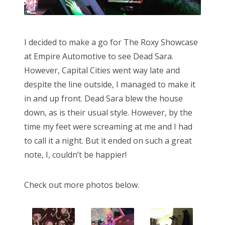
I decided to make a go for The Roxy Showcase
at Empire Automotive to see Dead Sara.
However, Capital Cities went way late and
despite the line outside, I managed to make it
in and up front. Dead Sara blew the house
down, as is their usual style. However, by the
time my feet were screaming at me and I had
to call it a night. But it ended on such a great
note, I, couldn’t be happier!
Check out more photos below.