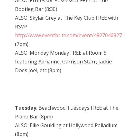
ALSO: Professor Possessor FREE at The
Bootleg Bar (8:30)
ALSO: Skylar Grey at The Key Club FREE with
RSVP
http://www.eventbrite.com/event/4827046827
(7pm)
ALSO: Monday Monday FREE at Room 5
featuring Adrianne, Garrison Starr, Jackie
Does Joel, etc (8pm)
Tuesday
: Beachwood Tuesdays FREE at The
Piano Bar (8pm)
ALSO: Ellie Goulding at Hollywood Palladium
(8pm)