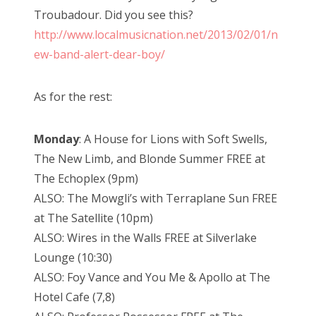
Troubadour. Did you see this?
http://www.localmusicnation.net/2013/02/01/n
ew-band-alert-dear-boy/
As for the rest:
Monday
: A House for Lions with Soft Swells,
The New Limb, and Blonde Summer FREE at
The Echoplex (9pm)
ALSO: The Mowgli’s with Terraplane Sun FREE
at The Satellite (10pm)
ALSO: Wires in the Walls FREE at Silverlake
Lounge (10:30)
ALSO: Foy Vance and You Me & Apollo at The
Hotel Cafe (7,8)