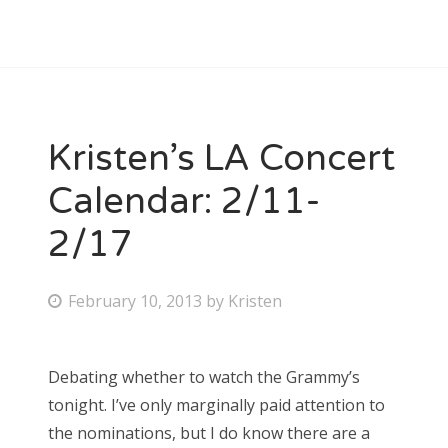
Kristen’s LA Concert
Calendar: 2/11-
2/17
P
February 10, 2013
by
Kristen
o
s
Debating whether to watch the Grammy’s
t
tonight. I’ve only marginally paid attention to
e
the nominations, but I do know there are a
d