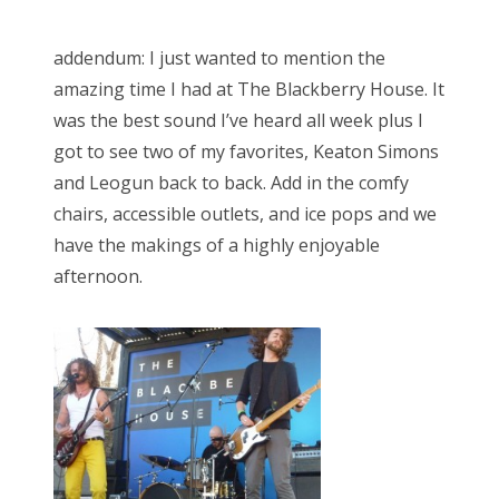
addendum: I just wanted to mention the
amazing time I had at The Blackberry House. It
was the best sound I’ve heard all week plus I
got to see two of my favorites, Keaton Simons
and Leogun back to back. Add in the comfy
chairs, accessible outlets, and ice pops and we
have the makings of a highly enjoyable
afternoon.