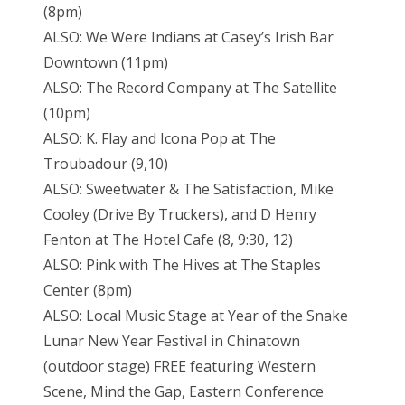
(8pm)
ALSO: We Were Indians at Casey’s Irish Bar
Downtown (11pm)
ALSO: The Record Company at The Satellite
(10pm)
ALSO: K. Flay and Icona Pop at The
Troubadour (9,10)
ALSO: Sweetwater & The Satisfaction, Mike
Cooley (Drive By Truckers), and D Henry
Fenton at The Hotel Cafe (8, 9:30, 12)
ALSO: Pink with The Hives at The Staples
Center (8pm)
ALSO: Local Music Stage at Year of the Snake
Lunar New Year Festival in Chinatown
(outdoor stage) FREE featuring Western
Scene, Mind the Gap, Eastern Conference