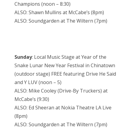
Champions (noon – 8:30)
ALSO: Shawn Mullins at McCabe’s (8pm)
ALSO: Soundgarden at The Wiltern (7pm)
Sunday
: Local Music Stage at Year of the
Snake Lunar New Year Festival in Chinatown
(outdoor stage) FREE featuring Drive He Said
and Y LUV (noon – 5)
ALSO: Mike Cooley (Drive-By Truckers) at
McCabe’s (9:30)
ALSO: Ed Sheeran at Nokia Theatre LA Live
(8pm)
ALSO: Soundgarden at The Wiltern (7pm)