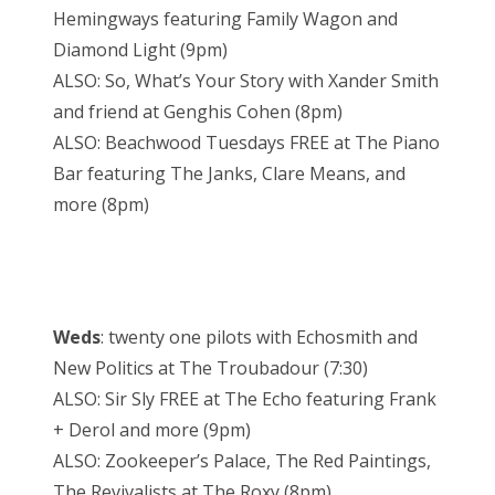
Hemingways featuring Family Wagon and
Diamond Light (9pm)
ALSO: So, What’s Your Story with Xander Smith
and friend at Genghis Cohen (8pm)
ALSO: Beachwood Tuesdays FREE at The Piano
Bar featuring The Janks, Clare Means, and
more (8pm)
Weds
: twenty one pilots with Echosmith and
New Politics at The Troubadour (7:30)
ALSO: Sir Sly FREE at The Echo featuring Frank
+ Derol and more (9pm)
ALSO: Zookeeper’s Palace, The Red Paintings,
The Revivalists at The Roxy (8pm)