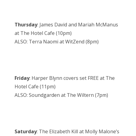
Thursday
: James David and Mariah McManus
at The Hotel Cafe (10pm)
ALSO: Terra Naomi at WitZend (8pm)
Friday
: Harper Blynn covers set FREE at The
Hotel Cafe (11pm)
ALSO: Soundgarden at The Wiltern (7pm)
Saturday
: The Elizabeth Kill at Molly Malone’s