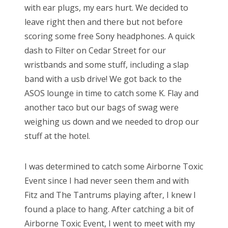
with ear plugs, my ears hurt. We decided to
leave right then and there but not before
scoring some free Sony headphones. A quick
dash to Filter on Cedar Street for our
wristbands and some stuff, including a slap
band with a usb drive! We got back to the
ASOS lounge in time to catch some K. Flay and
another taco but our bags of swag were
weighing us down and we needed to drop our
stuff at the hotel.
I was determined to catch some Airborne Toxic
Event since I had never seen them and with
Fitz and The Tantrums playing after, I knew I
found a place to hang. After catching a bit of
Airborne Toxic Event, I went to meet with my