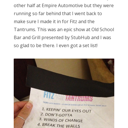
other half at Empire Automotive but they were
running so far behind that I went back to
make sure I made it in for Fitz and the
Tantrums. This was an epic show at Old School
Bar and Grill presented by StubHub and I was
so glad to be there. I even got a set list!