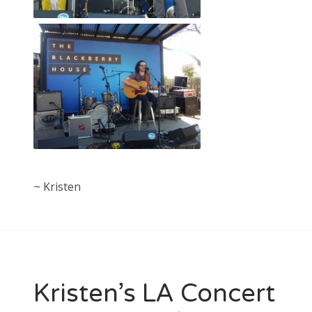
~ Kristen
Kristen’s LA Concert