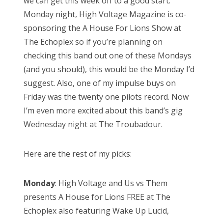
we can get this week off to a good start.
Monday night, High Voltage Magazine is co-
sponsoring the A House For Lions Show at
The Echoplex so if you’re planning on
checking this band out one of these Mondays
(and you should), this would be the Monday I’d
suggest. Also, one of my impulse buys on
Friday was the twenty one pilots record. Now
I’m even more excited about this band’s gig
Wednesday night at The Troubadour.
Here are the rest of my picks:
Monday
: High Voltage and Us vs Them
presents A House for Lions FREE at The
Echoplex also featuring Wake Up Lucid,