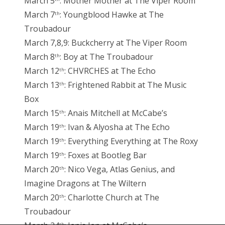
March 5
: Mother Mother at The Viper Room
March 7
: Youngblood Hawke at The
th
Troubadour
March 7,8,9: Buckcherry at The Viper Room
March 8
: Boy at The Troubadour
th
March 12
: CHVRCHES at The Echo
th
March 13
: Frightened Rabbit at The Music
th
Box
March 15
: Anais Mitchell at McCabe’s
th
March 19
: Ivan & Alyosha at The Echo
th
March 19
: Everything Everything at The Roxy
th
March 19
: Foxes at Bootleg Bar
th
March 20
: Nico Vega, Atlas Genius, and
th
Imagine Dragons at The Wiltern
March 20
: Charlotte Church at The
th
Troubadour
th