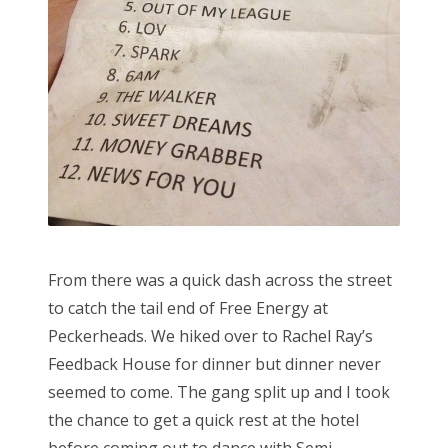
From there was a quick dash across the street
to catch the tail end of Free Energy at
Peckerheads. We hiked over to Rachel Ray’s
Feedback House for dinner but dinner never
seemed to come. The gang split up and I took
the chance to get a quick rest at the hotel