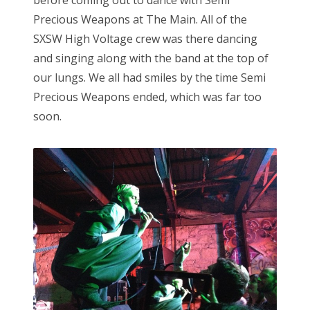
before coming out to dance with Semi
Precious Weapons at The Main. All of the
SXSW High Voltage crew was there dancing
and singing along with the band at the top of
our lungs. We all had smiles by the time Semi
Precious Weapons ended, which was far too
soon.