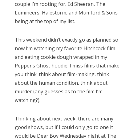
couple I’m rooting for. Ed Sheeran, The
o
Lumineers, Halestorm, and Mumford & Sons
n
being at the top of my list.
This weekend didn’t exactly go as planned so
now I’m watching my favorite Hitchcock film
and eating cookie dough wrapped in my
Pepper’s Ghost hoodie. I miss films that make
you think; think about film-making, think
about the human condition, think about
murder (any guesses as to the film I’m
watching?).
Thinking about next week, there are many
good shows, but if I could only go to one it
would be Dear Boy Wednesday night at The