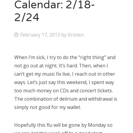
Calendar: 2/18-
2/24
P
February 17, 2013
by
Kristen
o
s
When I’m sick, I try to do the “right thing” and
t
not go out at night. It’s hard. Then, when I
e
can’t get my music fix live, I reach out in other
d
ways. Let’s just say this weekend, I spent way
o
too much money on CDs and concert tickets.
n
The combination of delirium and withdrawal is
simply not good for my wallet.
Hopefully this flu will be gone by Monday so