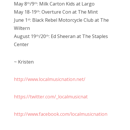
May 8
/9
: Milk Carton Kids at Largo
th
th
May 18-19
: Overture Con at The Mint
th
June 1
: Black Rebel Motorcycle Club at The
st
Wiltern
August 19
/20
: Ed Sheeran at The Staples
th
th
Center
~ Kristen
http://www.localmusicnation.net/
https://twitter.com/_localmusicnat
http://www.facebook.com/localmusicnation