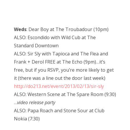
Weds
: Dear Boy at The Troubadour (10pm)
ALSO: Escondido with Wild Cub at The
Standard Downtown
ALSO: Sir Sly with Tapioca and The Flea and
Frank + Derol FREE at The Echo (9pm)…it’s
free, but if you RSVP, you’re more likely to get
it (there was a line out the door last week)
http://do213.net/event/2013/02/13/sir-sly
ALSO: Western Scene at The Spare Room (9:30)
…
video release party
ALSO: Papa Roach and Stone Sour at Club
Nokia (7:30)