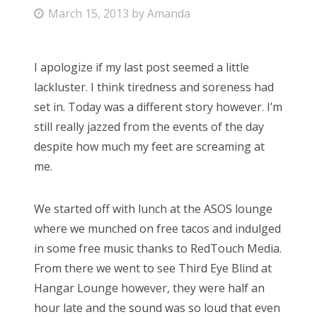
P
March 15, 2013
by
Amanda
Bonnaroo
o
s
Friends
I apologize if my last post seemed a little
t
lackluster. I think tiredness and soreness had
e
About Us
set in. Today was a different story however. I’m
d
still really jazzed from the events of the day
o
despite how much my feet are screaming at
n
Search
me.
for:
We started off with lunch at the ASOS lounge
where we munched on free tacos and indulged
in some free music thanks to RedTouch Media.
From there we went to see Third Eye Blind at
Hangar Lounge however, they were half an
hour late and the sound was so loud that even