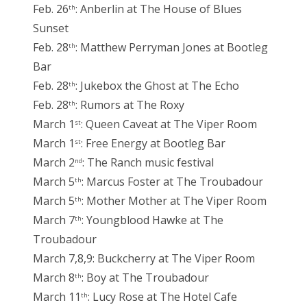
Feb. 26
: Anberlin at The House of Blues
th
Sunset
Feb. 28
: Matthew Perryman Jones at Bootleg
th
Bar
Feb. 28
: Jukebox the Ghost at The Echo
th
Feb. 28
: Rumors at The Roxy
th
March 1
: Queen Caveat at The Viper Room
st
March 1
: Free Energy at Bootleg Bar
st
March 2
: The Ranch music festival
nd
March 5
: Marcus Foster at The Troubadour
th
March 5
: Mother Mother at The Viper Room
th
March 7
: Youngblood Hawke at The
th
Troubadour
March 7,8,9: Buckcherry at The Viper Room
March 8
: Boy at The Troubadour
th
March 11
: Lucy Rose at The Hotel Cafe
th