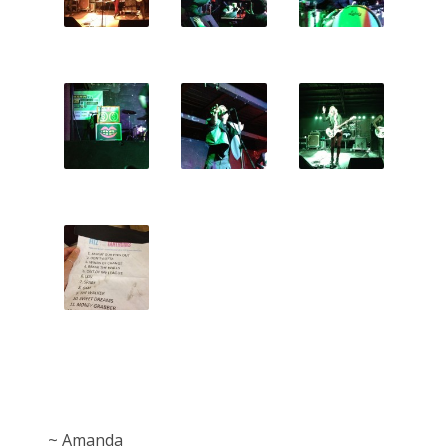
~ Amanda