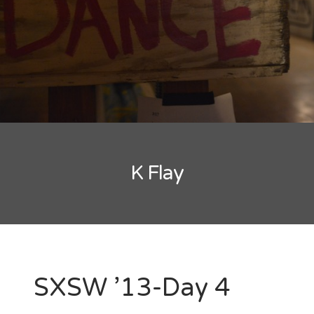
New Band Alert
Show Recaps
The Bard Chronicles
Kristen Adventures
K Flay
Playlists, Best Of, and Festivals
Playlists and Mixes
Best of Lists
Festivals
SXSW ’13-Day 4
SXSW