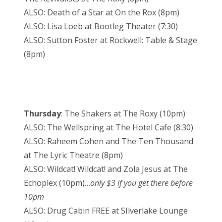
ALSO: Death of a Star at On the Rox (8pm)
ALSO: Lisa Loeb at Bootleg Theater (7:30)
ALSO: Sutton Foster at Rockwell: Table & Stage
(8pm)
Thursday
: The Shakers at The Roxy (10pm)
ALSO: The Wellspring at The Hotel Cafe (8:30)
ALSO: Raheem Cohen and The Ten Thousand
at The Lyric Theatre (8pm)
ALSO: Wildcat! Wildcat! and Zola Jesus at The
Echoplex (10pm)…
only $3 if you get there before
10pm
ALSO: Drug Cabin FREE at SIlverlake Lounge