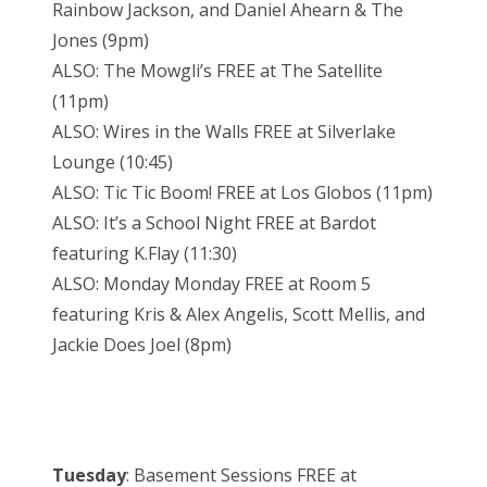
Rainbow Jackson, and Daniel Ahearn & The
Jones (9pm)
ALSO: The Mowgli’s FREE at The Satellite
(11pm)
ALSO: Wires in the Walls FREE at Silverlake
Lounge (10:45)
ALSO: Tic Tic Boom! FREE at Los Globos (11pm)
ALSO: It’s a School Night FREE at Bardot
featuring K.Flay (11:30)
ALSO: Monday Monday FREE at Room 5
featuring Kris & Alex Angelis, Scott Mellis, and
Jackie Does Joel (8pm)
Tuesday
: Basement Sessions FREE at