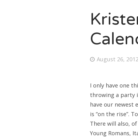
Krist
Fri
Calen
Ab
Posted
August 26, 201
on
Se
for
I only have one t
throwing a party i
have our newest e
is “on the rise”. T
There will also, 
Young Romans, Ita