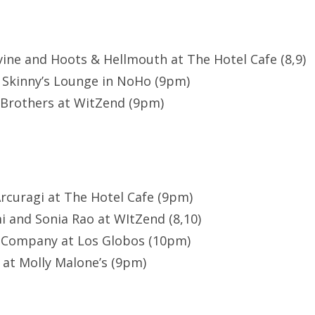
vine and Hoots & Hellmouth at The Hotel Cafe (8,9)
t Skinny’s Lounge in NoHo (9pm)
Brothers at WitZend (9pm)
rcuragi at The Hotel Cafe (9pm)
 and Sonia Rao at WItZend (8,10)
 Company at Los Globos (10pm)
 at Molly Malone’s (9pm)