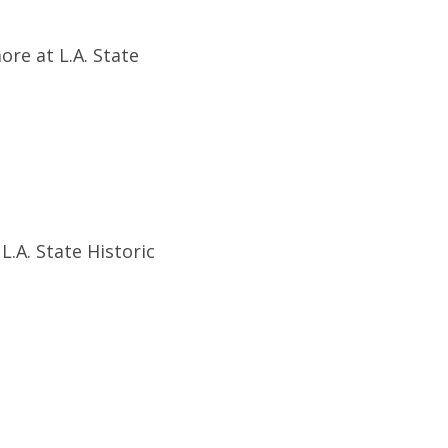
ore at L.A. State
.A. State Historic