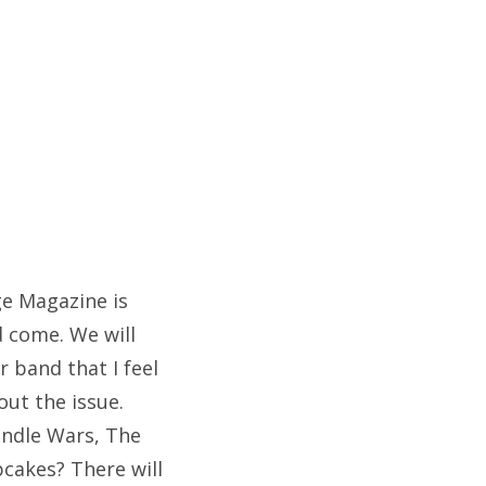
ge Magazine is
d come. We will
 band that I feel
out the issue.
andle Wars, The
pcakes? There will