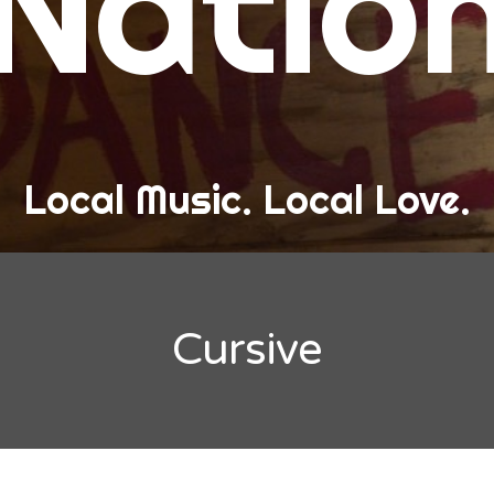
Natio
and Love
ew Band Alert
ow Recaps
he Bard Chronicles
Local Music. Local Love.
risten Adventures
ylists, Best Of, and Festivals
laylists and Mixes
Cursive
est of Lists
estivals