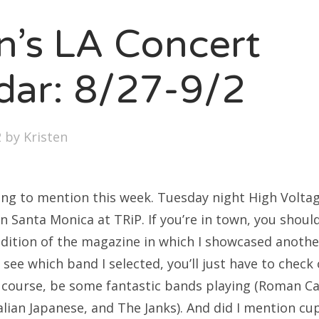
SXSW
en’s LA Concert
Bonnaroo
ends
dar: 8/27-9/2
out Us
2
by
Kristen
arch
:
hing to mention this week. Tuesday night High Volta
n Santa Monica at TRiP. If you’re in town, you shoul
dition of the magazine in which I showcased another
o see which band I selected, you’ll just have to check 
of course, be some fantastic bands playing (Roman C
lian Japanese, and The Janks). And did I mention cu