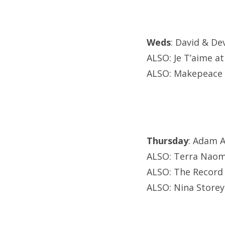
Weds
: David & De
ALSO: Je T’aime a
ALSO: Makepeace 
Thursday
: Adam A
ALSO: Terra Naomi
ALSO: The Record
ALSO: Nina Storey