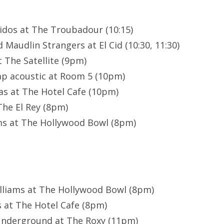
idos at The Troubadour (10:15)
Maudlin Strangers at El Cid (10:30, 11:30)
 The Satellite (9pm)
ap acoustic at Room 5 (10pm)
s at The Hotel Cafe (10pm)
The El Rey (8pm)
ms at The Hollywood Bowl (8pm)
illiams at The Hollywood Bowl (8pm)
 at The Hotel Cafe (8pm)
 Underground at The Roxy (11pm)