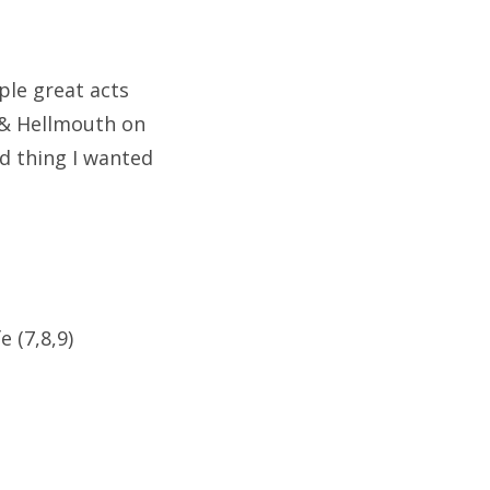
le great acts
 & Hellmouth on
d thing I wanted
e (7,8,9)