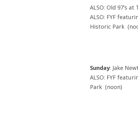
ALSO: Old 97’s at 
ALSO: FYF featurin
Historic Park (no
Sunday
: Jake New
ALSO: FYF featurin
Park (noon)