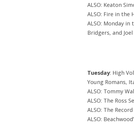
ALSO: Keaton Simo
ALSO: Fire in the
ALSO: Monday in t
Bridgers, and Joel
Tuesday
: High Vo
Young Romans, Ita
ALSO: Tommy Walt
ALSO: The Ross Se
ALSO: The Record
ALSO: Beachwood’