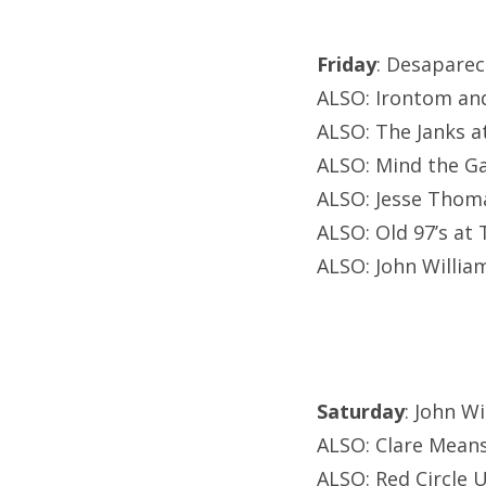
Friday
: Desaparec
ALSO: Irontom and 
ALSO: The Janks at
ALSO: Mind the G
ALSO: Jesse Thoma
ALSO: Old 97’s at 
ALSO: John Willia
Saturday
: John W
ALSO: Clare Means
ALSO: Red Circle