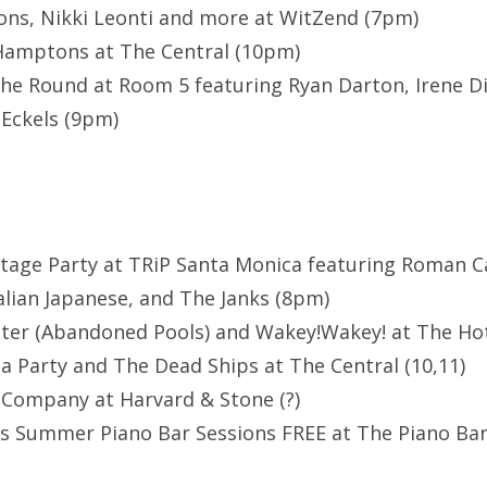
ns, Nikki Leonti and more at WitZend (7pm)
 Hamptons at The Central (10pm)
he Round at Room 5 featuring Ryan Darton, Irene D
 Eckels (9pm)
ltage Party at TRiP Santa Monica featuring Roman 
lian Japanese, and The Janks (8pm)
er (Abandoned Pools) and Wakey!Wakey! at The Hote
a Party and The Dead Ships at The Central (10,11)
 Company at Harvard & Stone (?)
s Summer Piano Bar Sessions FREE at The Piano Ba