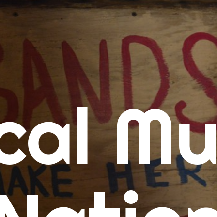
me
cal Mu
cert Calendars
A Concert Calendar
D Concert Calendar
w Music
ew Music Tuesday