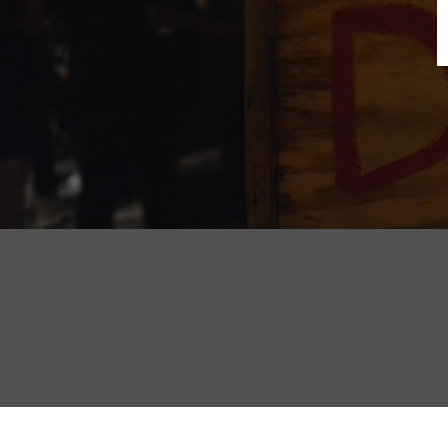
B
N
Sh
T
K
Pla
P
B
F