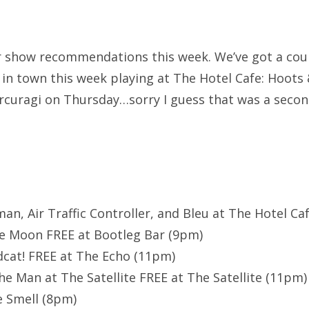
 show recommendations this week. We’ve got a coup
 in town this week playing at The Hotel Cafe: Hoots
curagi on Thursday…sorry I guess that was a secon
man, Air Traffic Controller, and Bleu at The Hotel Caf
e Moon FREE at Bootleg Bar (9pm)
dcat! FREE at The Echo (11pm)
he Man at The Satellite FREE at The Satellite (11pm)
e Smell (8pm)