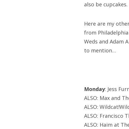
also be cupcakes.
Here are my other
from Philadelphia
Weds and Adam Ar
to mention…
Monday
: Jess Fur
ALSO: Max and Th
ALSO: Wildcat!Wil
ALSO: Francisco T
ALSO: Haim at Th