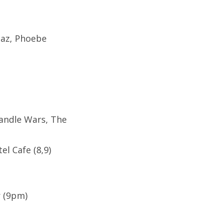
iaz, Phoebe
Candle Wars, The
l Cafe (8,9)
r (9pm)