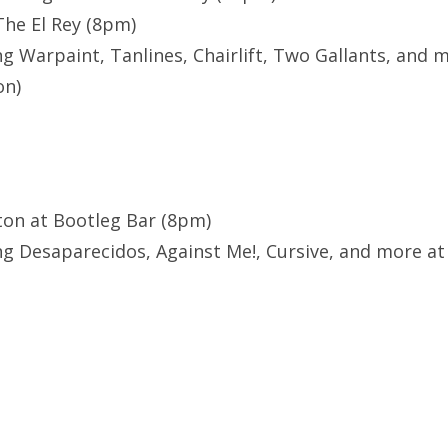
The El Rey (8pm)
g Warpaint, Tanlines, Chairlift, Two Gallants, and m
on)
ton at Bootleg Bar (8pm)
g Desaparecidos, Against Me!, Cursive, and more at L