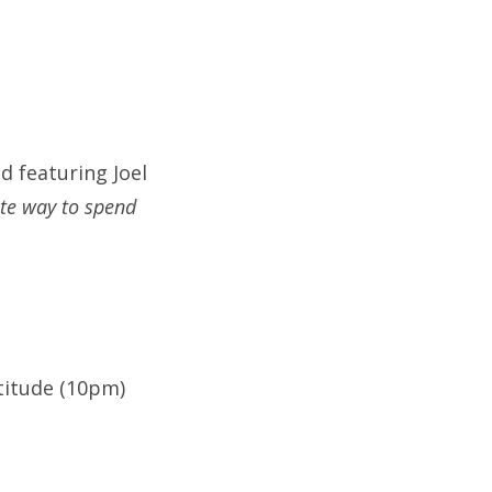
d featuring Joel
te way to spend
titude (10pm)