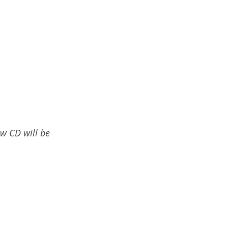
ew CD will be