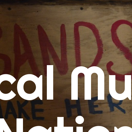
me
cal Mu
cert Calendars
A Concert Calendar
D Concert Calendar
w Music
ew Music Tuesday