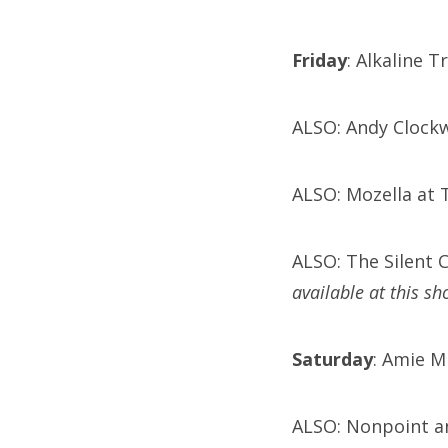
Friday
: Alkaline 
ALSO: Andy Clockw
ALSO: Mozella at 
ALSO: The Silent 
available at this sh
Saturday
: Amie M
ALSO: Nonpoint a