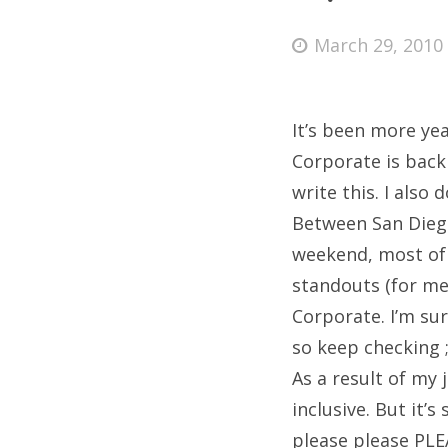
Posted
March 29, 2010
on
Fri
It’s been more yea
Ab
Corporate is back a
write this. I also
Between San Diego
Se
weekend, most of 
for
standouts (for me
Corporate. I’m sur
so keep checking ;
As a result of my 
inclusive. But it’
please please PLE