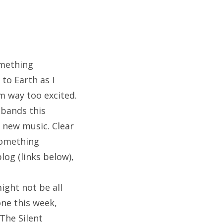
omething
 to Earth as I
’m way too excited.
 bands this
 new music. Clear
 Something
blog (links below),
ight not be all
one this week,
The Silent