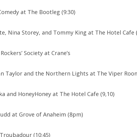
 Comedy at The Bootleg (9:30)
e, Nina Storey, and Tommy King at The Hotel Cafe (
ockers’ Society at Crane’s
an Taylor and the Northern Lights at The Viper Ro
ka and HoneyHoney at The Hotel Cafe (9,10)
Mudd at Grove of Anaheim (8pm)
 Troubadour (10:45)