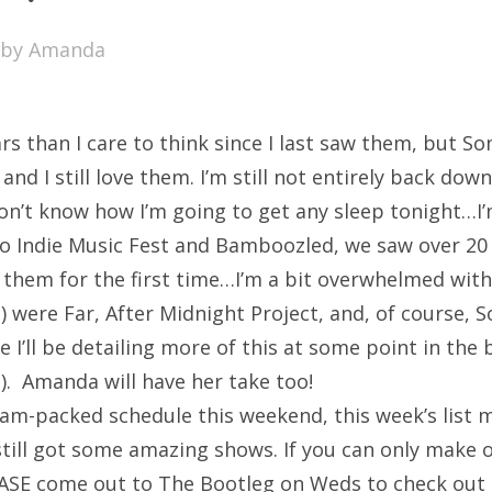
SXSW
by
Amanda
Bonnaroo
ends
rs than I care to think since I last saw them, but S
out Us
nd I still love them. I’m still not entirely back down
 don’t know how I’m going to get any sleep tonight…I
 Indie Music Fest and Bamboozled, we saw over 20
arch
them for the first time…I’m a bit overwhelmed with
:
) were Far, After Midnight Project, and, of course,
e I’ll be detailing more of this at some point in the 
). Amanda will have her take too!
jam-packed schedule this weekend, this week’s list m
s still got some amazing shows. If you can only make 
ASE come out to The Bootleg on Weds to check out 