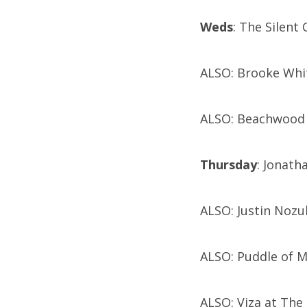
Weds
: The Silent
ALSO: Brooke Whit
ALSO: Beachwood R
Thursday
: Jonath
ALSO: Justin Nozu
ALSO: Puddle of 
ALSO: Viza at The