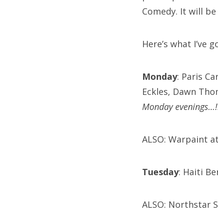
Comedy. It will be
Here’s what I’ve g
Monday
: Paris C
Eckles, Dawn Tho
Monday evenings…!
ALSO: Warpaint at
Tuesday
: Haiti B
ALSO: Northstar S