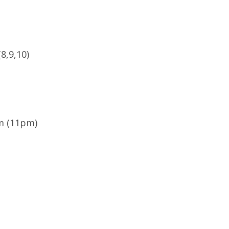
8,9,10)
om (11pm)