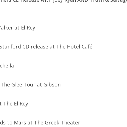
alker at El Rey
 Stanford CD release at The Hotel Café
chella
: The Glee Tour at Gibson
at The El Rey
nds to Mars at The Greek Theater