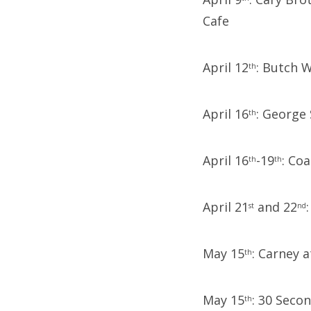
Cafe
April 12
: Butch W
th
April 16
: George
th
April 16
-19
: Coa
th
th
April 21
and 22
st
nd
May 15
: Carney 
th
May 15
: 30 Seco
th