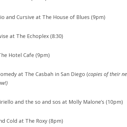
Trio and Cursive at The House of Blues (9pm)
ise at The Echoplex (8:30)
The Hotel Cafe (9pm)
Comedy at The Casbah in San Diego (
copies of their n
ow!)
iriello and the so and sos at Molly Malone’s (10pm)
nd Cold at The Roxy (8pm)