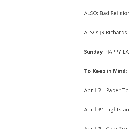
ALSO: Bad Religion
ALSO: JR Richards 
Sunday
: HAPPY EA
To Keep in Mind:
April 6
: Paper T
th
April 9
: Lights a
th
April 9
: Cary Bro
th