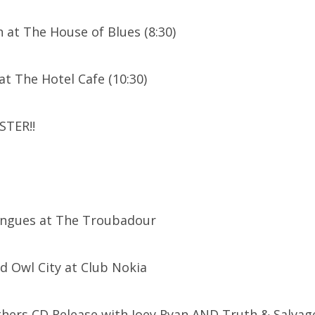
 at The House of Blues (8:30)
at The Hotel Cafe (10:30)
STER!!
ongues at The Troubadour
nd Owl City at Club Nokia
thers CD Release with Joey Ryan AND Truth & Salvag