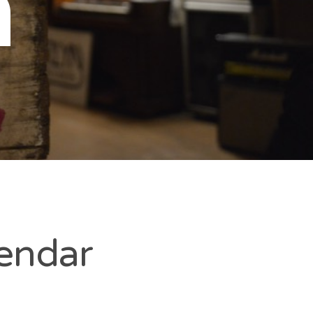
n
lendar