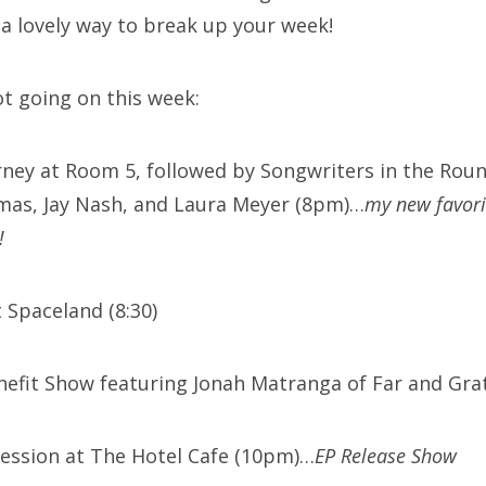
 a lovely way to break up your week!
ot going on this week:
arney at Room 5, followed by Songwriters in the Roun
mas, Jay Nash, and Laura Meyer (8pm)…
my new favori
!
 Spaceland (8:30)
enefit Show featuring Jonah Matranga of Far and Gra
ession at The Hotel Cafe (10pm)…
EP Release Show