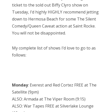
ticket to the sold out Biffy Clyro show on
Tuesday, I’d highly HIGHLY recommend jetting
down to Hermosa Beach for some The Silent
Comedy/Queen Caveat action at Saint Rocke.
You will not be disappointed.
My complete list of shows I’d love to go to as
follows:
Monday
: Everest and Red Cortez FREE at The
Satellite (9pm)
ALSO: Armada at The Viper Room (9:15)
ALSO: War Tapes FREE at Silverlake Lounge