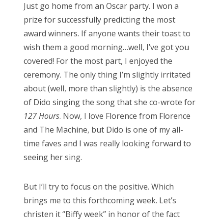
Just go home from an Oscar party. I won a
t
prize for successfully predicting the most
e
award winners. If anyone wants their toast to
d
wish them a good morning…well, I’ve got you
o
covered! For the most part, I enjoyed the
n
ceremony. The only thing I’m slightly irritated
about (well, more than slightly) is the absence
of Dido singing the song that she co-wrote for
127 Hours
. Now, I love Florence from Florence
and The Machine, but Dido is one of my all-
time faves and I was really looking forward to
seeing her sing.
But I’ll try to focus on the positive. Which
brings me to this forthcoming week. Let’s
christen it “Biffy week” in honor of the fact