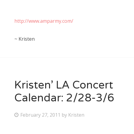
http://www.amparmy.com/
~ Kristen
Kristen’ LA Concert
Calendar: 2/28-3/6
P
February 27, 2011
by
Kristen
o
s