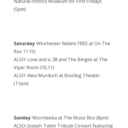
Natural History Museum for First Fridays
(5pm)
Saturday
: Winchester Rebels FREE at On The
Rox 11:15)
ALSO: Love and a .38 and The Binges at The
Viper Room (10,11)
ALSO: Alexi Murdoch at Bootleg Theater
(11pm)
Sunday
: Morcheeba at The Music Box (8pm)
ALSO: Joseph Tobin Tribute Concert featuring