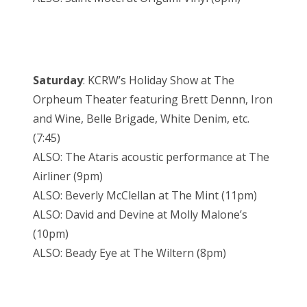
Saturday
: KCRW’s Holiday Show at The
Orpheum Theater featuring Brett Dennn, Iron
and Wine, Belle Brigade, White Denim, etc.
(7:45)
ALSO: The Ataris acoustic performance at The
Airliner (9pm)
ALSO: Beverly McClellan at The Mint (11pm)
ALSO: David and Devine at Molly Malone’s
(10pm)
ALSO: Beady Eye at The Wiltern (8pm)