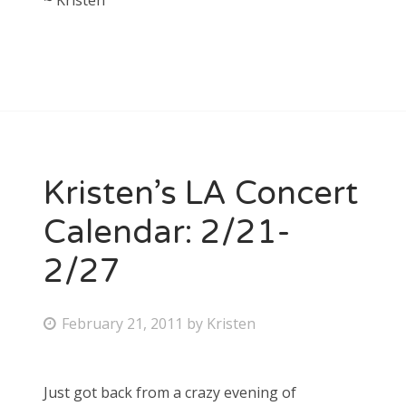
~ Kristen
Kristen’s LA Concert
Calendar: 2/21-
2/27
P
February 21, 2011
by
Kristen
o
s
Just got back from a crazy evening of
t