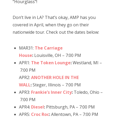
“Hourglass”!
n
Don’t live in LA? That’s okay, AMP has you
covered in April, when they go on their
nationwide tour. Check out the dates below:
MAR31:
The Carriage
House
:
Louisville, OH – 7:00 PM
APR1:
The Token Lounge
:
Westland, MI –
7:00 PM
APR2:
ANOTHER HOLE IN THE
WALL
:
Steger, Illinois – 7:00 PM
APR3:
Frankie’s Inner City
:
Toledo, Ohio –
7:00 PM
APR4:
Diesel
:
Pittsburgh, PA – 7:00 PM
APR5:
Croc Roc
:
Allentown, PA – 7:00 PM