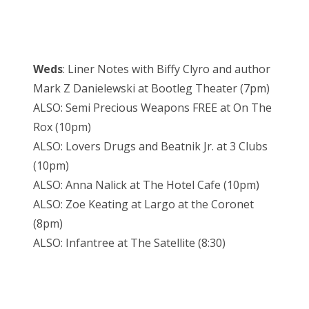
Weds
: Liner Notes with Biffy Clyro and author
Mark Z Danielewski at Bootleg Theater (7pm)
ALSO: Semi Precious Weapons FREE at On The
Rox (10pm)
ALSO: Lovers Drugs and Beatnik Jr. at 3 Clubs
(10pm)
ALSO: Anna Nalick at The Hotel Cafe (10pm)
ALSO: Zoe Keating at Largo at the Coronet
(8pm)
ALSO: Infantree at The Satellite (8:30)