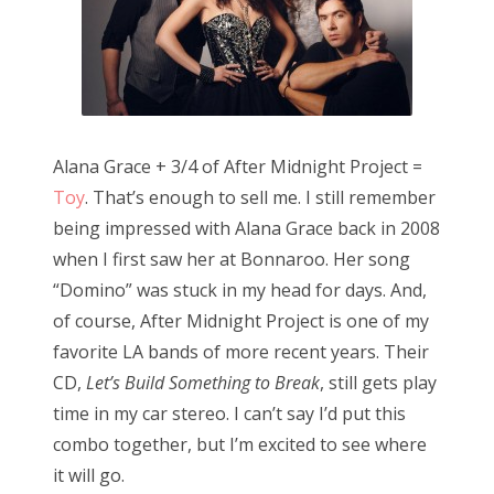
n
Alana Grace + 3/4 of After Midnight Project =
Toy
. That’s enough to sell me. I still remember
being impressed with Alana Grace back in 2008
when I first saw her at Bonnaroo. Her song
“Domino” was stuck in my head for days. And,
of course, After Midnight Project is one of my
favorite LA bands of more recent years. Their
CD,
Let’s Build Something to Break
, still gets play
time in my car stereo. I can’t say I’d put this
combo together, but I’m excited to see where
it will go.