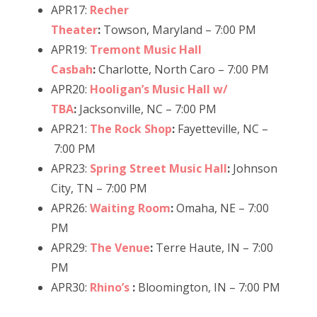
APR17:
Recher
Theater
:
Towson, Maryland – 7:00 PM
APR19:
Tremont Music Hall
Casbah
:
Charlotte, North Caro – 7:00 PM
APR20:
Hooligan’s Music Hall w/
TBA
:
Jacksonville, NC – 7:00 PM
APR21:
The Rock Shop
:
Fayetteville, NC –
7:00 PM
APR23:
Spring Street Music Hall
:
Johnson
City, TN – 7:00 PM
APR26:
Waiting Room
:
Omaha, NE – 7:00
PM
APR29:
The Venue
:
Terre Haute, IN – 7:00
PM
APR30:
Rhino’s
:
Bloomington, IN – 7:00 PM