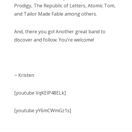
Prodigy, The Republic of Letters, Atomic Tom,
and Tailor Made Fable among others.
And, there you go! Another great band to
discover and follow. You’re welcome!
~ Kristen
[youtube VqKElP48ELk]
[youtube yY6mCWmGz1s]