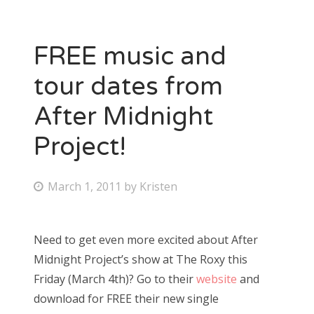
FREE music and
tour dates from
After Midnight
Project!
P
March 1, 2011
by
Kristen
o
s
Need to get even more excited about After
t
Midnight Project’s show at The Roxy this
e
Friday (March 4th)? Go to their
website
and
d
download for FREE their new single
o