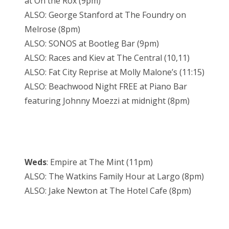
at On the Rox (9pm)
ALSO: George Stanford at The Foundry on
Melrose (8pm)
ALSO: SONOS at Bootleg Bar (9pm)
ALSO: Races and Kiev at The Central (10,11)
ALSO: Fat City Reprise at Molly Malone’s (11:15)
ALSO: Beachwood Night FREE at Piano Bar
featuring Johnny Moezzi at midnight (8pm)
Weds
: Empire at The Mint (11pm)
ALSO: The Watkins Family Hour at Largo (8pm)
ALSO: Jake Newton at The Hotel Cafe (8pm)