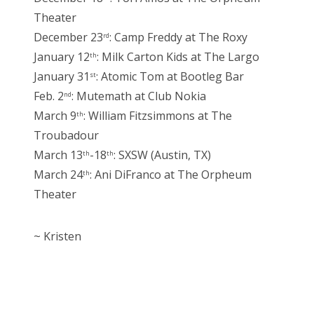
Theater
December 23
: Camp Freddy at The Roxy
rd
January 12
: Milk Carton Kids at The Largo
th
January 31
: Atomic Tom at Bootleg Bar
st
Feb. 2
: Mutemath at Club Nokia
nd
March 9
: William Fitzsimmons at The
th
Troubadour
March 13
-18
: SXSW (Austin, TX)
th
th
March 24
: Ani DiFranco at The Orpheum
th
Theater
~ Kristen