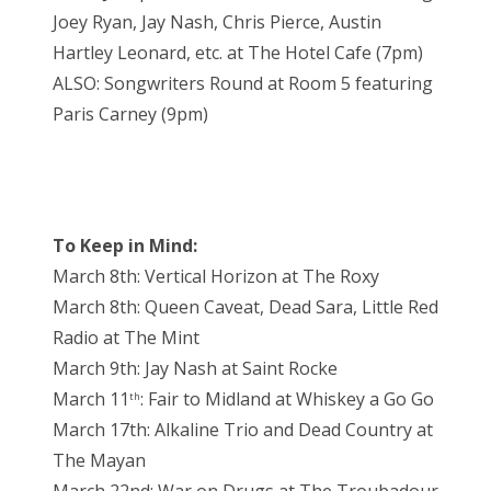
Joey Ryan, Jay Nash, Chris Pierce, Austin
Hartley Leonard, etc. at The Hotel Cafe (7pm)
ALSO: Songwriters Round at Room 5 featuring
Paris Carney (9pm)
To Keep in Mind:
March 8th: Vertical Horizon at The Roxy
March 8th: Queen Caveat, Dead Sara, Little Red
Radio at The Mint
March 9th: Jay Nash at Saint Rocke
March 11
: Fair to Midland at Whiskey a Go Go
th
March 17th: Alkaline Trio and Dead Country at
The Mayan