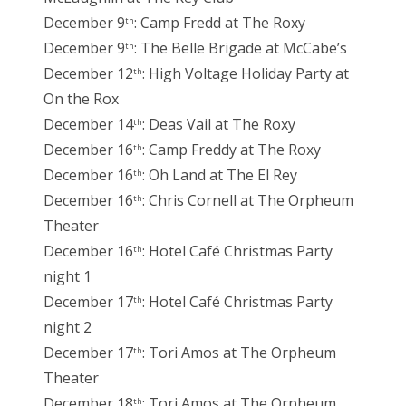
December 9
: Camp Fredd at The Roxy
th
December 9
: The Belle Brigade at McCabe’s
th
December 12
: High Voltage Holiday Party at
th
On the Rox
December 14
: Deas Vail at The Roxy
th
December 16
: Camp Freddy at The Roxy
th
December 16
: Oh Land at The El Rey
th
December 16
: Chris Cornell at The Orpheum
th
Theater
December 16
: Hotel Café Christmas Party
th
night 1
December 17
: Hotel Café Christmas Party
th
night 2
December 17
: Tori Amos at The Orpheum
th
Theater
December 18
: Tori Amos at The Orpheum
th