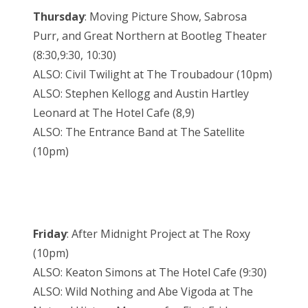
Thursday
: Moving Picture Show, Sabrosa
Purr, and Great Northern at Bootleg Theater
(8:30,9:30, 10:30)
ALSO: Civil Twilight at The Troubadour (10pm)
ALSO: Stephen Kellogg and Austin Hartley
Leonard at The Hotel Cafe (8,9)
ALSO: The Entrance Band at The Satellite
(10pm)
Friday
: After Midnight Project at The Roxy
(10pm)
ALSO: Keaton Simons at The Hotel Cafe (9:30)
ALSO: Wild Nothing and Abe Vigoda at The