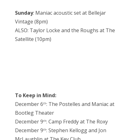
Sunday
: Maniac acoustic set at Bellejar
Vintage (8pm)
ALSO: Taylor Locke and the Roughs at The
Satellite (10pm)
To Keep in Mind:
December 6
: The Postelles and Maniac at
th
Bootleg Theater
December 9
: Camp Freddy at The Roxy
th
December 9
: Stephen Kellogg and Jon
th
McLaughlin at The Key Club