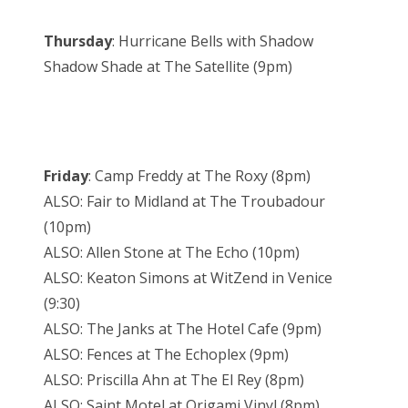
Thursday
: Hurricane Bells with Shadow
Shadow Shade at The Satellite (9pm)
Friday
: Camp Freddy at The Roxy (8pm)
ALSO: Fair to Midland at The Troubadour
(10pm)
ALSO: Allen Stone at The Echo (10pm)
ALSO: Keaton Simons at WitZend in Venice
(9:30)
ALSO: The Janks at The Hotel Cafe (9pm)
ALSO: Fences at The Echoplex (9pm)
ALSO: Priscilla Ahn at The El Rey (8pm)
ALSO: Saint Motel at Origami Vinyl (8pm)