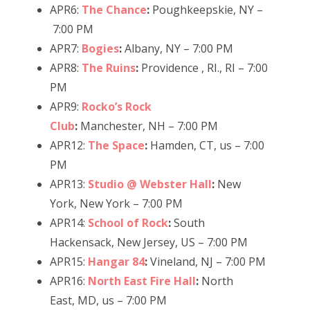
APR6:
The Chance
:
Poughkeepskie, NY –
7:00 PM
APR7:
Bogies
:
Albany, NY – 7:00 PM
APR8:
The Ruins
:
Providence , RI., RI – 7:00
PM
APR9:
Rocko’s Rock
Club
:
Manchester, NH – 7:00 PM
APR12:
The Space
:
Hamden, CT, us – 7:00
PM
APR13:
Studio @ Webster Hall
:
New
York, New York – 7:00 PM
APR14:
School of Rock
:
South
Hackensack, New Jersey, US – 7:00 PM
APR15:
Hangar 84
:
Vineland, NJ – 7:00 PM
APR16:
North East Fire Hall
:
North
East, MD, us – 7:00 PM