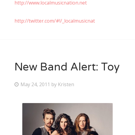
http://www.localmusicnation.net
http://twitter.com/#!/_localmusicnat
New Band Alert: Toy
P
May 24, 2011
by
Kristen
o
s
t
e
d
o