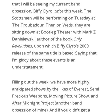
that I will be seeing my current band
obsession, Biffy Clyro,
twice
this week. The
Scottsmen will be performing on Tuesday at
The Troubadour. Then on Weds, they are
sitting down at Bootleg Theater with Mark Z
Danielewski, author of the book
Only
Revolutions
, upon which Biffy Clyro’s 2009
release of the same title is based. Saying that
I’m giddy about these events is an
understatement.
Filling out the week, we have more highly
anticipated shows by the likes of Everest, Semi
Precious Weapons, Moving Picture Show, and
After Midnight Project (another band
obsession of mine). And if you didn’t get a