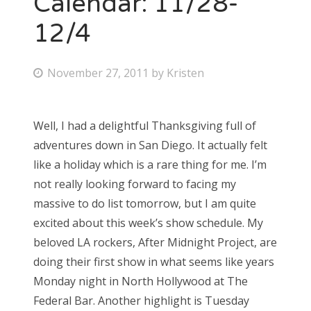
Calendar: 11/28-
12/4
Bonnaroo
Friends
P
November 27, 2011
by
Kristen
o
About Us
s
Well, I had a delightful Thanksgiving full of
t
adventures down in San Diego. It actually felt
e
Search
like a holiday which is a rare thing for me. I’m
d
for:
not really looking forward to facing my
o
massive to do list tomorrow, but I am quite
n
excited about this week’s show schedule. My
beloved LA rockers, After Midnight Project, are
doing their first show in what seems like years
Monday night in North Hollywood at The
Federal Bar. Another highlight is Tuesday