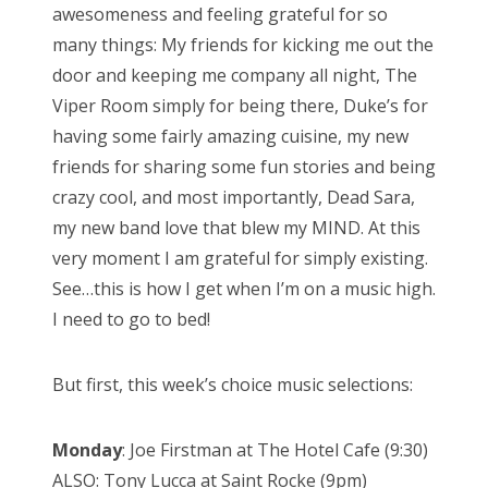
awesomeness and feeling grateful for so
e
many things: My friends for kicking me out the
d
door and keeping me company all night, The
o
Viper Room simply for being there, Duke’s for
n
having some fairly amazing cuisine, my new
friends for sharing some fun stories and being
crazy cool, and most importantly, Dead Sara,
my new band love that blew my MIND. At this
very moment I am grateful for simply existing.
See…this is how I get when I’m on a music high.
I need to go to bed!
But first, this week’s choice music selections:
Monday
: Joe Firstman at The Hotel Cafe (9:30)
ALSO: Tony Lucca at Saint Rocke (9pm)