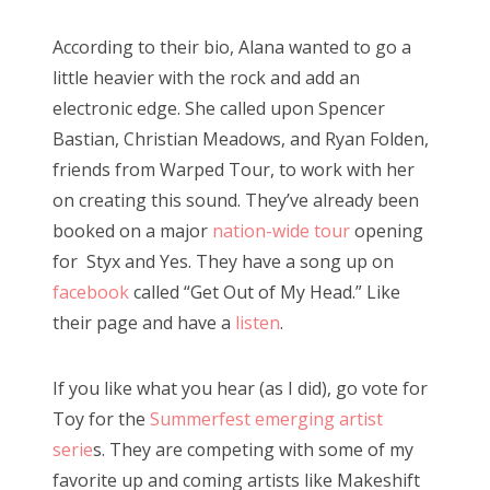
According to their bio, Alana wanted to go a
little heavier with the rock and add an
electronic edge. She called upon Spencer
Bastian, Christian Meadows, and Ryan Folden,
friends from Warped Tour, to work with her
on creating this sound. They’ve already been
booked on a major
nation-wide tour
opening
for Styx and Yes. They have a song up on
facebook
called “Get Out of My Head.” Like
their page and have a
listen
.
If you like what you hear (as I did), go vote for
Toy for the
Summerfest emerging artist
serie
s. They are competing with some of my
favorite up and coming artists like Makeshift