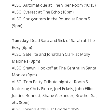
ALSO: Automatique at The Viper Room (10:15)
ALSO: Everest at The Echo (10pm)
ALSO: Songwriters in the Round at Room 5
(9pm)
Tuesday
: Dead Sara and Sick of Sarah at The
Roxy (8pm)
ALSO: Satellite and Jonathan Clark at Molly
Malone’s (8pm)
ALSO: Shawn Hlookoff at The Central in Santa
Monica (9pm)
ALSO: Tom Petty Tribute night at Room 5
featuring Chris Pierce, Joel Eckels, John Elliot,
Justine Bennett, Shane Alexander, Brother Sal,
etc. (8pm)
ALSO: Joseph Arthur at Bootleg (9:45)