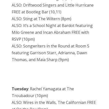
ALSO: Driftwood Singers and Little Hurricane
FREE at Bootleg Bar (10,11)
ALSO: Sting at The Wiltern (8pm)
ALSO: It’s a School Night at Bardot featuring
Milo Greene and Incan Abraham FREE with
RSVP (10pm)
ALSO: Songwriters in the Round at Room 5
featuring Garrison Starr, Adrianna, Dawn
Thomas, and Maia Sharp (9pm)
Tuesday
: Rachel Yamagata at The
Troubadour (10pm)
ALSO: Wires in the Walls, The Californian FREE