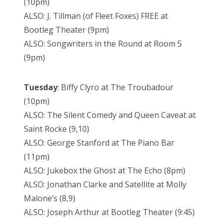
(10pm)
ALSO: J. Tillman (of Fleet Foxes) FREE at
Bootleg Theater (9pm)
ALSO: Songwriters in the Round at Room 5
(9pm)
Tuesday
: Biffy Clyro at The Troubadour
(10pm)
ALSO: The Silent Comedy and Queen Caveat at
Saint Rocke (9,10)
ALSO: George Stanford at The Piano Bar
(11pm)
ALSO: Jukebox the Ghost at The Echo (8pm)
ALSO: Jonathan Clarke and Satellite at Molly
Malone’s (8,9)
ALSO: Joseph Arthur at Bootleg Theater (9:45)