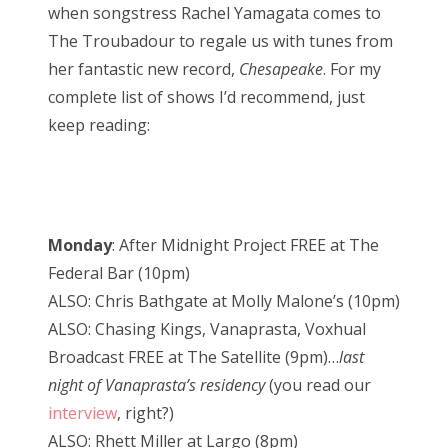
when songstress Rachel Yamagata comes to
The Troubadour to regale us with tunes from
her fantastic new record,
Chesapeake
. For my
complete list of shows I’d recommend, just
keep reading:
Monday
: After Midnight Project FREE at The
Federal Bar (10pm)
ALSO: Chris Bathgate at Molly Malone’s (10pm)
ALSO: Chasing Kings, Vanaprasta, Voxhual
Broadcast FREE at The Satellite (9pm)…
last
night of Vanaprasta’s residency
(you read our
interview
, right?)
ALSO: Rhett Miller at Largo (8pm)