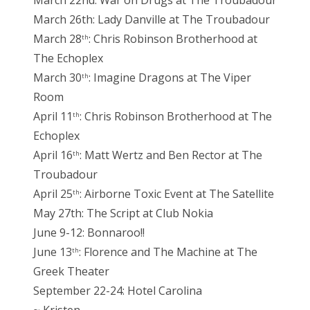
March 22nd: War on Drugs at The Troubadour
March 26th: Lady Danville at The Troubadour
March 28
: Chris Robinson Brotherhood at
th
The Echoplex
March 30
: Imagine Dragons at The Viper
th
Room
April 11
: Chris Robinson Brotherhood at The
th
Echoplex
April 16
: Matt Wertz and Ben Rector at The
th
Troubadour
April 25
: Airborne Toxic Event at The Satellite
th
May 27th: The Script at Club Nokia
June 9-12: Bonnaroo!!
June 13
: Florence and The Machine at The
th
Greek Theater
September 22-24: Hotel Carolina