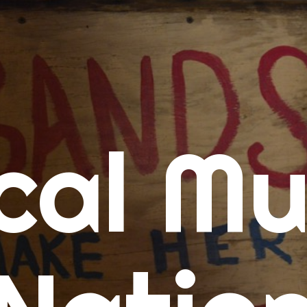
me
cal Mu
cert Calendars
A Concert Calendar
D Concert Calendar
w Music
ew Music Tuesday