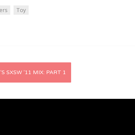
ers
Toy
’S SXSW ’11 MIX: PART 1