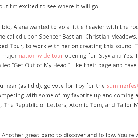
t I’m excited to see where it will go.
 bio, Alana wanted to go a little heavier with the r
She called upon Spencer Bastian, Christian Meadows,
ed Tour, to work with her on creating this sound. T
a major
nation-wide tour
opening for Styx and Yes. 
lled “Get Out of My Head.” Like their page and have
ou hear (as I did), go vote for Toy for the
Summerfest
competing with some of my favorite up and coming ar
, The Republic of Letters, Atomic Tom, and Tailor
! Another great band to discover and follow. You’re