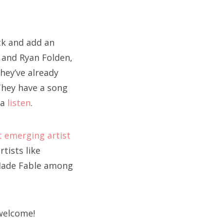
ock and add an
 and Ryan Folden,
hey’ve already
They have a song
 a
listen
.
 emerging artist
tists like
 Made Fable among
 welcome!