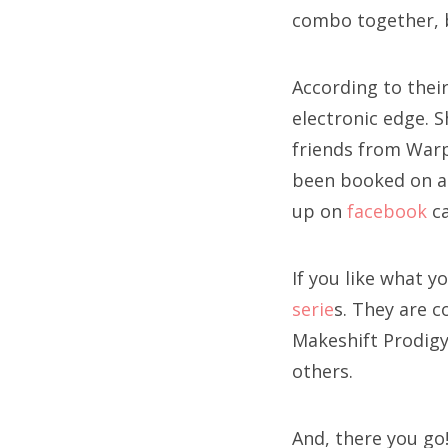
combo together, bu
According to their
electronic edge. 
friends from Warp
been booked on 
up on
facebook
ca
If you like what y
serie
s. They are 
Makeshift Prodigy
others.
And, there you go