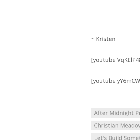
~ Kristen
[youtube VqKElP4
[youtube yY6mC
After Midnight P
Christian Meado
Let's Build Some