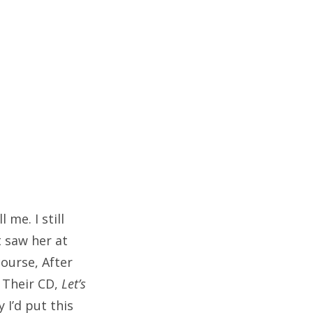
 me. I still
 saw her at
ourse, After
. Their CD,
Let’s
y I’d put this