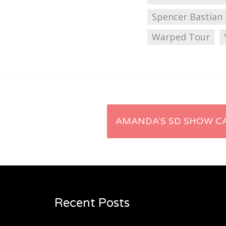
Spencer Bastian
Warped Tour
Post
AMANDA’S SD SHOW CA
navigation
Recent Posts