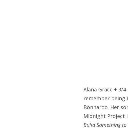
on
Fri
Ab
Se
for
Alana Grace + 3/4
remember being im
Bonnaroo. Her son
Midnight Project 
Build Something to