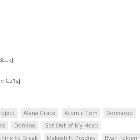
8ELk]
WmGz1s]
roject
Alana Grace
Atomic Tom
Bonnaroo
ws
Domino
Get Out of My Head
thing to Break
Makeshift Prodigy
Ryan Folden