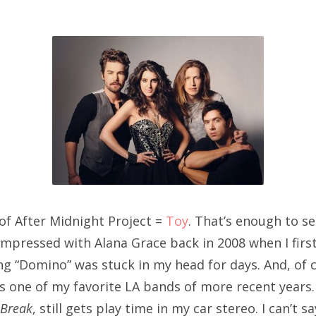
SXSW
Bonnaroo
ends
out Us
arch
:
 of After Midnight Project =
Toy
. That’s enough to sell
pressed with Alana Grace back in 2008 when I first
g “Domino” was stuck in my head for days. And, of c
is one of my favorite LA bands of more recent years
 Break
, still gets play time in my car stereo. I can’t sa