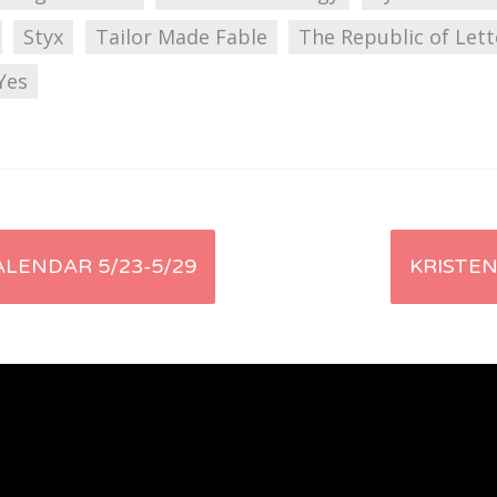
Styx
Tailor Made Fable
The Republic of Lett
Yes
LENDAR 5/23-5/29
KRISTEN