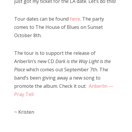
just got my ticket for the LA date. Let’s do this!
Tour dates can be found
here
. The party
comes to The House of Blues on Sunset
October 8th.
The tour is to support the release of
Anberlin’s new CD
Dark is the Way Light is the
Place
which comes out September 7th. The
band’s been giving away a new song to
promote the album. Check it out:
Anberlin —
Pray Tell
~ Kristen