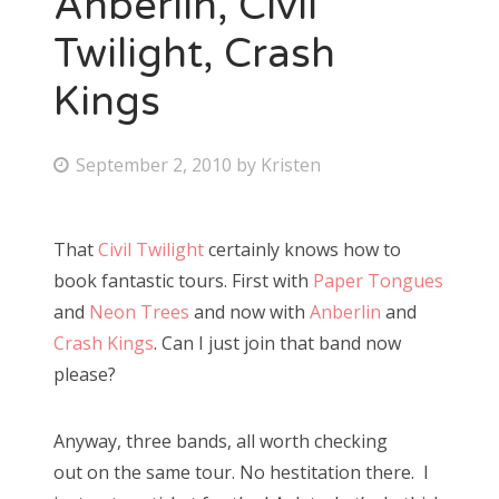
Anberlin, Civil
Twilight, Crash
Bonnaroo
Kings
Friends
About Us
P
September 2, 2010
by
Kristen
o
s
That
Civil Twilight
certainly knows how to
Search
t
book fantastic tours. First with
Paper Tongues
for:
e
and
Neon Trees
and now with
Anberlin
and
d
Crash Kings
. Can I just join that band now
o
please?
n
Anyway, three bands, all worth checking
out on the same tour. No hestitation there. I