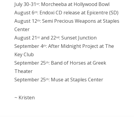
July 30-31
: Morcheeba at Hollywood Bowl
st
August 6
: Endoxi CD release at Epicentre (SD)
th
August 12
: Semi Precious Weapons at Staples
th
Center
August 21
and 22
: Sunset Junction
st
nd
September 4
: After Midnight Project at The
th
Key Club
September 25
: Band of Horses at Greek
th
Theater
September 25
: Muse at Staples Center
th
~ Kristen