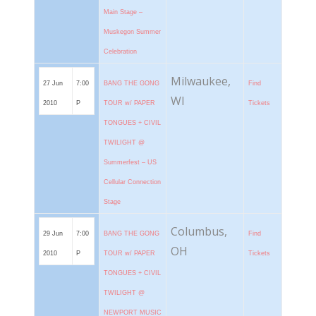
Main Stage –
Muskegon Summer
Celebration
Milwaukee,
27 Jun
7:00
BANG THE GONG
Find
WI
2010
P
TOUR w/ PAPER
Tickets
TONGUES + CIVIL
TWILIGHT @
Summerfest – US
Cellular Connection
Stage
Columbus,
29 Jun
7:00
BANG THE GONG
Find
OH
2010
P
TOUR w/ PAPER
Tickets
TONGUES + CIVIL
TWILIGHT @
NEWPORT MUSIC