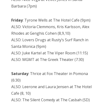
Barbara (7pm)
Friday
: Tyrone Wells at The Hotel Cafe (9pm)
ALSO: Victoria Clemmons, Kris Karlsson, Alex
Rhodes at Genghis Cohen (8,9,10)
ALSO: Lovers Drugs at Rusty’s Surf Ranch in
Santa Monica (9pm)
ALSO: Juke Kartel at The Viper Room (11:15)
ALSO: MGMT at The Greek Theater (7:30)
Saturday
: Thrice at Fox Theater in Pomona
(6:30)
ALSO: Leerone and Laura Jensen at The Hotel
Cafe (8, 10)
ALSO: The Silent Comedy at The Casbah (SD)