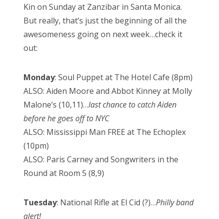
Kin on Sunday at Zanzibar in Santa Monica.
But really, that’s just the beginning of all the
awesomeness going on next week…check it
out:
Monday
: Soul Puppet at The Hotel Cafe (8pm)
ALSO: Aiden Moore and Abbot Kinney at Molly
Malone’s (10,11)…
last chance to catch Aiden
before he goes off to NYC
ALSO: Mississippi Man FREE at The Echoplex
(10pm)
ALSO: Paris Carney and Songwriters in the
Round at Room 5 (8,9)
Tuesday
: National Rifle at El Cid (?)…
Philly band
alert!