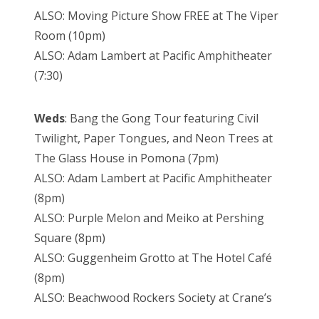
ALSO: Moving Picture Show FREE at The Viper
Room (10pm)
ALSO: Adam Lambert at Pacific Amphitheater
(7:30)
Weds
: Bang the Gong Tour featuring Civil
Twilight, Paper Tongues, and Neon Trees at
The Glass House in Pomona (7pm)
ALSO: Adam Lambert at Pacific Amphitheater
(8pm)
ALSO: Purple Melon and Meiko at Pershing
Square (8pm)
ALSO: Guggenheim Grotto at The Hotel Café
(8pm)
ALSO: Beachwood Rockers Society at Crane’s