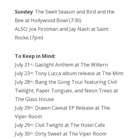
Sunday
: The Swell Season and Bird and the
Bee at Hollywood Bowl (7:30)
ALSO: Joe Firstman and Jay Nash at Saint
Rocke (7pm)
To Keep in Mind:
July 21
: Gaslight Anthem at The Wiltern
st
July 23
: Tony Lucca album release at The Mint
rd
July 28
: Bang the Gong Tour featuring Civil
th
Twilight, Paper Tongues, and Neon Trees at
The Glass House
July 29
: Queen Caveat EP Release at The
th
Viper Room
July 29
: Civil Twlight at The Hotel Cafe
th
July 30
: Dirty Sweet at The Viper Room
th