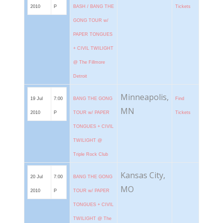
2010
P
BASH / BANG THE
Tickets
GONG TOUR w/
PAPER TONGUES
+ CIVIL TWILIGHT
@ The Fillmore
Detroit
Minneapolis,
19 Jul
7:00
BANG THE GONG
Find
MN
2010
P
TOUR w/ PAPER
Tickets
TONGUES + CIVIL
TWILIGHT @
Triple Rock Club
Kansas City,
20 Jul
7:00
BANG THE GONG
MO
2010
P
TOUR w/ PAPER
TONGUES + CIVIL
TWILIGHT @ The