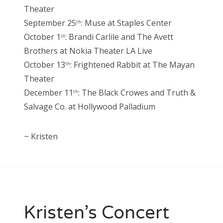
Theater
September 25
: Muse at Staples Center
th
October 1
: Brandi Carlile and The Avett
st
Brothers at Nokia Theater LA Live
October 13
: Frightened Rabbit at The Mayan
th
Theater
December 11
: The Black Crowes and Truth &
th
Salvage Co. at Hollywood Palladium
~ Kristen
Kristen’s Concert