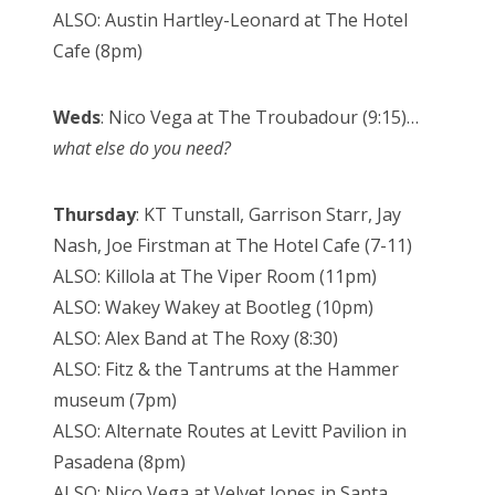
ALSO: Austin Hartley-Leonard at The Hotel
Cafe (8pm)
Weds
: Nico Vega at The Troubadour (9:15)…
what else do you need?
Thursday
: KT Tunstall, Garrison Starr, Jay
Nash, Joe Firstman at The Hotel Cafe (7-11)
ALSO: Killola at The Viper Room (11pm)
ALSO: Wakey Wakey at Bootleg (10pm)
ALSO: Alex Band at The Roxy (8:30)
ALSO: Fitz & the Tantrums at the Hammer
museum (7pm)
ALSO: Alternate Routes at Levitt Pavilion in
Pasadena (8pm)
ALSO: Nico Vega at Velvet Jones in Santa