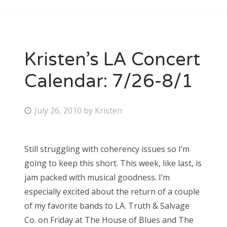
Kristen’s LA Concert
Calendar: 7/26-8/1
P
July 26, 2010
by
Kristen
o
s
Still struggling with coherency issues so I’m
t
going to keep this short. This week, like last, is
e
jam packed with musical goodness. I’m
d
especially excited about the return of a couple
o
of my favorite bands to LA. Truth & Salvage
n
Co. on Friday at The House of Blues and The