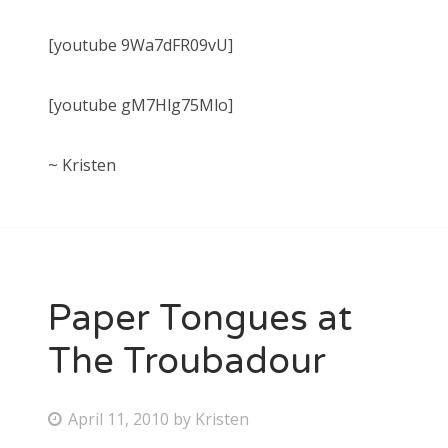
[youtube 9Wa7dFR09vU]
[youtube gM7Hlg75Mlo]
~ Kristen
Paper Tongues at
The Troubadour
P
April 11, 2010
by
Kristen
o