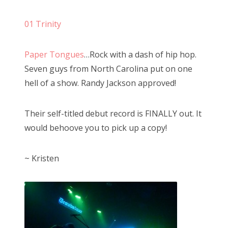
s
01 Trinity
t
e
Paper Tongues
…Rock with a dash of hip hop.
d
Seven guys from North Carolina put on one
o
hell of a show. Randy Jackson approved!
n
Their self-titled debut record is FINALLY out. It
would behoove you to pick up a copy!
~ Kristen