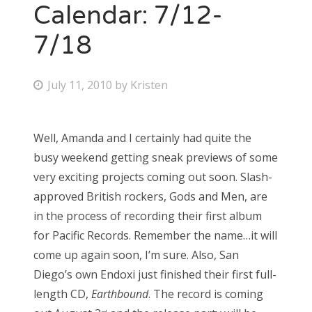
Calendar: 7/12-
7/18
P
July 11, 2010
by
Kristen
o
s
Well, Amanda and I certainly had quite the
t
busy weekend getting sneak previews of some
e
very exciting projects coming out soon. Slash-
d
approved British rockers, Gods and Men, are
o
in the process of recording their first album
n
for Pacific Records. Remember the name…it will
come up again soon, I’m sure. Also, San
Diego’s own Endoxi just finished their first full-
length CD,
Earthbound
. The record is coming