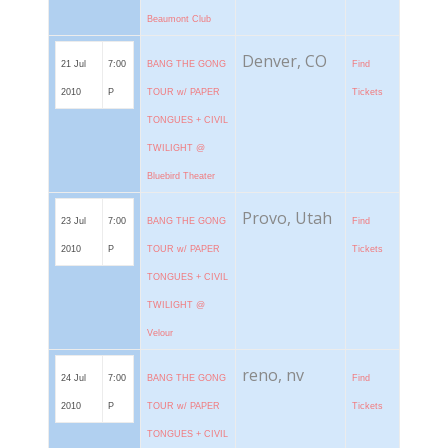
Beaumont Club
Denver, CO
21 Jul
7:00
BANG THE GONG
Find
2010
P
TOUR w/ PAPER
Tickets
TONGUES + CIVIL
TWILIGHT @
Bluebird Theater
Provo, Utah
23 Jul
7:00
BANG THE GONG
Find
2010
P
TOUR w/ PAPER
Tickets
TONGUES + CIVIL
TWILIGHT @
Velour
reno, nv
24 Jul
7:00
BANG THE GONG
Find
2010
P
TOUR w/ PAPER
Tickets
TONGUES + CIVIL