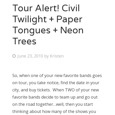
Tour Alert! Civil
Twilight + Paper
Tongues + Neon
Trees
P
June 23, 2010
by
Kristen
o
s
So, when one of your new favorite bands goes
t
on tour, you take notice, find the date in your
e
city, and buy tickets. When TWO of your new
d
favorite bands decide to team up and go out
o
on the road together…well, then you start
n
thinking about how many of the shows you