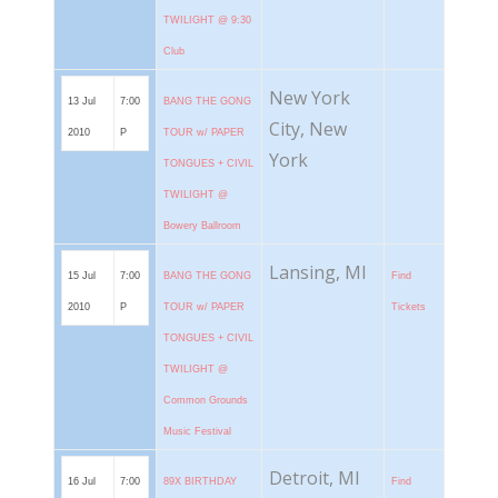
TWILIGHT @ 9:30
Club
New York
13 Jul
7:00
BANG THE GONG
City, New
2010
P
TOUR w/ PAPER
York
TONGUES + CIVIL
TWILIGHT @
Bowery Ballroom
Lansing, MI
15 Jul
7:00
BANG THE GONG
Find
2010
P
TOUR w/ PAPER
Tickets
TONGUES + CIVIL
TWILIGHT @
Common Grounds
Music Festival
Detroit, MI
16 Jul
7:00
89X BIRTHDAY
Find