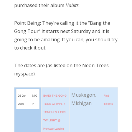
purchased their album
Habits
.
Point Being: They’re calling it the “Bang the
Gong Tour” It starts next Saturday and It is
going to be amazing. If you can, you should try
to check it out.
The dates are (as listed on the Neon Trees
myspace):
Muskegon,
26 Jun
7:00
BANG THE GONG
Find
Michigan
2010
P
TOUR w/ PAPER
Tickets
TONGUES + CIVIL
TWILIGHT @
Heritage Landing –