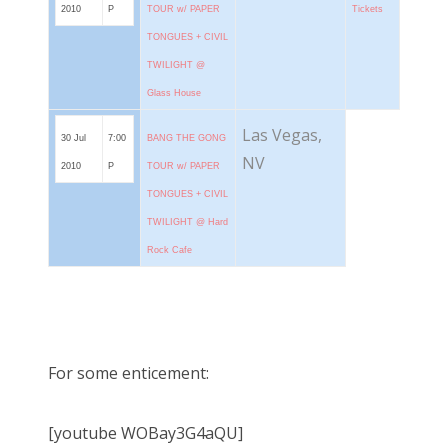
2010
P
TOUR w/ PAPER
Tickets
TONGUES + CIVIL
TWILIGHT @
Glass House
Las Vegas,
30 Jul
7:00
BANG THE GONG
NV
2010
P
TOUR w/ PAPER
TONGUES + CIVIL
TWILIGHT @ Hard
Rock Cafe
For some enticement:
[youtube WOBay3G4aQU]