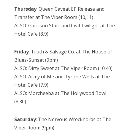
Thursday
: Queen Caveat EP Release and
Transfer at The Viper Room (10,11)
ALSO: Garrison Starr and Civil Twilight at The
Hotel Cafe (8,9)
Friday
: Truth & Salvage Co. at The House of
Blues-Sunset (9pm)
ALSO: Dirty Sweet at The Viper Room (10:40)
ALSO: Army of Me and Tyrone Wells at The
Hotel Cafe (7,9)
ALSO: Morcheeba at The Hollywood Bowl
(8:30)
Saturday
: The Nervous Wreckhords at The
Viper Room (9pm)