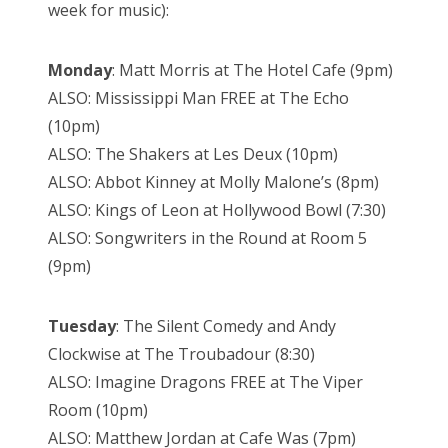
week for music):
Monday
: Matt Morris at The Hotel Cafe (9pm)
ALSO: Mississippi Man FREE at The Echo
(10pm)
ALSO: The Shakers at Les Deux (10pm)
ALSO: Abbot Kinney at Molly Malone’s (8pm)
ALSO: Kings of Leon at Hollywood Bowl (7:30)
ALSO: Songwriters in the Round at Room 5
(9pm)
Tuesday
: The Silent Comedy and Andy
Clockwise at The Troubadour (8:30)
ALSO: Imagine Dragons FREE at The Viper
Room (10pm)
ALSO: Matthew Jordan at Cafe Was (7pm)