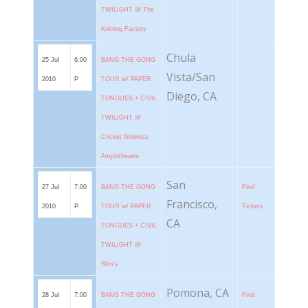
TWILIGHT @ The
Knitting Factory
Chula
25 Jul
6:00
BANG THE GONG
Vista/San
2010
P
TOUR w/ PAPER
Diego, CA
TONGUES + CIVIL
TWILIGHT @
Cricket Wireless
Amphitheatre
San
27 Jul
7:00
BANG THE GONG
Find
Francisco,
2010
P
TOUR w/ PAPER
Tickets
CA
TONGUES + CIVIL
TWILIGHT @
Slim’s
Pomona, CA
28 Jul
7:00
BANG THE GONG
Find