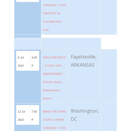
TONGUES + CIVIL
TWILIGHT @
Crocodile Rock
Cafe
Fayetteville,
8 Jul
4:00
KXNA PRESENTS
ARKANSAS
2010
P
: X FEST 10TH
ANNIVERSARY –
Dickson Street –
Entertainment
District
Washington,
12 Jul
7:00
BANG THE GONG
DC
2010
P
TOUR w/ PAPER
TONGUES + CIVIL