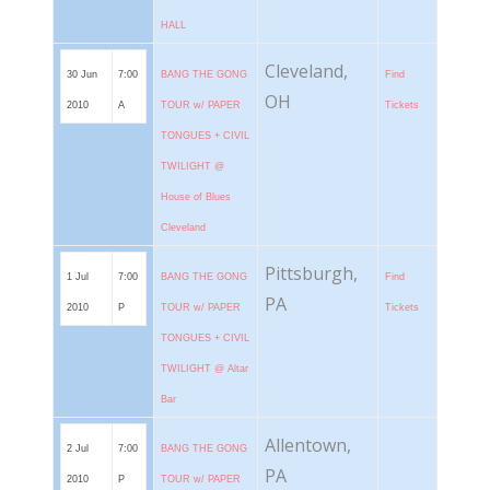
HALL
Cleveland,
30 Jun
7:00
BANG THE GONG
Find
OH
2010
A
TOUR w/ PAPER
Tickets
TONGUES + CIVIL
TWILIGHT @
House of Blues
Cleveland
Pittsburgh,
1 Jul
7:00
BANG THE GONG
Find
PA
2010
P
TOUR w/ PAPER
Tickets
TONGUES + CIVIL
TWILIGHT @ Altar
Bar
Allentown,
2 Jul
7:00
BANG THE GONG
PA
2010
P
TOUR w/ PAPER