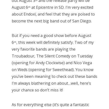
out August 3
and the release party will be
rd
August 6
at Epicentre in SD. I’m very excited
th
about Endoxi, and feel that they are poised to
become the next big band out of San Diego.
But if you need a good show before August
6
, this week will definitely satisfy. Two of my
th
very favorite bands are playing the
Troubadour, The Silent Comedy on Tuesday
(opening for Andy Clockwise) and Nico Vega
on Weds (opening for Sweethead). You know
you’ve been meaning to check out these bands
I’m always blathering on about…well, here’s
your chance so don’t miss it!
As for everything else (it’s quite a fantastic