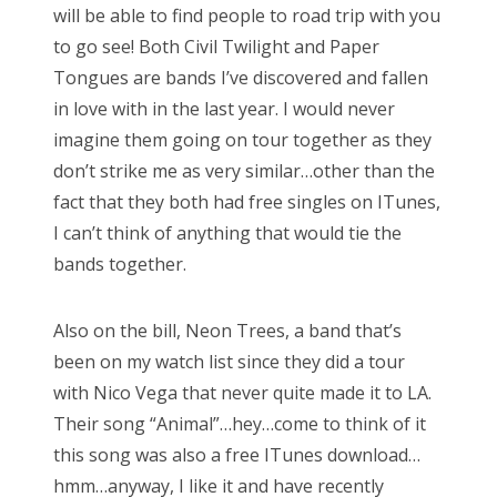
will be able to find people to road trip with you
to go see! Both Civil Twilight and Paper
Tongues are bands I’ve discovered and fallen
in love with in the last year. I would never
imagine them going on tour together as they
don’t strike me as very similar…other than the
fact that they both had free singles on ITunes,
I can’t think of anything that would tie the
bands together.
Also on the bill, Neon Trees, a band that’s
been on my watch list since they did a tour
with Nico Vega that never quite made it to LA.
Their song “Animal”…hey…come to think of it
this song was also a free ITunes download…
hmm…anyway, I like it and have recently