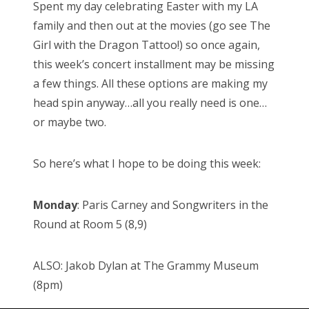
Spent my day celebrating Easter with my LA
t
family and then out at the movies (go see The
e
Girl with the Dragon Tattoo!) so once again,
d
this week’s concert installment may be missing
o
a few things. All these options are making my
n
head spin anyway…all you really need is one…
or maybe two.
So here’s what I hope to be doing this week:
Monday
: Paris Carney and Songwriters in the
Round at Room 5 (8,9)
ALSO: Jakob Dylan at The Grammy Museum
(8pm)