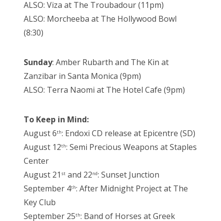
ALSO: Viza at The Troubadour (11pm)
ALSO: Morcheeba at The Hollywood Bowl
(8:30)
Sunday
: Amber Rubarth and The Kin at
Zanzibar in Santa Monica (9pm)
ALSO: Terra Naomi at The Hotel Cafe (9pm)
To Keep in Mind:
August 6
: Endoxi CD release at Epicentre (SD)
th
August 12
: Semi Precious Weapons at Staples
th
Center
August 21
and 22
: Sunset Junction
st
nd
September 4
: After Midnight Project at The
th
Key Club
September 25
: Band of Horses at Greek
th