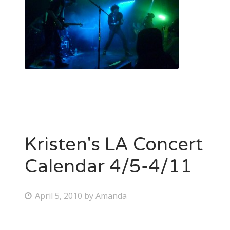
Kristen's LA Concert
Calendar 4/5-4/11
P
April 5, 2010
by
Amanda
o
s