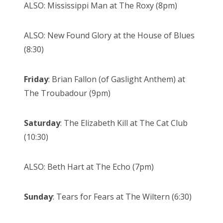
ALSO: Mississippi Man at The Roxy (8pm)
ALSO: New Found Glory at the House of Blues
(8:30)
Friday
: Brian Fallon (of Gaslight Anthem) at
The Troubadour (9pm)
Saturday
: The Elizabeth Kill at The Cat Club
(10:30)
ALSO: Beth Hart at The Echo (7pm)
Sunday
: Tears for Fears at The Wiltern (6:30)