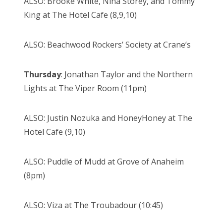
ALSO: Brooke White, Nina Storey, and Tommy
King at The Hotel Cafe (8,9,10)
ALSO: Beachwood Rockers’ Society at Crane’s
Thursday
: Jonathan Taylor and the Northern
Lights at The Viper Room (11pm)
ALSO: Justin Nozuka and HoneyHoney at The
Hotel Cafe (9,10)
ALSO: Puddle of Mudd at Grove of Anaheim
(8pm)
ALSO: Viza at The Troubadour (10:45)