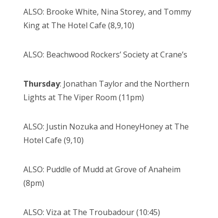
ALSO: Brooke White, Nina Storey, and Tommy
King at The Hotel Cafe (8,9,10)
ALSO: Beachwood Rockers’ Society at Crane’s
Thursday
: Jonathan Taylor and the Northern
Lights at The Viper Room (11pm)
ALSO: Justin Nozuka and HoneyHoney at The
Hotel Cafe (9,10)
ALSO: Puddle of Mudd at Grove of Anaheim
(8pm)
ALSO: Viza at The Troubadour (10:45)