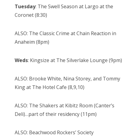
Tuesday
: The Swell Season at Largo at the
Coronet (8:30)
ALSO: The Classic Crime at Chain Reaction in
Anaheim (8pm)
Weds
: Kingsize at The Silverlake Lounge (9pm)
ALSO: Brooke White, Nina Storey, and Tommy
King at The Hotel Cafe (8,9,10)
ALSO: The Shakers at Kibitz Room (Canter’s
Deli)…part of their residency (11pm)
ALSO: Beachwood Rockers’ Society