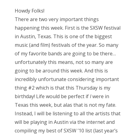
s
Howdy Folks!
t
There are two very important things
e
happening this week. First is the SXSW festival
d
in Austin, Texas. This is one of the biggest
o
music (and film) festivals of the year. So many
n
of my favorite bands are going to be there…
unfortunately this means, not so many are
going to be around this week. And this is
incredibly unfortunate considering important
thing #2 which is that this Thursday is my
birthday! Life would be perfect if
I
were in
Texas this week, but alas that is not my fate.
Instead, I will be listening to all the artists that
will be playing in Austin via the internet and
compiling my best of SXSW ’10 list (last year’s