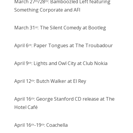
March 27
/28
: Bamboozled Left featuring
th
th
Something Corporate and AFI
March 31
: The Silent Comedy at Bootleg
st
April 6
: Paper Tongues at The Troubadour
th
April 9
: Lights and Owl City at Club Nokia
th
April 12
: Butch Walker at El Rey
th
April 16
: George Stanford CD release at The
th
Hotel Café
April 16
-19
: Coachella
th
th