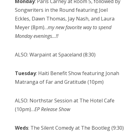
Monday
: Paris Carney at Room 5, followed by
Songwriters in the Round featuring Joel
Eckles, Dawn Thomas, Jay Nash, and Laura
Meyer (8pm)…
my new favorite way to spend
Monday evenings…!!
ALSO: Warpaint at Spaceland (8:30)
Tuesday
: Haiti Benefit Show featuring Jonah
Matranga of Far and Gratitude (10pm)
ALSO: Northstar Session at The Hotel Cafe
(10pm)…
EP Release Show
Weds
: The Silent Comedy at The Bootleg (9:30)