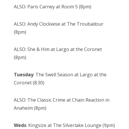
ALSO: Paris Carney at Room 5 (8pm)
ALSO: Andy Clockwise at The Troubadour
(8pm)
ALSO: She & Him at Largo at the Coronet
(8pm)
Tuesday
: The Swell Season at Largo at the
Coronet (8:30)
ALSO: The Classic Crime at Chain Reaction in
Anaheim (8pm)
Weds
: Kingsize at The Silverlake Lounge (9pm)