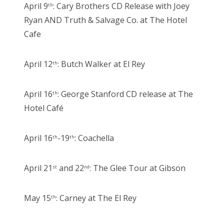
April 9
: Cary Brothers CD Release with Joey
th
Ryan AND Truth & Salvage Co. at The Hotel
Cafe
April 12
: Butch Walker at El Rey
th
April 16
: George Stanford CD release at The
th
Hotel Café
April 16
-19
: Coachella
th
th
April 21
and 22
: The Glee Tour at Gibson
st
nd
May 15
: Carney at The El Rey
th