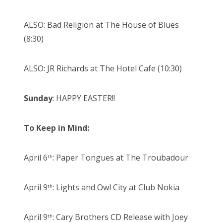
ALSO: Bad Religion at The House of Blues
(8:30)
ALSO: JR Richards at The Hotel Cafe (10:30)
Sunday
: HAPPY EASTER!!
To Keep in Mind:
April 6
: Paper Tongues at The Troubadour
th
April 9
: Lights and Owl City at Club Nokia
th
April 9
: Cary Brothers CD Release with Joey
th