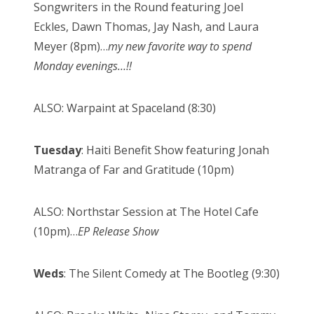
Songwriters in the Round featuring Joel
Eckles, Dawn Thomas, Jay Nash, and Laura
Meyer (8pm)…
my new favorite way to spend
Monday evenings…!!
ALSO: Warpaint at Spaceland (8:30)
Tuesday
: Haiti Benefit Show featuring Jonah
Matranga of Far and Gratitude (10pm)
ALSO: Northstar Session at The Hotel Cafe
(10pm)…
EP Release Show
Weds
: The Silent Comedy at The Bootleg (9:30)