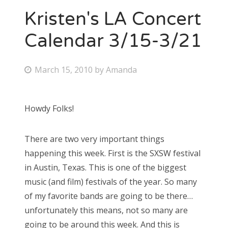
Kristen's LA Concert
Calendar 3/15-3/21
P
March 15, 2010
by
Amanda
o
s
Howdy Folks!
t
e
There are two very important things
d
happening this week. First is the SXSW festival
o
in Austin, Texas. This is one of the biggest
n
music (and film) festivals of the year. So many
of my favorite bands are going to be there…
unfortunately this means, not so many are
going to be around this week. And this is