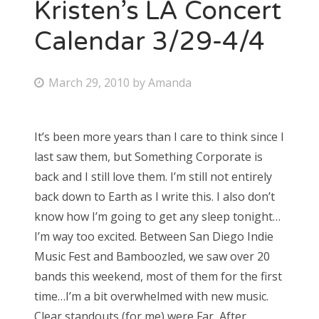
Kristen’s LA Concert
Calendar 3/29-4/4
P
March 29, 2010
by
Amanda
o
s
It’s been more years than I care to think since I
t
last saw them, but Something Corporate is
e
back and I still love them. I’m still not entirely
d
back down to Earth as I write this. I also don’t
o
know how I’m going to get any sleep tonight…
n
I’m way too excited. Between San Diego Indie
Music Fest and Bamboozled, we saw over 20
bands this weekend, most of them for the first
time…I’m a bit overwhelmed with new music.
Clear standouts (for me) were Far, After