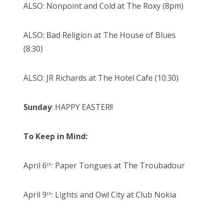
ALSO: Nonpoint and Cold at The Roxy (8pm)
ALSO: Bad Religion at The House of Blues
(8:30)
ALSO: JR Richards at The Hotel Cafe (10:30)
Sunday
: HAPPY EASTER!!
To Keep in Mind:
April 6
: Paper Tongues at The Troubadour
th
April 9
: Lights and Owl City at Club Nokia
th