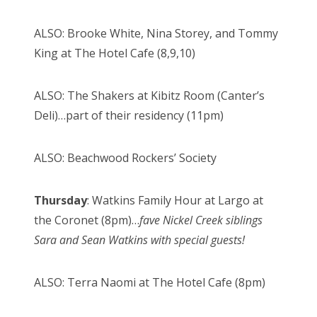
ALSO: Brooke White, Nina Storey, and Tommy
King at The Hotel Cafe (8,9,10)
ALSO: The Shakers at Kibitz Room (Canter’s
Deli)…part of their residency (11pm)
ALSO: Beachwood Rockers’ Society
Thursday
: Watkins Family Hour at Largo at
the Coronet (8pm)…
fave Nickel Creek siblings
Sara and Sean Watkins with special guests!
ALSO: Terra Naomi at The Hotel Cafe (8pm)