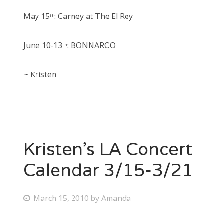
May 15
: Carney at The El Rey
th
June 10-13
: BONNAROO
th
~ Kristen
Kristen’s LA Concert
Calendar 3/15-3/21
P
March 15, 2010
by
Amanda
o