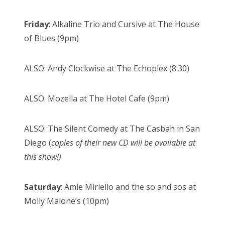
Friday
: Alkaline Trio and Cursive at The House
of Blues (9pm)
ALSO: Andy Clockwise at The Echoplex (8:30)
ALSO: Mozella at The Hotel Cafe (9pm)
ALSO: The Silent Comedy at The Casbah in San
Diego (
copies of their new CD will be available at
this show!)
Saturday
: Amie Miriello and the so and sos at
Molly Malone’s (10pm)