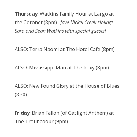
Thursday
: Watkins Family Hour at Largo at
the Coronet (8pm)…
fave Nickel Creek siblings
Sara and Sean Watkins with special guests!
ALSO: Terra Naomi at The Hotel Cafe (8pm)
ALSO: Mississippi Man at The Roxy (8pm)
ALSO: New Found Glory at the House of Blues
(8:30)
Friday
: Brian Fallon (of Gaslight Anthem) at
The Troubadour (9pm)