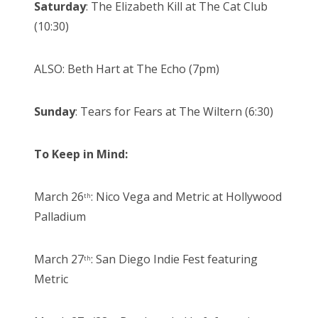
Saturday
: The Elizabeth Kill at The Cat Club
(10:30)
ALSO: Beth Hart at The Echo (7pm)
Sunday
: Tears for Fears at The Wiltern (6:30)
To Keep in Mind:
March 26
: Nico Vega and Metric at Hollywood
th
Palladium
March 27
: San Diego Indie Fest featuring
th
Metric