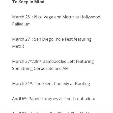
To Keep in Mind:
March 26
: Nico Vega and Metric at Hollywood
th
Palladium
March 27
: San Diego Indie Fest featuring
th
Metric
March 27
/28
: Bamboozled Left featuring
th
th
Something Corporate and AFI
March 31
: The Silent Comedy at Bootleg
st
April 6
: Paper Tongues at The Troubadour
th