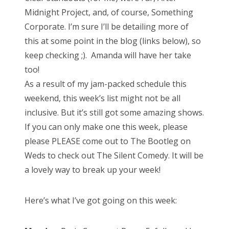
Midnight Project, and, of course, Something
Corporate. I’m sure I’ll be detailing more of
this at some point in the blog (links below), so
keep checking ;). Amanda will have her take
too!
As a result of my jam-packed schedule this
weekend, this week’s list might not be all
inclusive. But it’s still got some amazing shows.
If you can only make one this week, please
please PLEASE come out to The Bootleg on
Weds to check out The Silent Comedy. It will be
a lovely way to break up your week!
Here’s what I’ve got going on this week: