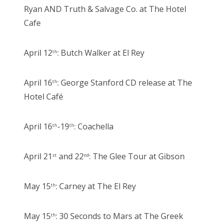
Ryan AND Truth & Salvage Co. at The Hotel
Cafe
April 12
: Butch Walker at El Rey
th
April 16
: George Stanford CD release at The
th
Hotel Café
April 16
-19
: Coachella
th
th
April 21
and 22
: The Glee Tour at Gibson
st
nd
May 15
: Carney at The El Rey
th
May 15
: 30 Seconds to Mars at The Greek
th