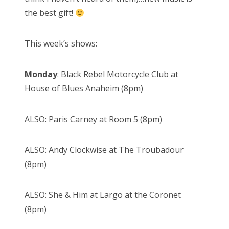
the best gift!
This week’s shows:
Monday
: Black Rebel Motorcycle Club at
House of Blues Anaheim (8pm)
ALSO: Paris Carney at Room 5 (8pm)
ALSO: Andy Clockwise at The Troubadour
(8pm)
ALSO: She & Him at Largo at the Coronet
(8pm)