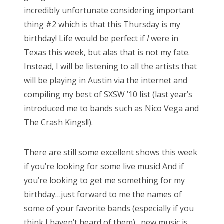
incredibly unfortunate considering important
thing #2 which is that this Thursday is my
birthday! Life would be perfect if
I
were in
Texas this week, but alas that is not my fate.
Instead, I will be listening to all the artists that
will be playing in Austin via the internet and
compiling my best of SXSW ’10 list (last year’s
introduced me to bands such as Nico Vega and
The Crash Kings!!).
There are still some excellent shows this week
if you’re looking for some live music! And if
you’re looking to get me something for my
birthday…just forward to me the names of
some of your favorite bands (especially if you
think I haven’t heard of them)…new music is