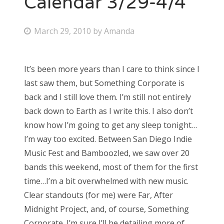
Calendar 3/29-4/4
Bonnaroo
P
March 29, 2010
by
Amanda
o
Friends
s
It’s been more years than I care to think since I
About Us
t
last saw them, but Something Corporate is
e
back and I still love them. I’m still not entirely
d
back down to Earth as I write this. I also don’t
Search
o
know how I’m going to get any sleep tonight…
for:
n
I’m way too excited. Between San Diego Indie
Music Fest and Bamboozled, we saw over 20
bands this weekend, most of them for the first
time…I’m a bit overwhelmed with new music.
Clear standouts (for me) were Far, After
Midnight Project, and, of course, Something
Corporate. I’m sure I’ll be detailing more of