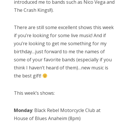
introduced me to bands such as Nico Vega and
The Crash Kings!!).
There are still some excellent shows this week
if you’re looking for some live music! And if
you’re looking to get me something for my
birthday…just forward to me the names of
some of your favorite bands (especially if you
think I haven’t heard of them)…new music is
the best gift!
This week’s shows:
Monday
: Black Rebel Motorcycle Club at
House of Blues Anaheim (8pm)