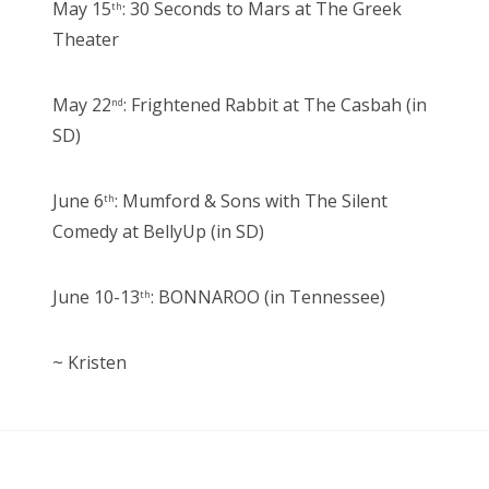
May 15
: 30 Seconds to Mars at The Greek
th
Theater
May 22
: Frightened Rabbit at The Casbah (in
nd
SD)
June 6
: Mumford & Sons with The Silent
th
Comedy at BellyUp (in SD)
June 10-13
: BONNAROO (in Tennessee)
th
~ Kristen