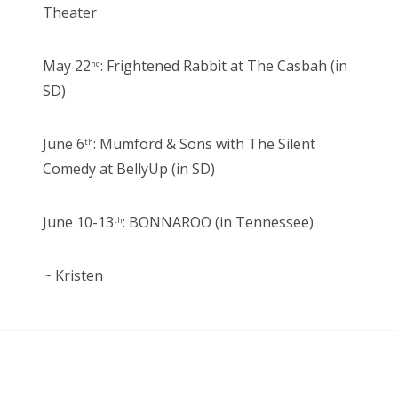
Theater
May 22
: Frightened Rabbit at The Casbah (in
nd
SD)
June 6
: Mumford & Sons with The Silent
th
Comedy at BellyUp (in SD)
June 10-13
: BONNAROO (in Tennessee)
th
~ Kristen