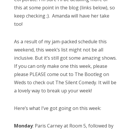
this at some point in the blog (links below), so
keep checking ;). Amanda will have her take
too!
As a result of my jam-packed schedule this
weekend, this week’s list might not be all
inclusive. But it’s still got some amazing shows.
If you can only make one this week, please
please PLEASE come out to The Bootleg on
Weds to check out The Silent Comedy. It will be
a lovely way to break up your week!
Here’s what I’ve got going on this week:
Monday
: Paris Carney at Room 5, followed by