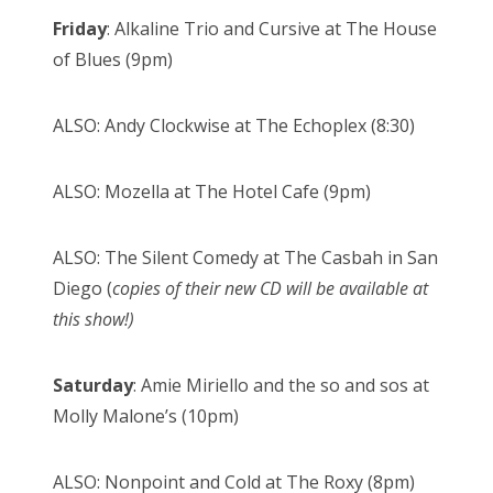
Friday
: Alkaline Trio and Cursive at The House
of Blues (9pm)
ALSO: Andy Clockwise at The Echoplex (8:30)
ALSO: Mozella at The Hotel Cafe (9pm)
ALSO: The Silent Comedy at The Casbah in San
Diego (
copies of their new CD will be available at
this show!)
Saturday
: Amie Miriello and the so and sos at
Molly Malone’s (10pm)
ALSO: Nonpoint and Cold at The Roxy (8pm)