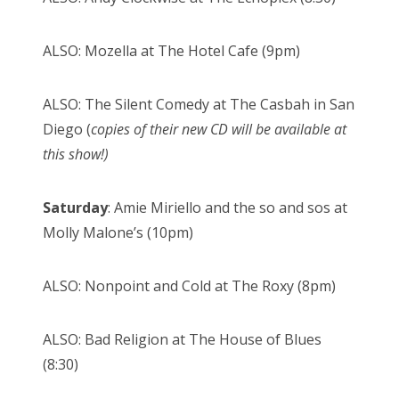
ALSO: Mozella at The Hotel Cafe (9pm)
ALSO: The Silent Comedy at The Casbah in San
Diego (
copies of their new CD will be available at
this show!)
Saturday
: Amie Miriello and the so and sos at
Molly Malone’s (10pm)
ALSO: Nonpoint and Cold at The Roxy (8pm)
ALSO: Bad Religion at The House of Blues
(8:30)