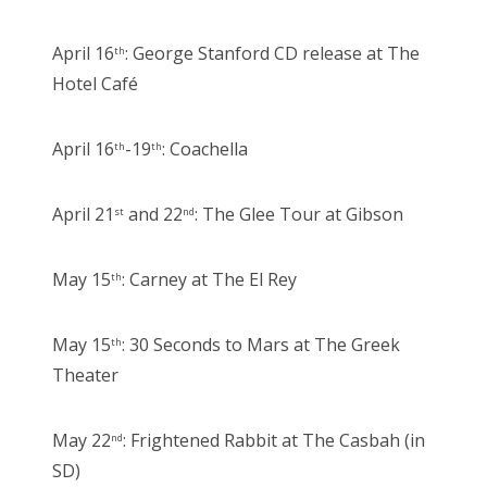
April 16
: George Stanford CD release at The
th
Hotel Café
April 16
-19
: Coachella
th
th
April 21
and 22
: The Glee Tour at Gibson
st
nd
May 15
: Carney at The El Rey
th
May 15
: 30 Seconds to Mars at The Greek
th
Theater
May 22
: Frightened Rabbit at The Casbah (in
nd
SD)