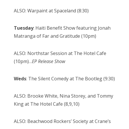
ALSO: Warpaint at Spaceland (8:30)
Tuesday
: Haiti Benefit Show featuring Jonah
Matranga of Far and Gratitude (10pm)
ALSO: Northstar Session at The Hotel Cafe
(10pm)…
EP Release Show
Weds
: The Silent Comedy at The Bootleg (9:30)
ALSO: Brooke White, Nina Storey, and Tommy
King at The Hotel Cafe (8,9,10)
ALSO: Beachwood Rockers’ Society at Crane’s