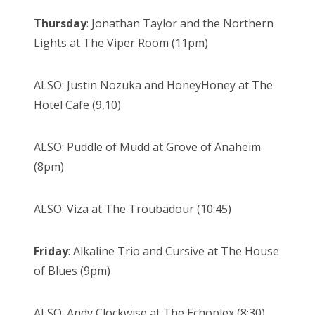
Thursday
: Jonathan Taylor and the Northern
Lights at The Viper Room (11pm)
ALSO: Justin Nozuka and HoneyHoney at The
Hotel Cafe (9,10)
ALSO: Puddle of Mudd at Grove of Anaheim
(8pm)
ALSO: Viza at The Troubadour (10:45)
Friday
: Alkaline Trio and Cursive at The House
of Blues (9pm)
ALSO: Andy Clockwise at The Echoplex (8:30)