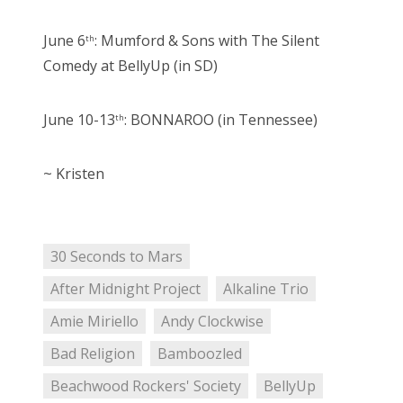
June 6
: Mumford & Sons with The Silent
th
Comedy at BellyUp (in SD)
June 10-13
: BONNAROO (in Tennessee)
th
~ Kristen
30 Seconds to Mars
After Midnight Project
Alkaline Trio
Amie Miriello
Andy Clockwise
Bad Religion
Bamboozled
Beachwood Rockers' Society
BellyUp