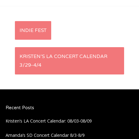
P
INDIE FEST
o
s
KRISTEN’S LA CONCERT CALENDAR
3/29-4/4
t
n
a
Recent Posts
v
Kristen’s LA Concert Calendar: 08/03-08/09
i
Amanda’s SD Concert Calendar 8/3-8/9