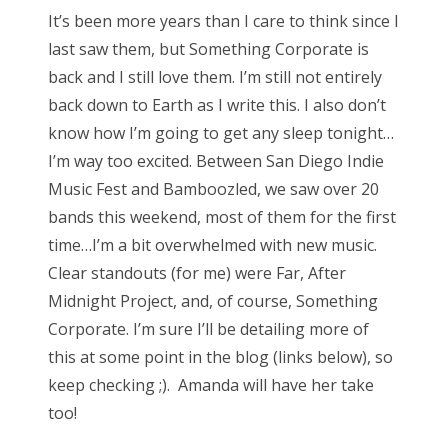
s
It’s been more years than I care to think since I
t
Bonnaroo
last saw them, but Something Corporate is
e
back and I still love them. I’m still not entirely
d
Friends
back down to Earth as I write this. I also don’t
o
know how I’m going to get any sleep tonight…
n
About Us
I’m way too excited. Between San Diego Indie
Music Fest and Bamboozled, we saw over 20
bands this weekend, most of them for the first
Search
time…I’m a bit overwhelmed with new music.
for:
Clear standouts (for me) were Far, After
Midnight Project, and, of course, Something
Corporate. I’m sure I’ll be detailing more of
this at some point in the blog (links below), so
keep checking ;). Amanda will have her take
too!