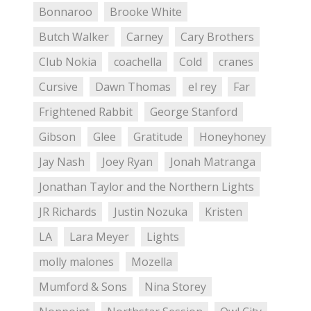
Bonnaroo
Brooke White
Butch Walker
Carney
Cary Brothers
Club Nokia
coachella
Cold
cranes
Cursive
Dawn Thomas
el rey
Far
Frightened Rabbit
George Stanford
Gibson
Glee
Gratitude
Honeyhoney
Jay Nash
Joey Ryan
Jonah Matranga
Jonathan Taylor and the Northern Lights
JR Richards
Justin Nozuka
Kristen
LA
Lara Meyer
Lights
molly malones
Mozella
Mumford & Sons
Nina Storey