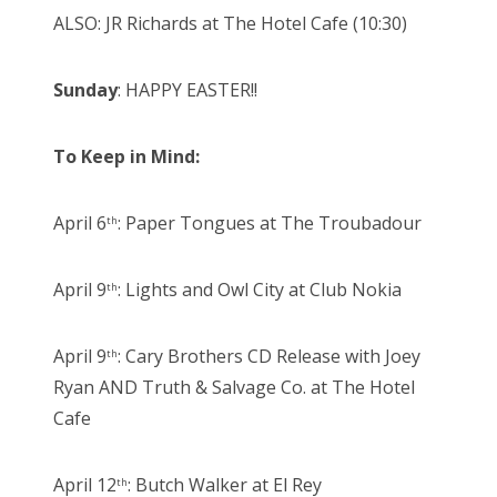
ALSO: JR Richards at The Hotel Cafe (10:30)
Sunday
: HAPPY EASTER!!
To Keep in Mind:
April 6
: Paper Tongues at The Troubadour
th
April 9
: Lights and Owl City at Club Nokia
th
April 9
: Cary Brothers CD Release with Joey
th
Ryan AND Truth & Salvage Co. at The Hotel
Cafe
April 12
: Butch Walker at El Rey
th