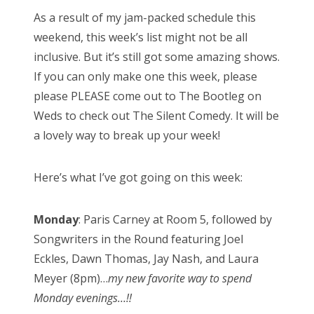
As a result of my jam-packed schedule this
weekend, this week’s list might not be all
inclusive. But it’s still got some amazing shows.
If you can only make one this week, please
please PLEASE come out to The Bootleg on
Weds to check out The Silent Comedy. It will be
a lovely way to break up your week!
Here’s what I’ve got going on this week:
Monday
: Paris Carney at Room 5, followed by
Songwriters in the Round featuring Joel
Eckles, Dawn Thomas, Jay Nash, and Laura
Meyer (8pm)…
my new favorite way to spend
Monday evenings…!!