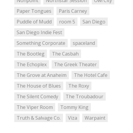
Nonpoint
Northstar Session
Owl City
Paper Tongues
Paris Carney
Puddle of Mudd
room 5
San Diego
San Diego Indie Fest
Something Corporate
spaceland
The Bootleg
The Casbah
The Echoplex
The Greek Theater
The Grove at Anaheim
The Hotel Cafe
The House of Blues
The Roxy
The Silent Comedy
The Troubadour
The Viper Room
Tommy King
Truth & Salvage Co.
Viza
Warpaint