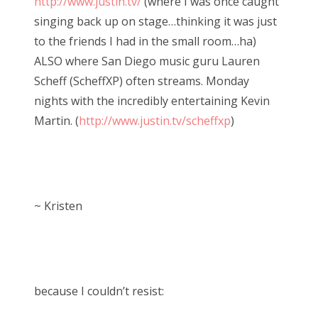
http://www.justin.tv/
(where I was once caught
singing back up on stage…thinking it was just
to the friends I had in the small room…ha)
ALSO where San Diego music guru Lauren
Scheff (ScheffXP) often streams. Monday
nights with the incredibly entertaining Kevin
Martin. (
http://www.justin.tv/scheffxp
)
~ Kristen
because I couldn’t resist: