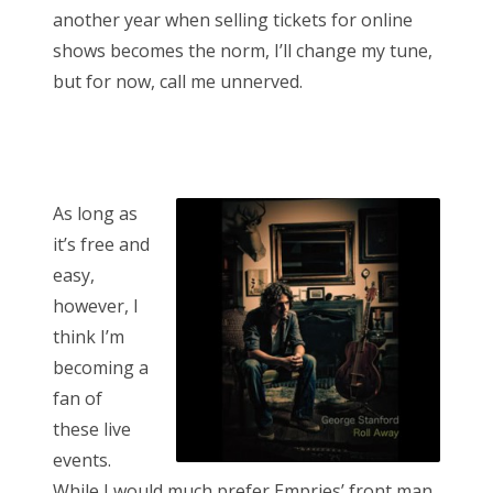
another year when selling tickets for online
shows becomes the norm, I’ll change my tune,
but for now, call me unnerved.
As long as
it’s free and
easy,
however, I
think I’m
becoming a
fan of
these live
events.
While I would much prefer Empries’ front man,