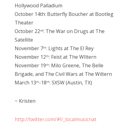
Hollywood Palladium
October 14th: Butterfly Boucher at Bootleg
Theater
October 22
: The War on Drugs at The
nd
Satellite
November 7
: Lights at The El Rey
th
November 12
: Feist at The WIltern
th
November 19
: Milo Greene, The Belle
th
Brigade, and The Civil Wars at The Wiltern
March 13
-18
: SXSW (Austin, TX)
th
th
~ Kristen
http://twitter.com/#!/_localmusicnat