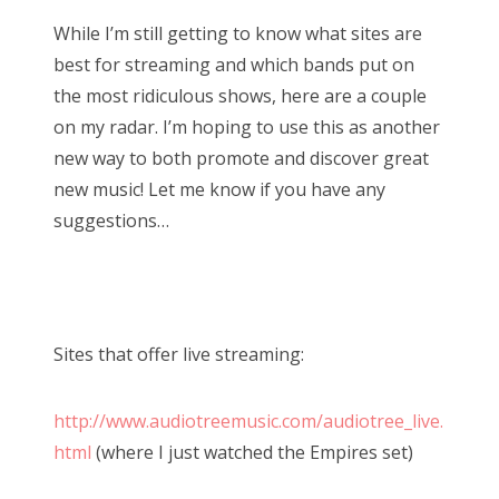
While I’m still getting to know what sites are
best for streaming and which bands put on
the most ridiculous shows, here are a couple
on my radar. I’m hoping to use this as another
new way to both promote and discover great
new music! Let me know if you have any
suggestions…
Sites that offer live streaming:
http://www.audiotreemusic.com/audiotree_live.
html
(where I just watched the Empires set)