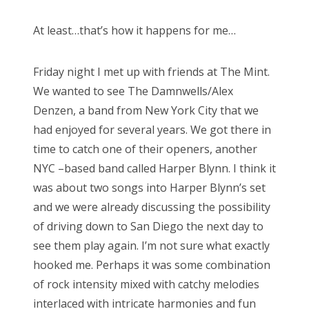
At least…that’s how it happens for me…
Friday night I met up with friends at The Mint.
We wanted to see The Damnwells/Alex
Denzen, a band from New York City that we
had enjoyed for several years. We got there in
time to catch one of their openers, another
NYC –based band called Harper Blynn. I think it
was about two songs into Harper Blynn’s set
and we were already discussing the possibility
of driving down to San Diego the next day to
see them play again. I’m not sure what exactly
hooked me. Perhaps it was some combination
of rock intensity mixed with catchy melodies
interlaced with intricate harmonies and fun