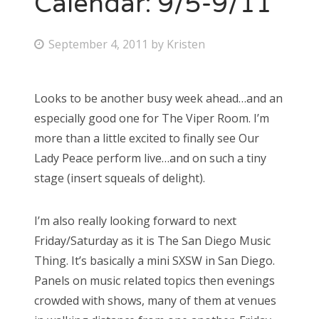
Calendar: 9/5-9/11
Bonnaroo
P
September 4, 2011
by
Kristen
o
Friends
s
Looks to be another busy week ahead…and an
About Us
t
especially good one for The Viper Room. I’m
e
more than a little excited to finally see Our
d
Lady Peace perform live…and on such a tiny
Search
o
stage (insert squeals of delight).
for:
n
I’m also really looking forward to next
Friday/Saturday as it is The San Diego Music
Thing. It’s basically a mini SXSW in San Diego.
Panels on music related topics then evenings
crowded with shows, many of them at venues