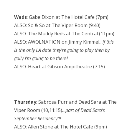
Weds
: Gabe Dixon at The Hotel Cafe (7pm)
ALSO: So & So at The Viper Room (9:40)
ALSO: The Muddy Reds at The Central (11pm)
ALSO: AWOLNATION on Jimmy Kimmel…
if this
is the only LA date they’re going to play then by
golly I’m going to be there!
ALSO: Heart at Gibson Ampitheatre (7:15)
Thursday
: Sabrosa Purr and Dead Sara at The
Viper Room (10,11:15)…
part of Dead Sara’s
September Residency!!!
ALSO: Allen Stone at The Hotel Cafe (9pm)