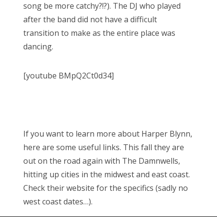
song be more catchy?!?). The DJ who played
after the band did not have a difficult
transition to make as the entire place was
dancing.
[youtube BMpQ2Ct0d34]
If you want to learn more about Harper Blynn,
here are some useful links. This fall they are
out on the road again with The Damnwells,
hitting up cities in the midwest and east coast.
Check their website for the specifics (sadly no
west coast dates…).