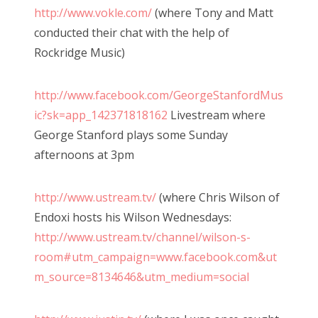
http://www.vokle.com/
(where Tony and Matt
conducted their chat with the help of
Rockridge Music)
http://www.facebook.com/GeorgeStanfordMus
ic?sk=app_142371818162
Livestream where
George Stanford plays some Sunday
afternoons at 3pm
http://www.ustream.tv/
(where Chris Wilson of
Endoxi hosts his Wilson Wednesdays:
http://www.ustream.tv/channel/wilson-s-
room#utm_campaign=www.facebook.com&ut
m_source=8134646&utm_medium=social