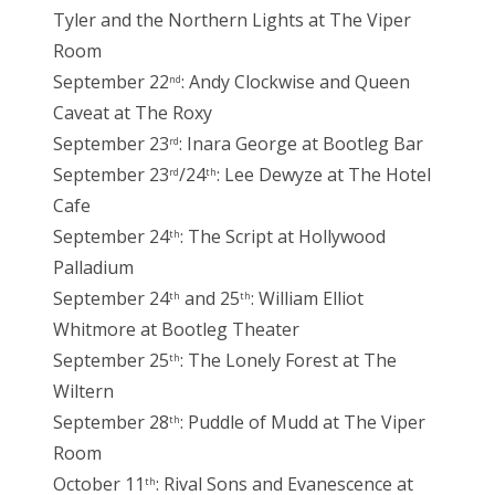
Tyler and the Northern Lights at The Viper
Room
September 22
: Andy Clockwise and Queen
nd
Caveat at The Roxy
September 23
: Inara George at Bootleg Bar
rd
September 23
/24
: Lee Dewyze at The Hotel
rd
th
Cafe
September 24
: The Script at Hollywood
th
Palladium
September 24
and 25
: William Elliot
th
th
Whitmore at Bootleg Theater
September 25
: The Lonely Forest at The
th
Wiltern
September 28
: Puddle of Mudd at The Viper
th
Room
October 11
: Rival Sons and Evanescence at
th