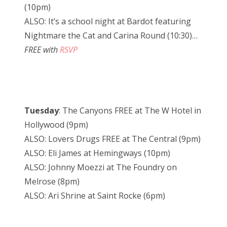
(10pm)
ALSO: It’s a school night at Bardot featuring
Nightmare the Cat and Carina Round (10:30)…
FREE with
RSVP
Tuesday
: The Canyons FREE at The W Hotel in
Hollywood (9pm)
ALSO: Lovers Drugs FREE at The Central (9pm)
ALSO: Eli James at Hemingways (10pm)
ALSO: Johnny Moezzi at The Foundry on
Melrose (8pm)
ALSO: Ari Shrine at Saint Rocke (6pm)