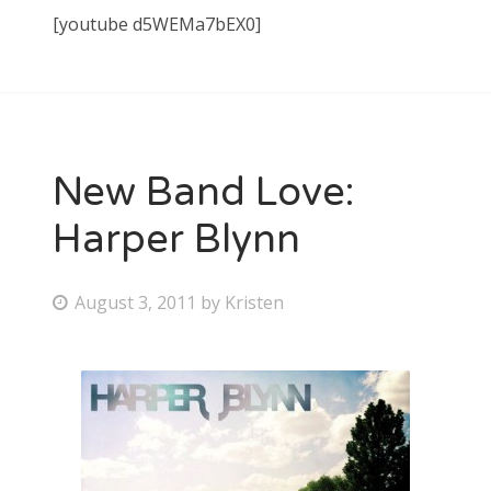
[youtube d5WEMa7bEX0]
New Band Love:
Harper Blynn
P
August 3, 2011
by
Kristen
o
s
t
e
d
o