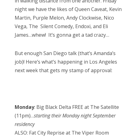
in walking distance from one another. Friday
night we have the likes of Queen Caveat, Kevin
Martin, Purple Melon, Andy Clockwise, Nico
Vega, The Silent Comedy, Endoxi, and Eli
James…whew! It’s gonna get a tad crazy…
But enough San Diego talk (that’s Amanda’s
job)! Here’s what’s happening in Los Angeles
next week that gets my stamp of approval:
Monday
: Big Black Delta FREE at The Satellite
(11pm)…
starting their Monday night September
residency
ALSO: Fat City Reprise at The Viper Room