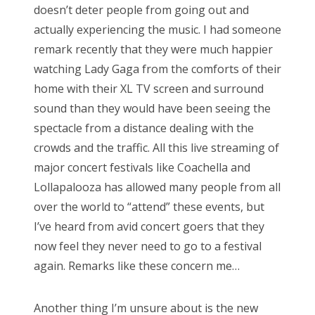
doesn’t deter people from going out and
actually experiencing the music. I had someone
remark recently that they were much happier
watching Lady Gaga from the comforts of their
home with their XL TV screen and surround
sound than they would have been seeing the
spectacle from a distance dealing with the
crowds and the traffic. All this live streaming of
major concert festivals like Coachella and
Lollapalooza has allowed many people from all
over the world to “attend” these events, but
I’ve heard from avid concert goers that they
now feel they never need to go to a festival
again. Remarks like these concern me…
Another thing I’m unsure about is the new