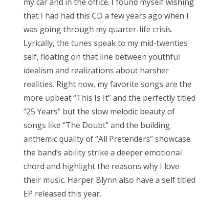
my car and in the office. I found myself wishing
that I had had this CD a few years ago when I
was going through my quarter-life crisis.
Lyrically, the tunes speak to my mid-twenties
self, floating on that line between youthful
idealism and realizations about harsher
realities. Right now, my favorite songs are the
more upbeat “This Is It” and the perfectly titled
“25 Years” but the slow melodic beauty of
songs like “The Doubt” and the building
anthemic quality of “All Pretenders” showcase
the band’s ability strike a deeper emotional
chord and highlight the reasons why I love
their music. Harper Blynn also have a self titled
EP released this year.