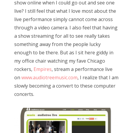
show online when I could go out and see one
d
live? I still feel that what I love most about the
o
live performance simply cannot come across
n
through a video camera. I also feel that having
a show streaming for all to see really takes
something away from the people lucky
enough to be there. But as I sit here giddy in
my office chair watching my fave Chicago
rockers,
Empires
, stream a performance live
on
www.audiotreemusic.com
, I realize that I am
slowly becoming a convert to these computer
concerts.