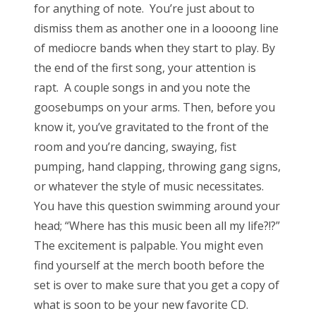
for anything of note. You’re just about to
dismiss them as another one in a loooong line
of mediocre bands when they start to play. By
the end of the first song, your attention is
rapt. A couple songs in and you note the
goosebumps on your arms. Then, before you
know it, you’ve gravitated to the front of the
room and you’re dancing, swaying, fist
pumping, hand clapping, throwing gang signs,
or whatever the style of music necessitates.
You have this question swimming around your
head; “Where has this music been all my life?!?”
The excitement is palpable. You might even
find yourself at the merch booth before the
set is over to make sure that you get a copy of
what is soon to be your new favorite CD.