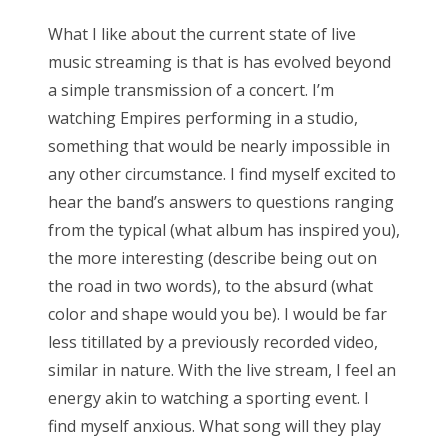
What I like about the current state of live
music streaming is that is has evolved beyond
a simple transmission of a concert. I’m
watching Empires performing in a studio,
something that would be nearly impossible in
any other circumstance. I find myself excited to
hear the band’s answers to questions ranging
from the typical (what album has inspired you),
the more interesting (describe being out on
the road in two words), to the absurd (what
color and shape would you be). I would be far
less titillated by a previously recorded video,
similar in nature. With the live stream, I feel an
energy akin to watching a sporting event. I
find myself anxious. What song will they play