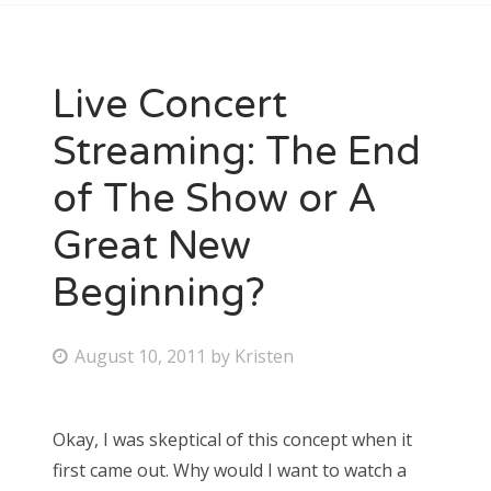
Live Concert
Streaming: The End
of The Show or A
Great New
Beginning?
P
August 10, 2011
by
Kristen
o
s
Okay, I was skeptical of this concept when it
t
first came out. Why would I want to watch a
e