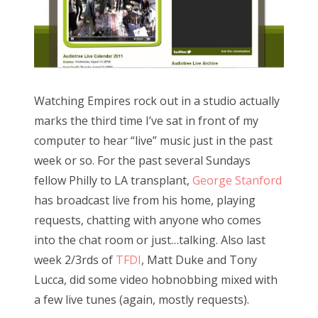
Watching Empires rock out in a studio actually
marks the third time I’ve sat in front of my
computer to hear “live” music just in the past
week or so. For the past several Sundays
fellow Philly to LA transplant,
George Stanford
has broadcast live from his home, playing
requests, chatting with anyone who comes
into the chat room or just…talking. Also last
week 2/3rds of
TFDI
, Matt Duke and Tony
Lucca, did some video hobnobbing mixed with
a few live tunes (again, mostly requests).