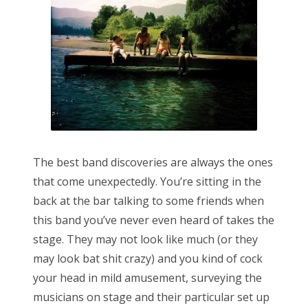
n
The best band discoveries are always the ones
that come unexpectedly. You’re sitting in the
back at the bar talking to some friends when
this band you’ve never even heard of takes the
stage. They may not look like much (or they
may look bat shit crazy) and you kind of cock
your head in mild amusement, surveying the
musicians on stage and their particular set up