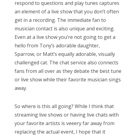
respond to questions and play tunes captures
an element of a live show that you don’t often
get in a recording. The immediate fan to
musician contact is also unique and exciting.
Even at a live show you’re not going to get a
hello from Tony’s adorable daughter,
Sparrow, or Matt’s equally adorable, visually
challenged cat. The chat service also connects
fans from all over as they debate the best tune
or live show while their favorite musician sings
away.
So where is this all going? While I think that
streaming live shows or having live chats with
your favorite artists is veeery far away from
replacing the actual event, I hope that it