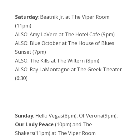
Saturday
: Beatnik Jr. at The Viper Room
(11pm)
ALSO: Amy LaVere at The Hotel Cafe (9pm)
ALSO: Blue October at The House of Blues
Sunset (7pm)
ALSO: The Kills at The Wiltern (8pm)
ALSO: Ray LaMontagne at The Greek Theater
(6:30)
Sunday
: Hello Vegas(8pm), Of Verona(9pm),
Our Lady Peace
(10pm) and The
Shakers(11pm) at The Viper Room