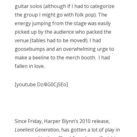
guitar solos (although if I had to categorize
the group I might go with folk pop). The
energy jumping from the stage was easily
picked up by the audience who packed the
venue (tables had to be moved!). I had
goosebumps and an overwhelming urge to
make a beeline to the merch booth. I had
fallen in love.
[youtube Dz4IG0CjSEo]
Since Friday, Harper Blynn’s 2010 release,
Loneliest Generation
, has gotten a lot of play in