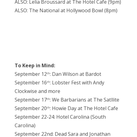
ALSO: Lelia Broussard at The Hotel Cafe (9pm)
ALSO: The National at Hollywood Bowl (8pm)
To Keep in Mind:
September 12
: Dan Wilson at Bardot
th
September 16
: Lobster Fest with Andy
th
Clockwise and more
September 17
: We Barbarians at The Satllite
th
September 20
: Howie Day at The Hotel Cafe
th
September 22-24: Hotel Carolina (South
Carolina)
September 22nd: Dead Sara and Jonathan