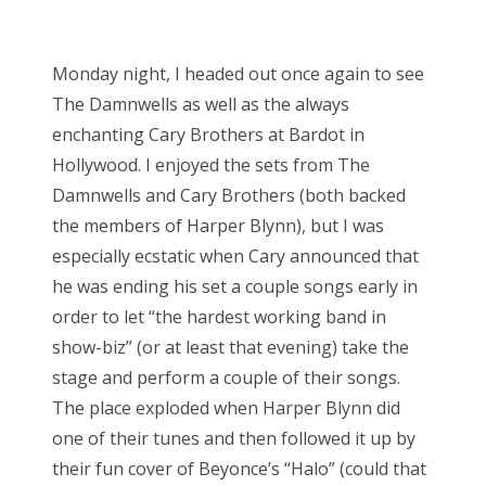
Monday night, I headed out once again to see
The Damnwells as well as the always
enchanting Cary Brothers at Bardot in
Hollywood. I enjoyed the sets from The
Damnwells and Cary Brothers (both backed
the members of Harper Blynn), but I was
especially ecstatic when Cary announced that
he was ending his set a couple songs early in
order to let “the hardest working band in
show-biz” (or at least that evening) take the
stage and perform a couple of their songs.
The place exploded when Harper Blynn did
one of their tunes and then followed it up by
their fun cover of Beyonce’s “Halo” (could that