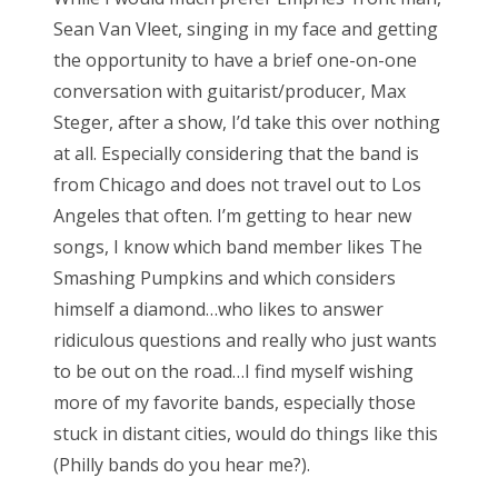
Sean Van Vleet, singing in my face and getting
the opportunity to have a brief one-on-one
conversation with guitarist/producer, Max
Steger, after a show, I’d take this over nothing
at all. Especially considering that the band is
from Chicago and does not travel out to Los
Angeles that often. I’m getting to hear new
songs, I know which band member likes The
Smashing Pumpkins and which considers
himself a diamond…who likes to answer
ridiculous questions and really who just wants
to be out on the road…I find myself wishing
more of my favorite bands, especially those
stuck in distant cities, would do things like this
(Philly bands do you hear me?).