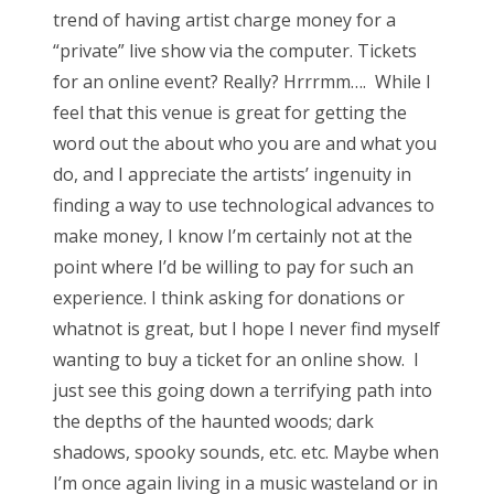
trend of having artist charge money for a
“private” live show via the computer. Tickets
for an online event? Really? Hrrrmm…. While I
feel that this venue is great for getting the
word out the about who you are and what you
do, and I appreciate the artists’ ingenuity in
finding a way to use technological advances to
make money, I know I’m certainly not at the
point where I’d be willing to pay for such an
experience. I think asking for donations or
whatnot is great, but I hope I never find myself
wanting to buy a ticket for an online show. I
just see this going down a terrifying path into
the depths of the haunted woods; dark
shadows, spooky sounds, etc. etc. Maybe when
I’m once again living in a music wasteland or in