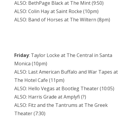
ALSO: BethPage Black at The Mint (9:50)
ALSO: Colin Hay at Saint Rocke (10pm)
ALSO: Band of Horses at The Wiltern (8pm)
Friday
: Taylor Locke at The Central in Santa
Monica (10pm)
ALSO: Last American Buffalo and War Tapes at
The Hotel Cafe (11pm)
ALSO: Hello Vegas at Bootleg Theater (10:05)
ALSO: Harris Grade at Amplyfi (?)
ALSO: Fitz and the Tantrums at The Greek
Theater (7:30)