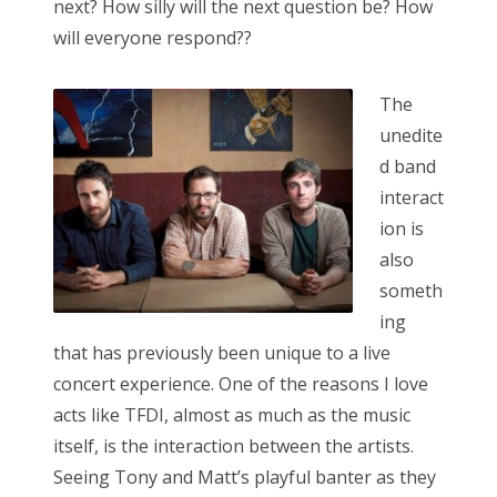
next? How silly will the next question be? How
will everyone respond??
The
unedite
d band
interact
ion is
also
someth
ing
that has previously been unique to a live
concert experience. One of the reasons I love
acts like TFDI, almost as much as the music
itself, is the interaction between the artists.
Seeing Tony and Matt’s playful banter as they