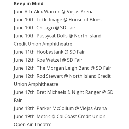
Keep in Mind
:
June 8th: Alex Warren @ Viejas Arena
June 10th: Little Image @ House of Blues
June 10th: Chicago @ SD Fair
June 10th: Pussycat Dolls @ North Island
Credit Union Amphitheatre
June 11th: Hoobastank @ SD Fair
June 12th: Koe Wetzel @ SD Fair
June 12th: The Morgan Leigh Band @ SD Fair
June 12th: Rod Stewart @ North Island Credit
Union Amphitheatre
June 17th: Bret Michaels & Night Ranger @ SD
Fair
June 18th: Parker McCollum @ Viejas Arena
June 19th: Metric @ Cal Coast Credit Union
Open Air Theatre