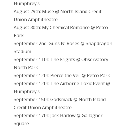
Humphrey’s
August 29th: Muse @ North Island Credit
Union Amphitheatre
August 30th: My Chemical Romance @ Petco
Park
September 2nd: Guns N’ Roses @ Snapdragon
Stadium
September 11th: The Frights @ Observatory
North Park
September 12th: Pierce the Veil @ Petco Park
September 12th: The Airborne Toxic Event @
Humphrey’s
September 15th: Godsmack @ North Island
Credit Union Amphitheatre
September 17th: Jack Harlow @ Gallagher
Square