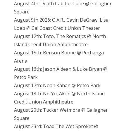
August 4th: Death Cab for Cutie @ Gallagher
Square
August 9th 2026: O.A.R., Gavin DeGraw, Lisa
Loeb @ Cal Coast Credit Union Theater
August 12th: Toto, The Romatics @ North
Island Credit Union Amphitheatre
August 15th: Benson Boone @ Pechanga
Arena
August 16th: Jason Aldean & Luke Bryan @
Petco Park
August 17th: Noah Kahan @ Petco Park
August 18th: Ne-Yo, Akon @ North Island
Credit Union Amphitheatre
August 20th: Tucker Wetmore @ Gallagher
Square
August 23rd: Toad The Wet Sproket @