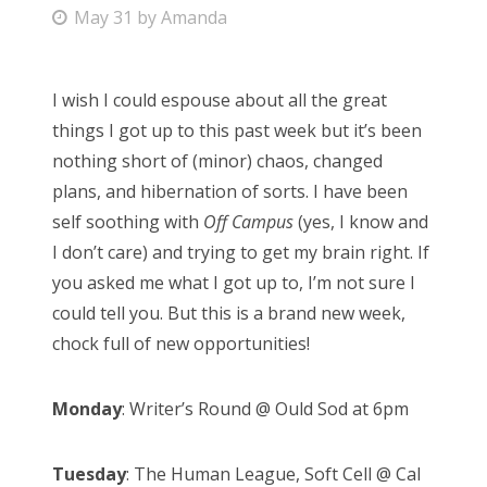
P
May 31
by
Amanda
Bonnaroo
o
s
Friends
I wish I could espouse about all the great
t
things I got up to this past week but it’s been
e
About Us
nothing short of (minor) chaos, changed
d
plans, and hibernation of sorts. I have been
o
self soothing with
Off Campus
(yes, I know and
n
Search
I don’t care) and trying to get my brain right. If
for:
you asked me what I got up to, I’m not sure I
could tell you. But this is a brand new week,
chock full of new opportunities!
Monday
: Writer’s Round @ Ould Sod at 6pm
Tuesday
: The Human League, Soft Cell @ Cal