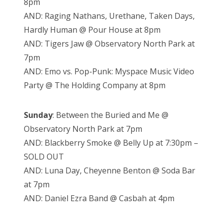
8pm
AND: Raging Nathans, Urethane, Taken Days,
Hardly Human @ Pour House at 8pm
AND: Tigers Jaw @ Observatory North Park at
7pm
AND: Emo vs. Pop-Punk: Myspace Music Video
Party @ The Holding Company at 8pm
Sunday
: Between the Buried and Me @
Observatory North Park at 7pm
AND: Blackberry Smoke @ Belly Up at 7:30pm –
SOLD OUT
AND: Luna Day, Cheyenne Benton @ Soda Bar
at 7pm
AND: Daniel Ezra Band @ Casbah at 4pm