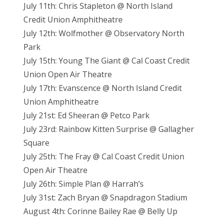
July 11th: Chris Stapleton @ North Island
Credit Union Amphitheatre
July 12th: Wolfmother @ Observatory North
Park
July 15th: Young The Giant @ Cal Coast Credit
Union Open Air Theatre
July 17th: Evanscence @ North Island Credit
Union Amphitheatre
July 21st: Ed Sheeran @ Petco Park
July 23rd: Rainbow Kitten Surprise @ Gallagher
Square
July 25th: The Fray @ Cal Coast Credit Union
Open Air Theatre
July 26th: Simple Plan @ Harrah’s
July 31st: Zach Bryan @ Snapdragon Stadium
August 4th: Corinne Bailey Rae @ Belly Up