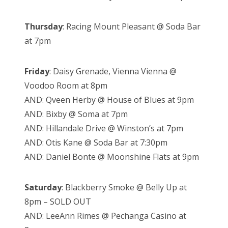
Thursday
: Racing Mount Pleasant @ Soda Bar
at 7pm
Friday
: Daisy Grenade, Vienna Vienna @
Voodoo Room at 8pm
AND: Qveen Herby @ House of Blues at 9pm
AND: Bixby @ Soma at 7pm
AND: Hillandale Drive @ Winston’s at 7pm
AND: Otis Kane @ Soda Bar at 7:30pm
AND: Daniel Bonte @ Moonshine Flats at 9pm
Saturday
: Blackberry Smoke @ Belly Up at
8pm – SOLD OUT
AND: LeeAnn Rimes @ Pechanga Casino at