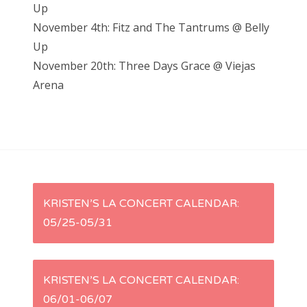
Up
November 4th: Fitz and The Tantrums @ Belly
Up
November 20th: Three Days Grace @ Viejas
Arena
P
KRISTEN’S LA CONCERT CALENDAR:
05/25-05/31
o
s
KRISTEN’S LA CONCERT CALENDAR:
t
06/01-06/07