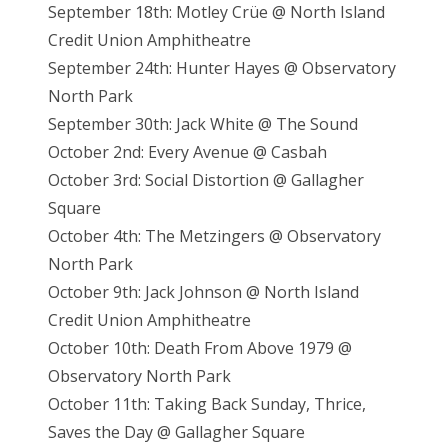
September 18th: Motley Crüe @ North Island
Credit Union Amphitheatre
September 24th: Hunter Hayes @ Observatory
North Park
September 30th: Jack White @ The Sound
October 2nd: Every Avenue @ Casbah
October 3rd: Social Distortion @ Gallagher
Square
October 4th: The Metzingers @ Observatory
North Park
October 9th: Jack Johnson @ North Island
Credit Union Amphitheatre
October 10th: Death From Above 1979 @
Observatory North Park
October 11th: Taking Back Sunday, Thrice,
Saves the Day @ Gallagher Square