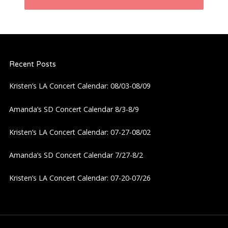
n
a
Recent Posts
v
Kristen’s LA Concert Calendar: 08/03-08/09
i
Amanda’s SD Concert Calendar 8/3-8/9
g
Kristen’s LA Concert Calendar: 07-27-08/02
a
Amanda’s SD Concert Calendar 7/27-8/2
t
Kristen’s LA Concert Calendar: 07-20-07/26
i
o