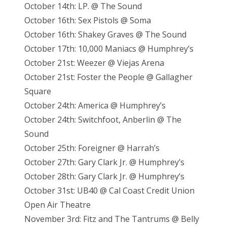
October 14th: LP. @ The Sound
October 16th: Sex Pistols @ Soma
October 16th: Shakey Graves @ The Sound
October 17th: 10,000 Maniacs @ Humphrey’s
October 21st: Weezer @ Viejas Arena
October 21st: Foster the People @ Gallagher
Square
October 24th: America @ Humphrey’s
October 24th: Switchfoot, Anberlin @ The
Sound
October 25th: Foreigner @ Harrah’s
October 27th: Gary Clark Jr. @ Humphrey’s
October 28th: Gary Clark Jr. @ Humphrey’s
October 31st: UB40 @ Cal Coast Credit Union
Open Air Theatre
November 3rd: Fitz and The Tantrums @ Belly