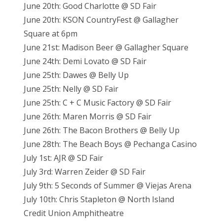
June 20th: Good Charlotte @ SD Fair
June 20th: KSON CountryFest @ Gallagher
Square at 6pm
June 21st: Madison Beer @ Gallagher Square
June 24th: Demi Lovato @ SD Fair
June 25th: Dawes @ Belly Up
June 25th: Nelly @ SD Fair
June 25th: C + C Music Factory @ SD Fair
June 26th: Maren Morris @ SD Fair
June 26th: The Bacon Brothers @ Belly Up
June 28th: The Beach Boys @ Pechanga Casino
July 1st: AJR @ SD Fair
July 3rd: Warren Zeider @ SD Fair
July 9th: 5 Seconds of Summer @ Viejas Arena
July 10th: Chris Stapleton @ North Island
Credit Union Amphitheatre