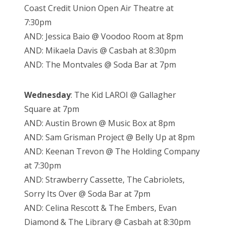
Coast Credit Union Open Air Theatre at
7:30pm
AND: Jessica Baio @ Voodoo Room at 8pm
AND: Mikaela Davis @ Casbah at 8:30pm
AND: The Montvales @ Soda Bar at 7pm
Wednesday
: The Kid LAROI @ Gallagher
Square at 7pm
AND: Austin Brown @ Music Box at 8pm
AND: Sam Grisman Project @ Belly Up at 8pm
AND: Keenan Trevon @ The Holding Company
at 7:30pm
AND: Strawberry Cassette, The Cabriolets,
Sorry Its Over @ Soda Bar at 7pm
AND: Celina Rescott & The Embers, Evan
Diamond & The Library @ Casbah at 8:30pm