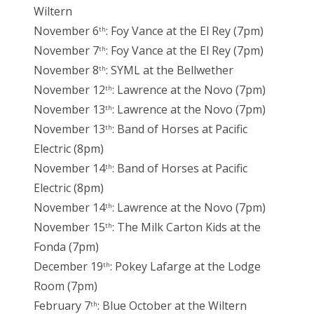
Wiltern
November 6
: Foy Vance at the El Rey (7pm)
th
November 7
: Foy Vance at the El Rey (7pm)
th
November 8
: SYML at the Bellwether
th
November 12
: Lawrence at the Novo (7pm)
th
November 13
: Lawrence at the Novo (7pm)
th
November 13
: Band of Horses at Pacific
th
Electric (8pm)
November 14
: Band of Horses at Pacific
th
Electric (8pm)
November 14
: Lawrence at the Novo (7pm)
th
November 15
: The Milk Carton Kids at the
th
Fonda (7pm)
December 19
: Pokey Lafarge at the Lodge
th
Room (7pm)
February 7
: Blue October at the Wiltern
th