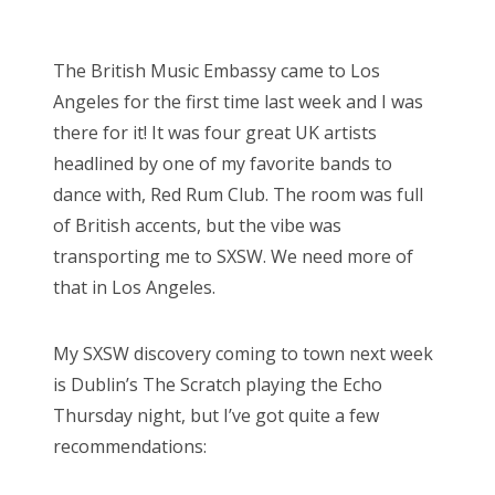
o
Bonnaroo
s
The British Music Embassy came to Los
t
Friends
Angeles for the first time last week and I was
e
there for it! It was four great UK artists
d
About Us
headlined by one of my favorite bands to
o
dance with, Red Rum Club. The room was full
n
of British accents, but the vibe was
Search
transporting me to SXSW. We need more of
for:
that in Los Angeles.
My SXSW discovery coming to town next week
is Dublin’s The Scratch playing the Echo
Thursday night, but I’ve got quite a few
recommendations: