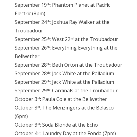
September 19
: Phantom Planet at Pacific
th
Electric (8pm)
September 24
: Joshua Ray Walker at the
th
Troubadour
September 25
: West 22
at the Troubadour
th
nd
September 26
: Everything Everything at the
th
Bellwether
September 28
: Beth Orton at the Troubadour
th
September 28
: Jack White at the Palladium
th
September 29
: Jack White at the Palladium
th
September 29
: Cardinals at the Troubadour
th
October 3
: Paula Cole at the Bellwether
rd
October 3
: The Menzingers at the Belasco
rd
(6pm)
October 3
: Soda Blonde at the Echo
rd
October 4
: Laundry Day at the Fonda (7pm)
th