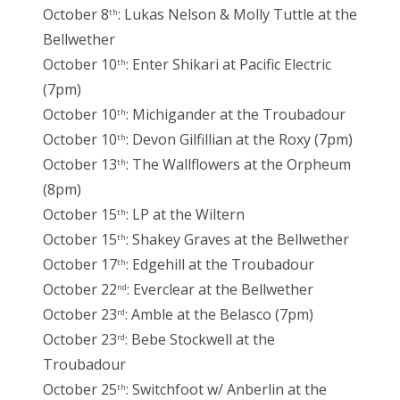
October 8
: Lukas Nelson & Molly Tuttle at the
th
Bellwether
October 10
: Enter Shikari at Pacific Electric
th
(7pm)
October 10
: Michigander at the Troubadour
th
October 10
: Devon Gilfillian at the Roxy (7pm)
th
October 13
: The Wallflowers at the Orpheum
th
(8pm)
October 15
: LP at the Wiltern
th
October 15
: Shakey Graves at the Bellwether
th
October 17
: Edgehill at the Troubadour
th
October 22
: Everclear at the Bellwether
nd
October 23
: Amble at the Belasco (7pm)
rd
October 23
: Bebe Stockwell at the
rd
Troubadour
October 25
: Switchfoot w/ Anberlin at the
th