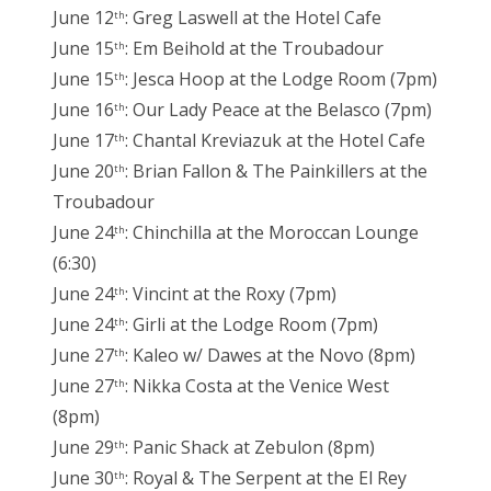
June 12
: Greg Laswell at the Hotel Cafe
th
June 15
: Em Beihold at the Troubadour
th
June 15
: Jesca Hoop at the Lodge Room (7pm)
th
June 16
: Our Lady Peace at the Belasco (7pm)
th
June 17
: Chantal Kreviazuk at the Hotel Cafe
th
June 20
: Brian Fallon & The Painkillers at the
th
Troubadour
June 24
: Chinchilla at the Moroccan Lounge
th
(6:30)
June 24
: Vincint at the Roxy (7pm)
th
June 24
: Girli at the Lodge Room (7pm)
th
June 27
: Kaleo w/ Dawes at the Novo (8pm)
th
June 27
: Nikka Costa at the Venice West
th
(8pm)
June 29
: Panic Shack at Zebulon (8pm)
th
June 30
: Royal & The Serpent at the El Rey
th