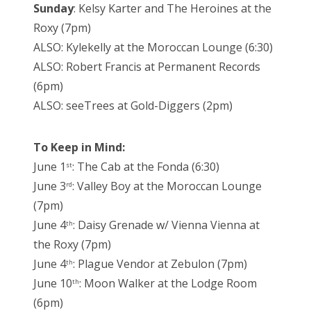
Sunday
: Kelsy Karter and The Heroines at the
Roxy (7pm)
ALSO: Kylekelly at the Moroccan Lounge (6:30)
ALSO: Robert Francis at Permanent Records
(6pm)
ALSO: seeTrees at Gold-Diggers (2pm)
To Keep in Mind:
June 1
: The Cab at the Fonda (6:30)
st
June 3
: Valley Boy at the Moroccan Lounge
rd
(7pm)
June 4
: Daisy Grenade w/ Vienna Vienna at
th
the Roxy (7pm)
June 4
: Plague Vendor at Zebulon (7pm)
th
June 10
: Moon Walker at the Lodge Room
th
(6pm)