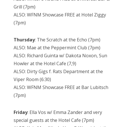
Grill (7pm)
ALSO: WFNM Showcase FREE at Hotel Ziggy
(7pm)
Thursday
: The Scratch at the Echo (7pm)
ALSO: Mae at the Peppermint Club (7pm)
ALSO: Richard Guinta w/ Dakota Noxon, Sun
Howler at the Hotel Cafe (7,9)
ALSO: Dirty Gigs f. Rats Department at the
Viper Room (6:30)
ALSO: WFNM Showcase FREE at Bar Lubitsch
(7pm)
Friday
: Ella Vos w/ Emma Zander and very
special guests at the Hotel Cafe (7pm)