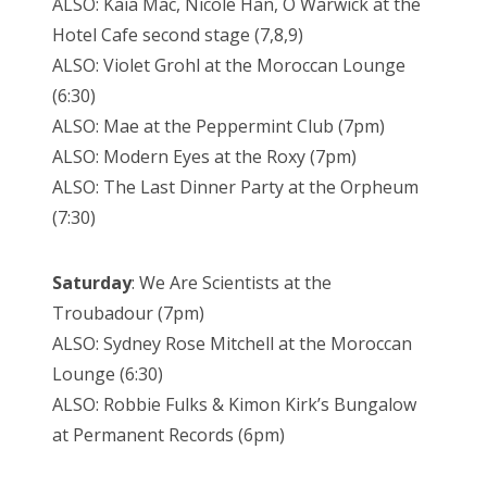
ALSO: Kaia Mac, Nicole Han, O Warwick at the
Hotel Cafe second stage (7,8,9)
ALSO: Violet Grohl at the Moroccan Lounge
(6:30)
ALSO: Mae at the Peppermint Club (7pm)
ALSO: Modern Eyes at the Roxy (7pm)
ALSO: The Last Dinner Party at the Orpheum
(7:30)
Saturday
: We Are Scientists at the
Troubadour (7pm)
ALSO: Sydney Rose Mitchell at the Moroccan
Lounge (6:30)
ALSO: Robbie Fulks & Kimon Kirk’s Bungalow
at Permanent Records (6pm)