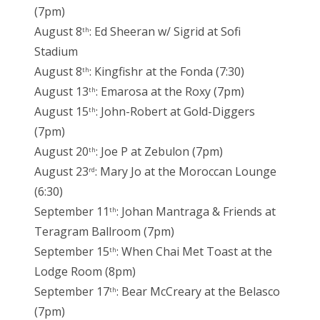
(7pm)
August 8
: Ed Sheeran w/ Sigrid at Sofi
th
Stadium
August 8
: Kingfishr at the Fonda (7:30)
th
August 13
: Emarosa at the Roxy (7pm)
th
August 15
: John-Robert at Gold-Diggers
th
(7pm)
August 20
: Joe P at Zebulon (7pm)
th
August 23
: Mary Jo at the Moroccan Lounge
rd
(6:30)
September 11
: Johan Mantraga & Friends at
th
Teragram Ballroom (7pm)
September 15
: When Chai Met Toast at the
th
Lodge Room (8pm)
September 17
: Bear McCreary at the Belasco
th
(7pm)