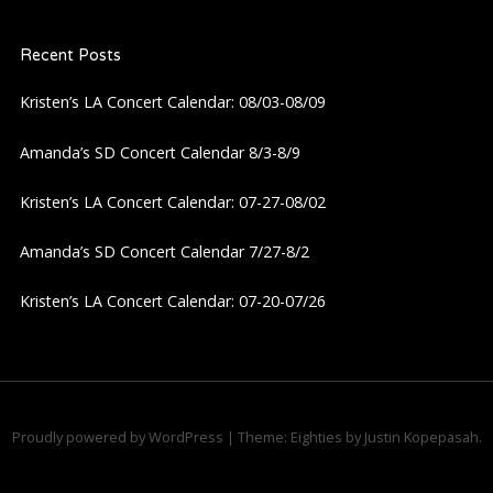
a
Recent Posts
v
Kristen’s LA Concert Calendar: 08/03-08/09
i
Amanda’s SD Concert Calendar 8/3-8/9
g
Kristen’s LA Concert Calendar: 07-27-08/02
a
Amanda’s SD Concert Calendar 7/27-8/2
t
Kristen’s LA Concert Calendar: 07-20-07/26
i
o
n
Proudly powered by WordPress
|
Theme: Eighties by
Justin Kopepasah
.