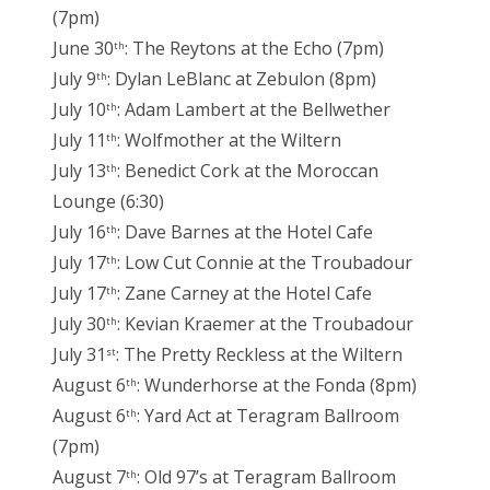
(7pm)
June 30
: The Reytons at the Echo (7pm)
th
July 9
: Dylan LeBlanc at Zebulon (8pm)
th
July 10
: Adam Lambert at the Bellwether
th
July 11
: Wolfmother at the Wiltern
th
July 13
: Benedict Cork at the Moroccan
th
Lounge (6:30)
July 16
: Dave Barnes at the Hotel Cafe
th
July 17
: Low Cut Connie at the Troubadour
th
July 17
: Zane Carney at the Hotel Cafe
th
July 30
: Kevian Kraemer at the Troubadour
th
July 31
: The Pretty Reckless at the Wiltern
st
August 6
: Wunderhorse at the Fonda (8pm)
th
August 6
: Yard Act at Teragram Ballroom
th
(7pm)
August 7
: Old 97’s at Teragram Ballroom
th