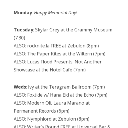
Monday
:
Happy Memorial Day!
Tuesday
: Skylar Grey at the Grammy Museum
(7:30)
ALSO: rocknite.la FREE at Zebulon (8pm)
ALSO: The Paper Kites at the Wiltern (7pm)
ALSO: Lucas Flood Presents: Not Another
Showcase at the Hotel Cafe (7pm)
Weds
: Ivy at the Teragram Ballroom (7pm)
ALSO: Foxtide w/ Hana Eid at the Echo (7pm)
ALSO: Modern Oli, Laura Marano at
Permanent Records (6pm)
ALSO: Nymphlord at Zebulon (8pm)
ALSO: Writer’s Round FREE at Universal Bar &