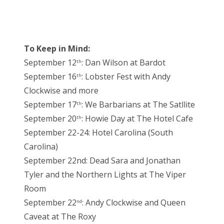
To Keep in Mind:
September 12
: Dan Wilson at Bardot
th
September 16
: Lobster Fest with Andy
th
Clockwise and more
September 17
: We Barbarians at The Satllite
th
September 20
: Howie Day at The Hotel Cafe
th
September 22-24: Hotel Carolina (South
Carolina)
September 22nd: Dead Sara and Jonathan
Tyler and the Northern Lights at The Viper
Room
September 22
: Andy Clockwise and Queen
nd
Caveat at The Roxy