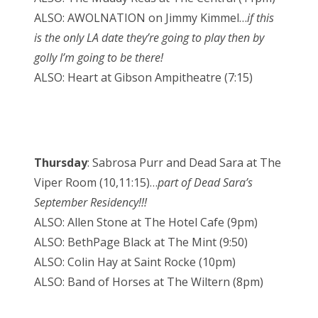
ALSO: AWOLNATION on Jimmy Kimmel…
if this
is the only LA date they’re going to play then by
golly I’m going to be there!
ALSO: Heart at Gibson Ampitheatre (7:15)
Thursday
: Sabrosa Purr and Dead Sara at The
Viper Room (10,11:15)…
part of Dead Sara’s
September Residency!!!
ALSO: Allen Stone at The Hotel Cafe (9pm)
ALSO: BethPage Black at The Mint (9:50)
ALSO: Colin Hay at Saint Rocke (10pm)
ALSO: Band of Horses at The Wiltern (8pm)