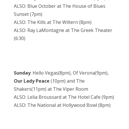
ALSO: Blue October at The House of Blues
Sunset (7pm)
ALSO: The Kills at The Wiltern (8pm)
ALSO: Ray LaMontagne at The Greek Theater
(6:30)
Sunday
: Hello Vegas(8pm), Of Verona(9pm),
Our Lady Peace
(10pm) and The
Shakers(11pm) at The Viper Room
ALSO: Lelia Broussard at The Hotel Cafe (9pm)
ALSO: The National at Hollywood Bowl (8pm)