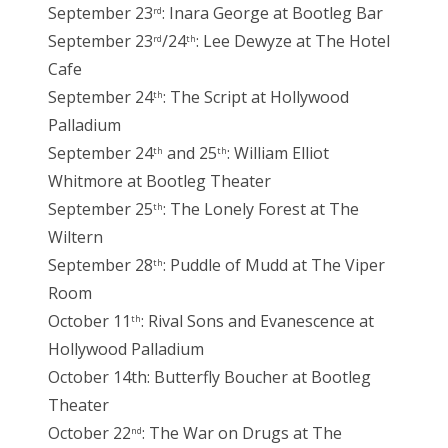
September 23
: Inara George at Bootleg Bar
rd
September 23
/24
: Lee Dewyze at The Hotel
rd
th
Cafe
September 24
: The Script at Hollywood
th
Palladium
September 24
and 25
: William Elliot
th
th
Whitmore at Bootleg Theater
September 25
: The Lonely Forest at The
th
Wiltern
September 28
: Puddle of Mudd at The Viper
th
Room
October 11
: Rival Sons and Evanescence at
th
Hollywood Palladium
October 14th: Butterfly Boucher at Bootleg
Theater
October 22
: The War on Drugs at The
nd