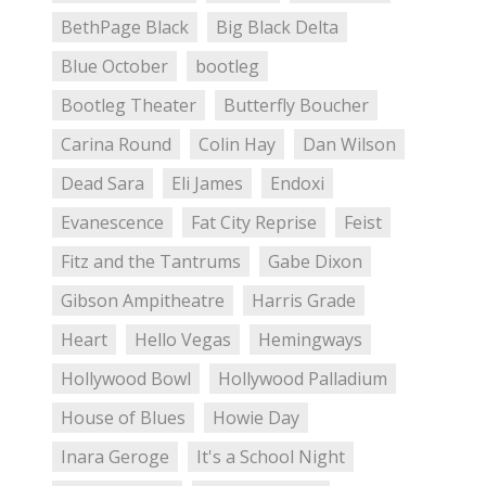
BethPage Black
Big Black Delta
Blue October
bootleg
Bootleg Theater
Butterfly Boucher
Carina Round
Colin Hay
Dan Wilson
Dead Sara
Eli James
Endoxi
Evanescence
Fat City Reprise
Feist
Fitz and the Tantrums
Gabe Dixon
Gibson Ampitheatre
Harris Grade
Heart
Hello Vegas
Hemingways
Hollywood Bowl
Hollywood Palladium
House of Blues
Howie Day
Inara Geroge
It's a School Night