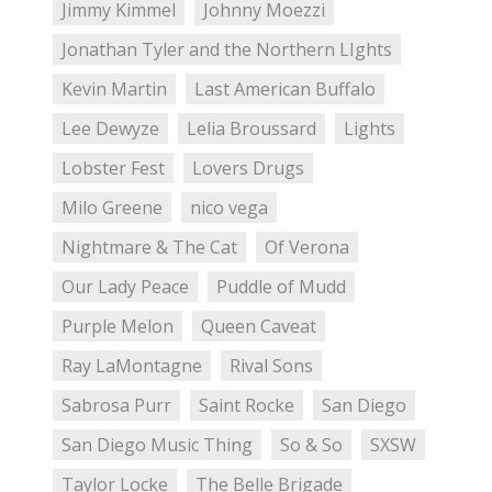
Jimmy Kimmel
Johnny Moezzi
Jonathan Tyler and the Northern LIghts
Kevin Martin
Last American Buffalo
Lee Dewyze
Lelia Broussard
Lights
Lobster Fest
Lovers Drugs
Milo Greene
nico vega
Nightmare & The Cat
Of Verona
Our Lady Peace
Puddle of Mudd
Purple Melon
Queen Caveat
Ray LaMontagne
Rival Sons
Sabrosa Purr
Saint Rocke
San Diego
San Diego Music Thing
So & So
SXSW
Taylor Locke
The Belle Brigade