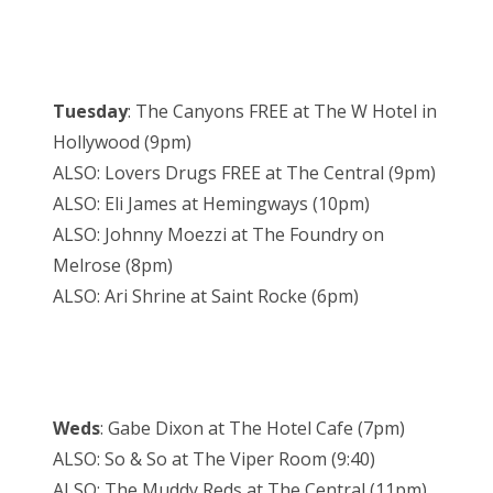
Tuesday
: The Canyons FREE at The W Hotel in
Hollywood (9pm)
ALSO: Lovers Drugs FREE at The Central (9pm)
ALSO: Eli James at Hemingways (10pm)
ALSO: Johnny Moezzi at The Foundry on
Melrose (8pm)
ALSO: Ari Shrine at Saint Rocke (6pm)
Weds
: Gabe Dixon at The Hotel Cafe (7pm)
ALSO: So & So at The Viper Room (9:40)
ALSO: The Muddy Reds at The Central (11pm)