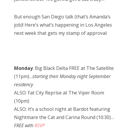
But enough San Diego talk (that’s Amanda’s
job)! Here’s what’s happening in Los Angeles
next week that gets my stamp of approval:
Monday
: Big Black Delta FREE at The Satellite
(11pm)…
starting their Monday night September
residency
ALSO: Fat City Reprise at The Viper Room
(10pm)
ALSO: It’s a school night at Bardot featuring
Nightmare the Cat and Carina Round (10:30)…
FREE with
RSVP