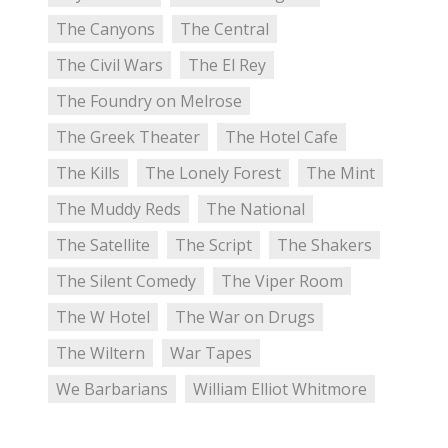
The Canyons
The Central
The Civil Wars
The El Rey
The Foundry on Melrose
The Greek Theater
The Hotel Cafe
The Kills
The Lonely Forest
The Mint
The Muddy Reds
The National
The Satellite
The Script
The Shakers
The Silent Comedy
The Viper Room
The W Hotel
The War on Drugs
The Wiltern
War Tapes
We Barbarians
William Elliot Whitmore