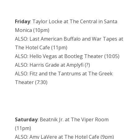
Friday
: Taylor Locke at The Central in Santa
Monica (10pm)
ALSO: Last American Buffalo and War Tapes at
The Hotel Cafe (11pm)
ALSO: Hello Vegas at Bootleg Theater (10:05)
ALSO: Harris Grade at Amplyfi (?)
ALSO: Fitz and the Tantrums at The Greek
Theater (7:30)
Saturday
: Beatnik Jr. at The Viper Room
(11pm)
ALSO: Amy LaVere at The Hotel Cafe (9pm)