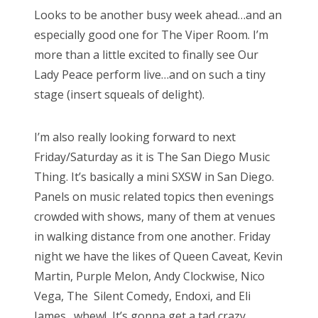
s
Looks to be another busy week ahead…and an
t
Bonnaroo
especially good one for The Viper Room. I’m
e
more than a little excited to finally see Our
d
Friends
Lady Peace perform live…and on such a tiny
o
stage (insert squeals of delight).
n
About Us
I’m also really looking forward to next
Friday/Saturday as it is The San Diego Music
Search
Thing. It’s basically a mini SXSW in San Diego.
for:
Panels on music related topics then evenings
crowded with shows, many of them at venues
in walking distance from one another. Friday
night we have the likes of Queen Caveat, Kevin
Martin, Purple Melon, Andy Clockwise, Nico
Vega, The Silent Comedy, Endoxi, and Eli
James…whew! It’s gonna get a tad crazy…