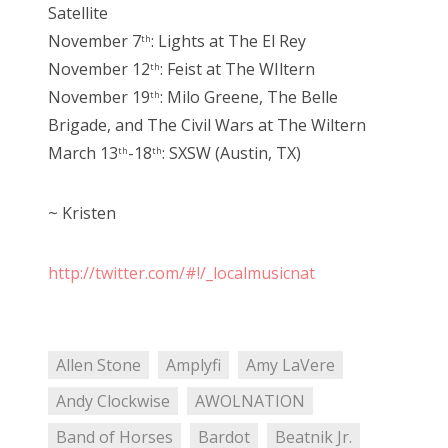
Satellite
November 7
: Lights at The El Rey
th
November 12
: Feist at The WIltern
th
November 19
: Milo Greene, The Belle
th
Brigade, and The Civil Wars at The Wiltern
March 13
-18
: SXSW (Austin, TX)
th
th
~ Kristen
http://twitter.com/#!/_localmusicnat
Allen Stone
Amplyfi
Amy LaVere
Andy Clockwise
AWOLNATION
Band of Horses
Bardot
Beatnik Jr.