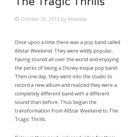
The Tragic Thrills
Bonnaroo
P
October 25, 2013
by
Amanda
o
Friends
s
Once upon a time there was a pop band called
About Us
t
Allstar Weekend. They were wildly popular,
e
having toured all over the world and enjoying
d
the perks of being a Disney-esque pop band.
Search
o
Then one day, they went into the studio to
for:
n
record a new album and realized they were a
completely different band with a different
sound than before. Thus began the
transformation from AllStar Weekend to The
Tragic Thrills.