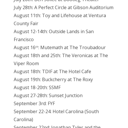
July 28th: A Perfect Circle at Gibson Auditorium
August 11th: Toy and Lifehouse at Ventura
County Fair
August 12-14th: Outside Lands in San
Francisco
August 16
: Mutemath at The Troubadour
th
August 18th and 25th: The Veronicas at The
Viper Room
August 18th: TDIF at The Hotel Cafe
August 19th: Buckcherry at The Roxy
August 18-20th: SSMF
August 27-28th: Sunset Junction
September 3rd: FYF
September 22-24: Hotel Carolina (South
Carolina)
September 22nd: Jonathan Tyler and the