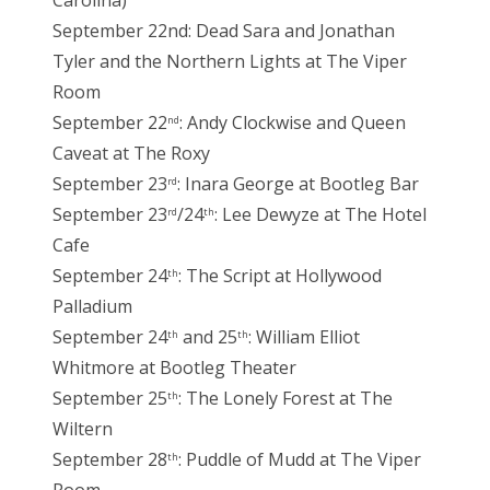
September 22nd: Dead Sara and Jonathan
Tyler and the Northern Lights at The Viper
Room
September 22
: Andy Clockwise and Queen
nd
Caveat at The Roxy
September 23
: Inara George at Bootleg Bar
rd
September 23
/24
: Lee Dewyze at The Hotel
rd
th
Cafe
September 24
: The Script at Hollywood
th
Palladium
September 24
and 25
: William Elliot
th
th
Whitmore at Bootleg Theater
September 25
: The Lonely Forest at The
th
Wiltern
September 28
: Puddle of Mudd at The Viper
th
Room