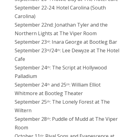
September 22-24: Hotel Carolina (South
Carolina)
September 22nd: Jonathan Tyler and the
Northern Lights at The Viper Room
September 23
: Inara George at Bootleg Bar
rd
September 23
/24
: Lee Dewyze at The Hotel
rd
th
Cafe
September 24
: The Script at Hollywood
th
Palladium
September 24
and 25
: William Elliot
th
th
Whitmore at Bootleg Theater
September 25
: The Lonely Forest at The
th
Wiltern
September 28
: Puddle of Mudd at The Viper
th
Room
October 11
: Rival Sons and Evanescence at
th