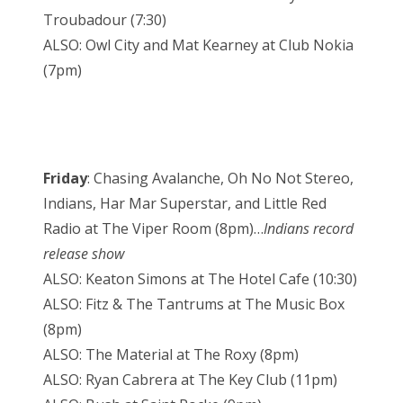
Troubadour (7:30)
ALSO: Owl City and Mat Kearney at Club Nokia
(7pm)
Friday
: Chasing Avalanche, Oh No Not Stereo,
Indians, Har Mar Superstar, and Little Red
Radio at The Viper Room (8pm)…
Indians record
release show
ALSO: Keaton Simons at The Hotel Cafe (10:30)
ALSO: Fitz & The Tantrums at The Music Box
(8pm)
ALSO: The Material at The Roxy (8pm)
ALSO: Ryan Cabrera at The Key Club (11pm)