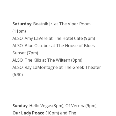
Saturday
: Beatnik Jr. at The Viper Room
(11pm)
ALSO: Amy LaVere at The Hotel Cafe (9pm)
ALSO: Blue October at The House of Blues
Sunset (7pm)
ALSO: The Kills at The Wiltern (8pm)
ALSO: Ray LaMontagne at The Greek Theater
(6:30)
Sunday
: Hello Vegas(8pm), Of Verona(9pm),
Our Lady Peace
(10pm) and The