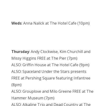
Weds
: Anna Nalick at The Hotel Cafe (10pm)
Thursday
: Andy Clockwise, Kim Churchill and
Missy Higgins FREE at The Pier (7pm)
ALSO: Griffin House at The Hotel Cafe (9pm)
ALSO: Spaceland Under the Stars presents
FREE at Pershing Square featuring Infantree
(8pm)
ALSO: Grouplove and Milo Greene FREE at The
Hammer Museum (7pm)
ALSO: Alkaline Trio and Dead Country at The