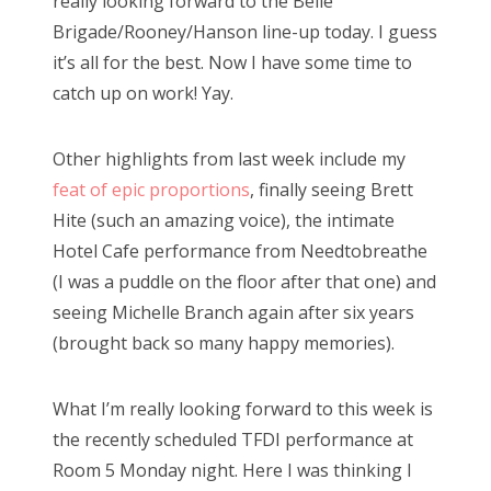
really looking forward to the Belle
Brigade/Rooney/Hanson line-up today. I guess
it’s all for the best. Now I have some time to
catch up on work! Yay.
Other highlights from last week include my
feat of epic proportions
, finally seeing Brett
Hite (such an amazing voice), the intimate
Hotel Cafe performance from Needtobreathe
(I was a puddle on the floor after that one) and
seeing Michelle Branch again after six years
(brought back so many happy memories).
What I’m really looking forward to this week is
the recently scheduled TFDI performance at
Room 5 Monday night. Here I was thinking I