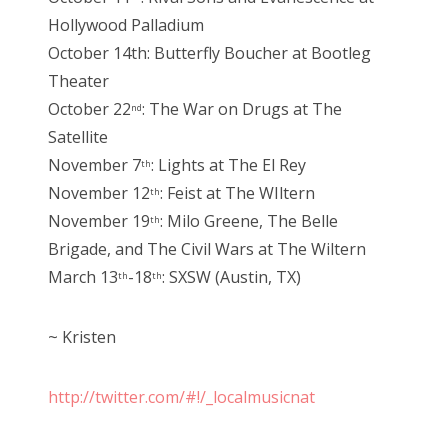
Hollywood Palladium
October 14th: Butterfly Boucher at Bootleg
Theater
October 22
: The War on Drugs at The
nd
Satellite
November 7
: Lights at The El Rey
th
November 12
: Feist at The WIltern
th
November 19
: Milo Greene, The Belle
th
Brigade, and The Civil Wars at The Wiltern
March 13
-18
: SXSW (Austin, TX)
th
th
~ Kristen
http://twitter.com/#!/_localmusicnat