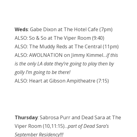
Weds
: Gabe Dixon at The Hotel Cafe (7pm)
ALSO: So & So at The Viper Room (9:40)
ALSO: The Muddy Reds at The Central (11pm)
ALSO: AWOLNATION on Jimmy Kimmel…
if this
is the only LA date they’re going to play then by
golly I’m going to be there!
ALSO: Heart at Gibson Ampitheatre (7:15)
Thursday
: Sabrosa Purr and Dead Sara at The
Viper Room (10,11:15)…
part of Dead Sara’s
September Residency!!!