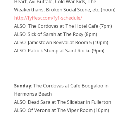
Heart, Avi Buffalo, Cold War Kids, The
Weakerthans, Broken Social Scene, etc. (noon)
http://fyffest.com/fyf-schedule/
ALSO: The Cordovas at The Hotel Cafe (7pm)
ALSO: Sick of Sarah at The Roxy (8pm)
ALSO: Jamestown Revival at Room 5 (10pm)
ALSO: Patrick Stump at Saint Rocke (9pm)
Sunday
: The Cordovas at Cafe Boogaloo in
Hermonsa Beach
ALSO: Dead Sara at The Slidebar in Fullerton
ALSO: Of Verona at The Viper Room (10pm)