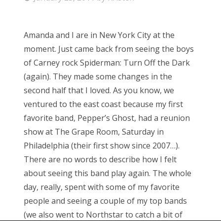
o
s
Amanda and I are in New York City at the
t
moment. Just came back from seeing the boys
e
of Carney rock Spiderman: Turn Off the Dark
d
(again). They made some changes in the
o
second half that I loved. As you know, we
n
ventured to the east coast because my first
favorite band, Pepper’s Ghost, had a reunion
show at The Grape Room, Saturday in
Philadelphia (their first show since 2007…).
There are no words to describe how I felt
about seeing this band play again. The whole
day, really, spent with some of my favorite
people and seeing a couple of my top bands
(we also went to Northstar to catch a bit of