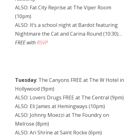
ALSO: Fat City Reprise at The Viper Room
(10pm)
ALSO: It’s a school night at Bardot featuring
Nightmare the Cat and Carina Round (10:30)…
FREE with
RSVP
Tuesday
: The Canyons FREE at The W Hotel in
Hollywood (9pm)
ALSO: Lovers Drugs FREE at The Central (9pm)
ALSO: Eli James at Hemingways (10pm)
ALSO: Johnny Moezzi at The Foundry on
Melrose (8pm)
ALSO: Ari Shrine at Saint Rocke (6pm)