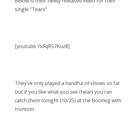
Below is their newly released video for their
single “Tears”
[youtube YkFqRS7Kuz8]
They’ve only played a handful of shows so far
but if you like what you see (hear) you can
catch them tonight (10/25) at the Bootleg with
Irontom.