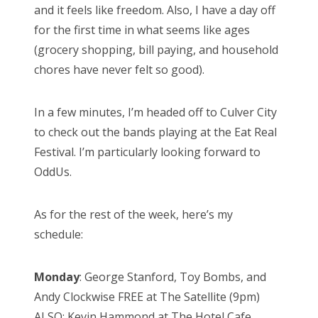
and it feels like freedom. Also, I have a day off
for the first time in what seems like ages
(grocery shopping, bill paying, and household
chores have never felt so good).
In a few minutes, I’m headed off to Culver City
to check out the bands playing at the Eat Real
Festival. I’m particularly looking forward to
OddUs.
As for the rest of the week, here’s my
schedule:
Monday
: George Stanford, Toy Bombs, and
Andy Clockwise FREE at The Satellite (9pm)
ALSO: Kevin Hammond at The Hotel Cafe