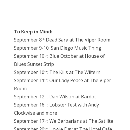
To Keep in Mind:
September 8
Dead Sara at The Viper Room
th
September 9-10: San Diego Music Thing
September 10
: Blue October at House of
th
Blues Sunset Strip
September 10
: The Kills at The Wiltern
th
September 11
: Our Lady Peace at The Viper
th
Room
September 12
: Dan Wilson at Bardot
th
September 16
: Lobster Fest with Andy
th
Clockwise and more
September 17
: We Barbarians at The Satllite
th
September 20
: Howie Day at The Hotel Cafe
th