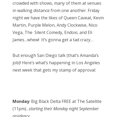
crowded with shows, many of them at venues
in walking distance from one another. Friday
night we have the likes of Queen Caveat, Kevin
Martin, Purple Melon, Andy Clockwise, Nico
Vega, The Silent Comedy, Endoxi, and Eli
James…whew! It’s gonna get a tad crazy…
But enough San Diego talk (that’s Amanda’s
job)! Here’s what’s happening in Los Angeles
next week that gets my stamp of approval:
Monday
: Big Black Delta FREE at The Satellite
(11pm)…
starting their Monday night September
residency