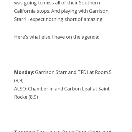
was going to miss all of their Southern
California stops. And playing with Garrison
Starr! I expect nothing short of amazing.
Here’s what else I have on the agenda:
Monday
: Garrison Starr and TFDI at Room 5
(8,9)
ALSO: Chamberlin and Carbon Leaf at Saint
Rocke (8,9)