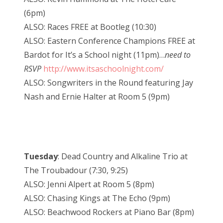
(6pm)
ALSO: Races FREE at Bootleg (10:30)
ALSO: Eastern Conference Champions FREE at
Bardot for It’s a School night (11pm)…
need to
RSVP
http://www.itsaschoolnight.com/
ALSO: Songwriters in the Round featuring Jay
Nash and Ernie Halter at Room 5 (9pm)
Tuesday
: Dead Country and Alkaline Trio at
The Troubadour (7:30, 9:25)
ALSO: Jenni Alpert at Room 5 (8pm)
ALSO: Chasing Kings at The Echo (9pm)
ALSO: Beachwood Rockers at Piano Bar (8pm)