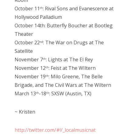
October 11
: Rival Sons and Evanescence at
th
Hollywood Palladium
October 14th: Butterfly Boucher at Bootleg
Theater
October 22
: The War on Drugs at The
nd
Satellite
November 7
: Lights at The El Rey
th
November 12
: Feist at The WIltern
th
November 19
: Milo Greene, The Belle
th
Brigade, and The Civil Wars at The Wiltern
March 13
-18
: SXSW (Austin, TX)
th
th
~ Kristen
http://twitter.com/#!/_localmusicnat