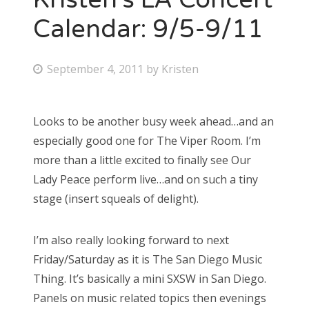
Calendar: 9/5-9/11
P
September 4, 2011
by
Kristen
o
s
Looks to be another busy week ahead…and an
t
especially good one for The Viper Room. I’m
e
more than a little excited to finally see Our
d
Lady Peace perform live…and on such a tiny
o
stage (insert squeals of delight).
n
I’m also really looking forward to next
Friday/Saturday as it is The San Diego Music
Thing. It’s basically a mini SXSW in San Diego.
Panels on music related topics then evenings