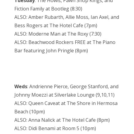
Tuesday
: The Howls, Pawn Shop Kings, and
Fiction Family at Bootleg (8:30)
ALSO: Amber Rubarth, Allie Moss, Ian Axel, and
Bess Rogers at The Hotel Cafe (7pm)
ALSO: Moderne Man at The Roxy (7:30)
ALSO: Beachwood Rockers FREE at The Piano
Bar featuring John Pringle (8pm)
Weds
: Andrienne Pierce, George Stanford, and
Johnny Moezzi at Silverlake Lounge (9,10,11)
ALSO: Queen Caveat at The Shore in Hermosa
Beach (10pm)
ALSO: Anna Nalick at The Hotel Cafe (8pm)
ALSO: Didi Benami at Room 5 (10pm)