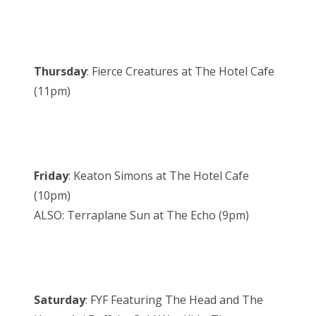
Thursday
: Fierce Creatures at The Hotel Cafe
(11pm)
Friday
: Keaton Simons at The Hotel Cafe
(10pm)
ALSO: Terraplane Sun at The Echo (9pm)
Saturday
: FYF Featuring The Head and The