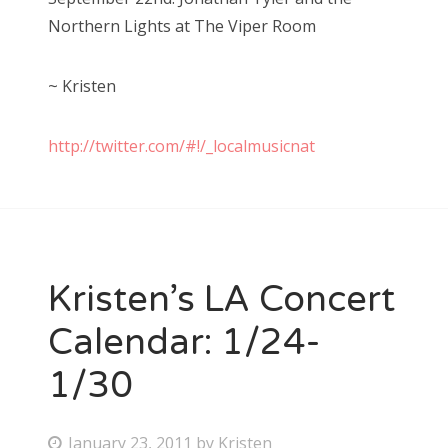
Northern Lights at The Viper Room
~ Kristen
http://twitter.com/#!/_localmusicnat
Kristen’s LA Concert
Calendar: 1/24-
1/30
P
January 23, 2011
by
Kristen