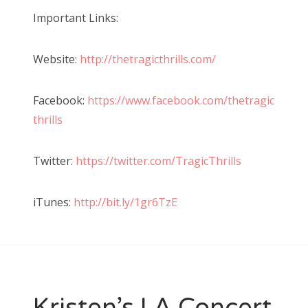
Important Links:
Website:
http://thetragicthrills.com/
Facebook:
https://www.facebook.com/thetragic
thrills
Twitter:
https://twitter.com/TragicThrills
iTunes:
http://bit.ly/1gr6TzE
Kristen’s LA Concert