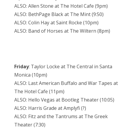
ALSO: Allen Stone at The Hotel Cafe (9pm)
ALSO: BethPage Black at The Mint (9:50)
ALSO: Colin Hay at Saint Rocke (10pm)
ALSO: Band of Horses at The Wiltern (8pm)
Friday
: Taylor Locke at The Central in Santa
Monica (10pm)
ALSO: Last American Buffalo and War Tapes at
The Hotel Cafe (11pm)
ALSO: Hello Vegas at Bootleg Theater (10:05)
ALSO: Harris Grade at Amplyfi (?)
ALSO: Fitz and the Tantrums at The Greek
Theater (7:30)