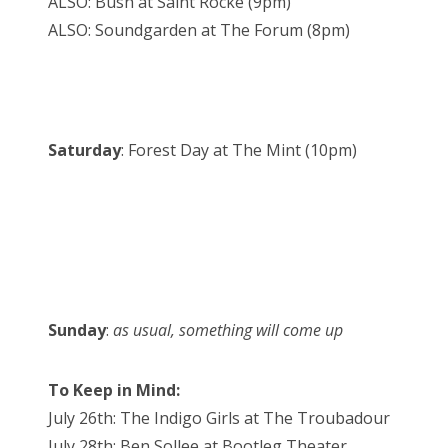
ALSO: Bush at Saint Rocke (9pm)
ALSO: Soundgarden at The Forum (8pm)
Saturday
: Forest Day at The Mint (10pm)
Sunday
:
as usual, something will come up
To Keep in Mind:
July 26th: The Indigo Girls at The Troubadour
July 28th: Ben Sollee at Bootleg Theater