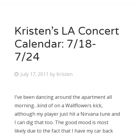
Kristen’s LA Concert
Calendar: 7/18-
7/24
P
July 17, 2011
by
Kristen
o
s
I’ve been dancing around the apartment all
t
morning…kind of on a Wallflowers kick,
e
although my player just hit a Nirvana tune and
d
I can dig that too. The good mood is most
o
likely due to the fact that I have my car back
n