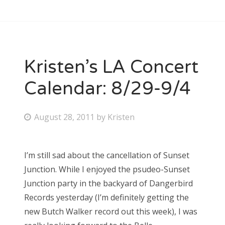
Kristen’s LA Concert
Calendar: 8/29-9/4
P
August 28, 2011
by
Kristen
o
s
I’m still sad about the cancellation of Sunset
t
Junction. While I enjoyed the psudeo-Sunset
e
Junction party in the backyard of Dangerbird
d
Records yesterday (I’m definitely getting the
o
new Butch Walker record out this week), I was
n