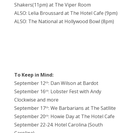
Shakers(11pm) at The Viper Room
ALSO: Lelia Broussard at The Hotel Cafe (9pm)
ALSO: The National at Hollywood Bowl (8pm)
To Keep in Mind:
September 12
: Dan Wilson at Bardot
th
September 16
: Lobster Fest with Andy
th
Clockwise and more
September 17
: We Barbarians at The Satllite
th
September 20
: Howie Day at The Hotel Cafe
th
September 22-24: Hotel Carolina (South
Carolina)