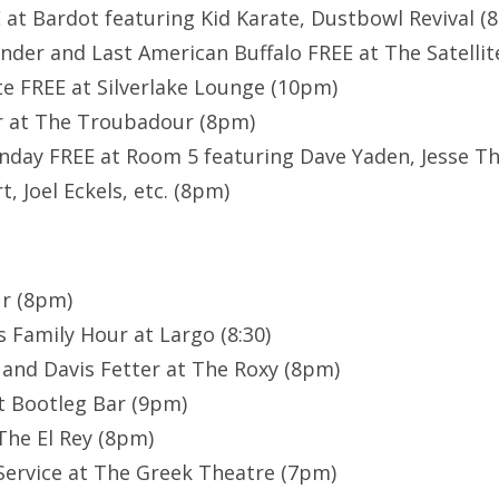
 at Bardot featuring Kid Karate, Dustbowl Revival (
nder and Last American Buffalo FREE at The Satellit
e FREE at Silverlake Lounge (10pm)
 at The Troubadour (8pm)
day FREE at Room 5 featuring Dave Yaden, Jesse Th
t, Joel Eckels, etc. (8pm)
r (8pm)
 Family Hour at Largo (8:30)
s and Davis Fetter at The Roxy (8pm)
t Bootleg Bar (9pm)
The El Rey (8pm)
Service at The Greek Theatre (7pm)