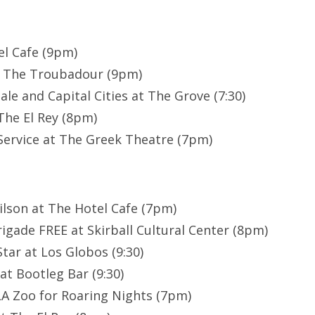
el Cafe (9pm)
t The Troubadour (9pm)
le and Capital Cities at The Grove (7:30)
The El Rey (8pm)
Service at The Greek Theatre (7pm)
lson at The Hotel Cafe (7pm)
igade FREE at Skirball Cultural Center (8pm)
tar at Los Globos (9:30)
at Bootleg Bar (9:30)
A Zoo for Roaring Nights (7pm)