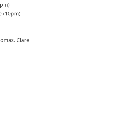
8pm)
e (10pm)
omas, Clare