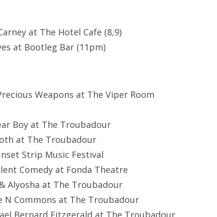
arney at The Hotel Cafe (8,9)
es at Bootleg Bar (11pm)
 Precious Weapons at The Viper Room
Dear Boy at The Troubadour
Both at The Troubadour
nset Strip Music Festival
ilent Comedy at Fonda Theatre
 & Alyosha at The Troubadour
ie N Commons at The Troubadour
ael Bernard Fitzgerald at The Troubadour