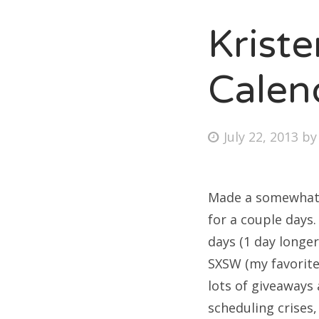
Krist
Fri
Calen
Ab
Posted
July 22, 2013
b
on
Se
for
Made a somewhat 
for a couple days.
days (1 day longer
SXSW (my favorite 
lots of giveaways 
scheduling crises,