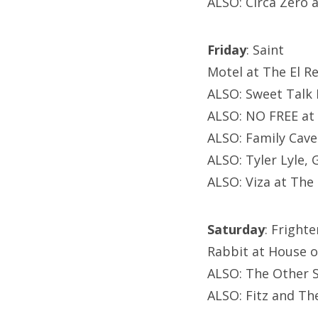
ALSO: Circa Zero 
Friday
: Saint
Motel at The El R
ALSO: Sweet Talk 
ALSO: NO FREE at
ALSO: Family Cav
ALSO: Tyler Lyle,
ALSO: Viza at Th
Saturday
: Fright
Rabbit at House of
ALSO: The Other 
ALSO: Fitz and Th