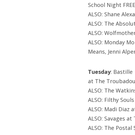
School Night FREE
ALSO: Shane Alexa
ALSO: The Absolut
ALSO: Wolfmother
ALSO: Monday Mon
Means, Jenni Alper
Tuesday
: Bastille
at The Troubadou
ALSO: The Watkins
ALSO: Filthy Soul
ALSO: Madi Diaz a
ALSO: Savages at 
ALSO: The Postal 