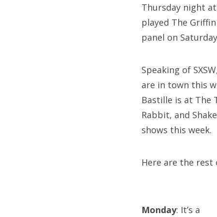
Thursday night at
played The Griffi
panel on Saturday
Speaking of SXSW,
are in town this 
Bastille is at Th
Rabbit, and Shak
shows this week.
Here are the rest 
Monday
: It’s a