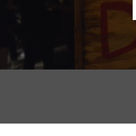
B
N
Sh
T
K
Pla
P
B
F