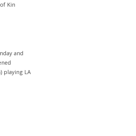
of Kin
onday and
tened
 playing LA