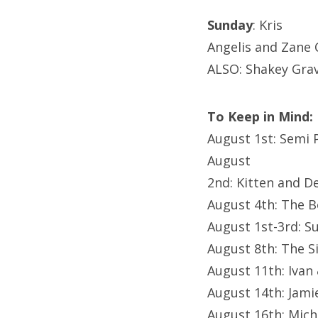
Sunday
: Kris
Angelis and Zane C
ALSO: Shakey Grav
To Keep in Mind:
August 1st: Semi
August
2nd: Kitten and 
August 4th: The 
August 1st-3rd: Su
August 8th: The S
August 11th: Ivan
August 14th: Jam
August 16th: Mich