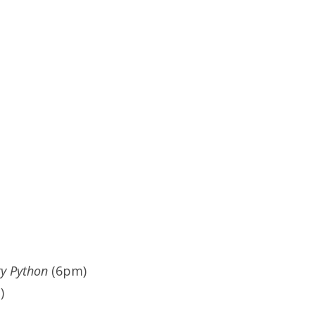
y Python
(6pm)
)