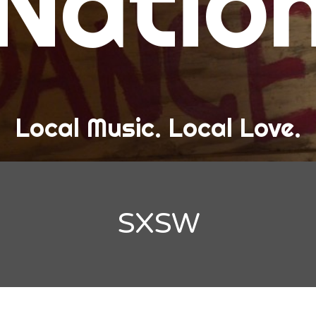
Natio
and Love
ew Band Alert
ow Recaps
he Bard Chronicles
Local Music. Local Love.
risten Adventures
ylists, Best Of, and Festivals
laylists and Mixes
SXSW
est of Lists
estivals