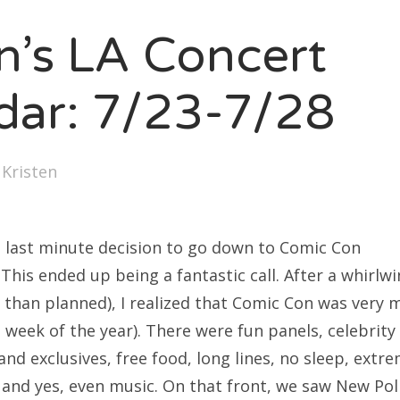
SXSW
en’s LA Concert
Bonnaroo
ends
dar: 7/23-7/28
out Us
y
Kristen
arch
:
last minute decision to go down to Comic Con
 This ended up being a fantastic call. After a whirlwi
 than planned), I realized that Comic Con was very 
week of the year). There were fun panels, celebrity 
and exclusives, free food, long lines, no sleep, extr
 and yes, even music. On that front, we saw New Poli