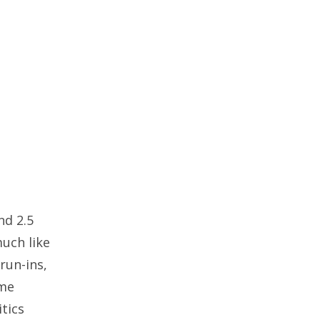
nd 2.5
much like
run-ins,
eme
tics