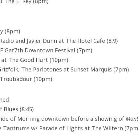
at The El Rey (8pm)
ey (8pm)
Radio and Javier Dunn at The Hotel Cafe (8,9)
 FIGat7th Downtown Festival (7pm)
e at The Good Hurt (10pm)
 Grizfolk, The Parlotones at Sunset Marquis (7pm)
e Troubadour (10pm)
ened
 Blues (8:45)
Side of Morning downtown before a showing of
Mont
e Tantrums w/ Parade of Lights at The Wiltern (7pm