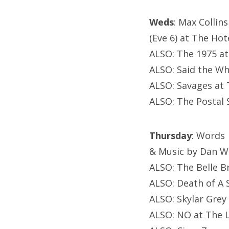
Weds
: Max Collins
(Eve 6) at The Hot
ALSO: The 1975 a
ALSO: Said the Wha
ALSO: Savages at 
ALSO: The Postal 
Thursday
: Words
& Music by Dan Wi
ALSO: The Belle Br
ALSO: Death of A S
ALSO: Skylar Grey 
ALSO: NO at The L