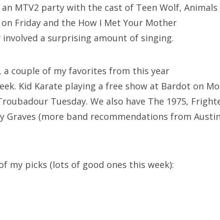
 an MTV2 party with the cast of Teen Wolf, Animals 
n on Friday and the How I Met Your Mother
 involved a surprising amount of singing.
 a couple of my favorites from this year
week. Kid Karate playing a free show at Bardot on M
e Troubadour Tuesday. We also have The 1975, Frigh
ey Graves (more band recommendations from Austin)
of my picks (lots of good ones this week):