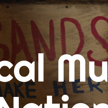
me
cal Mu
cert Calendars
A Concert Calendar
D Concert Calendar
w Music
ew Music Tuesday