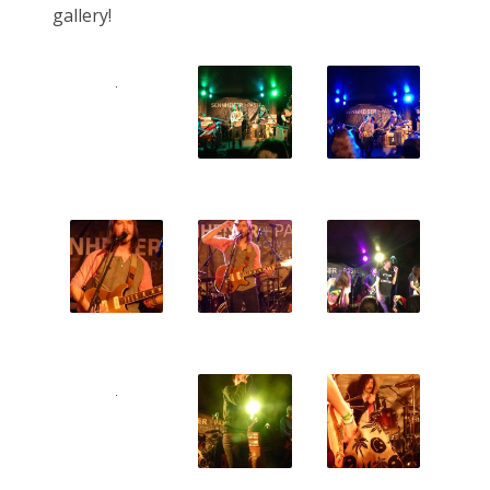
gallery!