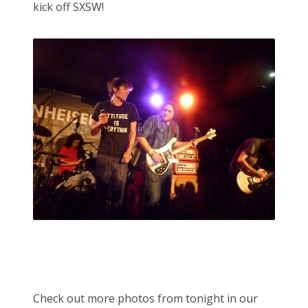
kick off SXSW!
Check out more photos from tonight in our