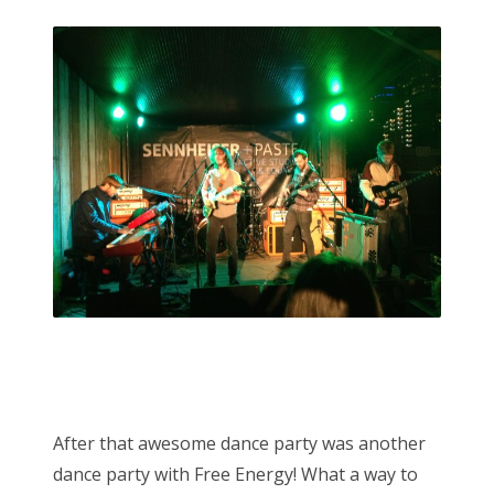
After that awesome dance party was another
dance party with Free Energy! What a way to