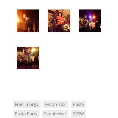
Free Energy
Moon Taxi
Paste
Paste Party
Sennheiser
SXSW