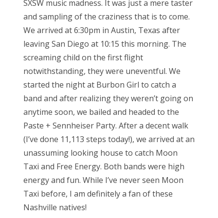
SXSW music madness. It was just a mere taster
e
and sampling of the craziness that is to come.
d
Bonnaroo
We arrived at 6:30pm in Austin, Texas after
o
leaving San Diego at 10:15 this morning. The
Friends
n
screaming child on the first flight
About Us
notwithstanding, they were uneventful. We
started the night at Burbon Girl to catch a
band and after realizing they weren’t going on
Search
anytime soon, we bailed and headed to the
for:
Paste + Sennheiser Party. After a decent walk
(I’ve done 11,113 steps today!), we arrived at an
unassuming looking house to catch Moon
Taxi and Free Energy. Both bands were high
energy and fun. While I’ve never seen Moon
Taxi before, I am definitely a fan of these
Nashville natives!