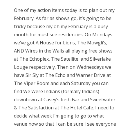
One of my action items today is to plan out my
February. As far as shows go, it’s going to be
tricky because my oh my February is a busy
month for must see residencies. On Mondays
we’ve got A House for Lions, The Mowgli’s,
AND Wires in the Walls all playing free shows
at The Echoplex, The Satellite, and Silverlake
Louge respectively. Then on Wednesdays we
have Sir Sly at The Echo and Warner Drive at
The Viper Room and each Saturday you can
find We Were Indians (formally Indians)
downtown at Casey’s Irish Bar and Sweetwater
& The Satisfaction at The Hotel Cafe. I need to
decide what week I’m going to go to what
venue now so that I can be sure I see everyone