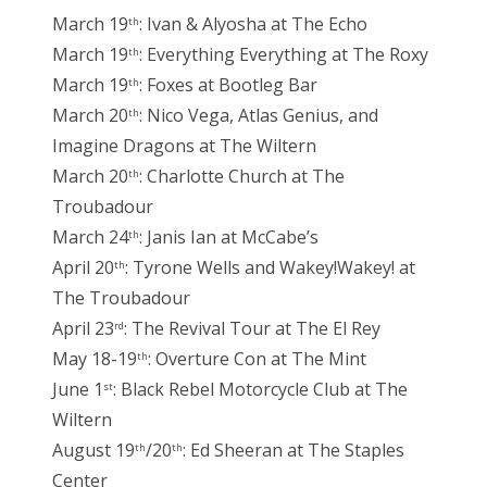
March 19
: Ivan & Alyosha at The Echo
th
March 19
: Everything Everything at The Roxy
th
March 19
: Foxes at Bootleg Bar
th
March 20
: Nico Vega, Atlas Genius, and
th
Imagine Dragons at The Wiltern
March 20
: Charlotte Church at The
th
Troubadour
March 24
: Janis Ian at McCabe’s
th
April 20
: Tyrone Wells and Wakey!Wakey! at
th
The Troubadour
April 23
: The Revival Tour at The El Rey
rd
May 18-19
: Overture Con at The Mint
th
June 1
: Black Rebel Motorcycle Club at The
st
Wiltern
August 19
/20
: Ed Sheeran at The Staples
th
th
Center