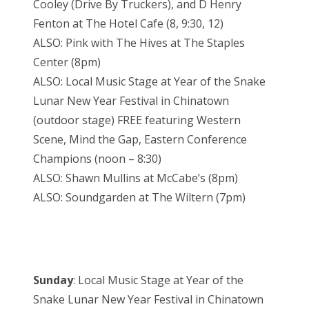
Cooley (Drive By Truckers), and D Henry
Fenton at The Hotel Cafe (8, 9:30, 12)
ALSO: Pink with The Hives at The Staples
Center (8pm)
ALSO: Local Music Stage at Year of the Snake
Lunar New Year Festival in Chinatown
(outdoor stage) FREE featuring Western
Scene, Mind the Gap, Eastern Conference
Champions (noon – 8:30)
ALSO: Shawn Mullins at McCabe’s (8pm)
ALSO: Soundgarden at The Wiltern (7pm)
Sunday
: Local Music Stage at Year of the
Snake Lunar New Year Festival in Chinatown