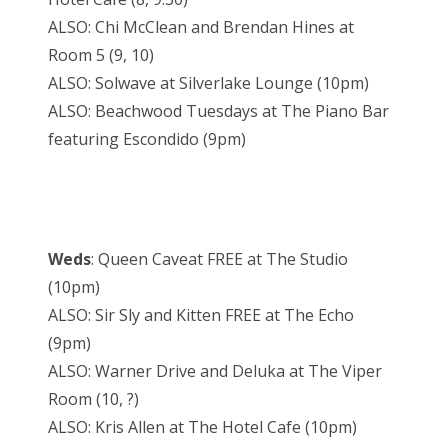
ALSO: Chi McClean and Brendan Hines at
Room 5 (9, 10)
ALSO: Solwave at Silverlake Lounge (10pm)
ALSO: Beachwood Tuesdays at The Piano Bar
featuring Escondido (9pm)
Weds
: Queen Caveat FREE at The Studio
(10pm)
ALSO: Sir Sly and Kitten FREE at The Echo
(9pm)
ALSO: Warner Drive and Deluka at The Viper
Room (10, ?)
ALSO: Kris Allen at The Hotel Cafe (10pm)