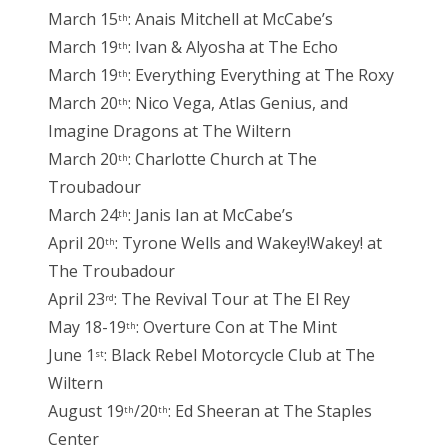
March 15
: Anais Mitchell at McCabe’s
th
March 19
: Ivan & Alyosha at The Echo
th
March 19
: Everything Everything at The Roxy
th
March 20
: Nico Vega, Atlas Genius, and
th
Imagine Dragons at The Wiltern
March 20
: Charlotte Church at The
th
Troubadour
March 24
: Janis Ian at McCabe’s
th
April 20
: Tyrone Wells and Wakey!Wakey! at
th
The Troubadour
April 23
: The Revival Tour at The El Rey
rd
May 18-19
: Overture Con at The Mint
th
June 1
: Black Rebel Motorcycle Club at The
st
Wiltern
August 19
/20
: Ed Sheeran at The Staples
th
th
Center