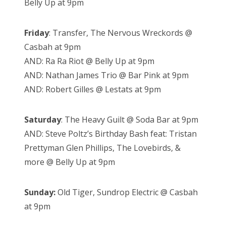
Belly Up at 9pm
Friday
: Transfer, The Nervous Wreckords @
Casbah at 9pm
AND: Ra Ra Riot @ Belly Up at 9pm
AND: Nathan James Trio @ Bar Pink at 9pm
AND: Robert Gilles @ Lestats at 9pm
Saturday
: The Heavy Guilt @ Soda Bar at 9pm
AND: Steve Poltz’s Birthday Bash feat: Tristan
Prettyman Glen Phillips, The Lovebirds, &
more @ Belly Up at 9pm
Sunday:
Old Tiger, Sundrop Electric @ Casbah
at 9pm