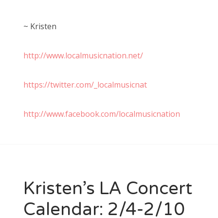
~ Kristen
http://www.localmusicnation.net/
https://twitter.com/_localmusicnat
http://www.facebook.com/localmusicnation
Kristen’s LA Concert
Calendar: 2/4-2/10