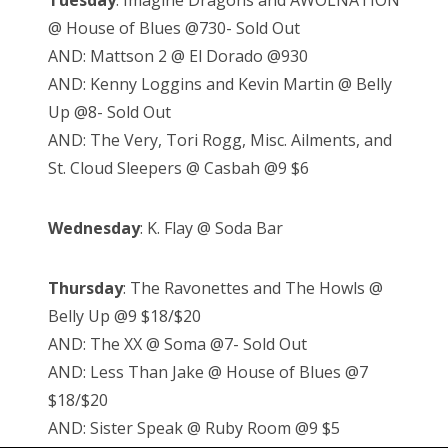
Tuesday
: Imagine Dragons and AWOLNATION
@ House of Blues @730- Sold Out
AND: Mattson 2 @ El Dorado @930
AND: Kenny Loggins and Kevin Martin @ Belly
Up @8- Sold Out
AND: The Very, Tori Rogg, Misc. Ailments, and
St. Cloud Sleepers @ Casbah @9 $6
Wednesday
: K. Flay @ Soda Bar
Thursday
: The Ravonettes and The Howls @
Belly Up @9 $18/$20
AND: The XX @ Soma @7- Sold Out
AND: Less Than Jake @ House of Blues @7
$18/$20
AND: Sister Speak @ Ruby Room @9 $5