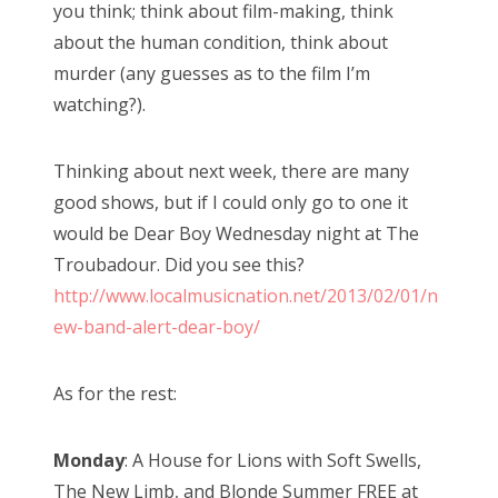
you think; think about film-making, think
about the human condition, think about
murder (any guesses as to the film I’m
watching?).
Thinking about next week, there are many
good shows, but if I could only go to one it
would be Dear Boy Wednesday night at The
Troubadour. Did you see this?
http://www.localmusicnation.net/2013/02/01/n
ew-band-alert-dear-boy/
As for the rest:
Monday
: A House for Lions with Soft Swells,
The New Limb, and Blonde Summer FREE at