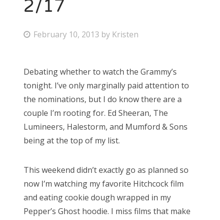
2/17
P
February 10, 2013
by
Kristen
o
s
Debating whether to watch the Grammy’s
t
tonight. I’ve only marginally paid attention to
e
the nominations, but I do know there are a
d
couple I’m rooting for. Ed Sheeran, The
o
Lumineers, Halestorm, and Mumford & Sons
n
being at the top of my list.
This weekend didn’t exactly go as planned so
now I’m watching my favorite Hitchcock film
and eating cookie dough wrapped in my
Pepper’s Ghost hoodie. I miss films that make