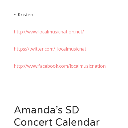
~ Kristen
http://www.localmusicnation.net/
https://twitter.com/_localmusicnat
http://www.facebook.com/localmusicnation
Amanda’s SD
Concert Calendar