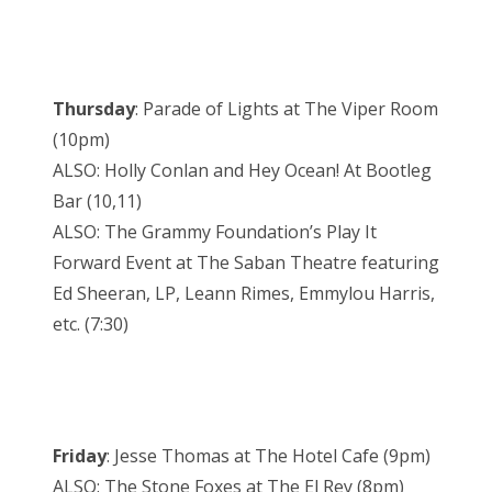
Thursday
: Parade of Lights at The Viper Room
(10pm)
ALSO: Holly Conlan and Hey Ocean! At Bootleg
Bar (10,11)
ALSO: The Grammy Foundation’s Play It
Forward Event at The Saban Theatre featuring
Ed Sheeran, LP, Leann Rimes, Emmylou Harris,
etc. (7:30)
Friday
: Jesse Thomas at The Hotel Cafe (9pm)
ALSO: The Stone Foxes at The El Rey (8pm)