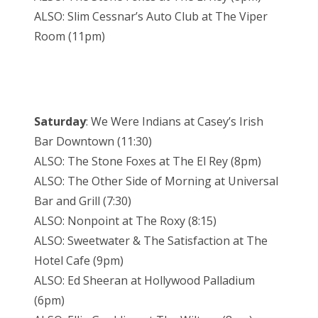
ALSO: Slim Cessnar’s Auto Club at The Viper
Room (11pm)
Saturday
: We Were Indians at Casey’s Irish
Bar Downtown (11:30)
ALSO: The Stone Foxes at The El Rey (8pm)
ALSO: The Other Side of Morning at Universal
Bar and Grill (7:30)
ALSO: Nonpoint at The Roxy (8:15)
ALSO: Sweetwater & The Satisfaction at The
Hotel Cafe (9pm)
ALSO: Ed Sheeran at Hollywood Palladium
(6pm)