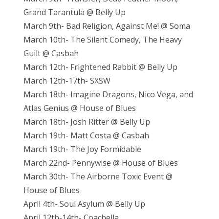
Grand Tarantula @ Belly Up
March 9th- Bad Religion, Against Me! @ Soma
March 10th- The Silent Comedy, The Heavy
Guilt @ Casbah
March 12th- Frightened Rabbit @ Belly Up
March 12th-17th- SXSW
March 18th- Imagine Dragons, Nico Vega, and
Atlas Genius @ House of Blues
March 18th- Josh Ritter @ Belly Up
March 19th- Matt Costa @ Casbah
March 19th- The Joy Formidable
March 22nd- Pennywise @ House of Blues
March 30th- The Airborne Toxic Event @
House of Blues
April 4th- Soul Asylum @ Belly Up
April 12th-14th- Coachella