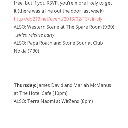
free, but if you RSVP, you’re more likely to get
it (there was a line out the door last week)
http://do213.net/event/2013/02/13/sir-sly
ALSO: Western Scene at The Spare Room (9:30)
…
video release party
ALSO: Papa Roach and Stone Sour at Club
Nokia (7:30)
Thursday
: James David and Mariah McManus
at The Hotel Cafe (10pm)
ALSO: Terra Naomi at WitZend (8pm)