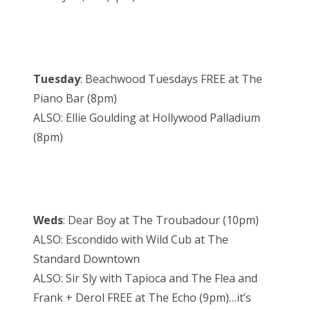
Tuesday
: Beachwood Tuesdays FREE at The
Piano Bar (8pm)
ALSO: Ellie Goulding at Hollywood Palladium
(8pm)
Weds
: Dear Boy at The Troubadour (10pm)
ALSO: Escondido with Wild Cub at The
Standard Downtown
ALSO: Sir Sly with Tapioca and The Flea and
Frank + Derol FREE at The Echo (9pm)…it’s