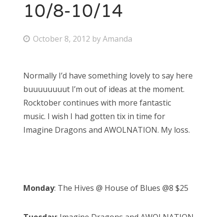
10/8-10/14
P
October 8, 2012
by
Amanda
o
s
Normally I’d have something lovely to say here
t
buuuuuuuut I’m out of ideas at the moment.
e
Rocktober continues with more fantastic
d
music. I wish I had gotten tix in time for
o
Imagine Dragons and AWOLNATION. My loss.
n
Monday
: The Hives @ House of Blues @8 $25