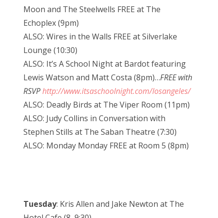
Moon and The Steelwells FREE at The
Echoplex (9pm)
ALSO: Wires in the Walls FREE at Silverlake
Lounge (10:30)
ALSO: It’s A School Night at Bardot featuring
Lewis Watson and Matt Costa (8pm)…
FREE with
RSVP
http://www.itsaschoolnight.com/losangeles/
ALSO: Deadly Birds at The Viper Room (11pm)
ALSO: Judy Collins in Conversation with
Stephen Stills at The Saban Theatre (7:30)
ALSO: Monday Monday FREE at Room 5 (8pm)
Tuesday
: Kris Allen and Jake Newton at The
Hotel Cafe (8, 9:30)