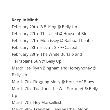
Keep in Mind
:
February 20th- B.B. King @ Belly Up
February 27th- The Used @ House of Blues
February 27th- Morrissey @ Balboa Theater
February 28th- Electric Six @ Casbah
February 28th- The White Buffalo and
Terraplane Sun @ Belly Up
March 1st- Ryan Bingham and Honeyhoney @
Belly Up
March 7th- Flogging Molly @ House of Blues
March 7th- Toad and the Wet Sprocket @ Belly
Up
March 7th- Hey Marseilles!
March 9th- Transfer, Dead Feather Moon,