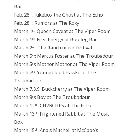
Bar
Feb. 28
: Jukebox the Ghost at The Echo
th
Feb. 28
: Rumors at The Roxy
th
March 1
: Queen Caveat at The Viper Room
st
March 1
: Free Energy at Bootleg Bar
st
March 2
: The Ranch music festival
nd
March 5
: Marcus Foster at The Troubadour
th
March 5
: Mother Mother at The Viper Room
th
March 7
: Youngblood Hawke at The
th
Troubadour
March 7,8,9: Buckcherry at The Viper Room
March 8
: Boy at The Troubadour
th
March 12
: CHVRCHES at The Echo
th
March 13
: Frightened Rabbit at The Music
th
Box
March 15
: Anais Mitchell at McCabe’s
th