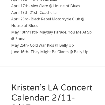
April 17th- Alex Clare @ House of Blues
April 19th-21st- Coachella
April 23rd- Black Rebel Motorcycle Club @
House of Blues
May 10th/11th- Mayday Parade, You Me At Six
@ Soma
May 25th- Cold War Kids @ Belly Up
June 16th- They Might Be Giants @ Belly Up
Kristen’s LA Concert
Calendar: 2/11-