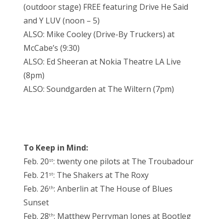
(outdoor stage) FREE featuring Drive He Said
and Y LUV (noon – 5)
ALSO: Mike Cooley (Drive-By Truckers) at
McCabe’s (9:30)
ALSO: Ed Sheeran at Nokia Theatre LA Live
(8pm)
ALSO: Soundgarden at The Wiltern (7pm)
To Keep in Mind:
Feb. 20
: twenty one pilots at The Troubadour
st
Feb. 21
: The Shakers at The Roxy
st
Feb. 26
: Anberlin at The House of Blues
th
Sunset
Feb. 28
: Matthew Perryman Jones at Bootleg
th