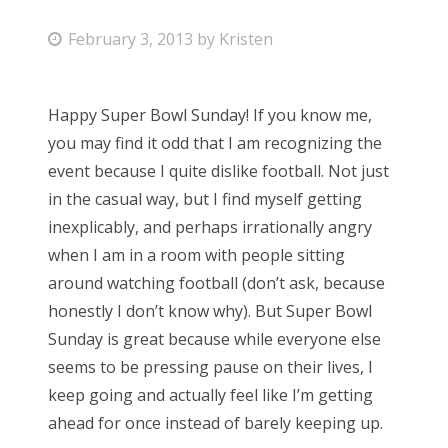
P
February 3, 2013
by
Kristen
o
s
Happy Super Bowl Sunday! If you know me,
t
you may find it odd that I am recognizing the
e
event because I quite dislike football. Not just
d
in the casual way, but I find myself getting
o
inexplicably, and perhaps irrationally angry
n
when I am in a room with people sitting
around watching football (don’t ask, because
honestly I don’t know why). But Super Bowl
Sunday is great because while everyone else
seems to be pressing pause on their lives, I
keep going and actually feel like I’m getting
ahead for once instead of barely keeping up.