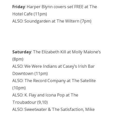
Friday
: Harper Blynn covers set FREE at The
Hotel Cafe (11pm)
ALSO: Soundgarden at The Wiltern (7pm)
Saturday
: The Elizabeth Kill at Molly Malone’s
(8pm)
ALSO: We Were Indians at Casey’s Irish Bar
Downtown (11pm)
ALSO: The Record Company at The Satellite
(10pm)
ALSO: K. Flay and Icona Pop at The
Troubadour (9,10)
ALSO: Sweetwater & The Satisfaction, Mike