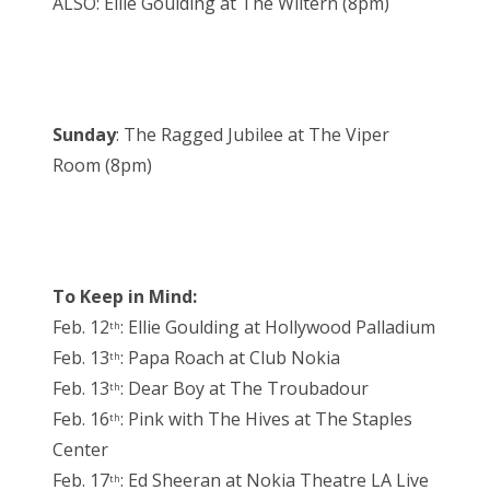
ALSO: Ellie Goulding at The Wiltern (8pm)
Sunday
: The Ragged Jubilee at The Viper
Room (8pm)
To Keep in Mind:
Feb. 12
: Ellie Goulding at Hollywood Palladium
th
Feb. 13
: Papa Roach at Club Nokia
th
Feb. 13
: Dear Boy at The Troubadour
th
Feb. 16
: Pink with The Hives at The Staples
th
Center
Feb. 17
: Ed Sheeran at Nokia Theatre LA Live
th