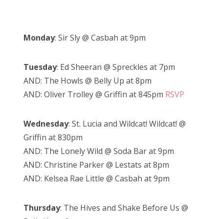
Monday
: Sir Sly @ Casbah at 9pm
Tuesday
: Ed Sheeran @ Spreckles at 7pm
AND: The Howls @ Belly Up at 8pm
AND: Oliver Trolley @ Griffin at 845pm
RSVP
Wednesday
: St. Lucia and Wildcat! Wildcat! @
Griffin at 830pm
AND: The Lonely Wild @ Soda Bar at 9pm
AND: Christine Parker @ Lestats at 8pm
AND: Kelsea Rae Little @ Casbah at 9pm
Thursday
: The Hives and Shake Before Us @