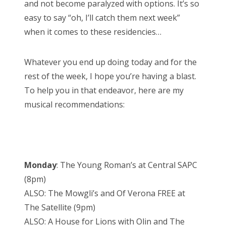
and not become paralyzed with options. It’s so
easy to say “oh, I’ll catch them next week”
when it comes to these residencies…
Whatever you end up doing today and for the
rest of the week, I hope you’re having a blast.
To help you in that endeavor, here are my
musical recommendations:
Monday
: The Young Roman’s at Central SAPC
(8pm)
ALSO: The Mowgli’s and Of Verona FREE at
The Satellite (9pm)
ALSO: A House for Lions with Olin and The