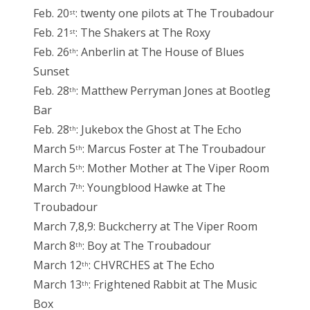
Feb. 20
: twenty one pilots at The Troubadour
st
Feb. 21
: The Shakers at The Roxy
st
Feb. 26
: Anberlin at The House of Blues
th
Sunset
Feb. 28
: Matthew Perryman Jones at Bootleg
th
Bar
Feb. 28
: Jukebox the Ghost at The Echo
th
March 5
: Marcus Foster at The Troubadour
th
March 5
: Mother Mother at The Viper Room
th
March 7
: Youngblood Hawke at The
th
Troubadour
March 7,8,9: Buckcherry at The Viper Room
March 8
: Boy at The Troubadour
th
March 12
: CHVRCHES at The Echo
th
March 13
: Frightened Rabbit at The Music
th
Box