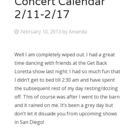
Concert Calendar
2/11-2/17
Bonnaroo
Friends
P
February 10, 2013
by
Amanda
o
About Us
s
Well I am completely wiped out. I had a great
t
time dancing with friends at the Get Back
e
Search
Loretta show last night. I had so much fun that
d
for:
I didn’t get to bed till 2:30 am and have spent
o
the subsequent rest of my day resting/dozing
n
off. This of course was after I went to the barn
and it rained on me. It’s been a grey day but
don’t let it disuade you from upcoming shows
in San Diego!