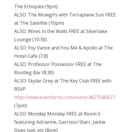
The Echoplex (9pm)
ALSO: The Mowgli’s with Terraplane Sun FREE
at The Satellite (10pm)
ALSO: Wires in the Walls FREE at Silverlake
Lounge (10:30)
ALSO: Foy Vance and You Me & Apollo at The
Hotel Cafe (7,8)
ALSO: Professor Possessor FREE at The
Bootleg Bar (8:30)
ALSO: Skylar Grey at The Key Club FREE with
RSVP
http://www.eventbrite.com/event/4827046827
(7pm)
ALSO: Monday Monday FREE at Room 5
featuring Adrianne, Garrison Starr, Jackie
Does Joel, etc (8pm)