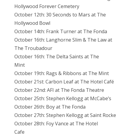
Hollywood Forever Cemetery
October 12th: 30 Seconds to Mars at The
Hollywood Bowl
October 14th: Frank Turner at The Fonda
October 16th: Langhorne Slim & The Law at
The Troubadour
October 16th: The Delta Saints at The
Mint
October 19th: Rags & Ribbons at The Mint
October 21st: Carbon Leaf at The Hotel Café
October 22nd: AFI at The Fonda Theatre
October 25th: Stephen Kellogg at McCabe’s
October 26th: Boy at The Fonda
October 27th: Stephen Kellogg at Saint Rocke
October 28th: Foy Vance at The Hotel
Cafe