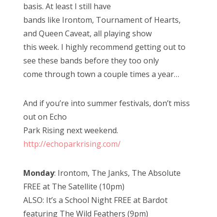
basis. At least I still have
bands like Irontom, Tournament of Hearts,
and Queen Caveat, all playing show
this week. I highly recommend getting out to
see these bands before they too only
come through town a couple times a year…
And if you’re into summer festivals, don’t miss
out on Echo
Park Rising next weekend.
http://echoparkrising.com/
Monday
: Irontom, The Janks, The Absolute
FREE at The Satellite (10pm)
ALSO: It’s a School Night FREE at Bardot
featuring The Wild Feathers (9pm)