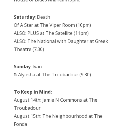
Saturday
: Death
Of A Star at The Viper Room (10pm)
ALSO: PLUS at The Satellite (11pm)
ALSO: The National with Daughter at Greek
Theatre (7:30)
Sunday
: Ivan
& Alyosha at The Troubadour (9:30)
To Keep in Mind:
August 14th: Jamie N Commons at The
Troubadour
August 15th: The Neighbourhood at The
Fonda