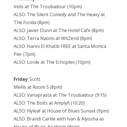
Veils at The Troubadour (10pm)
ALSO: The Silent Comedy and The Heavy at
The Fonda (8pm)
ALSO: Javier Dunn at The Hotel Cafe (8pm)
ALSO: Terra Naomi at WitZend (8pm)
ALSO: Hanni El Khatib FREE at Santa Monica
Pier (7pm)
ALSO: Lorde at The Echoplex (10pm)
Friday
: Scott
Mellis at Room 5 (8pm)
ALSO: Vanaprasta at The Troubadour (9:15)
ALSO: The Bolts at Amplyfi (10:20)
ALSO: Flyleaf at House of Blues Sunset (9pm)
ALSO: Brandi Carlile with Ivan & Alyosha as
House of Blues Anaheim (9pm)