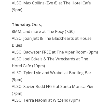
ALSO: Max Collins (Eve 6) at The Hotel Cafe
(9pm)
Thursday
: Ours,
8MM, and more at The Roxy (7:30)
ALSO: Joan Jett & The Blackhearts at House
Blues
ALSO: Badwater FREE at The Viper Room (9pm)
ALSO: Joel Eckels & The Wreckards at The
Hotel Cafe (10pm)
ALSO: Tyler Lyle and Wrabel at Bootleg Bar
(9pm)
ALSO: Xavier Rudd FREE at Santa Monica Pier
(7pm)
ALSO: Terra Naomi at WitZend (8pm)