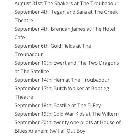
August 31st: The Shakers at The Troubadour
September 4th: Tegan and Sara at The Greek
Theatre
September 4th: Brendan James at The Hotel
Cafe
September 6th: Gold Fields at The
Troubadour
September 10th: Ewert and The Two Dragons
at The Satellite
September 14th: Hem at The Troubadour
September 17th: Butch Walker at Bootleg
Theatre
September 18th: Bastille at The El Rey
September 19th: Cold War Kids at The Wiltern
September 20th: twenty one pilots at House of
Blues Anaheim (w/ Fall Out Boy