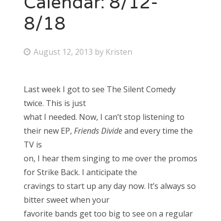
Calendar: 8/12-
8/18
Bonnaroo
Friends
P
August 12, 2013
by
Kristen
o
About Us
s
Last week I got to see The Silent Comedy
t
twice. This is just
e
Search
what I needed. Now, I can’t stop listening to
d
for:
their new EP,
Friends Divide
and every time the
o
TV is
n
on, I hear them singing to me over the promos
for Strike Back. I anticipate the
cravings to start up any day now. It’s always so
bitter sweet when your
favorite bands get too big to see on a regular