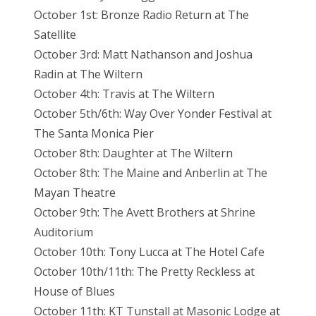
October 1st: Bronze Radio Return at The
Satellite
October 3rd: Matt Nathanson and Joshua
Radin at The Wiltern
October 4th: Travis at The Wiltern
October 5th/6th: Way Over Yonder Festival at
The Santa Monica Pier
October 8th: Daughter at The Wiltern
October 8th: The Maine and Anberlin at The
Mayan Theatre
October 9th: The Avett Brothers at Shrine
Auditorium
October 10th: Tony Lucca at The Hotel Cafe
October 10th/11th: The Pretty Reckless at
House of Blues
October 11th: KT Tunstall at Masonic Lodge at