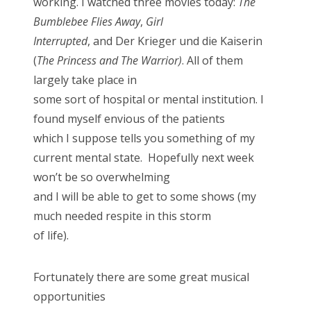
working. I watched three movies today:
The
n
Bumblebee Flies Away
,
Girl
Interrupted
, and Der Krieger und die Kaiserin
(
The Princess and The Warrior)
. All of them
largely take place in
some sort of hospital or mental institution. I
found myself envious of the patients
which I suppose tells you something of my
current mental state. Hopefully next week
won’t be so overwhelming
and I will be able to get to some shows (my
much needed respite in this storm
of life).
Fortunately there are some great musical
opportunities