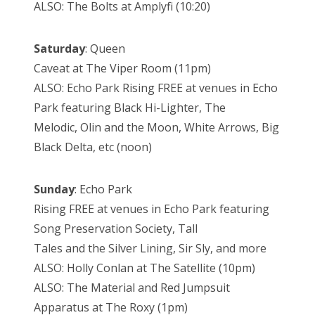
ALSO: The Bolts at Amplyfi (10:20)
Saturday
: Queen
Caveat at The Viper Room (11pm)
ALSO: Echo Park Rising FREE at venues in Echo
Park featuring Black Hi-Lighter, The
Melodic, Olin and the Moon, White Arrows, Big
Black Delta, etc (noon)
Sunday
: Echo Park
Rising FREE at venues in Echo Park featuring
Song Preservation Society, Tall
Tales and the Silver Lining, Sir Sly, and more
ALSO: Holly Conlan at The Satellite (10pm)
ALSO: The Material and Red Jumpsuit
Apparatus at The Roxy (1pm)