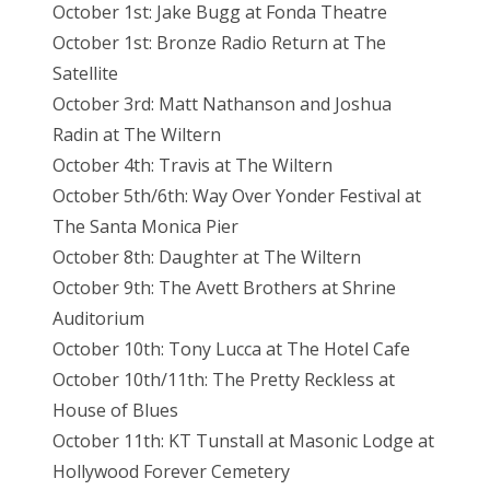
October 1st: Jake Bugg at Fonda Theatre
October 1st: Bronze Radio Return at The
Satellite
October 3rd: Matt Nathanson and Joshua
Radin at The Wiltern
October 4th: Travis at The Wiltern
October 5th/6th: Way Over Yonder Festival at
The Santa Monica Pier
October 8th: Daughter at The Wiltern
October 9th: The Avett Brothers at Shrine
Auditorium
October 10th: Tony Lucca at The Hotel Cafe
October 10th/11th: The Pretty Reckless at
House of Blues
October 11th: KT Tunstall at Masonic Lodge at
Hollywood Forever Cemetery