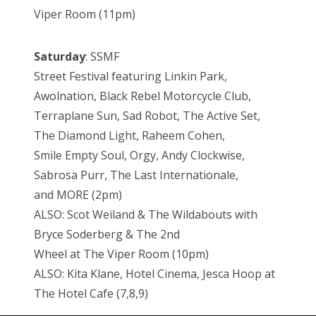
Viper Room (11pm)
Saturday
: SSMF
Street Festival featuring Linkin Park,
Awolnation, Black Rebel Motorcycle Club,
Terraplane Sun, Sad Robot, The Active Set,
The Diamond Light, Raheem Cohen,
Smile Empty Soul, Orgy, Andy Clockwise,
Sabrosa Purr, The Last Internationale,
and MORE (2pm)
ALSO: Scot Weiland & The Wildabouts with
Bryce Soderberg & The 2nd
Wheel at The Viper Room (10pm)
ALSO: Kita Klane, Hotel Cinema, Jesca Hoop at
The Hotel Cafe (7,8,9)