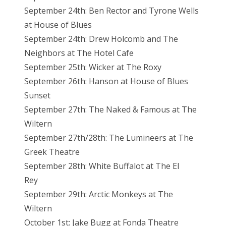
September 24th: Ben Rector and Tyrone Wells
at House of Blues
September 24th: Drew Holcomb and The
Neighbors at The Hotel Cafe
September 25th: Wicker at The Roxy
September 26th: Hanson at House of Blues
Sunset
September 27th: The Naked & Famous at The
Wiltern
September 27th/28th: The Lumineers at The
Greek Theatre
September 28th: White Buffalot at The El
Rey
September 29th: Arctic Monkeys at The
Wiltern
October 1st: Jake Bugg at Fonda Theatre