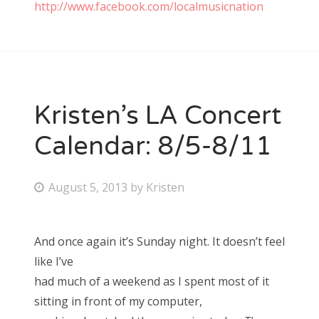
http://www.facebook.com/localmusicnation
Kristen’s LA Concert
Calendar: 8/5-8/11
P
August 5, 2013
by
Kristen
o
s
And once again it’s Sunday night. It doesn’t feel
t
like I’ve
e
had much of a weekend as I spent most of it
d
sitting in front of my computer,
o