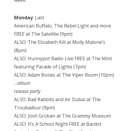
week:
Monday
: Last
American Buffalo, The Rebel Light and more
FREE at The Satellite (9pm)
ALSO: The Elizabeth Kill at Molly Malone’s
(8pm)
ALSO: Hunnypot Radio Live FREE at The Mint
featuring Parade of Lights (7pm)
ALSO: Adam Bones at The Viper Room (10pm)
…
album
release party
ALSO: Bad Rabbits and Air Dubai at The
Troubadour (9pm)
ALSO: Josh Groban at The Grammy Museum
ALSO: It’s A School Night FREE at Bardot