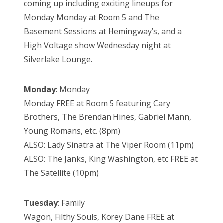
coming up including exciting lineups for
Monday Monday at Room 5 and The
Basement Sessions at Hemingway’s, and a
High Voltage show Wednesday night at
Silverlake Lounge.
Monday
: Monday
Monday FREE at Room 5 featuring Cary
Brothers, The Brendan Hines, Gabriel Mann,
Young Romans, etc. (8pm)
ALSO: Lady Sinatra at The Viper Room (11pm)
ALSO: The Janks, King Washington, etc FREE at
The Satellite (10pm)
Tuesday
: Family
Wagon, Filthy Souls, Korey Dane FREE at