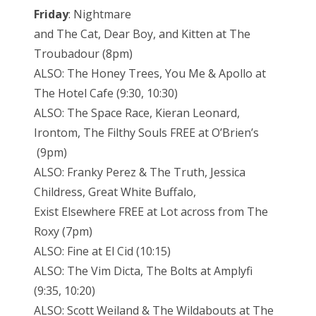
Friday
: Nightmare
and The Cat, Dear Boy, and Kitten at The
Troubadour (8pm)
ALSO: The Honey Trees, You Me & Apollo at
The Hotel Cafe (9:30, 10:30)
ALSO: The Space Race, Kieran Leonard,
Irontom, The Filthy Souls FREE at O’Brien’s
(9pm)
ALSO: Franky Perez & The Truth, Jessica
Childress, Great White Buffalo,
Exist Elsewhere FREE at Lot across from The
Roxy (7pm)
ALSO: Fine at El Cid (10:15)
ALSO: The Vim Dicta, The Bolts at Amplyfi
(9:35, 10:20)
ALSO: Scott Weiland & The Wildabouts at The