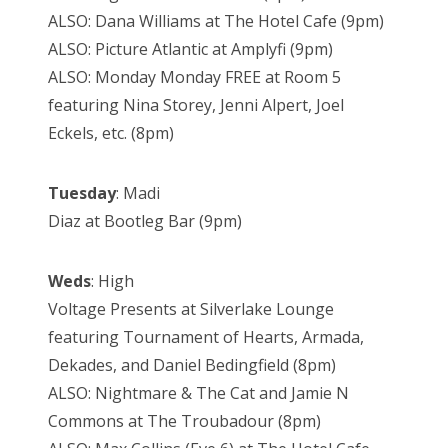
ALSO: Dana Williams at The Hotel Cafe (9pm)
ALSO: Picture Atlantic at Amplyfi (9pm)
ALSO: Monday Monday FREE at Room 5
featuring Nina Storey, Jenni Alpert, Joel
Eckels, etc. (8pm)
Tuesday
: Madi
Diaz at Bootleg Bar (9pm)
Weds
: High
Voltage Presents at Silverlake Lounge
featuring Tournament of Hearts, Armada,
Dekades, and Daniel Bedingfield (8pm)
ALSO: Nightmare & The Cat and Jamie N
Commons at The Troubadour (8pm)