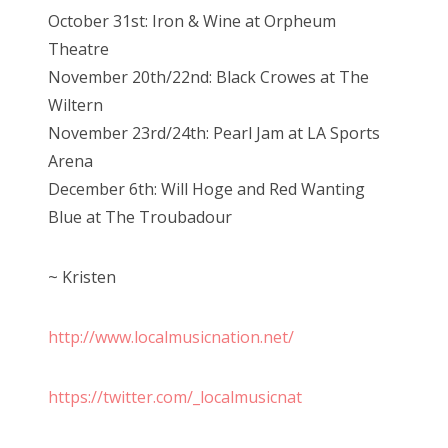
October 31st: Iron & Wine at Orpheum
Theatre
November 20th/22nd: Black Crowes at The
Wiltern
November 23rd/24th: Pearl Jam at LA Sports
Arena
December 6th: Will Hoge and Red Wanting
Blue at The Troubadour
~ Kristen
http://www.localmusicnation.net/
https://twitter.com/_localmusicnat