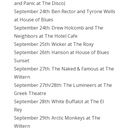
and Panic at The Disco)
September 24th: Ben Rector and Tyrone Wells
at House of Blues
September 24th: Drew Holcomb and The
Neighbors at The Hotel Cafe
September 25th: Wicker at The Roxy
September 26th: Hanson at House of Blues
Sunset
September 27th: The Naked & Famous at The
Wiltern
September 27th/28th: The Lumineers at The
Greek Theatre
September 28th: White Buffalot at The El
Rey
September 29th: Arctic Monkeys at The
Wiltern