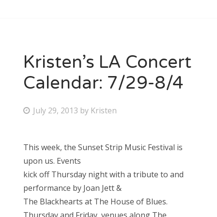
Kristen’s LA Concert
Calendar: 7/29-8/4
P
July 29, 2013
by
Kristen
o
s
This week, the Sunset Strip Music Festival is
t
upon us. Events
e
kick off Thursday night with a tribute to and
d
performance by Joan Jett &
o
The Blackhearts at The House of Blues.
n
Thursday and Friday, venues along The