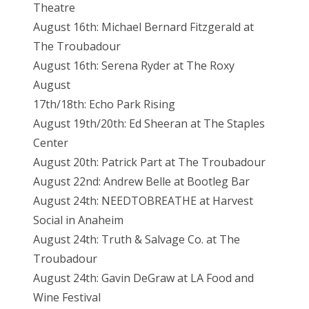
Theatre
August 16th: Michael Bernard Fitzgerald at
The Troubadour
August 16th: Serena Ryder at The Roxy
August
17th/18th: Echo Park Rising
August 19th/20th: Ed Sheeran at The Staples
Center
August 20th: Patrick Part at The Troubadour
August 22nd: Andrew Belle at Bootleg Bar
August 24th: NEEDTOBREATHE at Harvest
Social in Anaheim
August 24th: Truth & Salvage Co. at The
Troubadour
August 24th: Gavin DeGraw at LA Food and
Wine Festival