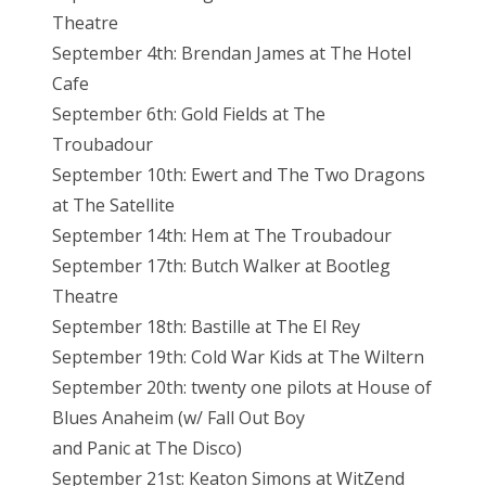
Theatre
September 4th: Brendan James at The Hotel
Cafe
September 6th: Gold Fields at The
Troubadour
September 10th: Ewert and The Two Dragons
at The Satellite
September 14th: Hem at The Troubadour
September 17th: Butch Walker at Bootleg
Theatre
September 18th: Bastille at The El Rey
September 19th: Cold War Kids at The Wiltern
September 20th: twenty one pilots at House of
Blues Anaheim (w/ Fall Out Boy
and Panic at The Disco)
September 21st: Keaton Simons at WitZend