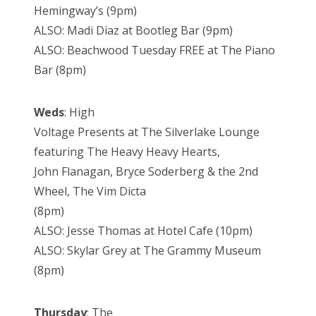
Hemingway’s (9pm)
ALSO: Madi Diaz at Bootleg Bar (9pm)
ALSO: Beachwood Tuesday FREE at The Piano
Bar (8pm)
Weds
: High
Voltage Presents at The Silverlake Lounge
featuring The Heavy Heavy Hearts,
John Flanagan, Bryce Soderberg & the 2nd
Wheel, The Vim Dicta
(8pm)
ALSO: Jesse Thomas at Hotel Cafe (10pm)
ALSO: Skylar Grey at The Grammy Museum
(8pm)
Thursday
: The