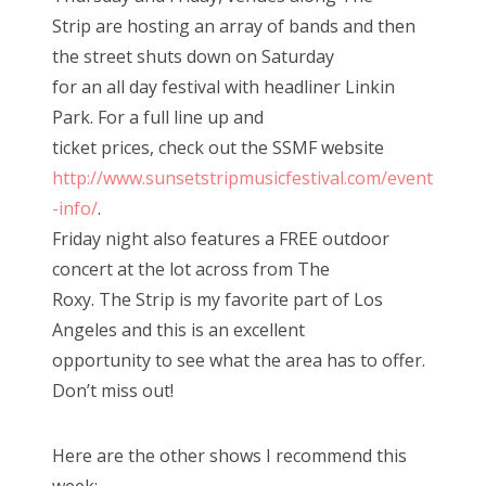
Strip are hosting an array of bands and then
the street shuts down on Saturday
for an all day festival with headliner Linkin
Park. For a full line up and
ticket prices, check out the SSMF website
http://www.sunsetstripmusicfestival.com/event
-info/
.
Friday night also features a FREE outdoor
concert at the lot across from The
Roxy. The Strip is my favorite part of Los
Angeles and this is an excellent
opportunity to see what the area has to offer.
Don’t miss out!
Here are the other shows I recommend this