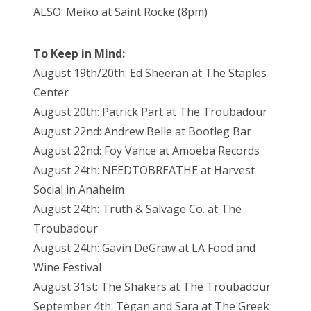
ALSO: Meiko at Saint Rocke (8pm)
To Keep in Mind:
August 19th/20th: Ed Sheeran at The Staples
Center
August 20th: Patrick Part at The Troubadour
August 22nd: Andrew Belle at Bootleg Bar
August 22nd: Foy Vance at Amoeba Records
August 24th: NEEDTOBREATHE at Harvest
Social in Anaheim
August 24th: Truth & Salvage Co. at The
Troubadour
August 24th: Gavin DeGraw at LA Food and
Wine Festival
August 31st: The Shakers at The Troubadour
September 4th: Tegan and Sara at The Greek