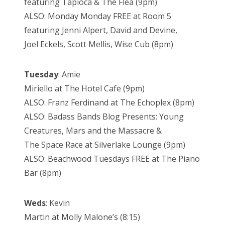
featuring Tapioca & The Flea (9pm)
ALSO: Monday Monday FREE at Room 5
featuring Jenni Alpert, David and Devine,
Joel Eckels, Scott Mellis, Wise Cub (8pm)
Tuesday
: Amie
Miriello at The Hotel Cafe (9pm)
ALSO: Franz Ferdinand at The Echoplex (8pm)
ALSO: Badass Bands Blog Presents: Young
Creatures, Mars and the Massacre &
The Space Race at Silverlake Lounge (9pm)
ALSO: Beachwood Tuesdays FREE at The Piano
Bar (8pm)
Weds
: Kevin
Martin at Molly Malone’s (8:15)