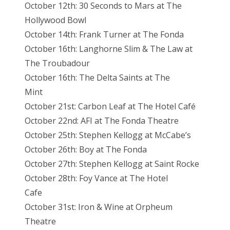
October 12th: 30 Seconds to Mars at The
Hollywood Bowl
October 14th: Frank Turner at The Fonda
October 16th: Langhorne Slim & The Law at
The Troubadour
October 16th: The Delta Saints at The
Mint
October 21st: Carbon Leaf at The Hotel Café
October 22nd: AFI at The Fonda Theatre
October 25th: Stephen Kellogg at McCabe’s
October 26th: Boy at The Fonda
October 27th: Stephen Kellogg at Saint Rocke
October 28th: Foy Vance at The Hotel
Cafe
October 31st: Iron & Wine at Orpheum
Theatre