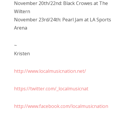
November 20th/22nd: Black Crowes at The
Wiltern
November 23rd/24th: Pearl Jam at LA Sports
Arena
~
Kristen
http://www.localmusicnation.net/
https://twitter.com/_localmusicnat
http://www.facebook.com/localmusicnation