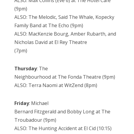
ALSO: Max Collins (Eve 6) at The Hotel Cafe
(9pm)
ALSO: The Melodic, Said The Whale, Kopecky
Family Band at The Echo (9pm)
ALSO: MacKenzie Bourg, Amber Rubarth, and
Nicholas David at El Rey Theatre
(7pm)
Thursday
: The
Neighbourhood at The Fonda Theatre (9pm)
ALSO: Terra Naomi at WitZend (8pm)
Friday
: Michael
Bernard Fitzgerald and Bobby Long at The
Troubadour (9pm)
ALSO: The Hunting Accident at El Cid (10:15)