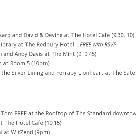
ssard and David & Devine at The Hotel Cafe (9:30, 10)
ibrary at The Redbury Hotel …
FREE with RSVP
 and Andy Davis at The Mint (9, 9:45)
n at Room 5 (10pm)
 the Silver Lining and Ferraby Lionheart at The Sate
 Tom FREE at the Rooftop of The Standard downtown
t The Hotel Cafe (10:15)
i at WitZend (9pm)