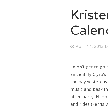
Krist
Fri
Calen
Ab
Posted
April 14, 2013
on
Se
for
I didn’t get to go
since Biffy Clyro’
the day yesterday
music and bask in
after-party, Neon
and rides (Ferris 