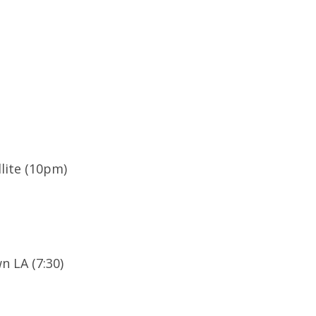
llite (10pm)
 LA (7:30)