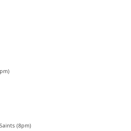
9pm)
Saints (8pm)