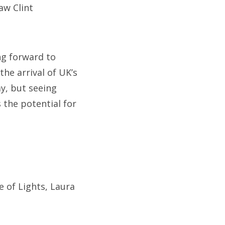
saw Clint
ng forward to
the arrival of UK’s
y, but seeing
the potential for
e of Lights, Laura