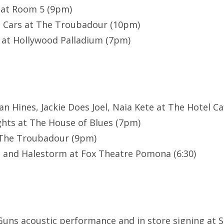
 at Room 5 (9pm)
n Cars at The Troubadour (10pm)
 at Hollywood Palladium (7pm)
n Hines, Jackie Does Joel, Naia Kete at The Hotel Caf
hts at The House of Blues (7pm)
t The Troubadour (9pm)
 and Halestorm at Fox Theatre Pomona (6:30)
Guns acoustic performance and in store signing at 