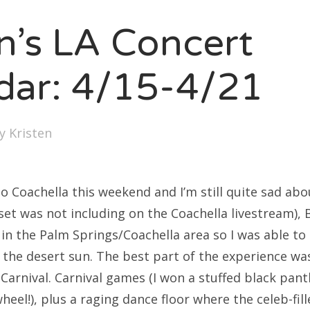
SXSW
en’s LA Concert
Bonnaroo
ends
dar: 4/15-4/21
out Us
by
Kristen
arch
:
 to Coachella this weekend and I’m still quite sad abo
s set was not including on the Coachella livestream),
 in the Palm Springs/Coachella area so I was able to
 the desert sun. The best part of the experience wa
 Carnival. Carnival games (I won a stuffed black pan
wheel!), plus a raging dance floor where the celeb-fil