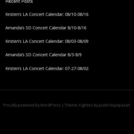
Recent Posts
Kristen’s LA Concert Calendar: 08/10-08/16
Amanda’s SD Concert Calendar 8/10-8/16
Kristen’s LA Concert Calendar: 08/03-08/09
Amanda’s SD Concert Calendar 8/3-8/9
Kristen’s LA Concert Calendar: 07-27-08/02
Proudly powered by WordPress
|
Theme: Eighties by
Justin Kopepasah
.