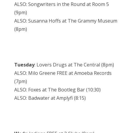
ALSO: Songwriters in the Round at Room 5
(9pm)
ALSO: Susanna Hoffs at The Grammy Museum
(8pm)
Tuesday
: Lovers Drugs at The Central (8pm)
ALSO: Milo Greene FREE at Amoeba Records
(7pm)
ALSO: Foxes at The Bootleg Bar (10:30)
ALSO: Badwater at Amplyfi (8:15)