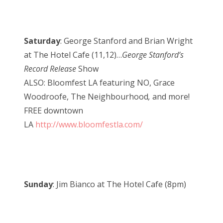
Saturday
: George Stanford and Brian Wright
at The Hotel Cafe (11,12)…
George Stanford’s
Record Release
Show
ALSO: Bloomfest LA featuring NO, Grace
Woodroofe, The Neighbourhood
,
and more!
FREE downtown
LA
http://www.bloomfestla.com/
Sunday
: Jim Bianco at The Hotel Cafe (8pm)