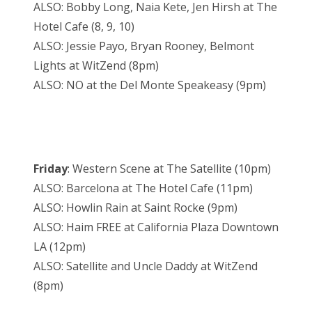
ALSO: Bobby Long, Naia Kete, Jen Hirsh at The
Hotel Cafe (8, 9, 10)
ALSO: Jessie Payo, Bryan Rooney, Belmont
Lights at WitZend (8pm)
ALSO: NO at the Del Monte Speakeasy (9pm)
Friday
: Western Scene at The Satellite (10pm)
ALSO: Barcelona at The Hotel Cafe (11pm)
ALSO: Howlin Rain at Saint Rocke (9pm)
ALSO: Haim FREE at California Plaza Downtown
LA (12pm)
ALSO: Satellite and Uncle Daddy at WitZend
(8pm)