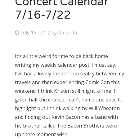
Concert Calendar
7/16-7/22
Bonnaroo
Friends
P
July 16, 2012
by
Amanda
o
About Us
s
It’s a little weird for me to be back home
t
writing my weekly calendar post. I must say,
e
Search
I’ve had a lovely break from reality between my
d
for:
travels and then experiencing Comic Con this
o
weekend. I think Kristen still might kill me if
n
given half the chance. I can’t name one specific
highlight but I think walking by Will Wheaton
and finding out Kevin Bacon has a band with
his brother called The Bacon Brothers were
up there moment wise.