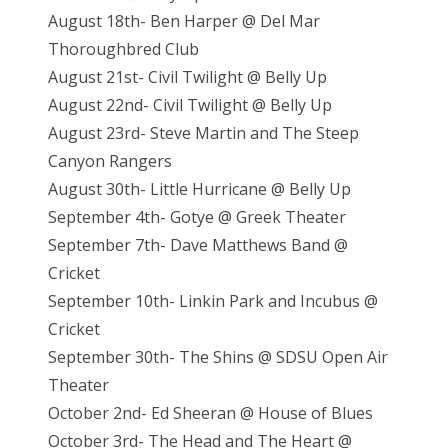
August 18th- Ben Harper @ Del Mar
Thoroughbred Club
August 21st- Civil Twilight @ Belly Up
August 22nd- Civil Twilight @ Belly Up
August 23rd- Steve Martin and The Steep
Canyon Rangers
August 30th- Little Hurricane @ Belly Up
September 4th- Gotye @ Greek Theater
September 7th- Dave Matthews Band @
Cricket
September 10th- Linkin Park and Incubus @
Cricket
September 30th- The Shins @ SDSU Open Air
Theater
October 2nd- Ed Sheeran @ House of Blues
October 3rd- The Head and The Heart @