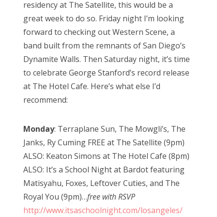
residency at The Satellite, this would be a
great week to do so. Friday night I’m looking
forward to checking out Western Scene, a
band built from the remnants of San Diego’s
Dynamite Walls. Then Saturday night, it’s time
to celebrate George Stanford’s record release
at The Hotel Cafe. Here’s what else I’d
recommend:
Monday
: Terraplane Sun, The Mowgli’s, The
Janks, Ry Cuming FREE at The Satellite (9pm)
ALSO: Keaton Simons at The Hotel Cafe (8pm)
ALSO: It’s a School Night at Bardot featuring
Matisyahu, Foxes, Leftover Cuties, and The
Royal You (9pm)…
free with RSVP
http://www.itsaschoolnight.com/losangeles/