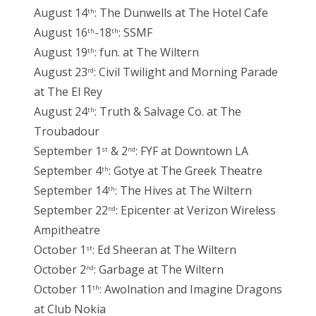
August 14
: The Dunwells at The Hotel Cafe
th
August 16
-18
: SSMF
th
th
August 19
: fun. at The Wiltern
th
August 23
: Civil Twilight and Morning Parade
rd
at The El Rey
August 24
: Truth & Salvage Co. at The
th
Troubadour
September 1
& 2
: FYF at Downtown LA
st
nd
September 4
: Gotye at The Greek Theatre
th
September 14
: The Hives at The Wiltern
th
September 22
: Epicenter at Verizon Wireless
nd
Ampitheatre
October 1
: Ed Sheeran at The Wiltern
st
October 2
: Garbage at The Wiltern
nd
October 11
: Awolnation and Imagine Dragons
th
at Club Nokia