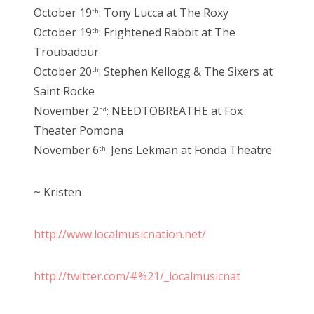
October 19
: Tony Lucca at The Roxy
th
October 19
: Frightened Rabbit at The
th
Troubadour
October 20
: Stephen Kellogg & The Sixers at
th
Saint Rocke
November 2
: NEEDTOBREATHE at Fox
nd
Theater Pomona
November 6
: Jens Lekman at Fonda Theatre
th
~ Kristen
http://www.localmusicnation.net/
http://twitter.com/#%21/_localmusicnat