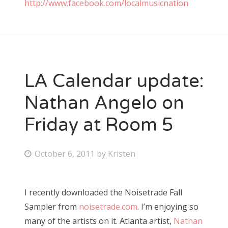
http://www.facebook.com/localmusicnation
LA Calendar update:
Nathan Angelo on
Friday at Room 5
P
October 6, 2011
by
Kristen
o
s
I recently downloaded the Noisetrade Fall
t
Sampler from
noisetrade.com
. I’m enjoying so
e
many of the artists on it. Atlanta artist,
Nathan
d