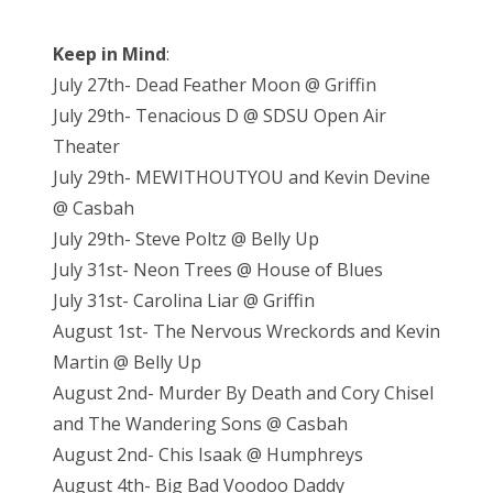
Keep in Mind
:
July 27th- Dead Feather Moon @ Griffin
July 29th- Tenacious D @ SDSU Open Air
Theater
July 29th- MEWITHOUTYOU and Kevin Devine
@ Casbah
July 29th- Steve Poltz @ Belly Up
July 31st- Neon Trees @ House of Blues
July 31st- Carolina Liar @ Griffin
August 1st- The Nervous Wreckords and Kevin
Martin @ Belly Up
August 2nd- Murder By Death and Cory Chisel
and The Wandering Sons @ Casbah
August 2nd- Chis Isaak @ Humphreys
August 4th- Big Bad Voodoo Daddy