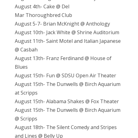
August 4th- Cake @ Del
Mar Thoroughbred Club
August 5-7- Brian McKnight @ Anthology
August 10th- Jack White @ Shrine Auditorium
August 11th- Saint Motel and Italian Japanese
@ Casbah
August 13th- Franz Ferdinand @ House of
Blues
August 15th- Fun @ SDSU Open Air Theater
August 15th- The Dunwells @ Birch Aquarium
at Scripps
August 15th- Alabama Shakes @ Fox Theater
August 15th- The Dunwells @ Birch Aquarium
@ Scripps
August 18th- The Silent Comedy and Stripes
and Lines @ Belly Up