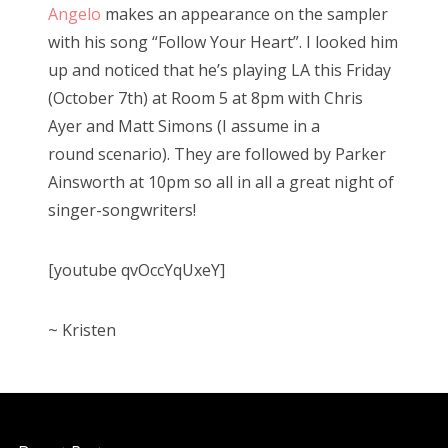
Angelo
makes an appearance on the sampler
o
with his song “Follow Your Heart”. I looked him
n
up and noticed that he’s playing LA this Friday
(October 7th) at Room 5 at 8pm with Chris
Ayer and Matt Simons (I assume in a
round scenario). They are followed by Parker
Ainsworth at 10pm so all in all a great night of
singer-songwriters!
[youtube qvOccYqUxeY]
~ Kristen