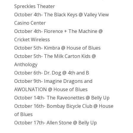
Spreckles Theater
October 4th- The Black Keys @ Valley View
Casino Center
October 4th- Florence + The Machine @
Cricket Wireless
October 5th- Kimbra @ House of Blues
October 5th- The Milk Carton Kids @
Anthology
October 6th- Dr. Dog @ 4th and B
October 9th- Imagine Dragons and
AWOLNATION @ House of Blues
October 14th- The Raveonettes @ Belly Up
October 16th- Bombay Bicycle Club @ House
of Blues
October 17th- Allen Stone @ Belly Up