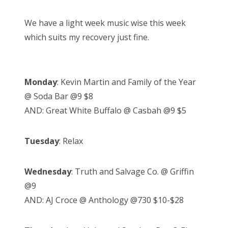
We have a light week music wise this week
which suits my recovery just fine.
Monday
: Kevin Martin and Family of the Year
@ Soda Bar @9 $8
AND: Great White Buffalo @ Casbah @9 $5
Tuesday
: Relax
Wednesday
: Truth and Salvage Co. @ Griffin
@9
AND: AJ Croce @ Anthology @730 $10-$28