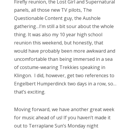
Firefly reunion, the Lost Girl and Supernatural
d
panels, all those new TV pilots, The
o
Questionable Content guy, the Aushole
n
gathering…I’m still a bit sour about the whole
thing. It was also my 10 year high school
reunion this weekend, but honestly, that
would have probably been more awkward and
uncomfortable than being immersed in a sea
of costume-wearing Trekkies speaking in
Klingon. I did, however, get two references to
Engelbert Humperdinck two days in a row, so…
that’s exciting.
Moving forward, we have another great week
for music ahead of us! If you haven’t made it
out to Terraplane Sun’s Monday night