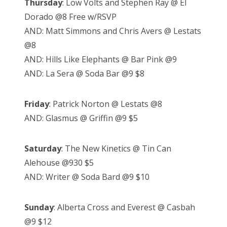
Thursday
: Low Volts and Stephen Ray @ El
Dorado @8 Free w/RSVP
AND: Matt Simmons and Chris Avers @ Lestats
@8
AND: Hills Like Elephants @ Bar Pink @9
AND: La Sera @ Soda Bar @9 $8
Friday
: Patrick Norton @ Lestats @8
AND: Glasmus @ Griffin @9 $5
Saturday
: The New Kinetics @ Tin Can
Alehouse @930 $5
AND: Writer @ Soda Bard @9 $10
Sunday
: Alberta Cross and Everest @ Casbah
@9 $12