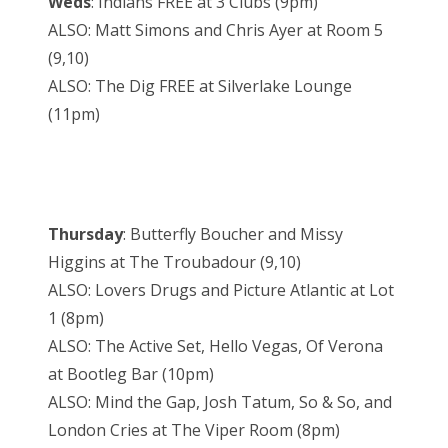
Weds
: Indians FREE at 3 Clubs (9pm)
ALSO: Matt Simons and Chris Ayer at Room 5
(9,10)
ALSO: The Dig FREE at Silverlake Lounge
(11pm)
Thursday
: Butterfly Boucher and Missy
Higgins at The Troubadour (9,10)
ALSO: Lovers Drugs and Picture Atlantic at Lot
1 (8pm)
ALSO: The Active Set, Hello Vegas, Of Verona
at Bootleg Bar (10pm)
ALSO: Mind the Gap, Josh Tatum, So & So, and
London Cries at The Viper Room (8pm)