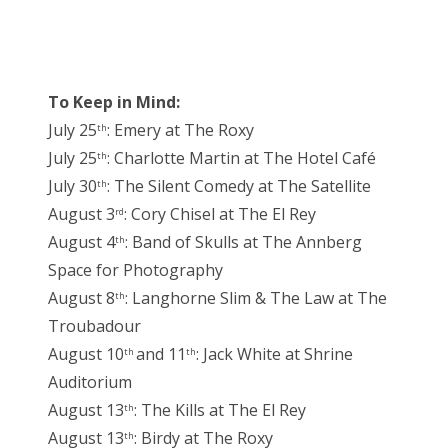
To Keep in Mind:
July 25
: Emery at The Roxy
th
July 25
: Charlotte Martin at The Hotel Café
th
July 30
: The Silent Comedy at The Satellite
th
August 3
: Cory Chisel at The El Rey
rd
August 4
: Band of Skulls at The Annberg
th
Space for Photography
August 8
: Langhorne Slim & The Law at The
th
Troubadour
August 10
and 11
: Jack White at Shrine
th
th
Auditorium
August 13
: The Kills at The El Rey
th
August 13
: Birdy at The Roxy
th