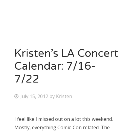
Kristen’s LA Concert
Calendar: 7/16-
7/22
P
July 15, 2012
by
Kristen
o
s
I feel like I missed out on a lot this weekend.
t
Mostly, everything Comic-Con related: The
e