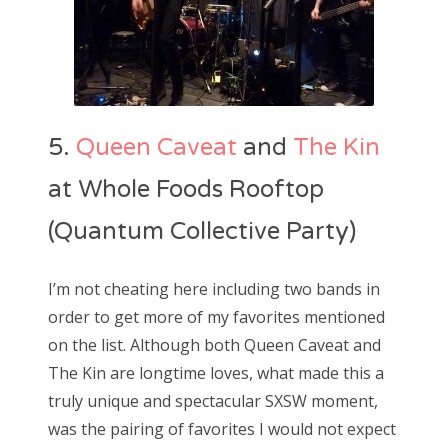
5.
Queen Caveat
and
The Kin
at Whole Foods Rooftop
(Quantum Collective Party)
I’m not cheating here including two bands in
order to get more of my favorites mentioned
on the list. Although both Queen Caveat and
The Kin are longtime loves, what made this a
truly unique and spectacular SXSW moment,
was the pairing of favorites I would not expect