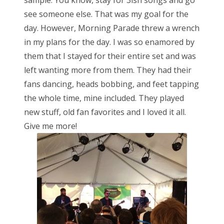
see someone else. That was my goal for the
day. However, Morning Parade threw a wrench
in my plans for the day. I was so enamored by
them that I stayed for their entire set and was
left wanting more from them. They had their
fans dancing, heads bobbing, and feet tapping
the whole time, mine included. They played
new stuff, old fan favorites and I loved it all.
Give me more!