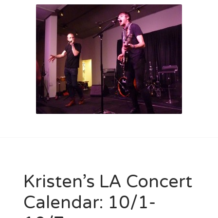
Kristen’s LA Concert
Calendar: 10/1-