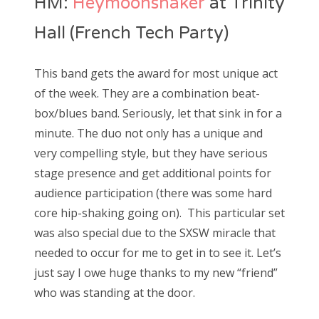
HM:
Heymoonshaker
at Trinity
Hall (French Tech Party)
This band gets the award for most unique act
of the week. They are a combination beat-
box/blues band. Seriously, let that sink in for a
minute. The duo not only has a unique and
very compelling style, but they have serious
stage presence and get additional points for
audience participation (there was some hard
core hip-shaking going on). This particular set
was also special due to the SXSW miracle that
needed to occur for me to get in to see it. Let’s
just say I owe huge thanks to my new “friend”
who was standing at the door.