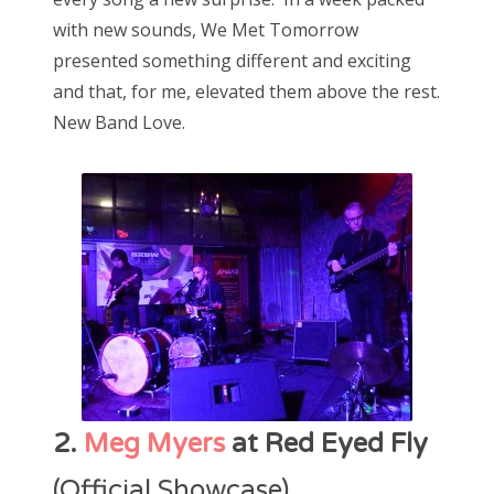
with new sounds, We Met Tomorrow
presented something different and exciting
and that, for me, elevated them above the rest.
New Band Love.
2.
Meg Myers
at Red Eyed Fly
(Official Showcase)