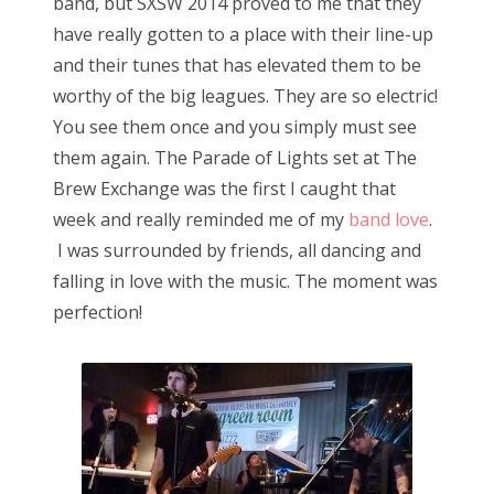
band, but SXSW 2014 proved to me that they
have really gotten to a place with their line-up
and their tunes that has elevated them to be
worthy of the big leagues. They are so electric!
You see them once and you simply must see
them again. The Parade of Lights set at The
Brew Exchange was the first I caught that
week and really reminded me of my
band love
.
I was surrounded by friends, all dancing and
falling in love with the music. The moment was
perfection!