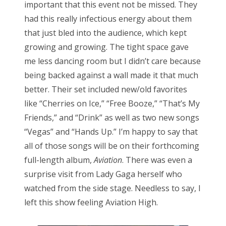
important that this event not be missed. They
had this really infectious energy about them
that just bled into the audience, which kept
growing and growing. The tight space gave
me less dancing room but I didn’t care because
being backed against a wall made it that much
better. Their set included new/old favorites
like “Cherries on Ice,” “Free Booze,” “That’s My
Friends,” and “Drink” as well as two new songs
“Vegas” and “Hands Up.” I’m happy to say that
all of those songs will be on their forthcoming
full-length album,
Aviation
. There was even a
surprise visit from Lady Gaga herself who
watched from the side stage. Needless to say, I
left this show feeling Aviation High.