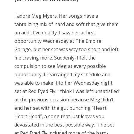
I adore Meg Myers. Her songs have a
tantalizing mix of hard and soft that give them
an addictive quality. I saw her at first
opportunity Wednesday at The Empire
Garage, but her set was way too short and left
me craving more. Suddenly, I felt the
compulsion to see Meg at every possible
opportunity. I rearranged my schedule and
was able to make it to her Wednesday night
set at Red Eyed Fly. I think I was left unsatisfied
at the previous occasion because Meg didn’t
end her set with the gut punching “Heart
Heart Head”, a song that just leaves you
devastated in the best possible way. The set
at Red Eyed Fly included more of the hard-