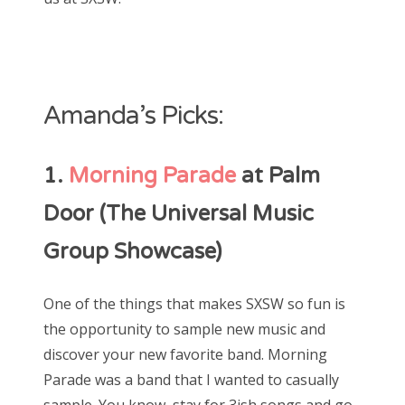
Amanda’s Picks:
1.
Morning Parade
at Palm
Door (The Universal Music
Group Showcase)
One of the things that makes SXSW so fun is
the opportunity to sample new music and
discover your new favorite band. Morning
Parade was a band that I wanted to casually
sample. You know, stay for 3ish songs and go