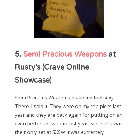
5.
Semi Precious Weapons
at
Rusty’s (Crave Online
Showcase)
Semi Precious Weapons make me feel sexy.
There. I said it. They were on my top picks last
year and they are back again for putting on an
even better show than last year. Since this was
their only set at SXSW it was extremely