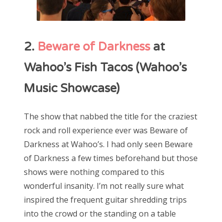
2.
Beware of Darkness
at
Wahoo’s Fish Tacos (Wahoo’s
Music Showcase)
The show that nabbed the title for the craziest
rock and roll experience ever was Beware of
Darkness at Wahoo’s. I had only seen Beware
of Darkness a few times beforehand but those
shows were nothing compared to this
wonderful insanity. I’m not really sure what
inspired the frequent guitar shredding trips
into the crowd or the standing on a table