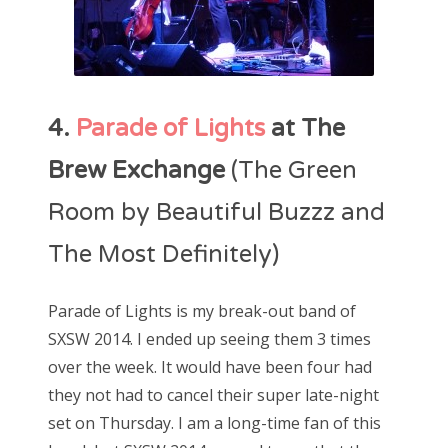
4.
Parade of Lights
at The
Brew Exchange
(The Green
Room by Beautiful Buzzz and
The Most Definitely)
Parade of Lights is my break-out band of
SXSW 2014. I ended up seeing them 3 times
over the week. It would have been four had
they not had to cancel their super late-night
set on Thursday. I am a long-time fan of this