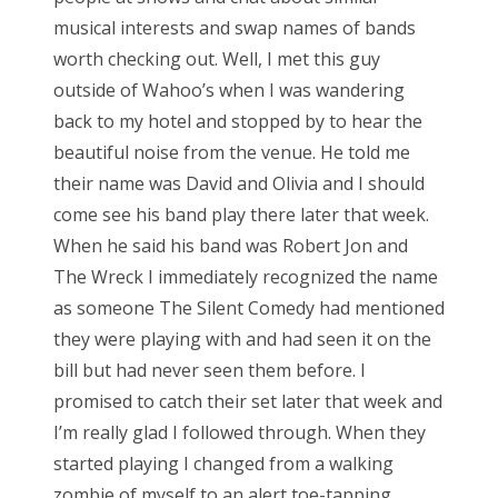
musical interests and swap names of bands
worth checking out. Well, I met this guy
outside of Wahoo’s when I was wandering
back to my hotel and stopped by to hear the
beautiful noise from the venue. He told me
their name was David and Olivia and I should
come see his band play there later that week.
When he said his band was Robert Jon and
The Wreck I immediately recognized the name
as someone The Silent Comedy had mentioned
they were playing with and had seen it on the
bill but had never seen them before. I
promised to catch their set later that week and
I’m really glad I followed through. When they
started playing I changed from a walking
zombie of myself to an alert toe-tapping