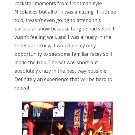
rockstar moments from frontman Kyle
Nicolaides but all of it was amazing. Truth be
told, I wasn’t even going to attend this
particular show because fatigue had set in, I
wasn’t feeling well, and I was already in the
hotel but I knew it would be my only
opportunity to see some familiar faces so, I
made the trek. The set was short but
absolutely crazy in the best way possible.
Definitely an experience that will be hard to
repeat.