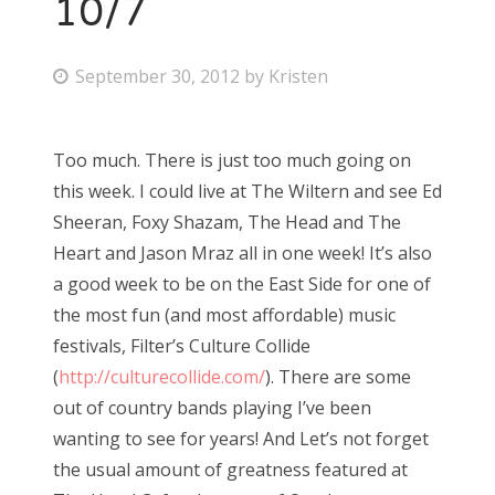
10/7
P
September 30, 2012
by
Kristen
o
s
Too much. There is just too much going on
t
this week. I could live at The Wiltern and see Ed
e
Sheeran, Foxy Shazam, The Head and The
d
Heart and Jason Mraz all in one week! It’s also
o
a good week to be on the East Side for one of
n
the most fun (and most affordable) music
festivals, Filter’s Culture Collide
(
http://culturecollide.com/
). There are some
out of country bands playing I’ve been
wanting to see for years! And Let’s not forget
the usual amount of greatness featured at