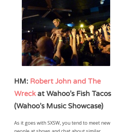
HM:
Robert John and The
Wreck
at Wahoo’s Fish Tacos
(Wahoo’s Music Showcase)
As it goes with SXSW, you tend to meet new
people at shows and chat about similar