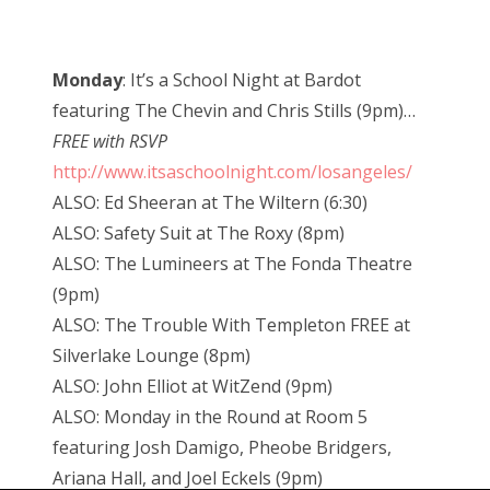
Monday
: It’s a School Night at Bardot
featuring The Chevin and Chris Stills (9pm)…
FREE with RSVP
http://www.itsaschoolnight.com/losangeles/
ALSO: Ed Sheeran at The Wiltern (6:30)
ALSO: Safety Suit at The Roxy (8pm)
ALSO: The Lumineers at The Fonda Theatre
(9pm)
ALSO: The Trouble With Templeton FREE at
Silverlake Lounge (8pm)
ALSO: John Elliot at WitZend (9pm)
ALSO: Monday in the Round at Room 5
featuring Josh Damigo, Pheobe Bridgers,
Ariana Hall, and Joel Eckels (9pm)