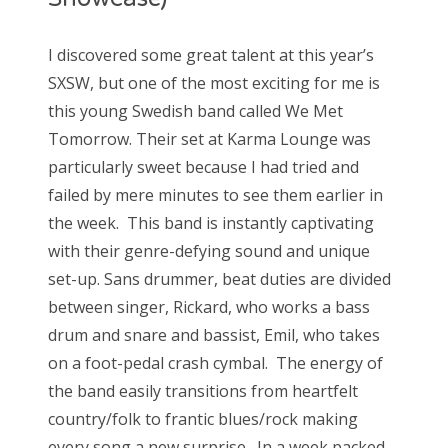
I discovered some great talent at this year’s
SXSW, but one of the most exciting for me is
this young Swedish band called We Met
Tomorrow. Their set at Karma Lounge was
particularly sweet because I had tried and
failed by mere minutes to see them earlier in
the week. This band is instantly captivating
with their genre-defying sound and unique
set-up. Sans drummer, beat duties are divided
between singer, Rickard, who works a bass
drum and snare and bassist, Emil, who takes
on a foot-pedal crash cymbal. The energy of
the band easily transitions from heartfelt
country/folk to frantic blues/rock making
every song a new surprise. In a week packed