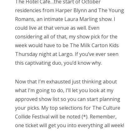
The Hotel Cafe…the start of October
residencies from Harper Blynn and The Young
Romans, an intimate Laura Marling show. I
could live at that venue as well. Even
considering all of that, my show pick for the
week would have to be The Milk Carton Kids
Thursday night at Largo. If you’ve ever seen
this captivating duo, you’d know why.
Now that I’m exhausted just thinking about
what I’m going to do, I’ll let you look at my
approved show list so you can start planning
your picks. My top selections for The Culture
Collide Festival will be noted (*). Remember,
one ticket will get you into everything all week!