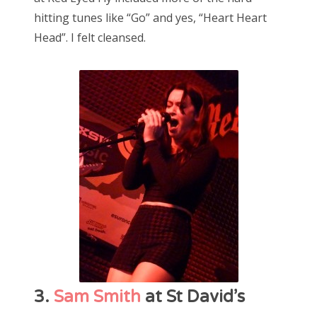
hitting tunes like “Go” and yes, “Heart Heart
Head”. I felt cleansed.
3.
Sam Smith
at St David’s