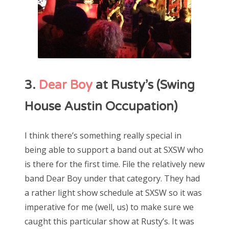
3.
Dear Boy
at Rusty’s (Swing
House Austin Occupation)
I think there’s something really special in
being able to support a band out at SXSW who
is there for the first time. File the relatively new
band Dear Boy under that category. They had
a rather light show schedule at SXSW so it was
imperative for me (well, us) to make sure we
caught this particular show at Rusty’s. It was