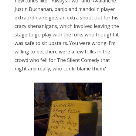
new tunes like, “Always Two” and “Avalanche.”
Justin Buchanan, banjo and mandolin player
extraordinaire gets an extra shout out for his
crazy shenanigans, which involved leaving the
stage to go play with the folks who thought it
was safe to sit upstairs. You were wrong. I’m
willing to bet there were a few folks in the
crowd who fell for The Silent Comedy that
night and really, who could blame them?