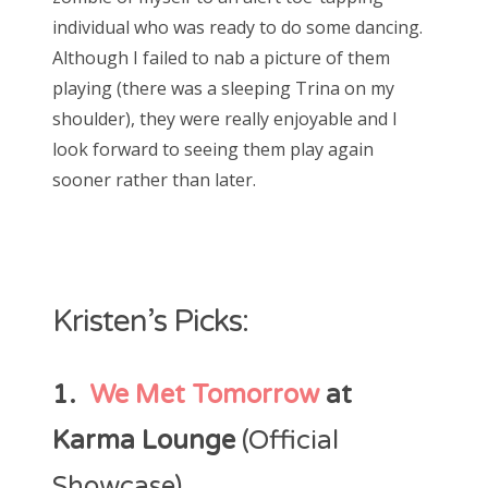
individual who was ready to do some dancing.
Although I failed to nab a picture of them
playing (there was a sleeping Trina on my
shoulder), they were really enjoyable and I
look forward to seeing them play again
sooner rather than later.
Kristen’s Picks:
1.
We Met Tomorrow
at
Karma Lounge
(Official
Showcase)