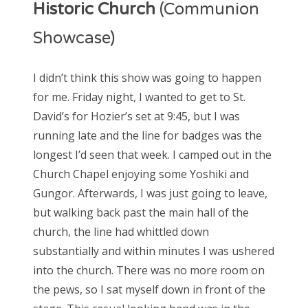
Historic Church
(Communion
Showcase)
I didn’t think this show was going to happen
for me. Friday night, I wanted to get to St.
David’s for Hozier’s set at 9:45, but I was
running late and the line for badges was the
longest I’d seen that week. I camped out in the
Church Chapel enjoying some Yoshiki and
Gungor. Afterwards, I was just going to leave,
but walking back past the main hall of the
church, the line had whittled down
substantially and within minutes I was ushered
into the church. There was no more room on
the pews, so I sat myself down in front of the