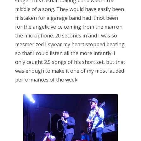
stage. This casual looking band was in the
middle of a song. They would have easily been
mistaken for a garage band had it not been
for the angelic voice coming from the man on
the microphone. 20 seconds in and I was so
mesmerized I swear my heart stopped beating
so that I could listen all the more intently. I
only caught 2.5 songs of his short set, but that
was enough to make it one of my most lauded
performances of the week.