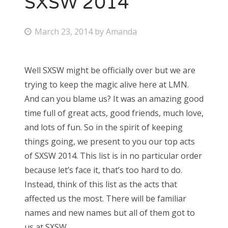
SXSW 2014
Bonnaroo
P
March 23, 2014
by
Amanda
o
Friends
s
Well SXSW might be officially over but we are
About Us
t
trying to keep the magic alive here at LMN.
e
And can you blame us? It was an amazing good
d
time full of great acts, good friends, much love,
Search
o
and lots of fun. So in the spirit of keeping
for:
n
things going, we present to you our top acts
of SXSW 2014. This list is in no particular order
because let’s face it, that’s too hard to do.
Instead, think of this list as the acts that
affected us the most. There will be familiar
names and new names but all of them got to
us at SXSW.