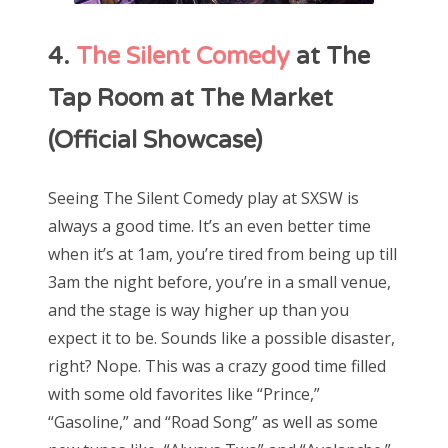
4.
The Silent Comedy
at The
Tap Room at The Market
(Official Showcase)
Seeing The Silent Comedy play at SXSW is
always a good time. It’s an even better time
when it’s at 1am, you’re tired from being up till
3am the night before, you’re in a small venue,
and the stage is way higher up than you
expect it to be. Sounds like a possible disaster,
right? Nope. This was a crazy good time filled
with some old favorites like “Prince,”
“Gasoline,” and “Road Song” as well as some