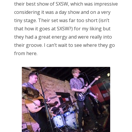
their best show of SXSW, which was impressive
considering it was a day show and on a very
tiny stage. Their set was far too short (isn’t
that how it goes at SXSW?) for my liking but
they had a great energy and were really into
their groove. I can’t wait to see where they go
from here.