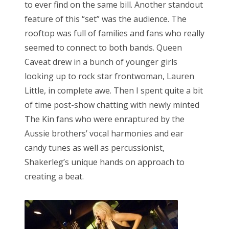
to ever find on the same bill. Another standout
feature of this “set” was the audience. The
rooftop was full of families and fans who really
seemed to connect to both bands. Queen
Caveat drew in a bunch of younger girls
looking up to rock star frontwoman, Lauren
Little, in complete awe. Then I spent quite a bit
of time post-show chatting with newly minted
The Kin fans who were enraptured by the
Aussie brothers’ vocal harmonies and ear
candy tunes as well as percussionist,
Shakerleg’s unique hands on approach to
creating a beat.