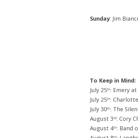
Sunday
: Jim Bian
To Keep in Mind:
July 25
: Emery at
th
July 25
: Charlott
th
July 30
: The Sile
th
August 3
: Cory C
rd
August 4
: Band 
th
August 8
: Langh
th