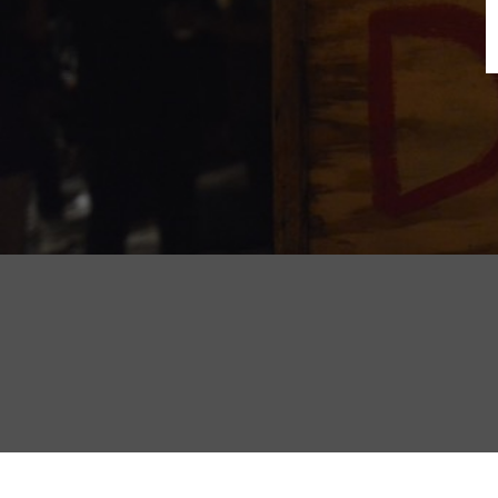
B
N
Sh
T
K
Pla
P
B
F