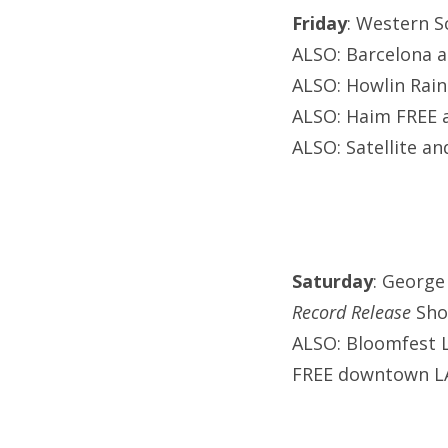
Friday
: Western S
ALSO: Barcelona a
ALSO: Howlin Rain
ALSO: Haim FREE a
ALSO: Satellite a
Saturday
: George
Record Release
Sh
ALSO: Bloomfest 
FREE downtown 