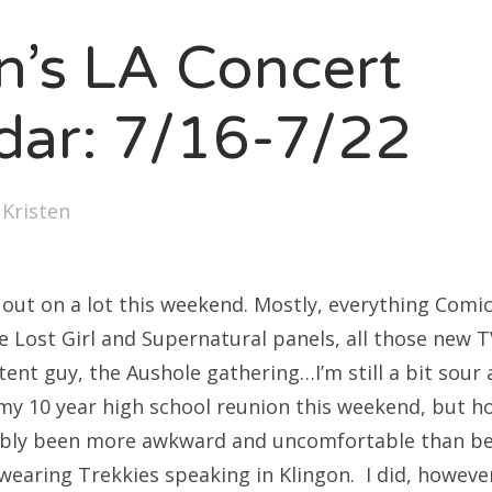
SXSW
en’s LA Concert
Bonnaroo
ends
dar: 7/16-7/22
out Us
y
Kristen
arch
:
ed out on a lot this weekend. Mostly, everything Comi
he Lost Girl and Supernatural panels, all those new T
ent guy, the Aushole gathering…I’m still a bit sour
 my 10 year high school reunion this weekend, but ho
bly been more awkward and uncomfortable than be
wearing Trekkies speaking in Klingon. I did, howeve