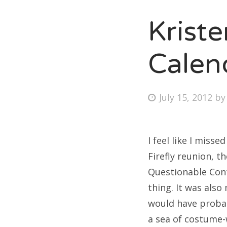
Krist
Fri
Calen
Ab
Posted
July 15, 2012
b
on
Se
for
I feel like I miss
Firefly reunion, t
Questionable Cont
thing. It was also
would have proba
a sea of costume-