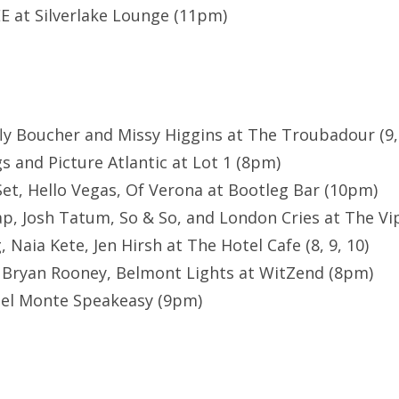
E at Silverlake Lounge (11pm)
fly Boucher and Missy Higgins at The Troubadour (9,
s and Picture Atlantic at Lot 1 (8pm)
Set, Hello Vegas, Of Verona at Bootleg Bar (10pm)
p, Josh Tatum, So & So, and London Cries at The V
Naia Kete, Jen Hirsh at The Hotel Cafe (8, 9, 10)
, Bryan Rooney, Belmont Lights at WitZend (8pm)
Del Monte Speakeasy (9pm)