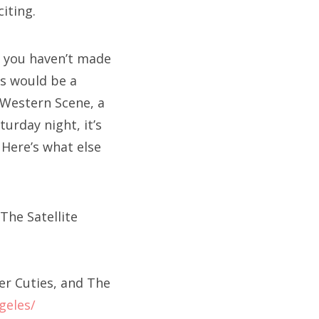
iting.
f you haven’t made
is would be a
 Western Scene, a
urday night, it’s
 Here’s what else
The Satellite
er Cuties, and The
geles/