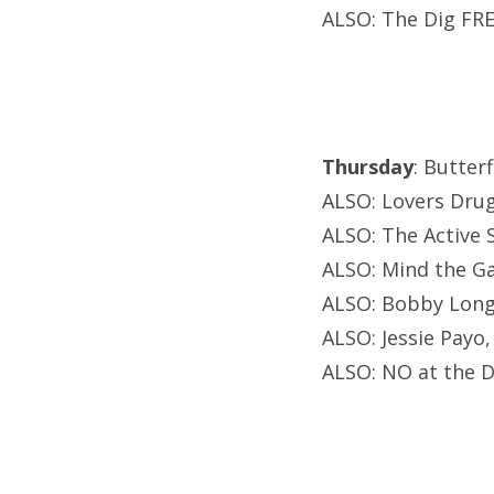
ALSO: The Dig FRE
Thursday
: Butter
ALSO: Lovers Drug
ALSO: The Active 
ALSO: Mind the Ga
ALSO: Bobby Long, 
ALSO: Jessie Payo
ALSO: NO at the 