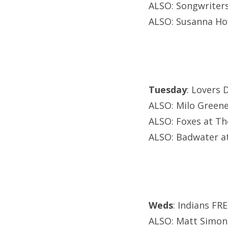
ALSO: Songwriters
ALSO: Susanna H
Tuesday
: Lovers 
ALSO: Milo Green
ALSO: Foxes at Th
ALSO: Badwater at
Weds
: Indians FR
ALSO: Matt Simons