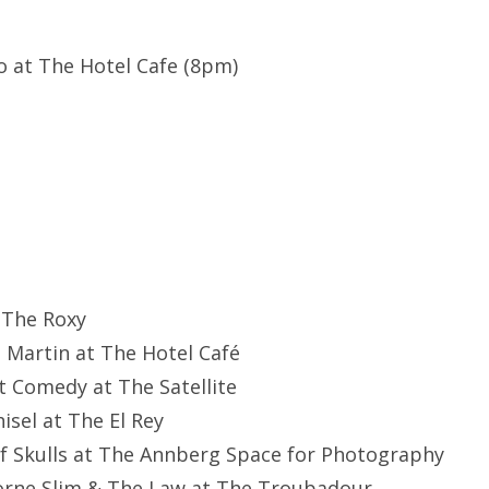
co at The Hotel Cafe (8pm)
 The Roxy
e Martin at The Hotel Café
nt Comedy at The Satellite
hisel at The El Rey
of Skulls at The Annberg Space for Photography
orne Slim & The Law at The Troubadour