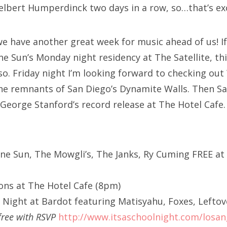
elbert Humperdinck two days in a row, so…that’s exc
e have another great week for music ahead of us! I
ne Sun’s Monday night residency at The Satellite, th
so. Friday night I’m looking forward to checking out
he remnants of San Diego’s Dynamite Walls. Then Sat
 George Stanford’s record release at The Hotel Cafe.
ane Sun, The Mowgli’s, The Janks, Ry Cuming FREE at 
ns at The Hotel Cafe (8pm)
l Night at Bardot featuring Matisyahu, Foxes, Leftov
free with RSVP
http://www.itsaschoolnight.com/losan