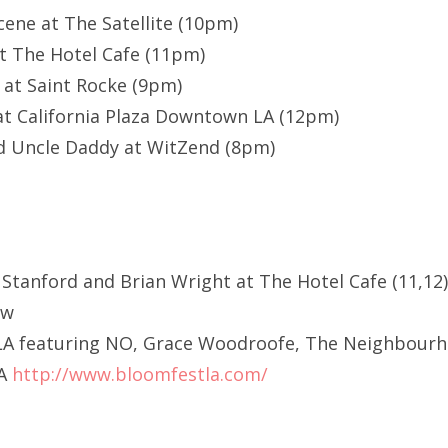
cene at The Satellite (10pm)
t The Hotel Cafe (11pm)
 at Saint Rocke (9pm)
t California Plaza Downtown LA (12pm)
nd Uncle Daddy at WitZend (8pm)
 Stanford and Brian Wright at The Hotel Cafe (11,12
ow
LA featuring NO, Grace Woodroofe, The Neighbour
LA
http://www.bloomfestla.com/