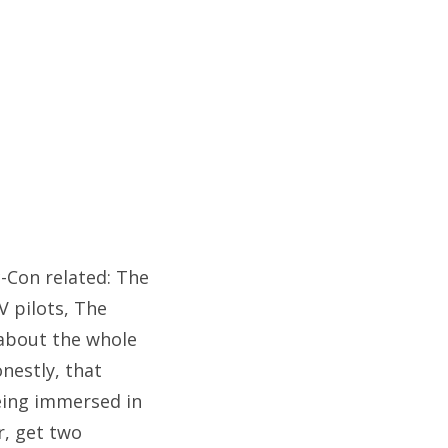
c-Con related: The
V pilots, The
 about the whole
nestly, that
ing immersed in
r, get two