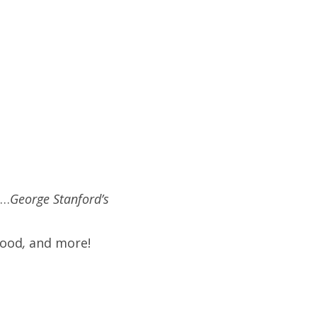
)…
George Stanford’s
hood
,
and more!