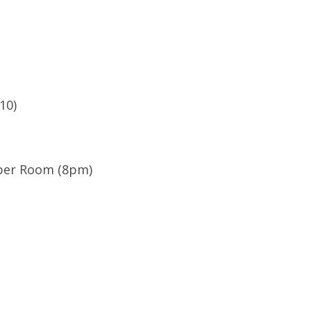
10)
iper Room (8pm)