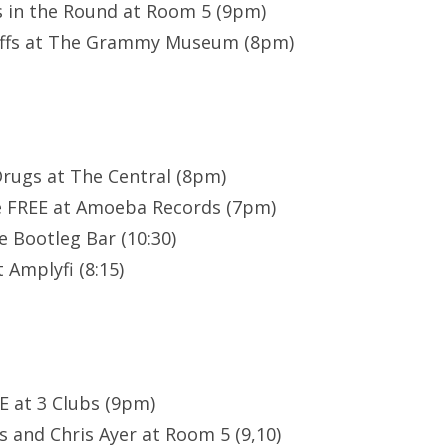
 in the Round at Room 5 (9pm)
offs at The Grammy Museum (8pm)
Drugs at The Central (8pm)
e FREE at Amoeba Records (7pm)
e Bootleg Bar (10:30)
 Amplyfi (8:15)
EE at 3 Clubs (9pm)
 and Chris Ayer at Room 5 (9,10)