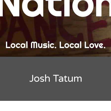
Natio
and Love
ew Band Alert
ow Recaps
he Bard Chronicles
Local Music. Local Love.
risten Adventures
ylists, Best Of, and Festivals
laylists and Mixes
Josh Tatum
est of Lists
estivals