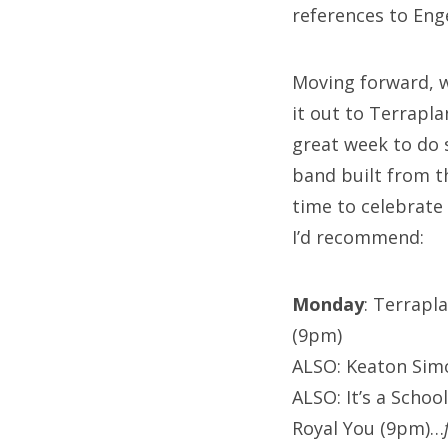
references to Eng
Moving forward, w
it out to Terrapla
great week to do 
band built from t
time to celebrate
I’d recommend:
Monday
: Terrapl
(9pm)
ALSO: Keaton Simo
ALSO: It’s a Schoo
Royal You (9pm)…