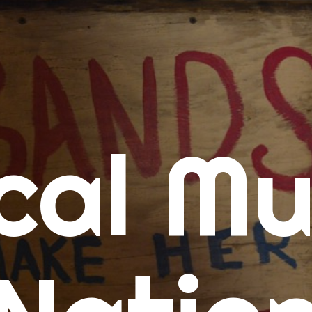
me
cal Mu
cert Calendars
A Concert Calendar
D Concert Calendar
w Music
ew Music Tuesday