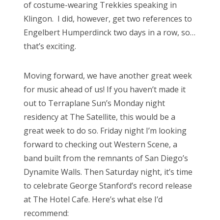
of costume-wearing Trekkies speaking in
Klingon. I did, however, get two references to
Engelbert Humperdinck two days in a row, so…
that’s exciting.
Moving forward, we have another great week
for music ahead of us! If you haven’t made it
out to Terraplane Sun’s Monday night
residency at The Satellite, this would be a
great week to do so. Friday night I’m looking
forward to checking out Western Scene, a
band built from the remnants of San Diego’s
Dynamite Walls. Then Saturday night, it’s time
to celebrate George Stanford’s record release
at The Hotel Cafe. Here’s what else I’d
recommend: