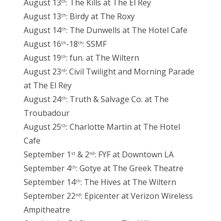
August 13
: The Kills at The El Rey
th
August 13
: Birdy at The Roxy
th
August 14
: The Dunwells at The Hotel Cafe
th
August 16
-18
: SSMF
th
th
August 19
: fun. at The Wiltern
th
August 23
: Civil Twilight and Morning Parade
rd
at The El Rey
August 24
: Truth & Salvage Co. at The
th
Troubadour
August 25
: Charlotte Martin at The Hotel
th
Cafe
September 1
& 2
: FYF at Downtown LA
st
nd
September 4
: Gotye at The Greek Theatre
th
September 14
: The Hives at The Wiltern
th
September 22
: Epicenter at Verizon Wireless
nd
Ampitheatre