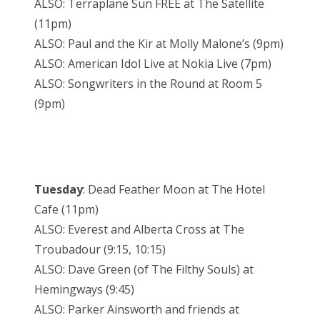
ALSO: Terraplane Sun FREE at The Satellite
(11pm)
ALSO: Paul and the Kir at Molly Malone’s (9pm)
ALSO: American Idol Live at Nokia Live (7pm)
ALSO: Songwriters in the Round at Room 5
(9pm)
Tuesday
: Dead Feather Moon at The Hotel
Cafe (11pm)
ALSO: Everest and Alberta Cross at The
Troubadour (9:15, 10:15)
ALSO: Dave Green (of The Filthy Souls) at
Hemingways (9:45)
ALSO: Parker Ainsworth and friends at