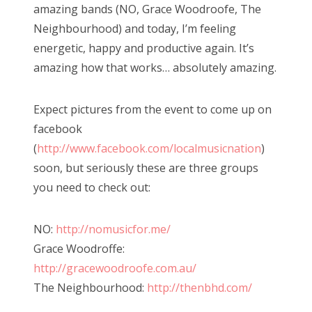
amazing bands (NO, Grace Woodroofe, The
Neighbourhood) and today, I’m feeling
energetic, happy and productive again. It’s
amazing how that works… absolutely amazing.
Expect pictures from the event to come up on
facebook
(
http://www.facebook.com/localmusicnation
)
soon, but seriously these are three groups
you need to check out:
NO:
http://nomusicfor.me/
Grace Woodroffe:
http://gracewoodroofe.com.au/
The Neighbourhood:
http://thenbhd.com/