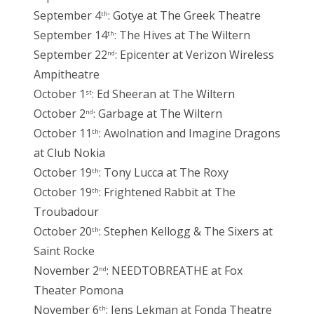
September 4
: Gotye at The Greek Theatre
th
September 14
: The Hives at The Wiltern
th
September 22
: Epicenter at Verizon Wireless
nd
Ampitheatre
October 1
: Ed Sheeran at The Wiltern
st
October 2
: Garbage at The Wiltern
nd
October 11
: Awolnation and Imagine Dragons
th
at Club Nokia
October 19
: Tony Lucca at The Roxy
th
October 19
: Frightened Rabbit at The
th
Troubadour
October 20
: Stephen Kellogg & The Sixers at
th
Saint Rocke
November 2
: NEEDTOBREATHE at Fox
nd
Theater Pomona
November 6
: Jens Lekman at Fonda Theatre
th