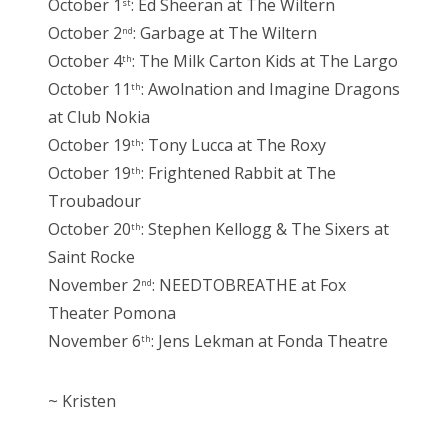
October 1
: Ed Sheeran at The Wiltern
st
October 2
: Garbage at The Wiltern
nd
October 4
: The Milk Carton Kids at The Largo
th
October 11
: Awolnation and Imagine Dragons
th
at Club Nokia
October 19
: Tony Lucca at The Roxy
th
October 19
: Frightened Rabbit at The
th
Troubadour
October 20
: Stephen Kellogg & The Sixers at
th
Saint Rocke
November 2
: NEEDTOBREATHE at Fox
nd
Theater Pomona
November 6
: Jens Lekman at Fonda Theatre
th
~ Kristen