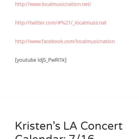
http://www.localmusicnation.net/
http://twitter.com/#%21/_localmusicnat
http://www.facebook.com/localmusicnation
[youtube Idj5_PwRl1k]
Kristen’s LA Concert