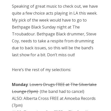
Speaking of great music to check out, we have
quite a few choice acts playing in LA this week.
My pick of the week would have to go to
Bethpage Black Sunday night at The
Troubadour. Bethpage Black drummer, Steve
Coy, needs to take a respite from drumming
due to back issues, so this will be the band’s
last show for a bit. Don’t miss out!
Here’s the rest of my selections:
Monday
:
Lovers Drugs FREE at The Silverlake
Lounge (9pm)
(the band had to cancel)
ALSO: Alberta Cross FREE at Amoeba Records
(7pm)