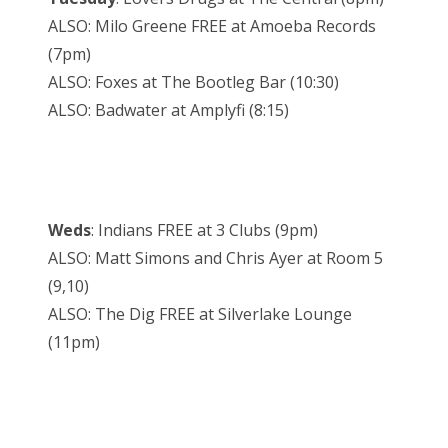
ALSO: Milo Greene FREE at Amoeba Records
(7pm)
ALSO: Foxes at The Bootleg Bar (10:30)
ALSO: Badwater at Amplyfi (8:15)
Weds
: Indians FREE at 3 Clubs (9pm)
ALSO: Matt Simons and Chris Ayer at Room 5
(9,10)
ALSO: The Dig FREE at Silverlake Lounge
(11pm)