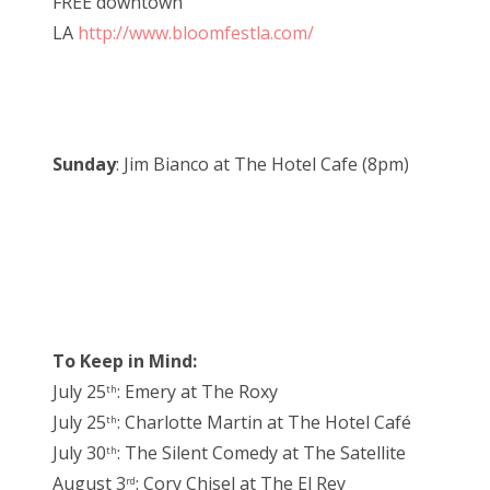
FREE downtown
LA
http://www.bloomfestla.com/
Sunday
: Jim Bianco at The Hotel Cafe (8pm)
To Keep in Mind:
July 25
: Emery at The Roxy
th
July 25
: Charlotte Martin at The Hotel Café
th
July 30
: The Silent Comedy at The Satellite
th
August 3
: Cory Chisel at The El Rey
rd