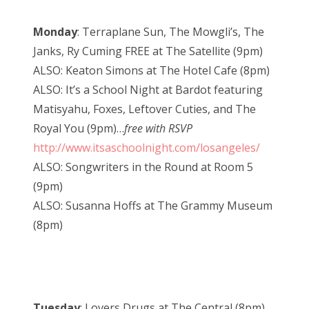
Monday
: Terraplane Sun, The Mowgli’s, The
Janks, Ry Cuming FREE at The Satellite (9pm)
ALSO: Keaton Simons at The Hotel Cafe (8pm)
ALSO: It’s a School Night at Bardot featuring
Matisyahu, Foxes, Leftover Cuties, and The
Royal You (9pm)…
free with RSVP
http://www.itsaschoolnight.com/losangeles/
ALSO: Songwriters in the Round at Room 5
(9pm)
ALSO: Susanna Hoffs at The Grammy Museum
(8pm)
Tuesday
: Lovers Drugs at The Central (8pm)