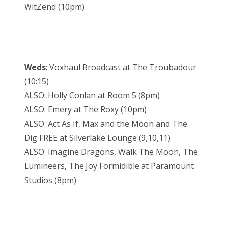
WitZend (10pm)
Weds
: Voxhaul Broadcast at The Troubadour
(10:15)
ALSO: Holly Conlan at Room 5 (8pm)
ALSO: Emery at The Roxy (10pm)
ALSO: Act As If, Max and the Moon and The
Dig FREE at Silverlake Lounge (9,10,11)
ALSO: Imagine Dragons, Walk The Moon, The
Lumineers, The Joy Formidible at Paramount
Studios (8pm)