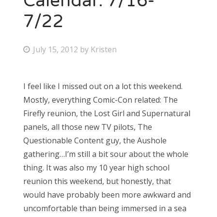
Calendar: 7/16-
7/22
P
July 15, 2012
by
Kristen
o
s
I feel like I missed out on a lot this weekend.
t
Mostly, everything Comic-Con related: The
e
Firefly reunion, the Lost Girl and Supernatural
d
panels, all those new TV pilots, The
o
Questionable Content guy, the Aushole
n
gathering…I’m still a bit sour about the whole
thing. It was also my 10 year high school
reunion this weekend, but honestly, that
would have probably been more awkward and
uncomfortable than being immersed in a sea