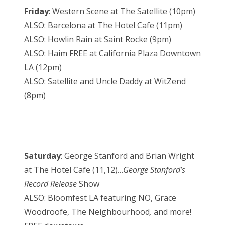
Friday
: Western Scene at The Satellite (10pm)
ALSO: Barcelona at The Hotel Cafe (11pm)
ALSO: Howlin Rain at Saint Rocke (9pm)
ALSO: Haim FREE at California Plaza Downtown
LA (12pm)
ALSO: Satellite and Uncle Daddy at WitZend
(8pm)
Saturday
: George Stanford and Brian Wright
at The Hotel Cafe (11,12)…
George Stanford’s
Record Release
Show
ALSO: Bloomfest LA featuring NO, Grace
Woodroofe, The Neighbourhood
,
and more!