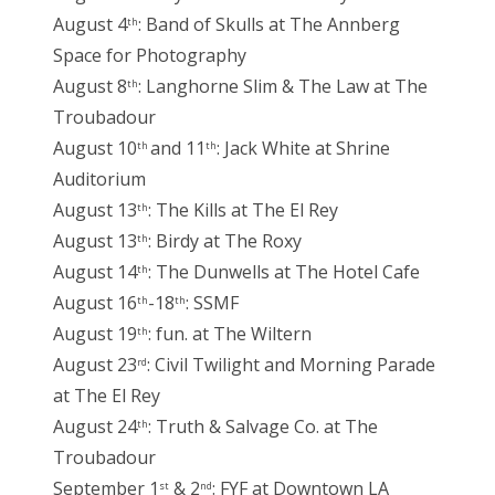
August 4
: Band of Skulls at The Annberg
th
Space for Photography
August 8
: Langhorne Slim & The Law at The
th
Troubadour
August 10
and 11
: Jack White at Shrine
th
th
Auditorium
August 13
: The Kills at The El Rey
th
August 13
: Birdy at The Roxy
th
August 14
: The Dunwells at The Hotel Cafe
th
August 16
-18
: SSMF
th
th
August 19
: fun. at The Wiltern
th
August 23
: Civil Twilight and Morning Parade
rd
at The El Rey
August 24
: Truth & Salvage Co. at The
th
Troubadour
September 1
& 2
: FYF at Downtown LA
st
nd