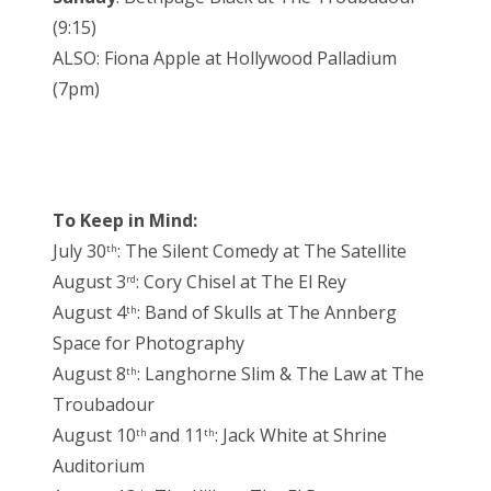
(9:15)
ALSO: Fiona Apple at Hollywood Palladium
(7pm)
To Keep in Mind:
July 30
: The Silent Comedy at The Satellite
th
August 3
: Cory Chisel at The El Rey
rd
August 4
: Band of Skulls at The Annberg
th
Space for Photography
August 8
: Langhorne Slim & The Law at The
th
Troubadour
August 10
and 11
: Jack White at Shrine
th
th
Auditorium