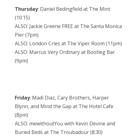
Thursday
: Daniel Bedingfield at The Mint
(10:15)
ALSO: Jackie Greene FREE at The Santa Monica
Pier (7pm)
ALSO: London Cries at The Viper Room (11pm)
ALSO: Marcus Very Ordinary at Bootleg Bar
(9pm)
Friday
: Madi Diaz, Cary Brothers, Harper
Blynn, and Mind the Gap at The Hotel Cafe
(8pm)
ALSO: mewithoutYou with Kevin Devine and
Buried Beds at The Troubadour (8:30)