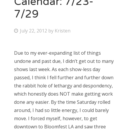
Calendar: 7/23-
7/29
Bonnaroo
Friends
P
July 22, 2012
by
Kristen
o
About Us
s
Due to my ever-expanding list of things
t
undone and past due, I didn’t get out to many
e
Search
shows last week. As each show-less day
d
for:
passed, I think I fell further and further down
o
the rabbit hole of lethargy and despondency,
n
which honestly does NOT make getting work
done any easier. By the time Saturday rolled
around, I had so little energy, I could barely
move. I forced myself, however, to get
downtown to Bloomfest LA and saw three