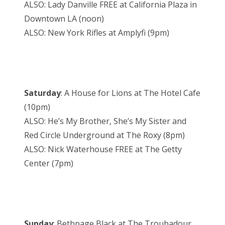
ALSO: Lady Danville FREE at California Plaza in
Downtown LA (noon)
ALSO: New York Rifles at Amplyfi (9pm)
Saturday
: A House for Lions at The Hotel Cafe
(10pm)
ALSO: He’s My Brother, She’s My Sister and
Red Circle Underground at The Roxy (8pm)
ALSO: Nick Waterhouse FREE at The Getty
Center (7pm)
Sunday
: Bethpage Black at The Troubadour