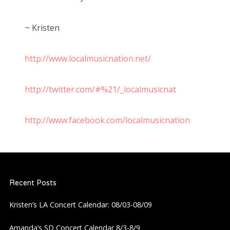
~ Kristen
http://www.localmusicnation.net/
http://twitter.com/#%21/_localmusicnat
http://www.facebook.com/localmusicnation
Recent Posts
Kristen’s LA Concert Calendar: 08/03-08/09
Amanda’s SD Concert Calendar 8/3-8/9