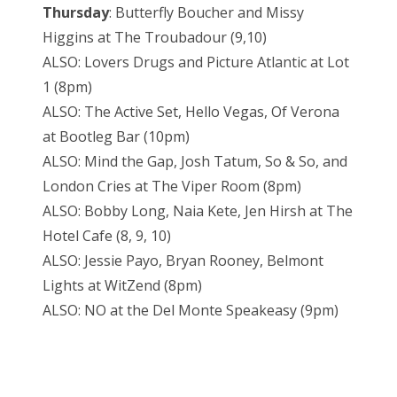
Thursday
: Butterfly Boucher and Missy
Higgins at The Troubadour (9,10)
ALSO: Lovers Drugs and Picture Atlantic at Lot
1 (8pm)
ALSO: The Active Set, Hello Vegas, Of Verona
at Bootleg Bar (10pm)
ALSO: Mind the Gap, Josh Tatum, So & So, and
London Cries at The Viper Room (8pm)
ALSO: Bobby Long, Naia Kete, Jen Hirsh at The
Hotel Cafe (8, 9, 10)
ALSO: Jessie Payo, Bryan Rooney, Belmont
Lights at WitZend (8pm)
ALSO: NO at the Del Monte Speakeasy (9pm)