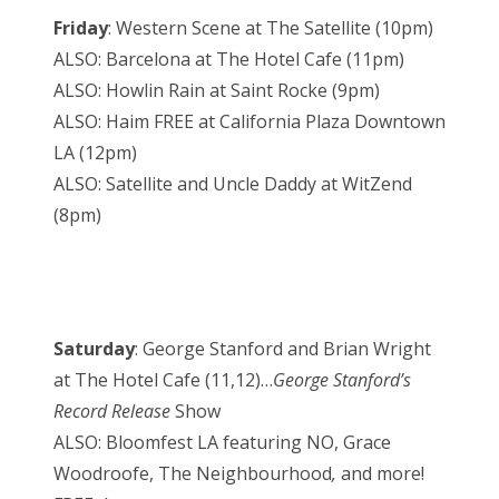
Friday
: Western Scene at The Satellite (10pm)
ALSO: Barcelona at The Hotel Cafe (11pm)
ALSO: Howlin Rain at Saint Rocke (9pm)
ALSO: Haim FREE at California Plaza Downtown
LA (12pm)
ALSO: Satellite and Uncle Daddy at WitZend
(8pm)
Saturday
: George Stanford and Brian Wright
at The Hotel Cafe (11,12)…
George Stanford’s
Record Release
Show
ALSO: Bloomfest LA featuring NO, Grace
Woodroofe, The Neighbourhood
,
and more!