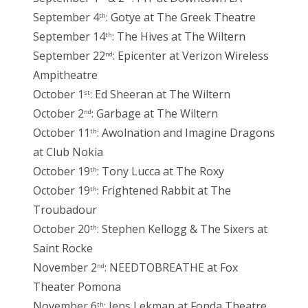
September 4
: Gotye at The Greek Theatre
th
September 14
: The Hives at The Wiltern
th
September 22
: Epicenter at Verizon Wireless
nd
Ampitheatre
October 1
: Ed Sheeran at The Wiltern
st
October 2
: Garbage at The Wiltern
nd
October 11
: Awolnation and Imagine Dragons
th
at Club Nokia
October 19
: Tony Lucca at The Roxy
th
October 19
: Frightened Rabbit at The
th
Troubadour
October 20
: Stephen Kellogg & The Sixers at
th
Saint Rocke
November 2
: NEEDTOBREATHE at Fox
nd
Theater Pomona
November 6
: Jens Lekman at Fonda Theatre
th