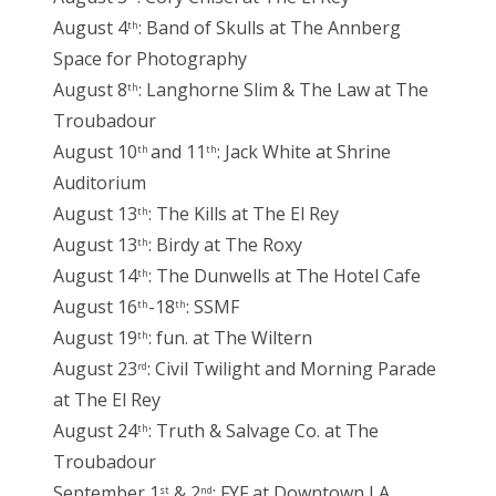
August 4
: Band of Skulls at The Annberg
th
Space for Photography
August 8
: Langhorne Slim & The Law at The
th
Troubadour
August 10
and 11
: Jack White at Shrine
th
th
Auditorium
August 13
: The Kills at The El Rey
th
August 13
: Birdy at The Roxy
th
August 14
: The Dunwells at The Hotel Cafe
th
August 16
-18
: SSMF
th
th
August 19
: fun. at The Wiltern
th
August 23
: Civil Twilight and Morning Parade
rd
at The El Rey
August 24
: Truth & Salvage Co. at The
th
Troubadour
September 1
& 2
: FYF at Downtown LA
st
nd