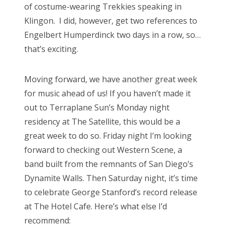
of costume-wearing Trekkies speaking in
Klingon. I did, however, get two references to
Engelbert Humperdinck two days in a row, so…
that’s exciting.
Moving forward, we have another great week
for music ahead of us! If you haven’t made it
out to Terraplane Sun’s Monday night
residency at The Satellite, this would be a
great week to do so. Friday night I’m looking
forward to checking out Western Scene, a
band built from the remnants of San Diego’s
Dynamite Walls. Then Saturday night, it’s time
to celebrate George Stanford’s record release
at The Hotel Cafe. Here’s what else I’d
recommend: