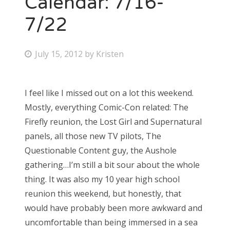
Calendar: 7/16-
7/22
Bonnaroo
Friends
P
July 15, 2012
by
Kristen
o
About Us
s
I feel like I missed out on a lot this weekend.
t
Mostly, everything Comic-Con related: The
e
Search
Firefly reunion, the Lost Girl and Supernatural
d
for:
panels, all those new TV pilots, The
o
Questionable Content guy, the Aushole
n
gathering…I’m still a bit sour about the whole
thing. It was also my 10 year high school
reunion this weekend, but honestly, that
would have probably been more awkward and
uncomfortable than being immersed in a sea