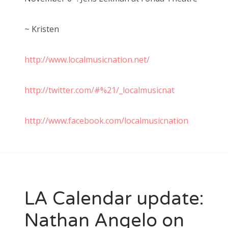
~ Kristen
http://www.localmusicnation.net/
http://twitter.com/#%21/_localmusicnat
http://www.facebook.com/localmusicnation
LA Calendar update:
Nathan Angelo on