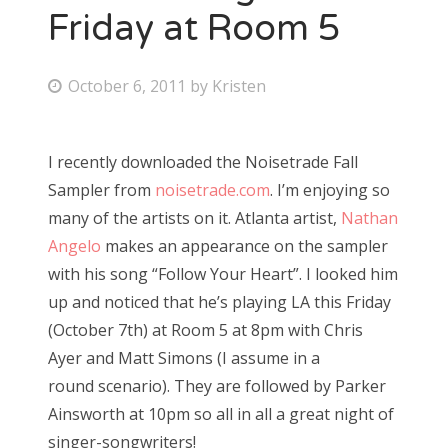
Friday at Room 5
P
October 6, 2011
by
Kristen
o
s
I recently downloaded the Noisetrade Fall
t
Sampler from
noisetrade.com
. I’m enjoying so
e
many of the artists on it. Atlanta artist,
Nathan
d
Angelo
makes an appearance on the sampler
o
with his song “Follow Your Heart”. I looked him
n
up and noticed that he’s playing LA this Friday
(October 7th) at Room 5 at 8pm with Chris
Ayer and Matt Simons (I assume in a
round scenario). They are followed by Parker
Ainsworth at 10pm so all in all a great night of
singer-songwriters!