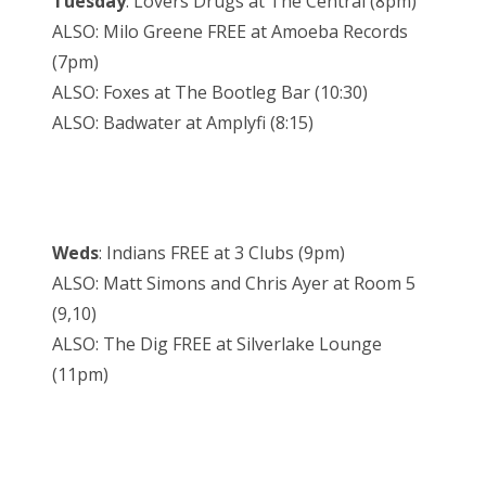
Tuesday
: Lovers Drugs at The Central (8pm)
ALSO: Milo Greene FREE at Amoeba Records
(7pm)
ALSO: Foxes at The Bootleg Bar (10:30)
ALSO: Badwater at Amplyfi (8:15)
Weds
: Indians FREE at 3 Clubs (9pm)
ALSO: Matt Simons and Chris Ayer at Room 5
(9,10)
ALSO: The Dig FREE at Silverlake Lounge
(11pm)