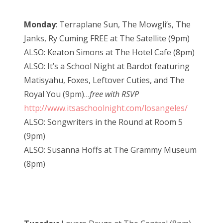
Monday
: Terraplane Sun, The Mowgli’s, The
Janks, Ry Cuming FREE at The Satellite (9pm)
ALSO: Keaton Simons at The Hotel Cafe (8pm)
ALSO: It’s a School Night at Bardot featuring
Matisyahu, Foxes, Leftover Cuties, and The
Royal You (9pm)…
free with RSVP
http://www.itsaschoolnight.com/losangeles/
ALSO: Songwriters in the Round at Room 5
(9pm)
ALSO: Susanna Hoffs at The Grammy Museum
(8pm)