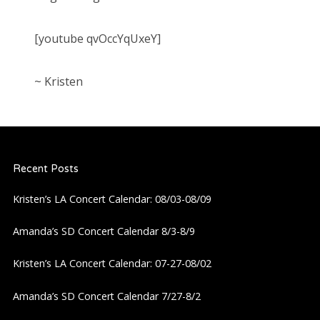
[youtube qvOccYqUxeY]
~ Kristen
Recent Posts
Kristen’s LA Concert Calendar: 08/03-08/09
Amanda’s SD Concert Calendar 8/3-8/9
Kristen’s LA Concert Calendar: 07-27-08/02
Amanda’s SD Concert Calendar 7/27-8/2