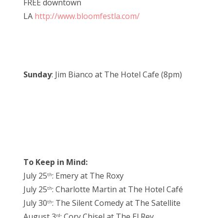
FREE downtown
LA
http://www.bloomfestla.com/
Sunday
: Jim Bianco at The Hotel Cafe (8pm)
To Keep in Mind:
July 25
: Emery at The Roxy
th
July 25
: Charlotte Martin at The Hotel Café
th
July 30
: The Silent Comedy at The Satellite
th
August 3
: Cory Chisel at The El Rey
rd