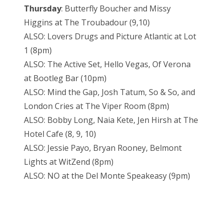
Thursday
: Butterfly Boucher and Missy
Higgins at The Troubadour (9,10)
ALSO: Lovers Drugs and Picture Atlantic at Lot
1 (8pm)
ALSO: The Active Set, Hello Vegas, Of Verona
at Bootleg Bar (10pm)
ALSO: Mind the Gap, Josh Tatum, So & So, and
London Cries at The Viper Room (8pm)
ALSO: Bobby Long, Naia Kete, Jen Hirsh at The
Hotel Cafe (8, 9, 10)
ALSO: Jessie Payo, Bryan Rooney, Belmont
Lights at WitZend (8pm)
ALSO: NO at the Del Monte Speakeasy (9pm)