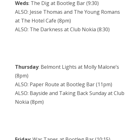
Weds
: The Dig at Bootleg Bar (9:30)
ALSO: Jesse Thomas and The Young Romans
at The Hotel Cafe (8pm)
ALSO: The Darkness at Club Nokia (8:30)
Thursday
: Belmont Lights at Molly Malone’s
(8pm)
ALSO: Paper Route at Bootleg Bar (11pm)
ALSO: Bayside and Taking Back Sunday at Club
Nokia (8pm)
Friday
: War Tapes at Bootleg Bar (10:15)