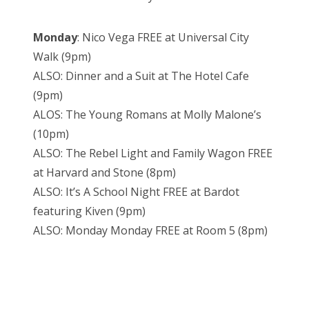
Monday
: Nico Vega FREE at Universal City
Walk (9pm)
ALSO: Dinner and a Suit at The Hotel Cafe
(9pm)
ALOS: The Young Romans at Molly Malone’s
(10pm)
ALSO: The Rebel Light and Family Wagon FREE
at Harvard and Stone (8pm)
ALSO: It’s A School Night FREE at Bardot
featuring Kiven (9pm)
ALSO: Monday Monday FREE at Room 5 (8pm)