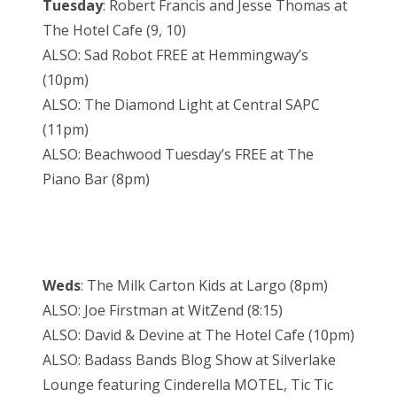
Tuesday
: Robert Francis and Jesse Thomas at
The Hotel Cafe (9, 10)
ALSO: Sad Robot FREE at Hemmingway’s
(10pm)
ALSO: The Diamond Light at Central SAPC
(11pm)
ALSO: Beachwood Tuesday’s FREE at The
Piano Bar (8pm)
Weds
: The Milk Carton Kids at Largo (8pm)
ALSO: Joe Firstman at WitZend (8:15)
ALSO: David & Devine at The Hotel Cafe (10pm)
ALSO: Badass Bands Blog Show at Silverlake
Lounge featuring Cinderella MOTEL, Tic Tic