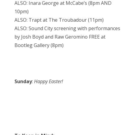
ALSO: Inara George at McCabe’s (8pm AND
10pm)
ALSO: Trapt at The Troubadour (11pm)
ALSO: Sound City screening with performances
by Josh Boyd and Raw Geromino FREE at
Bootleg Gallery (8pm)
Sunday
:
Happy Easter!