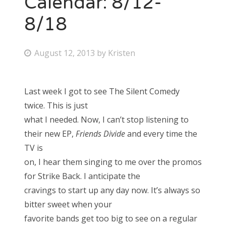
Calendar: 8/12-
8/18
Bonnaroo
Friends
P
August 12, 2013
by
Kristen
o
About Us
s
Last week I got to see The Silent Comedy
t
twice. This is just
e
Search
what I needed. Now, I can’t stop listening to
d
for:
their new EP,
Friends Divide
and every time the
o
TV is
n
on, I hear them singing to me over the promos
for Strike Back. I anticipate the
cravings to start up any day now. It’s always so
bitter sweet when your
favorite bands get too big to see on a regular