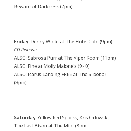
Beware of Darkness (7pm)
Friday
: Denny White at The Hotel Cafe (9pm)…
CD Release
ALSO: Sabrosa Purr at The Viper Room (11pm)
ALSO: Fine at Molly Malone’s (9:40)
ALSO: Icarus Landing FREE at The Slidebar
(8pm)
Saturday
: Yellow Red Sparks, Kris Orlowski,
The Last Bison at The Mint (8pm)