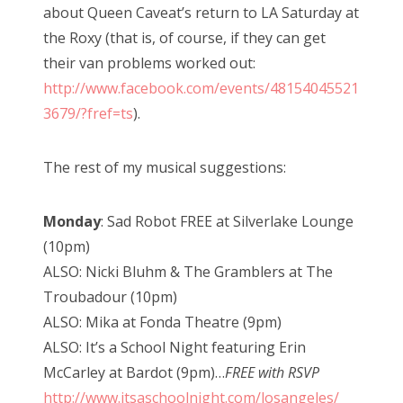
about Queen Caveat’s return to LA Saturday at
the Roxy (that is, of course, if they can get
their van problems worked out:
http://www.facebook.com/events/48154045521
3679/?fref=ts
).
The rest of my musical suggestions:
Monday
: Sad Robot FREE at Silverlake Lounge
(10pm)
ALSO: Nicki Bluhm & The Gramblers at The
Troubadour (10pm)
ALSO: Mika at Fonda Theatre (9pm)
ALSO: It’s a School Night featuring Erin
McCarley at Bardot (9pm)…
FREE with RSVP
http://www.itsaschoolnight.com/losangeles/