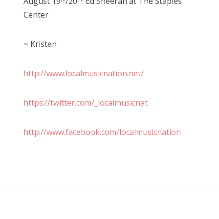
August 19
/20
: Ed Sheeran at The Staples
th
th
Center
~ Kristen
http://www.localmusicnation.net/
https://twitter.com/_localmusicnat
http://www.facebook.com/localmusicnation