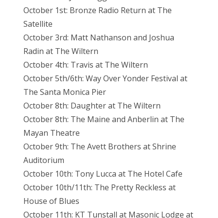
October 1st: Bronze Radio Return at The
Satellite
October 3rd: Matt Nathanson and Joshua
Radin at The Wiltern
October 4th: Travis at The Wiltern
October 5th/6th: Way Over Yonder Festival at
The Santa Monica Pier
October 8th: Daughter at The Wiltern
October 8th: The Maine and Anberlin at The
Mayan Theatre
October 9th: The Avett Brothers at Shrine
Auditorium
October 10th: Tony Lucca at The Hotel Cafe
October 10th/11th: The Pretty Reckless at
House of Blues
October 11th: KT Tunstall at Masonic Lodge at