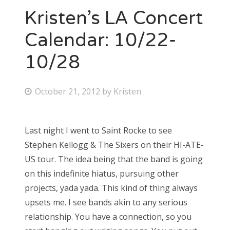
Kristen’s LA Concert
Calendar: 10/22-
10/28
P
October 21, 2012
by
Kristen
o
s
Last night I went to Saint Rocke to see
t
Stephen Kellogg & The Sixers on their HI-ATE-
e
US tour. The idea being that the band is going
d
on this indefinite hiatus, pursuing other
o
projects, yada yada. This kind of thing always
n
upsets me. I see bands akin to any serious
relationship. You have a connection, so you