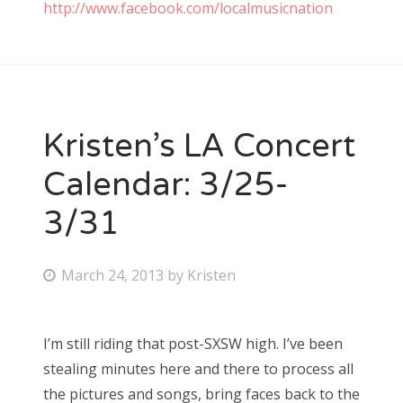
http://www.facebook.com/localmusicnation
Kristen’s LA Concert
Calendar: 3/25-
3/31
P
March 24, 2013
by
Kristen
o
s
I’m still riding that post-SXSW high. I’ve been
t
stealing minutes here and there to process all
e
the pictures and songs, bring faces back to the
d