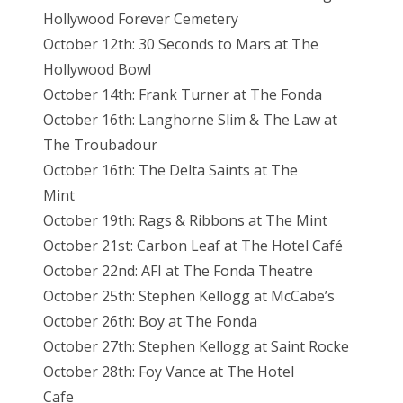
Hollywood Forever Cemetery
October 12th: 30 Seconds to Mars at The
Hollywood Bowl
October 14th: Frank Turner at The Fonda
October 16th: Langhorne Slim & The Law at
The Troubadour
October 16th: The Delta Saints at The
Mint
October 19th: Rags & Ribbons at The Mint
October 21st: Carbon Leaf at The Hotel Café
October 22nd: AFI at The Fonda Theatre
October 25th: Stephen Kellogg at McCabe’s
October 26th: Boy at The Fonda
October 27th: Stephen Kellogg at Saint Rocke
October 28th: Foy Vance at The Hotel
Cafe