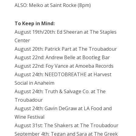
ALSO: Meiko at Saint Rocke (8pm)
To Keep in Mind:
August 19th/20th: Ed Sheeran at The Staples
Center
August 20th: Patrick Part at The Troubadour
August 22nd: Andrew Belle at Bootleg Bar
August 22nd: Foy Vance at Amoeba Records
August 24th: NEEDTOBREATHE at Harvest
Social in Anaheim
August 24th: Truth & Salvage Co. at The
Troubadour
August 24th: Gavin DeGraw at LA Food and
Wine Festival
August 31st: The Shakers at The Troubadour
September 4th: Tegan and Sara at The Greek