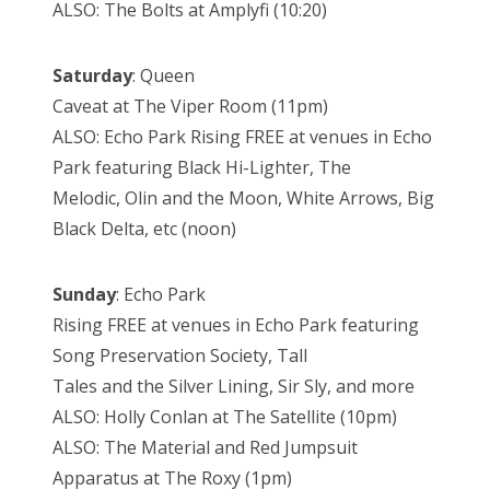
ALSO: The Bolts at Amplyfi (10:20)
Saturday
: Queen
Caveat at The Viper Room (11pm)
ALSO: Echo Park Rising FREE at venues in Echo
Park featuring Black Hi-Lighter, The
Melodic, Olin and the Moon, White Arrows, Big
Black Delta, etc (noon)
Sunday
: Echo Park
Rising FREE at venues in Echo Park featuring
Song Preservation Society, Tall
Tales and the Silver Lining, Sir Sly, and more
ALSO: Holly Conlan at The Satellite (10pm)
ALSO: The Material and Red Jumpsuit
Apparatus at The Roxy (1pm)