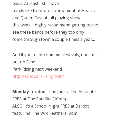
basis. At least I still have
bands like Irontom, Tournament of Hearts,
and Queen Caveat, all playing show
this week. I highly recommend getting out to
see these bands before they too only
come through town a couple times a year…
And if you’re into summer festivals, don’t miss
out on Echo
Park Rising next weekend.
http://echoparkrising.com/
Monday
: Irontom, The Janks, The Absolute
FREE at The Satellite (10pm)
ALSO: It’s a School Night FREE at Bardot
featuring The Wild Feathers (9pm)