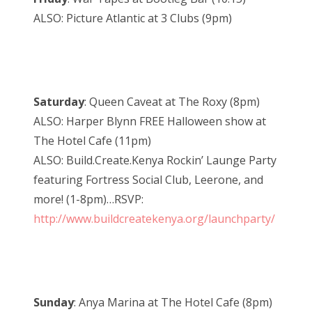
ALSO: Picture Atlantic at 3 Clubs (9pm)
Saturday
: Queen Caveat at The Roxy (8pm)
ALSO: Harper Blynn FREE Halloween show at
The Hotel Cafe (11pm)
ALSO: Build.Create.Kenya Rockin’ Launge Party
featuring Fortress Social Club, Leerone, and
more! (1-8pm)…RSVP:
http://www.buildcreatekenya.org/launchparty/
Sunday
: Anya Marina at The Hotel Cafe (8pm)