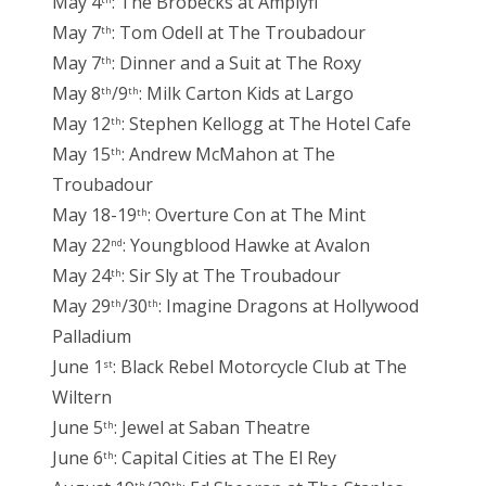
May 4
: The Brobecks at Amplyfi
th
May 7
: Tom Odell at The Troubadour
th
May 7
: Dinner and a Suit at The Roxy
th
May 8
/9
: Milk Carton Kids at Largo
th
th
May 12
: Stephen Kellogg at The Hotel Cafe
th
May 15
: Andrew McMahon at The
th
Troubadour
May 18-19
: Overture Con at The Mint
th
May 22
: Youngblood Hawke at Avalon
nd
May 24
: Sir Sly at The Troubadour
th
May 29
/30
: Imagine Dragons at Hollywood
th
th
Palladium
June 1
: Black Rebel Motorcycle Club at The
st
Wiltern
June 5
: Jewel at Saban Theatre
th
June 6
: Capital Cities at The El Rey
th