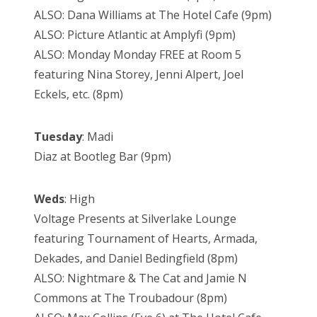
ALSO: Dana Williams at The Hotel Cafe (9pm)
ALSO: Picture Atlantic at Amplyfi (9pm)
ALSO: Monday Monday FREE at Room 5
featuring Nina Storey, Jenni Alpert, Joel
Eckels, etc. (8pm)
Tuesday
: Madi
Diaz at Bootleg Bar (9pm)
Weds
: High
Voltage Presents at Silverlake Lounge
featuring Tournament of Hearts, Armada,
Dekades, and Daniel Bedingfield (8pm)
ALSO: Nightmare & The Cat and Jamie N
Commons at The Troubadour (8pm)