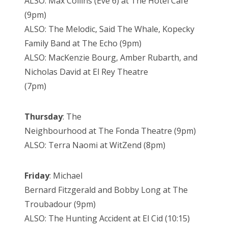
ALSO: Max Collins (Eve 6) at The Hotel Cafe
(9pm)
ALSO: The Melodic, Said The Whale, Kopecky
Family Band at The Echo (9pm)
ALSO: MacKenzie Bourg, Amber Rubarth, and
Nicholas David at El Rey Theatre
(7pm)
Thursday
: The
Neighbourhood at The Fonda Theatre (9pm)
ALSO: Terra Naomi at WitZend (8pm)
Friday
: Michael
Bernard Fitzgerald and Bobby Long at The
Troubadour (9pm)
ALSO: The Hunting Accident at El Cid (10:15)