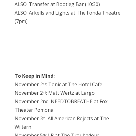
ALSO: Transfer at Bootleg Bar (10:30)
ALSO: Arkells and Lights at The Fonda Theatre
(7pm)
To Keep in Mind:
November 2
: Tonic at The Hotel Cafe
nd
November 2
: Matt Wertz at Largo
nd
November 2nd: NEEDTOBREATHE at Fox
Theater Pomona
November 3
: All American Rejects at The
rd
Wiltern
November 5
: LP at The Troubadour
th