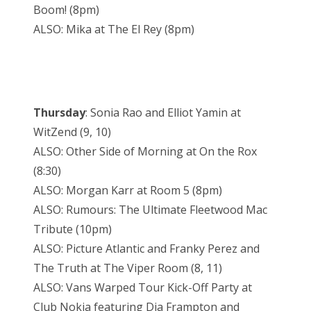
Boom! (8pm)
ALSO: Mika at The El Rey (8pm)
Thursday
: Sonia Rao and Elliot Yamin at
WitZend (9, 10)
ALSO: Other Side of Morning at On the Rox
(8:30)
ALSO: Morgan Karr at Room 5 (8pm)
ALSO: Rumours: The Ultimate Fleetwood Mac
Tribute (10pm)
ALSO: Picture Atlantic and Franky Perez and
The Truth at The Viper Room (8, 11)
ALSO: Vans Warped Tour Kick-Off Party at
Club Nokia featuring Dia Frampton and