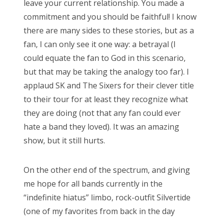
leave your current relationship. You made a
commitment and you should be faithful! I know
there are many sides to these stories, but as a
fan, I can only see it one way: a betrayal (I
could equate the fan to God in this scenario,
but that may be taking the analogy too far). I
applaud SK and The Sixers for their clever title
to their tour for at least they recognize what
they are doing (not that any fan could ever
hate a band they loved). It was an amazing
show, but it still hurts.
On the other end of the spectrum, and giving
me hope for all bands currently in the
“indefinite hiatus” limbo, rock-outfit Silvertide
(one of my favorites from back in the day