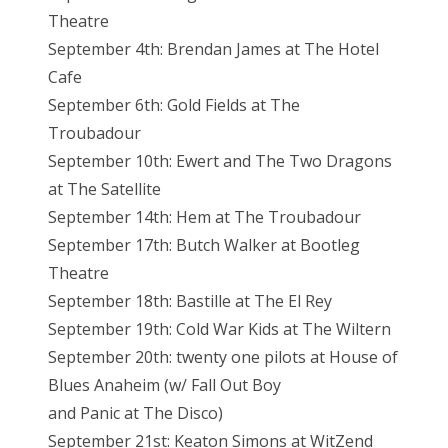
Theatre
September 4th: Brendan James at The Hotel
Cafe
September 6th: Gold Fields at The
Troubadour
September 10th: Ewert and The Two Dragons
at The Satellite
September 14th: Hem at The Troubadour
September 17th: Butch Walker at Bootleg
Theatre
September 18th: Bastille at The El Rey
September 19th: Cold War Kids at The Wiltern
September 20th: twenty one pilots at House of
Blues Anaheim (w/ Fall Out Boy
and Panic at The Disco)
September 21st: Keaton Simons at WitZend