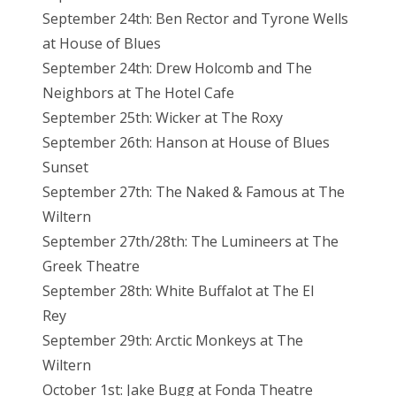
September 24th: Ben Rector and Tyrone Wells
at House of Blues
September 24th: Drew Holcomb and The
Neighbors at The Hotel Cafe
September 25th: Wicker at The Roxy
September 26th: Hanson at House of Blues
Sunset
September 27th: The Naked & Famous at The
Wiltern
September 27th/28th: The Lumineers at The
Greek Theatre
September 28th: White Buffalot at The El
Rey
September 29th: Arctic Monkeys at The
Wiltern
October 1st: Jake Bugg at Fonda Theatre