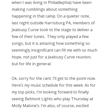
when I was living in Philadlephia) have been
making rumblings about something
happening in that camp. On a quieter note,
last night outside Harrisburg PA, members of
Jealousy Curve took to the stage to deliver a
few of their tunes. They only played a few
songs, but it is amazing how something so
seemingly insignificant can fill me with so much
hope, not just for a Jealousy Curve reunion,
but for life in general.
Ok, sorry for the rant. I’ll get to the point now.
Here’s my music schedule for this week. As for
my top picks, I’m looking forward to finally
seeing Belmont Lights who play Thursday at
Molly Malone’s. I’m also, of course, excited