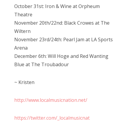
October 31st: Iron & Wine at Orpheum
Theatre
November 20th/22nd: Black Crowes at The
Wiltern
November 23rd/24th: Pearl Jam at LA Sports
Arena
December 6th: Will Hoge and Red Wanting
Blue at The Troubadour
~ Kristen
http://www.localmusicnation.net/
https://twitter.com/_localmusicnat