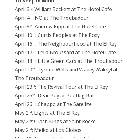
To Keep in Mind:
April 3
: William Beckett at The Hotel Cafe
rd
April 4
: NO at The Troubadour
th
April 9
: Andrew Ripp at The Hotel Cafe
th
April 10
: Curtis Peoples at The Roxy
th
April 16
: The Neighbourhood at The El Rey
th
April 17
: Lelia Broussard at The Hotel Cafe
th
April 18
: Little Green Cars at The Troubadour
th
April 20
: Tyrone Wells and Wakey!Wakey! at
th
The Troubadour
April 23
: The Revival Tour at The El Rey
rd
April 25
: Dear Boy at Bootleg Bar
th
April 26
: Chappo at The Satellite
th
May 2
: Lights at The El Rey
nd
May 2
: Crash Kings at Saint Rocke
nd
May 2
: Meiko at Los Globos
nd