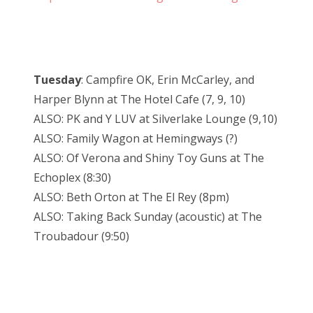
Tuesday
: Campfire OK, Erin McCarley, and
Harper Blynn at The Hotel Cafe (7, 9, 10)
ALSO: PK and Y LUV at Silverlake Lounge (9,10)
ALSO: Family Wagon at Hemingways (?)
ALSO: Of Verona and Shiny Toy Guns at The
Echoplex (8:30)
ALSO: Beth Orton at The El Rey (8pm)
ALSO: Taking Back Sunday (acoustic) at The
Troubadour (9:50)