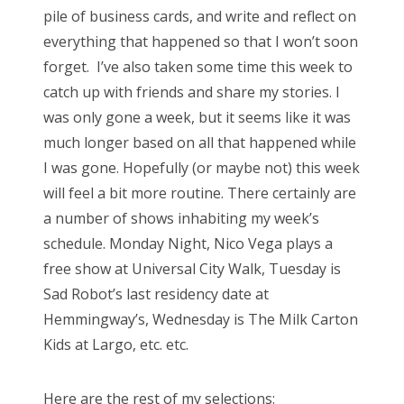
pile of business cards, and write and reflect on
o
everything that happened so that I won’t soon
n
forget. I’ve also taken some time this week to
catch up with friends and share my stories. I
was only gone a week, but it seems like it was
much longer based on all that happened while
I was gone. Hopefully (or maybe not) this week
will feel a bit more routine. There certainly are
a number of shows inhabiting my week’s
schedule. Monday Night, Nico Vega plays a
free show at Universal City Walk, Tuesday is
Sad Robot’s last residency date at
Hemmingway’s, Wednesday is The Milk Carton
Kids at Largo, etc. etc.
Here are the rest of my selections: