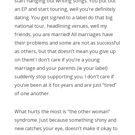
start hanging out writing songs. You put out
an EP and start touring, well you’re definitely
dating. You get signed to a label do that big
national tour, headlining venues, well my
friends, you are married! All marriages have
their problems and some are not as successful
as others, but that doesn’t mean you give up
on them! I don’t care if you’re a young
marriage and your parents (ie your label)
suddenly stop supporting you. I don’t care if
you’ve been at it for years and are just “tired”
of one another.
What hurts the most is “the other woman”
syndrome. Just because something shiny and
new catches your eye, doesn’t make it okay to