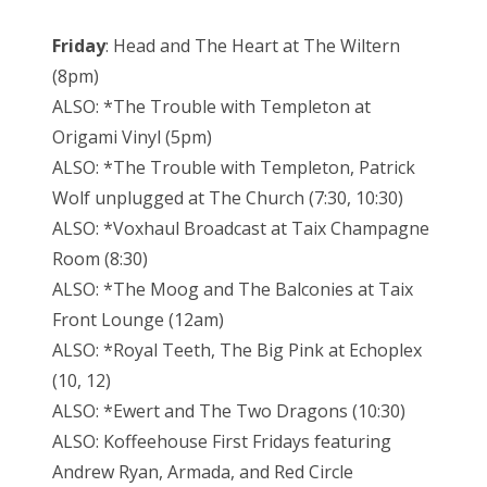
Friday
: Head and The Heart at The Wiltern
(8pm)
ALSO: *The Trouble with Templeton at
Origami Vinyl (5pm)
ALSO: *The Trouble with Templeton, Patrick
Wolf unplugged at The Church (7:30, 10:30)
ALSO: *Voxhaul Broadcast at Taix Champagne
Room (8:30)
ALSO: *The Moog and The Balconies at Taix
Front Lounge (12am)
ALSO: *Royal Teeth, The Big Pink at Echoplex
(10, 12)
ALSO: *Ewert and The Two Dragons (10:30)
ALSO: Koffeehouse First Fridays featuring
Andrew Ryan, Armada, and Red Circle