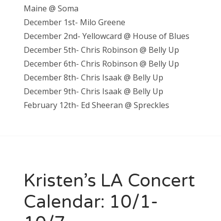
Maine @ Soma
December 1st- Milo Greene
December 2nd- Yellowcard @ House of Blues
December 5th- Chris Robinson @ Belly Up
December 6th- Chris Robinson @ Belly Up
December 8th- Chris Isaak @ Belly Up
December 9th- Chris Isaak @ Belly Up
February 12th- Ed Sheeran @ Spreckles
Kristen’s LA Concert
Calendar: 10/1-