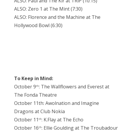
ALSO: Paul and The Kir at TRiP (10:15)
ALSO: Zero 1 at The Mint (7:30)
ALSO: Florence and the Machine at The
Hollywood Bowl (6:30)
To Keep in Mind:
October 9
: The Wallflowers and Everest at
th
The Fonda Theatre
October 11th: Awolnation and Imagine
Dragons at Club Nokia
October 11
: K.Flay at The Echo
th
October 16
: Ellie Goulding at The Troubadour
th