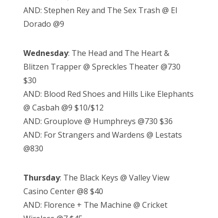
AND: Stephen Rey and The Sex Trash @ El
Dorado @9
Wednesday
: The Head and The Heart &
Blitzen Trapper @ Spreckles Theater @730
$30
AND: Blood Red Shoes and Hills Like Elephants
@ Casbah @9 $10/$12
AND: Grouplove @ Humphreys @730 $36
AND: For Strangers and Wardens @ Lestats
@830
Thursday
: The Black Keys @ Valley View
Casino Center @8 $40
AND: Florence + The Machine @ Cricket