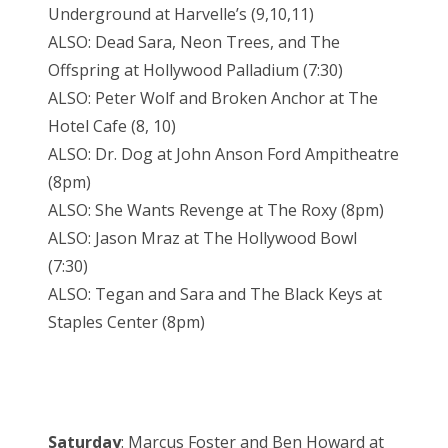
Underground at Harvelle’s (9,10,11)
ALSO: Dead Sara, Neon Trees, and The
Offspring at Hollywood Palladium (7:30)
ALSO: Peter Wolf and Broken Anchor at The
Hotel Cafe (8, 10)
ALSO: Dr. Dog at John Anson Ford Ampitheatre
(8pm)
ALSO: She Wants Revenge at The Roxy (8pm)
ALSO: Jason Mraz at The Hollywood Bowl
(7:30)
ALSO: Tegan and Sara and The Black Keys at
Staples Center (8pm)
Saturday
: Marcus Foster and Ben Howard at