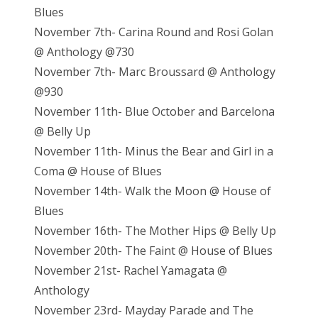
Blues
November 7th- Carina Round and Rosi Golan
@ Anthology @730
November 7th- Marc Broussard @ Anthology
@930
November 11th- Blue October and Barcelona
@ Belly Up
November 11th- Minus the Bear and Girl in a
Coma @ House of Blues
November 14th- Walk the Moon @ House of
Blues
November 16th- The Mother Hips @ Belly Up
November 20th- The Faint @ House of Blues
November 21st- Rachel Yamagata @
Anthology
November 23rd- Mayday Parade and The