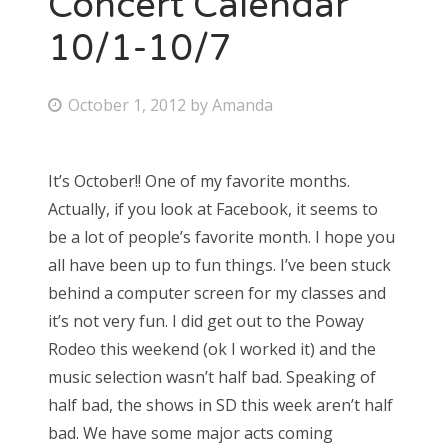
Concert Calendar
10/1-10/7
Bonnaroo
Friends
P
October 1, 2012
by
Amanda
o
About Us
s
It’s October!! One of my favorite months.
t
Actually, if you look at Facebook, it seems to
e
Search
be a lot of people’s favorite month. I hope you
d
for:
all have been up to fun things. I’ve been stuck
o
behind a computer screen for my classes and
n
it’s not very fun. I did get out to the Poway
Rodeo this weekend (ok I worked it) and the
music selection wasn’t half bad. Speaking of
half bad, the shows in SD this week aren’t half
bad. We have some major acts coming