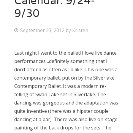
Calendar: 9/24-
9/30
P
September 23, 2012
by
Kristen
o
s
Last night I went to the ballet! I love live dance
t
performances…definitely something that I
e
don’t attend as often as I’d like. This one was a
d
contemporary ballet, put on by the Silverlake
o
Contemporary Ballet. It was a modern re-
n
telling of Swan Lake set in Silverlake. The
dancing was gorgeous and the adaptation was
quite inventive (there was a hipster couple
dancing at a bar). There was also live on-stage
painting of the back drops for the sets. The