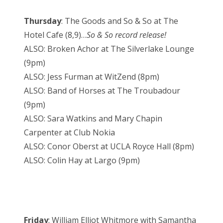
Thursday
: The Goods and So & So at The
Hotel Cafe (8,9)…
So & So record release!
ALSO: Broken Achor at The Silverlake Lounge
(9pm)
ALSO: Jess Furman at WitZend (8pm)
ALSO: Band of Horses at The Troubadour
(9pm)
ALSO: Sara Watkins and Mary Chapin
Carpenter at Club Nokia
ALSO: Conor Oberst at UCLA Royce Hall (8pm)
ALSO: Colin Hay at Largo (9pm)
Friday
: William Elliot Whitmore with Samantha