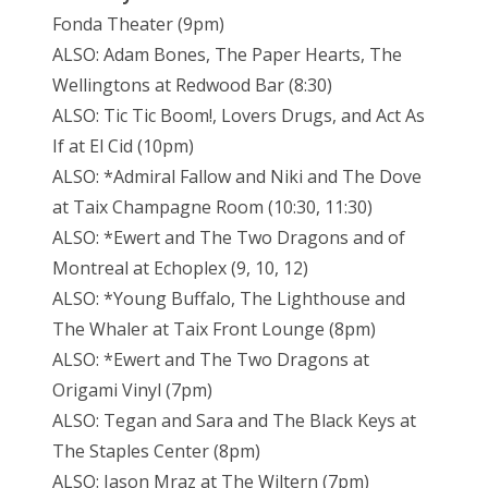
Fonda Theater (9pm)
ALSO: Adam Bones, The Paper Hearts, The
Wellingtons at Redwood Bar (8:30)
ALSO: Tic Tic Boom!, Lovers Drugs, and Act As
If at El Cid (10pm)
ALSO: *Admiral Fallow and Niki and The Dove
at Taix Champagne Room (10:30, 11:30)
ALSO: *Ewert and The Two Dragons and of
Montreal at Echoplex (9, 10, 12)
ALSO: *Young Buffalo, The Lighthouse and
The Whaler at Taix Front Lounge (8pm)
ALSO: *Ewert and The Two Dragons at
Origami Vinyl (7pm)
ALSO: Tegan and Sara and The Black Keys at
The Staples Center (8pm)
ALSO: Jason Mraz at The Wiltern (7pm)