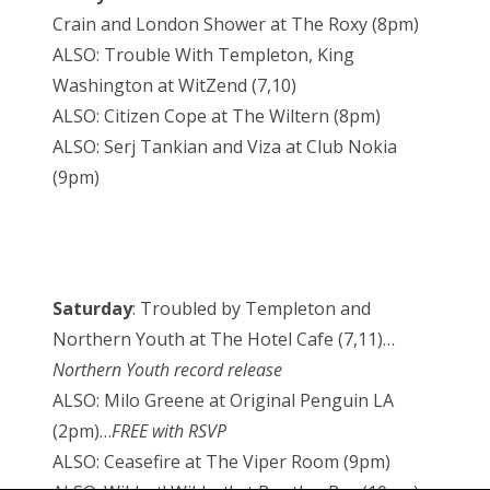
Crain and London Shower at The Roxy (8pm)
ALSO: Trouble With Templeton, King
Washington at WitZend (7,10)
ALSO: Citizen Cope at The Wiltern (8pm)
ALSO: Serj Tankian and Viza at Club Nokia
(9pm)
Saturday
: Troubled by Templeton and
Northern Youth at The Hotel Cafe (7,11)…
Northern Youth record release
ALSO: Milo Greene at Original Penguin LA
(2pm)…
FREE with RSVP
ALSO: Ceasefire at The Viper Room (9pm)