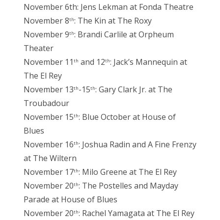
November 6th: Jens Lekman at Fonda Theatre
November 8
: The Kin at The Roxy
th
November 9
: Brandi Carlile at Orpheum
th
Theater
November 11
and 12
: Jack’s Mannequin at
th
th
The El Rey
November 13
-15
: Gary Clark Jr. at The
th
th
Troubadour
November 15
: Blue October at House of
th
Blues
November 16
: Joshua Radin and A Fine Frenzy
th
at The Wiltern
November 17
: Milo Greene at The El Rey
th
November 20
: The Postelles and Mayday
th
Parade at House of Blues
November 20
: Rachel Yamagata at The El Rey
th