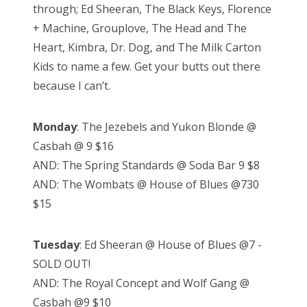
through; Ed Sheeran, The Black Keys, Florence
+ Machine, Grouplove, The Head and The
Heart, Kimbra, Dr. Dog, and The Milk Carton
Kids to name a few. Get your butts out there
because I can’t.
Monday
: The Jezebels and Yukon Blonde @
Casbah @ 9 $16
AND: The Spring Standards @ Soda Bar 9 $8
AND: The Wombats @ House of Blues @730
$15
Tuesday
: Ed Sheeran @ House of Blues @7 -
SOLD OUT!
AND: The Royal Concept and Wolf Gang @
Casbah @9 $10