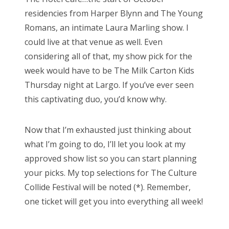
residencies from Harper Blynn and The Young
Romans, an intimate Laura Marling show. I
could live at that venue as well. Even
considering all of that, my show pick for the
week would have to be The Milk Carton Kids
Thursday night at Largo. If you’ve ever seen
this captivating duo, you’d know why.
Now that I’m exhausted just thinking about
what I’m going to do, I’ll let you look at my
approved show list so you can start planning
your picks. My top selections for The Culture
Collide Festival will be noted (*). Remember,
one ticket will get you into everything all week!