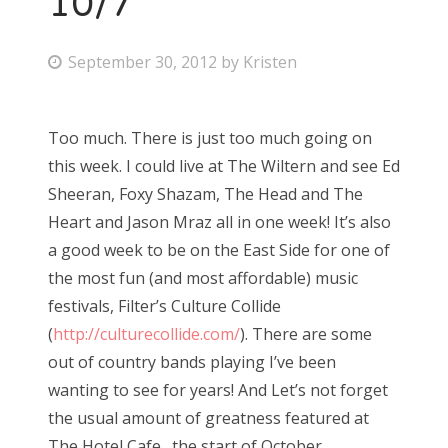
10/7
P
September 30, 2012
by
Kristen
o
s
Too much. There is just too much going on
t
this week. I could live at The Wiltern and see Ed
e
Sheeran, Foxy Shazam, The Head and The
d
Heart and Jason Mraz all in one week! It’s also
o
a good week to be on the East Side for one of
n
the most fun (and most affordable) music
festivals, Filter’s Culture Collide
(
http://culturecollide.com/
). There are some
out of country bands playing I’ve been
wanting to see for years! And Let’s not forget
the usual amount of greatness featured at
The Hotel Cafe…the start of October