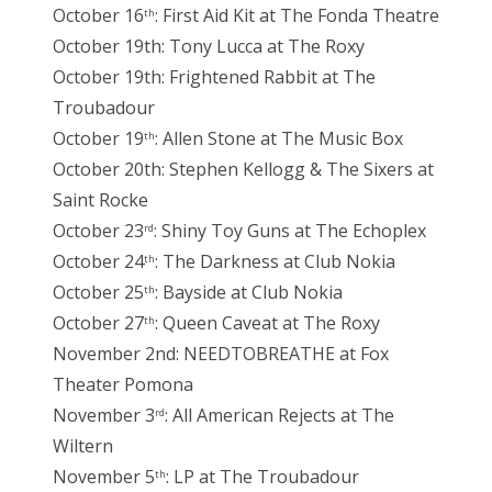
October 16
: First Aid Kit at The Fonda Theatre
th
October 19th: Tony Lucca at The Roxy
October 19th: Frightened Rabbit at The
Troubadour
October 19
: Allen Stone at The Music Box
th
October 20th: Stephen Kellogg & The Sixers at
Saint Rocke
October 23
: Shiny Toy Guns at The Echoplex
rd
October 24
: The Darkness at Club Nokia
th
October 25
: Bayside at Club Nokia
th
October 27
: Queen Caveat at The Roxy
th
November 2nd: NEEDTOBREATHE at Fox
Theater Pomona
November 3
: All American Rejects at The
rd
Wiltern
November 5
: LP at The Troubadour
th