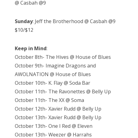
@ Casbah @9
Sunday
: Jeff the Brotherhood @ Casbah @9
$10/$12
Keep in Mind
:
October 8th- The Hives @ House of Blues
October 9th- Imagine Dragons and
AWOLNATION @ House of Blues
October 10th- K. Flay @ Soda Bar
October 11th- The Ravonettes @ Belly Up
October 11th- The XX @ Soma
October 12th- Xavier Rudd @ Belly Up
October 13th- Xavier Rudd @ Belly Up
October 13th- One I Red @ Eleven
October 13th- Weezer @ Harrahs