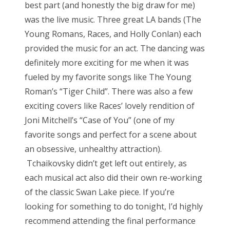
best part (and honestly the big draw for me)
was the live music. Three great LA bands (The
Young Romans, Races, and Holly Conlan) each
provided the music for an act. The dancing was
definitely more exciting for me when it was
fueled by my favorite songs like The Young
Roman’s “Tiger Child”. There was also a few
exciting covers like Races’ lovely rendition of
Joni Mitchell’s “Case of You” (one of my
favorite songs and perfect for a scene about
an obsessive, unhealthy attraction).
Tchaikovsky didn’t get left out entirely, as
each musical act also did their own re-working
of the classic Swan Lake piece. If you’re
looking for something to do tonight, I’d highly
recommend attending the final performance