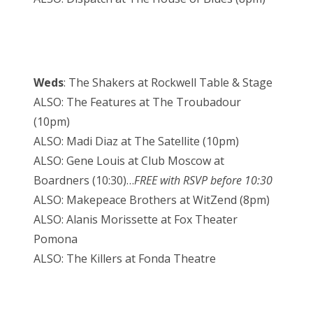
Weds
: The Shakers at Rockwell Table & Stage
ALSO: The Features at The Troubadour
(10pm)
ALSO: Madi Diaz at The Satellite (10pm)
ALSO: Gene Louis at Club Moscow at
Boardners (10:30)…
FREE with RSVP before 10:30
ALSO: Makepeace Brothers at WitZend (8pm)
ALSO: Alanis Morissette at Fox Theater
Pomona
ALSO: The Killers at Fonda Theatre