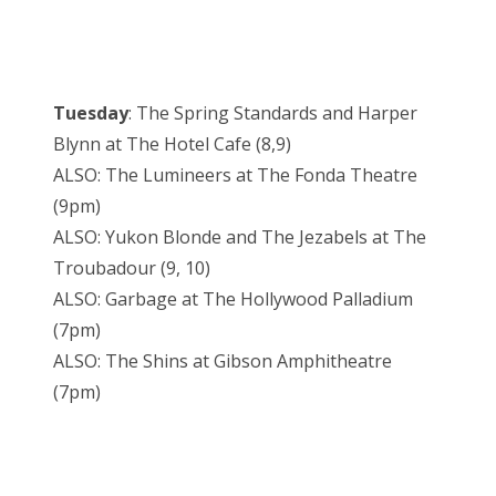
Tuesday
: The Spring Standards and Harper
Blynn at The Hotel Cafe (8,9)
ALSO: The Lumineers at The Fonda Theatre
(9pm)
ALSO: Yukon Blonde and The Jezabels at The
Troubadour (9, 10)
ALSO: Garbage at The Hollywood Palladium
(7pm)
ALSO: The Shins at Gibson Amphitheatre
(7pm)