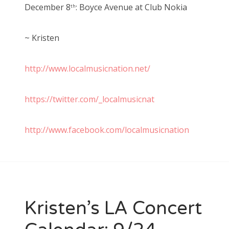
December 8
: Boyce Avenue at Club Nokia
th
~ Kristen
http://www.localmusicnation.net/
https://twitter.com/_localmusicnat
http://www.facebook.com/localmusicnation
Kristen’s LA Concert