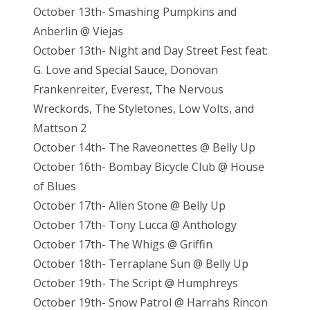
October 13th- Smashing Pumpkins and
Anberlin @ Viejas
October 13th- Night and Day Street Fest feat:
G. Love and Special Sauce, Donovan
Frankenreiter, Everest, The Nervous
Wreckords, The Styletones, Low Volts, and
Mattson 2
October 14th- The Raveonettes @ Belly Up
October 16th- Bombay Bicycle Club @ House
of Blues
October 17th- Allen Stone @ Belly Up
October 17th- Tony Lucca @ Anthology
October 17th- The Whigs @ Griffin
October 18th- Terraplane Sun @ Belly Up
October 19th- The Script @ Humphreys
October 19th- Snow Patrol @ Harrahs Rincon