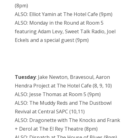
(8pm)
ALSO: Elliot Yamin at The Hotel Cafe (9pm)
ALSO: Monday in the Round at Room 5
featuring Adam Levy, Sweet Talk Radio, Joel
Eckels and a special guest (9pm)
Tuesday
: Jake Newton, Bravesoul, Aaron
Hendra Project at The Hotel Cafe (8, 9, 10)
ALSO: Jesse Thomas at Room 5 (9pm)
ALSO: The Muddy Reds and The Dustbowl
Revival at Central SAPC (10,11)
ALSO: Dragonette with The Knocks and Frank
+ Derol at The El Rey Theatre (8pm)
ALSO: Dispatch at The House of Blues (8pm)