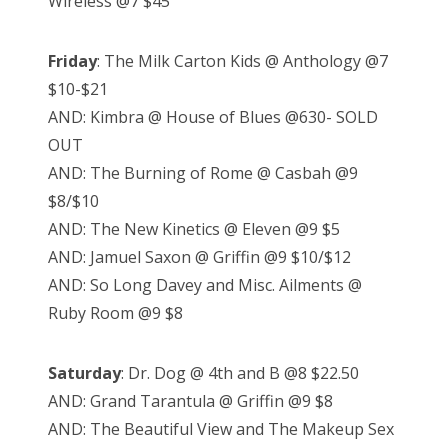
Wireless @7 $45
Friday
: The Milk Carton Kids @ Anthology @7
$10-$21
AND: Kimbra @ House of Blues @630- SOLD
OUT
AND: The Burning of Rome @ Casbah @9
$8/$10
AND: The New Kinetics @ Eleven @9 $5
AND: Jamuel Saxon @ Griffin @9 $10/$12
AND: So Long Davey and Misc. Ailments @
Ruby Room @9 $8
Saturday
: Dr. Dog @ 4th and B @8 $22.50
AND: Grand Tarantula @ Griffin @9 $8
AND: The Beautiful View and The Makeup Sex