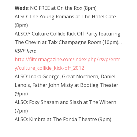
Weds
: NO FREE at On the Rox (8pm)
ALSO: The Young Romans at The Hotel Cafe
(8pm)
ALSO:* Culture Collide Kick Off Party featuring
The Chevin at Taix Champagne Room (10pm)…
RSVP here
http://filtermagazine.com/index.php/rsvp/entr
y/culture_collide_kick-off_2012
ALSO: Inara George, Great Northern, Daniel
Lanois, Father John Misty at Bootleg Theater
(9pm)
ALSO: Foxy Shazam and Slash at The Wiltern
(7pm)
ALSO: Kimbra at The Fonda Theatre (9pm)