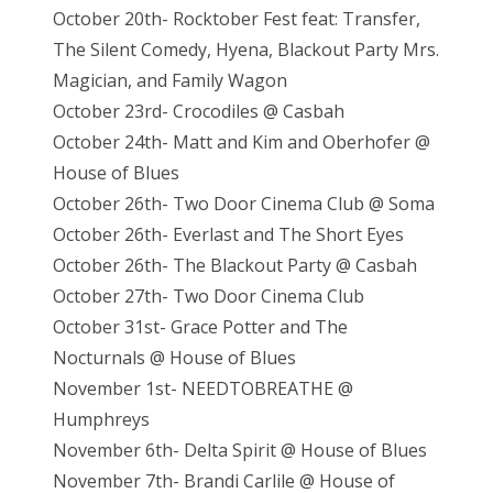
October 20th- Rocktober Fest feat: Transfer,
The Silent Comedy, Hyena, Blackout Party Mrs.
Magician, and Family Wagon
October 23rd- Crocodiles @ Casbah
October 24th- Matt and Kim and Oberhofer @
House of Blues
October 26th- Two Door Cinema Club @ Soma
October 26th- Everlast and The Short Eyes
October 26th- The Blackout Party @ Casbah
October 27th- Two Door Cinema Club
October 31st- Grace Potter and The
Nocturnals @ House of Blues
November 1st- NEEDTOBREATHE @
Humphreys
November 6th- Delta Spirit @ House of Blues
November 7th- Brandi Carlile @ House of