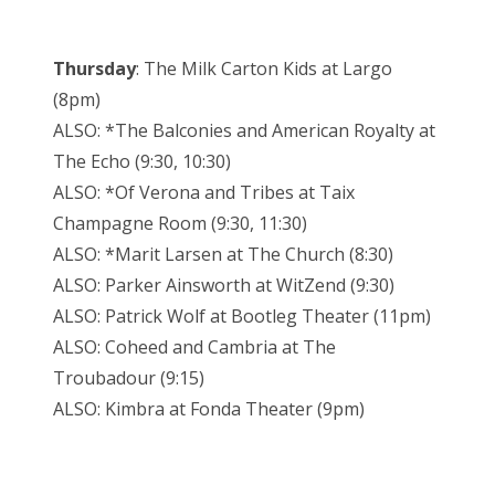
Thursday
: The Milk Carton Kids at Largo
(8pm)
ALSO: *The Balconies and American Royalty at
The Echo (9:30, 10:30)
ALSO: *Of Verona and Tribes at Taix
Champagne Room (9:30, 11:30)
ALSO: *Marit Larsen at The Church (8:30)
ALSO: Parker Ainsworth at WitZend (9:30)
ALSO: Patrick Wolf at Bootleg Theater (11pm)
ALSO: Coheed and Cambria at The
Troubadour (9:15)
ALSO: Kimbra at Fonda Theater (9pm)