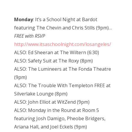
Monday
: It’s a School Night at Bardot
featuring The Chevin and Chris Stills (9pm)…
FREE with RSVP
http://www.itsaschoolnight.com/losangeles/
ALSO: Ed Sheeran at The Wiltern (6:30)
ALSO: Safety Suit at The Roxy (8pm)
ALSO: The Lumineers at The Fonda Theatre
(9pm)
ALSO: The Trouble With Templeton FREE at
Silverlake Lounge (8pm)
ALSO: John Elliot at WitZend (9pm)
ALSO: Monday in the Round at Room 5
featuring Josh Damigo, Pheobe Bridgers,
Ariana Hall, and Joel Eckels (9pm)