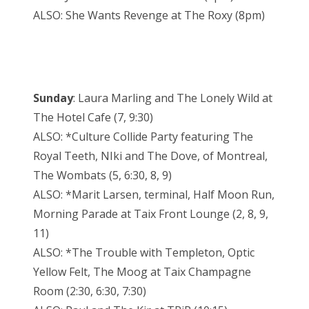
ALSO: She Wants Revenge at The Roxy (8pm)
Sunday
: Laura Marling and The Lonely Wild at
The Hotel Cafe (7, 9:30)
ALSO: *Culture Collide Party featuring The
Royal Teeth, NIki and The Dove, of Montreal,
The Wombats (5, 6:30, 8, 9)
ALSO: *Marit Larsen, terminal, Half Moon Run,
Morning Parade at Taix Front Lounge (2, 8, 9,
11)
ALSO: *The Trouble with Templeton, Optic
Yellow Felt, The Moog at Taix Champagne
Room (2:30, 6:30, 7:30)