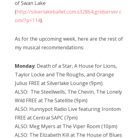
of Swan Lake
(
http://silverlakeballet.com.s32864.gridserver.c
om/?p=114
).
As for the upcoming week, here are the rest of
my musical recommendations:
Monday
: Death of a Star, A House for Lions,
Taylor Locke and The Roughs, and Orange
Julius FREE at Silverlake Lounge (9pm)
ALSO: The Steellwells, The Chevin, The Lonely
Wild FREE at The Satellite (9pm)
ALSO: Hunnypot Radio Live featuring Irontom
FREE at Central SAPC (7pm)
ALSO: Meg Myers at The Viper Room (10pm)
ALSO: The Elizabeth Kill at The House of Blues