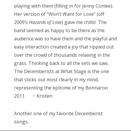
playing with them (filling in for Jenny Conlee).
Her version of “Won’t Want for Love” (off
2009’s
Hazards of Love
) gave me chills! The
band seemed as happy to be there as the
audience was to have them and the playful and
easy interaction created a joy that rippled out
over the crowd of thousands relaxing in the
grass. Thinking back to all the sets we saw,
The Decemberists at What Stage is the one
that sticks out most clearly in my mind,
representing the epitome of my Bonnaroo
2011. ~ Kristen
Another one of my favorite Decemberist
songs: