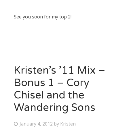
See you soon for my top 2!
Kristen’s ’11 Mix –
Bonus 1 – Cory
Chisel and the
Wandering Sons
P
January 4, 2012
by
Kristen