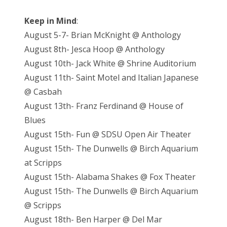
Keep in Mind
:
August 5-7- Brian McKnight @ Anthology
August 8th- Jesca Hoop @ Anthology
August 10th- Jack White @ Shrine Auditorium
August 11th- Saint Motel and Italian Japanese
@ Casbah
August 13th- Franz Ferdinand @ House of
Blues
August 15th- Fun @ SDSU Open Air Theater
August 15th- The Dunwells @ Birch Aquarium
at Scripps
August 15th- Alabama Shakes @ Fox Theater
August 15th- The Dunwells @ Birch Aquarium
@ Scripps
August 18th- Ben Harper @ Del Mar