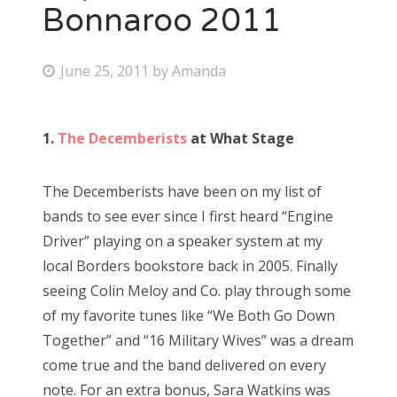
Bonnaroo 2011
P
June 25, 2011
by
Amanda
o
s
1.
The Decemberists
at What Stage
t
e
The Decemberists have been on my list of
d
bands to see ever since I first heard “Engine
o
Driver” playing on a speaker system at my
n
local Borders bookstore back in 2005. Finally
seeing Colin Meloy and Co. play through some
of my favorite tunes like “We Both Go Down
Together” and “16 Military Wives” was a dream
come true and the band delivered on every
note. For an extra bonus, Sara Watkins was