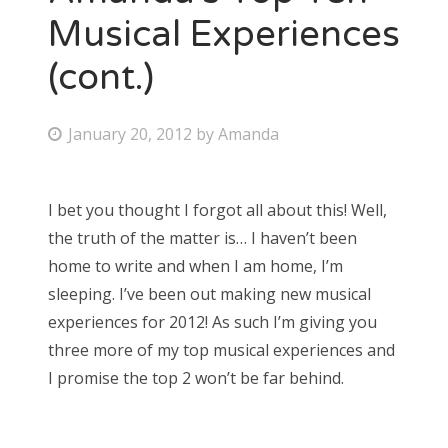
Musical Experiences
(cont.)
P
January 20, 2012
by
Amanda
o
s
I bet you thought I forgot all about this! Well,
t
the truth of the matter is… I haven’t been
e
home to write and when I am home, I’m
d
sleeping. I’ve been out making new musical
o
experiences for 2012! As such I’m giving you
n
three more of my top musical experiences and
I promise the top 2 won’t be far behind.