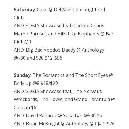
Saturday
: Cake @ Del Mar Thoroughbred
Club
AND: SDMA Showcase feat. Cuckoo Chaos,
Maren Parusel, and Hills Like Elephants @ Bar
Pink @9
AND: Big Bad Voodoo Daddy @ Anthology
@730 and 930 $12-$56
Sunday
: The Romantics and The Short Eyes @
Belly Up @8 $18/$20
AND: SDMA Showcase feat. The Nervous
Wreckords, The Howls, and Grand Tarantula @
Casbah $6
AND: David Ramirez @ Soda Bar @830 $5
AND: Brian McKnight @ Anthology @9 $21-$76