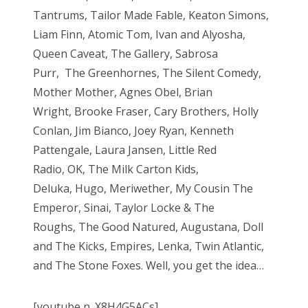
Tantrums, Tailor Made Fable, Keaton Simons,
Liam Finn, Atomic Tom, Ivan and Alyosha,
Queen Caveat, The Gallery, Sabrosa
Purr, The Greenhornes, The Silent Comedy,
Mother Mother, Agnes Obel, Brian
Wright, Brooke Fraser, Cary Brothers, Holly
Conlan, Jim Bianco, Joey Ryan, Kenneth
Pattengale, Laura Jansen, Little Red
Radio, OK, The Milk Carton Kids,
Deluka, Hugo, Meriwether, My Cousin The
Emperor, Sinai, Taylor Locke & The
Roughs, The Good Natured, Augustana, Doll
and The Kicks, Empires, Lenka, Twin Atlantic,
and The Stone Foxes. Well, you get the idea…
[youtube n_X8H4G5ACs]