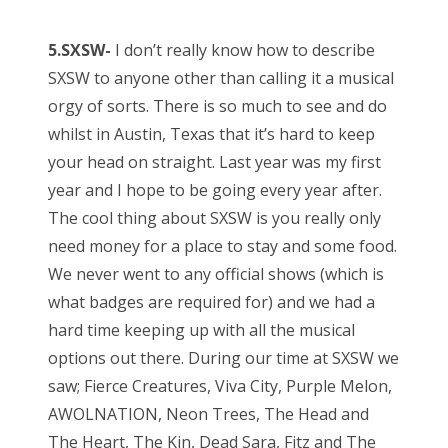
5.SXSW-
I don’t really know how to describe
SXSW to anyone other than calling it a musical
orgy of sorts. There is so much to see and do
whilst in Austin, Texas that it’s hard to keep
your head on straight. Last year was my first
year and I hope to be going every year after.
The cool thing about SXSW is you really only
need money for a place to stay and some food.
We never went to any official shows (which is
what badges are required for) and we had a
hard time keeping up with all the musical
options out there. During our time at SXSW we
saw; Fierce Creatures, Viva City, Purple Melon,
AWOLNATION, Neon Trees, The Head and
The Heart, The Kin, Dead Sara, Fitz and The