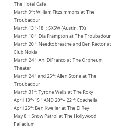
The Hotel Cafe
March 9
: William Fitzsimmons at The
th
Troubadour
March 13
-18
: SXSW (Austin, TX)
th
th
March 18
: Dia Frampton at The Troubadour
th
March 20
: Needtobreathe and Ben Rector at
th
Club Nokia
March 24
: Ani DiFranco at The Orpheum
th
Theater
March 24
and 25
: Allen Stone at The
th
th
Troubadour
March 31
: Tyrone Wells at The Roxy
st
April 13
-15
AND 20
– 22
: Coachella
th
th
th
nd
April 25
: Ben Kweller at The El Rey
th
May 8
: Snow Patrol at The Hollywood
th
Palladium