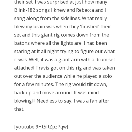
their set. I was surprised at just how many
Blink-182 songs I knew and Rebecca and I
sang along from the sidelines. What really
blew my brain was when they ‘finished’ their
set and this giant rig comes down from the
batons where all the lights are. I had been
staring at it all night trying to figure out what
it was. Well, it was a giant arm with a drum set
attached! Travis got on this rig and was taken
out over the audience while he played a solo
for a few minutes. The rig would tilt down,
back up and move around. It was mind
blowing!!!! Needless to say, I was a fan after
that.
[youtube 9Ht5RZpzPqw]