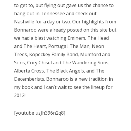
to get to, but flying out gave us the chance to
hang out in Tennessee and check out
Nashville for a day or two. Our highlights from
Bonnaroo were already posted on this site but
we had a blast watching Eminem, The Head
and The Heart, Portugal. The Man, Neon
Trees, Kopeckey Family Band, Mumford and
Sons, Cory Chisel and The Wandering Sons,
Alberta Cross, The Black Angels, and The
Decemberists. Bonnaroo is a new tradition in
my book and I can’t wait to see the lineup for
2012!
[youtube uzJh396n2q8]