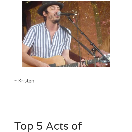
~ Kristen
Top 5 Acts of