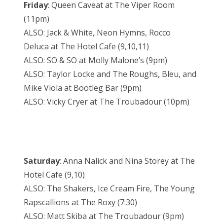
Friday
: Queen Caveat at The Viper Room
(11pm)
ALSO: Jack & White, Neon Hymns, Rocco
Deluca at The Hotel Cafe (9,10,11)
ALSO: SO & SO at Molly Malone’s (9pm)
ALSO: Taylor Locke and The Roughs, Bleu, and
Mike Viola at Bootleg Bar (9pm)
ALSO: Vicky Cryer at The Troubadour (10pm)
Saturday
: Anna Nalick and Nina Storey at The
Hotel Cafe (9,10)
ALSO: The Shakers, Ice Cream Fire, The Young
Rapscallions at The Roxy (7:30)
ALSO: Matt Skiba at The Troubadour (9pm)