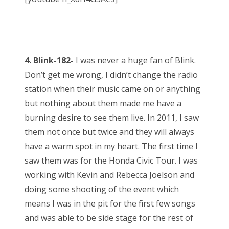
4. Blink-182-
I was never a huge fan of Blink.
Don’t get me wrong, I didn’t change the radio
station when their music came on or anything
but nothing about them made me have a
burning desire to see them live. In 2011, I saw
them not once but twice and they will always
have a warm spot in my heart. The first time I
saw them was for the Honda Civic Tour. I was
working with Kevin and Rebecca Joelson and
doing some shooting of the event which
means I was in the pit for the first few songs
and was able to be side stage for the rest of