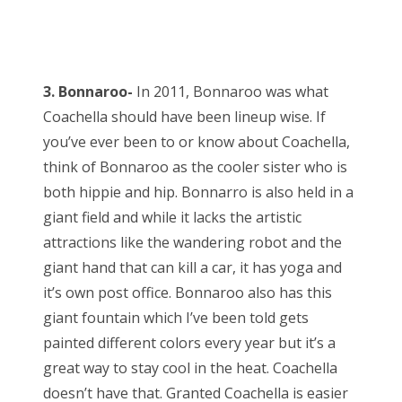
3. Bonnaroo-
In 2011, Bonnaroo was what
Coachella should have been lineup wise. If
you’ve ever been to or know about Coachella,
think of Bonnaroo as the cooler sister who is
both hippie and hip. Bonnarro is also held in a
giant field and while it lacks the artistic
attractions like the wandering robot and the
giant hand that can kill a car, it has yoga and
it’s own post office. Bonnaroo also has this
giant fountain which I’ve been told gets
painted different colors every year but it’s a
great way to stay cool in the heat. Coachella
doesn’t have that. Granted Coachella is easier