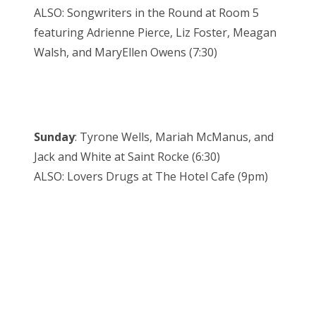
ALSO: Songwriters in the Round at Room 5
featuring Adrienne Pierce, Liz Foster, Meagan
Walsh, and MaryEllen Owens (7:30)
Sunday
: Tyrone Wells, Mariah McManus, and
Jack and White at Saint Rocke (6:30)
ALSO: Lovers Drugs at The Hotel Cafe (9pm)