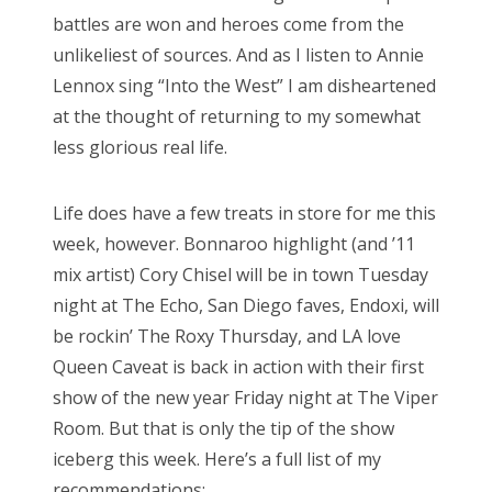
battles are won and heroes come from the
unlikeliest of sources. And as I listen to Annie
Lennox sing “Into the West” I am disheartened
at the thought of returning to my somewhat
less glorious real life.
Life does have a few treats in store for me this
week, however. Bonnaroo highlight (and ’11
mix artist) Cory Chisel will be in town Tuesday
night at The Echo, San Diego faves, Endoxi, will
be rockin’ The Roxy Thursday, and LA love
Queen Caveat is back in action with their first
show of the new year Friday night at The Viper
Room. But that is only the tip of the show
iceberg this week. Here’s a full list of my
recommendations: