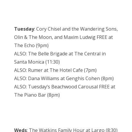
Tuesday
: Cory Chisel and the Wandering Sons,
Olin & The Moon, and Maxim Ludwig FREE at
The Echo (9pm)
ALSO: The Belle Brigade at The Central in
Santa Monica (11:30)
ALSO: Rumer at The Hotel Cafe (7pm)
ALSO: Dana Williams at Genghis Cohen (8pm)
ALSO: Tuesday’s Beachwood Carousal FREE at
The Piano Bar (8pm)
Weds
: The Watkins Family Hour at Largo (8:30)