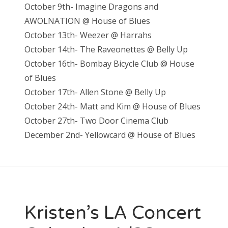
October 9th- Imagine Dragons and
AWOLNATION @ House of Blues
October 13th- Weezer @ Harrahs
October 14th- The Raveonettes @ Belly Up
October 16th- Bombay Bicycle Club @ House
of Blues
October 17th- Allen Stone @ Belly Up
October 24th- Matt and Kim @ House of Blues
October 27th- Two Door Cinema Club
December 2nd- Yellowcard @ House of Blues
Kristen’s LA Concert