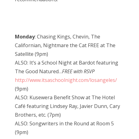
Monday
: Chasing Kings, Chevin, The
Californian, Nightmare the Cat FREE at The
Satellite (9pm)
ALSO: It’s a School Night at Bardot featuring
The Good Natured…
FREE with RSVP
http://www.itsaschoolnight.com/losangeles/
(9pm)
ALSO: Kusewera Benefit Show at The Hotel
Café featuring Lindsey Ray, Javier Dunn, Cary
Brothers, etc. (7pm)
ALSO: Songwriters in the Round at Room 5
(9pm)