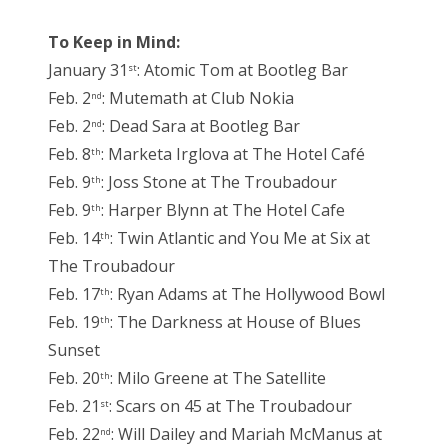
To Keep in Mind:
January 31
: Atomic Tom at Bootleg Bar
st
Feb. 2
: Mutemath at Club Nokia
nd
Feb. 2
: Dead Sara at Bootleg Bar
nd
Feb. 8
: Marketa Irglova at The Hotel Café
th
Feb. 9
: Joss Stone at The Troubadour
th
Feb. 9
: Harper Blynn at The Hotel Cafe
th
Feb. 14
: Twin Atlantic and You Me at Six at
th
The Troubadour
Feb. 17
: Ryan Adams at The Hollywood Bowl
th
Feb. 19
: The Darkness at House of Blues
th
Sunset
Feb. 20
: Milo Greene at The Satellite
th
Feb. 21
: Scars on 45 at The Troubadour
st
Feb. 22
: Will Dailey and Mariah McManus at
nd