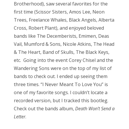
Brotherhood), saw several favorites for the
first time (Scissor Sisters, Amos Lee, Neon
Trees, Freelance Whales, Black Angels, Alberta
Cross, Robert Plant), and enjoyed beloved
bands like The Decemberists, Emimen, Deas
Vail, Mumford & Sons, Nicole Atkins, The Head
& The Heart, Band of Skulls, The Black Keys,
etc. Going into the event Corey Chisel and the
Wandering Sons were on the top of my list of
bands to check out. I ended up seeing them
three times. “I Never Meant To Love You” is
one of my favorite songs. I couldn’t locate a
recorded version, but I tracked this bootleg.
Check out the bands album,
Death Won’t Send a
Letter
.