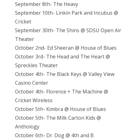
September 8th- The Heavy
September 10th- Linkin Park and Incubus @
Cricket
September 30th- The Shins @ SDSU Open Air
Theater
October 2nd- Ed Sheeran @ House of Blues
October 3rd- The Head and The Heart @
Spreckles Theater
October 4th- The Black Keys @ Valley View
Casino Center
October 4th- Florence + The Machine @
Cricket Wireless
October 5th- Kimbra @ House of Blues
October 5th- The Milk Carton Kids @
Anthology
October 6th- Dr. Dog @ 4th and B