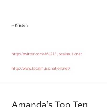
~ Kristen
http://twitter.com/#%21/_localmusicnat
http://www.localmusicnation.net/
Amanda’s Top Ten