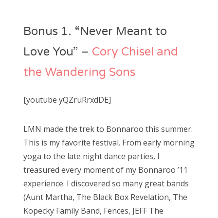
o
s
Bonus 1. “Never Meant to
t
e
Love You” –
Cory Chisel and
d
the Wandering Sons
o
n
[youtube yQZruRrxdDE]
LMN made the trek to Bonnaroo this summer.
This is my favorite festival. From early morning
yoga to the late night dance parties, I
treasured every moment of my Bonnaroo ’11
experience. I discovered so many great bands
(Aunt Martha, The Black Box Revelation, The
Kopecky Family Band, Fences, JEFF The