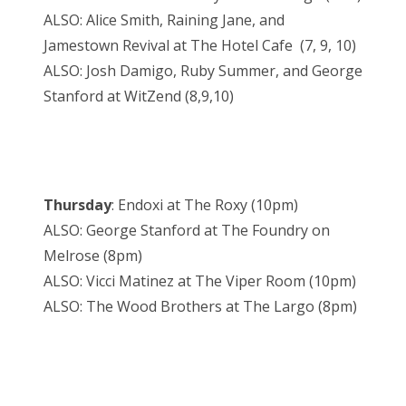
ALSO: Alice Smith, Raining Jane, and
Jamestown Revival at The Hotel Cafe (7, 9, 10)
ALSO: Josh Damigo, Ruby Summer, and George
Stanford at WitZend (8,9,10)
Thursday
: Endoxi at The Roxy (10pm)
ALSO: George Stanford at The Foundry on
Melrose (8pm)
ALSO: Vicci Matinez at The Viper Room (10pm)
ALSO: The Wood Brothers at The Largo (8pm)