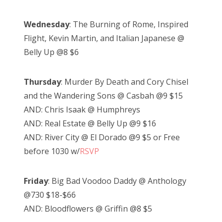
Wednesday
: The Burning of Rome, Inspired
Flight, Kevin Martin, and Italian Japanese @
Belly Up @8 $6
Thursday
: Murder By Death and Cory Chisel
and the Wandering Sons @ Casbah @9 $15
AND: Chris Isaak @ Humphreys
AND: Real Estate @ Belly Up @9 $16
AND: River City @ El Dorado @9 $5 or Free
before 1030 w/
RSVP
Friday
: Big Bad Voodoo Daddy @ Anthology
@730 $18-$66
AND: Bloodflowers @ Griffin @8 $5