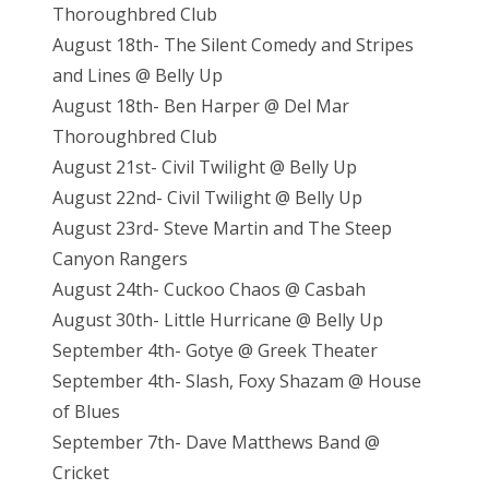
Thoroughbred Club
August 18th- The Silent Comedy and Stripes
and Lines @ Belly Up
August 18th- Ben Harper @ Del Mar
Thoroughbred Club
August 21st- Civil Twilight @ Belly Up
August 22nd- Civil Twilight @ Belly Up
August 23rd- Steve Martin and The Steep
Canyon Rangers
August 24th- Cuckoo Chaos @ Casbah
August 30th- Little Hurricane @ Belly Up
September 4th- Gotye @ Greek Theater
September 4th- Slash, Foxy Shazam @ House
of Blues
September 7th- Dave Matthews Band @
Cricket