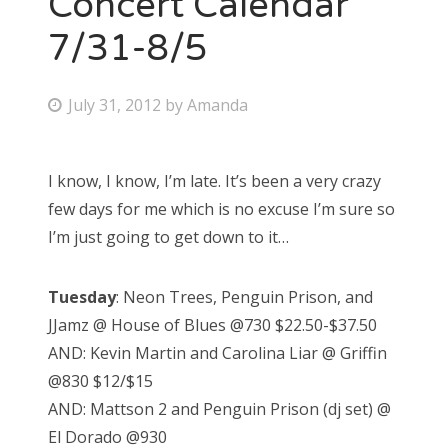
Concert Calendar
7/31-8/5
Bonnaroo
Friends
P
July 31, 2012
by
Amanda
o
About Us
s
I know, I know, I’m late. It’s been a very crazy
t
few days for me which is no excuse I’m sure so
e
Search
I’m just going to get down to it…
d
for:
o
Tuesday
: Neon Trees, Penguin Prison, and
n
JJamz @ House of Blues @730 $22.50-$37.50
AND: Kevin Martin and Carolina Liar @ Griffin
@830 $12/$15
AND: Mattson 2 and Penguin Prison (dj set) @
El Dorado @930