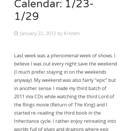
Calendar: 1/23-
1/29
P
January 22, 2012
by
Kristen
o
s
Last week was a phenomenal week of shows. I
t
believe I was out every night save the weekend
e
(I much prefer staying in on the weekends
d
anyway). My weekend was also fairly “epic” but
o
in another sense. I made my third batch of
n
2011 mix CDs while watching the third Lord of
the Rings movie (Return of The King) and I
started re-reading the third book in the
Inheritance cycle. I rather enjoy retreating into
worlds full of elves and dragons where epic