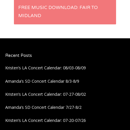
s
FREE MUSIC DOWNLOAD: FAIR TO
t
MIDLAND
n
a
Recent Posts
v
Kristen’s LA Concert Calendar: 08/03-08/09
i
Amanda’s SD Concert Calendar 8/3-8/9
g
Kristen’s LA Concert Calendar: 07-27-08/02
a
Amanda’s SD Concert Calendar 7/27-8/2
t
Kristen’s LA Concert Calendar: 07-20-07/26
i