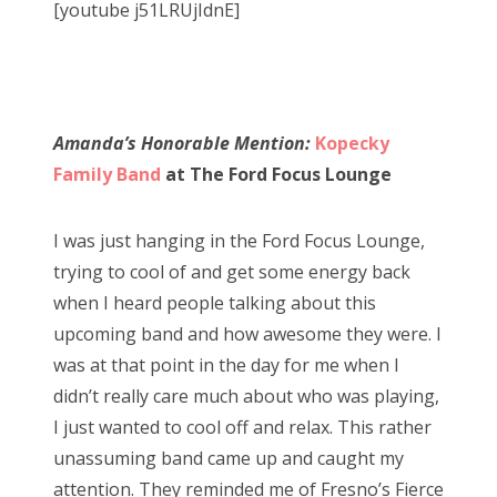
[youtube j51LRUjIdnE]
Amanda’s Honorable Mention:
Kopecky
Family Band
at The Ford Focus Lounge
I was just hanging in the Ford Focus Lounge,
trying to cool of and get some energy back
when I heard people talking about this
upcoming band and how awesome they were. I
was at that point in the day for me when I
didn’t really care much about who was playing,
I just wanted to cool off and relax. This rather
unassuming band came up and caught my
attention. They reminded me of Fresno’s Fierce