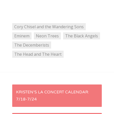
Cory Chisel and the Wandering Sons
Eminem
Neon Trees
The Black Angels
The Decemberists
The Head and The Heart
P
KRISTEN’S LA CONCERT CALENDAR:
7/18-7/24
o