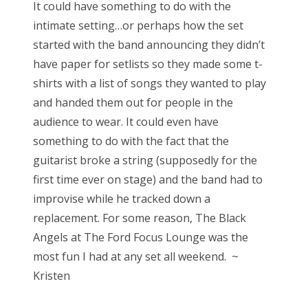
It could have something to do with the
intimate setting…or perhaps how the set
started with the band announcing they didn’t
have paper for setlists so they made some t-
shirts with a list of songs they wanted to play
and handed them out for people in the
audience to wear. It could even have
something to do with the fact that the
guitarist broke a string (supposedly for the
first time ever on stage) and the band had to
improvise while he tracked down a
replacement. For some reason, The Black
Angels at The Ford Focus Lounge was the
most fun I had at any set all weekend. ~
Kristen