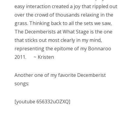
easy interaction created a joy that rippled out
over the crowd of thousands relaxing in the
grass. Thinking back to all the sets we saw,
The Decemberists at What Stage is the one
that sticks out most clearly in my mind,
representing the epitome of my Bonnaroo
2011. ~ Kristen
Another one of my favorite Decemberist
songs:
[youtube 656332uOZXQ]