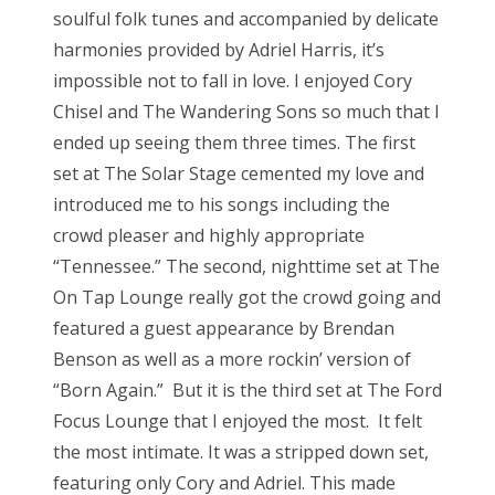
soulful folk tunes and accompanied by delicate
harmonies provided by Adriel Harris, it’s
impossible not to fall in love. I enjoyed Cory
Chisel and The Wandering Sons so much that I
ended up seeing them three times. The first
set at The Solar Stage cemented my love and
introduced me to his songs including the
crowd pleaser and highly appropriate
“Tennessee.” The second, nighttime set at The
On Tap Lounge really got the crowd going and
featured a guest appearance by Brendan
Benson as well as a more rockin’ version of
“Born Again.” But it is the third set at The Ford
Focus Lounge that I enjoyed the most. It felt
the most intimate. It was a stripped down set,
featuring only Cory and Adriel. This made