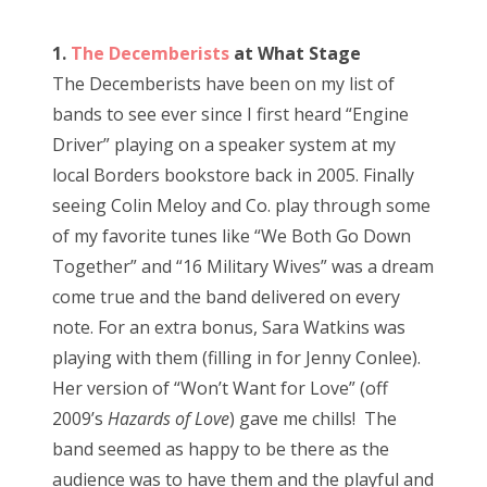
o
s
Bonnaroo
1.
The Decemberists
at What Stage
t
The Decemberists have been on my list of
e
Friends
bands to see ever since I first heard “Engine
d
Driver” playing on a speaker system at my
o
About Us
local Borders bookstore back in 2005. Finally
n
seeing Colin Meloy and Co. play through some
of my favorite tunes like “We Both Go Down
Search
Together” and “16 Military Wives” was a dream
for:
come true and the band delivered on every
note. For an extra bonus, Sara Watkins was
playing with them (filling in for Jenny Conlee).
Her version of “Won’t Want for Love” (off
2009’s
Hazards of Love
) gave me chills! The
band seemed as happy to be there as the
audience was to have them and the playful and