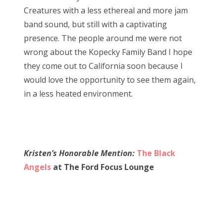
Creatures with a less ethereal and more jam
band sound, but still with a captivating
presence. The people around me were not
wrong about the Kopecky Family Band I hope
they come out to California soon because I
would love the opportunity to see them again,
in a less heated environment.
Kristen’s Honorable Mention:
The Black
Angels
at The Ford Focus Lounge