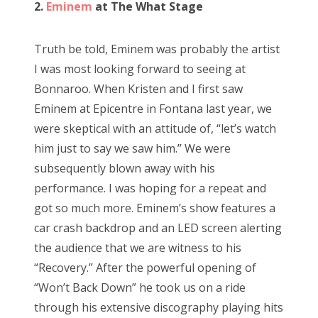
2.
Eminem
at The What Stage
Truth be told, Eminem was probably the artist
I was most looking forward to seeing at
Bonnaroo. When Kristen and I first saw
Eminem at Epicentre in Fontana last year, we
were skeptical with an attitude of, “let’s watch
him just to say we saw him.” We were
subsequently blown away with his
performance. I was hoping for a repeat and
got so much more. Eminem’s show features a
car crash backdrop and an LED screen alerting
the audience that we are witness to his
“Recovery.” After the powerful opening of
“Won’t Back Down” he took us on a ride
through his extensive discography playing hits