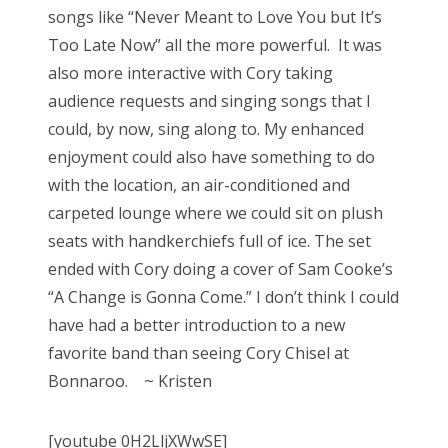
songs like “Never Meant to Love You but It’s
Too Late Now” all the more powerful. It was
also more interactive with Cory taking
audience requests and singing songs that I
could, by now, sing along to. My enhanced
enjoyment could also have something to do
with the location, an air-conditioned and
carpeted lounge where we could sit on plush
seats with handkerchiefs full of ice. The set
ended with Cory doing a cover of Sam Cooke’s
“A Change is Gonna Come.” I don’t think I could
have had a better introduction to a new
favorite band than seeing Cory Chisel at
Bonnaroo. ~ Kristen
[youtube 0H2LljXWwSE]