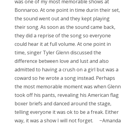
was one of my most memorable shows at
Bonnaroo. At one point in time durin their set,
the sound went out and they kept playing
their song. As soon as the sound came back,
they did a reprise of the song so everyone
could hear it at full volume. At one point in
time, singer Tyler Glenn discussed the
difference between love and lust and also
admitted to having a crush on a girl but was a
coward so he wrote a song instead. Perhaps
the most memorable moment was when Glenn
took off his pants, revealing his American flag
boxer briefs and danced around the stage,
telling everyone it was ok to be a freak. Either
way, it was a show I will not forget. ~Amanda