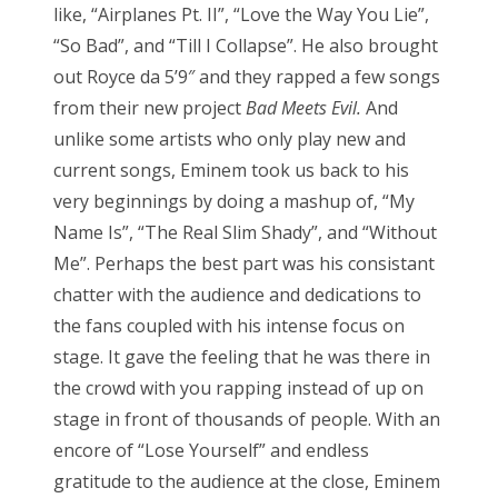
like, “Airplanes Pt. II”, “Love the Way You Lie”,
“So Bad”, and “Till I Collapse”. He also brought
out Royce da 5’9″ and they rapped a few songs
from their new project
Bad Meets Evil.
And
unlike some artists who only play new and
current songs, Eminem took us back to his
very beginnings by doing a mashup of, “My
Name Is”, “The Real Slim Shady”, and “Without
Me”. Perhaps the best part was his consistant
chatter with the audience and dedications to
the fans coupled with his intense focus on
stage. It gave the feeling that he was there in
the crowd with you rapping instead of up on
stage in front of thousands of people. With an
encore of “Lose Yourself” and endless
gratitude to the audience at the close, Eminem