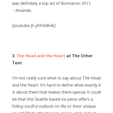
was definitely a top act of Bonnaroo 2011.
~Amanda
[youtube j5-yKhDd64s]
3.
The Head and the Heart
at The Other
Tent
I’m not really sure what to say about The Head
and the Heart. It’s hard to define what exactly it
is about them that makes them special. It could
be that this Seattle based six piece offers a
folksy soulful outlook on life or their unique