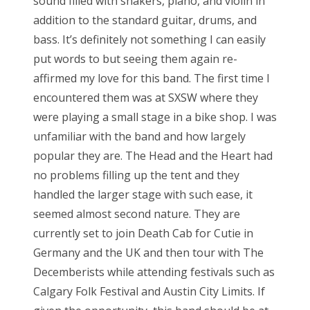
sound filled with shakers, piano, and violin in
addition to the standard guitar, drums, and
bass. It’s definitely not something I can easily
put words to but seeing them again re-
affirmed my love for this band. The first time I
encountered them was at SXSW where they
were playing a small stage in a bike shop. I was
unfamiliar with the band and how largely
popular they are. The Head and the Heart had
no problems filling up the tent and they
handled the larger stage with such ease, it
seemed almost second nature. They are
currently set to join Death Cab for Cutie in
Germany and the UK and then tour with The
Decemberists while attending festivals such as
Calgary Folk Festival and Austin City Limits. If