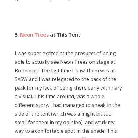
5.
Neon Trees
at This Tent
I was super excited at the prospect of being
able to actually see Neon Trees on stage at
Bonnaroo. The last time I ‘saw’ them was at
SXSW and I was relegated to the back of the
pack for my lack of being there early with nary
a visual. This time around, was a whole
different story. I had managed to sneak in the
side of the tent (which was a might bit too
small for them in my opinion), and work my
way to a comfortable spot in the shade. This