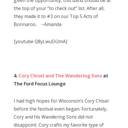
given the opportunity, this band should be at
the top of your “to check out” list. After all,
they made it to #3 on our Top 5 Acts of
Bonnaroo. ~Amanda
[youtube Q8yLwuDi2mA]
4.
Cory Chisel and The Wandering Sons
at
The Ford Focus Lounge
I had high hopes for Wisconsin’s Cory Chisel
before the festival even began. Fortunately,
Cory and his Wandering Sons did not
disappoint. Cory crafts my favorite type of