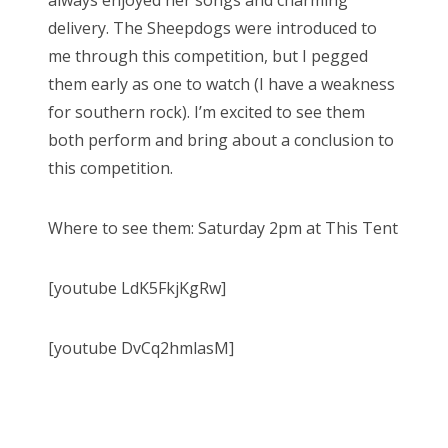
always enjoyed her songs and charming
delivery. The Sheepdogs were introduced to
me through this competition, but I pegged
them early as one to watch (I have a weakness
for southern rock). I’m excited to see them
both perform and bring about a conclusion to
this competition.
Where to see them: Saturday 2pm at This Tent
[youtube LdK5FkjKgRw]
[youtube DvCq2hmlasM]