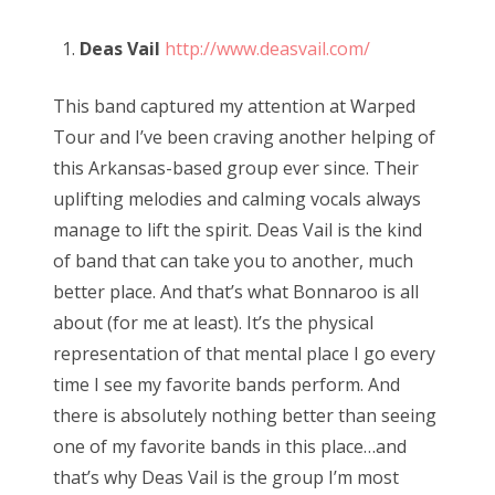
Deas Vail
http://www.deasvail.com/
This band captured my attention at Warped
Tour and I’ve been craving another helping of
this Arkansas-based group ever since. Their
uplifting melodies and calming vocals always
manage to lift the spirit. Deas Vail is the kind
of band that can take you to another, much
better place. And that’s what Bonnaroo is all
about (for me at least). It’s the physical
representation of that mental place I go every
time I see my favorite bands perform. And
there is absolutely nothing better than seeing
one of my favorite bands in this place…and
that’s why Deas Vail is the group I’m most