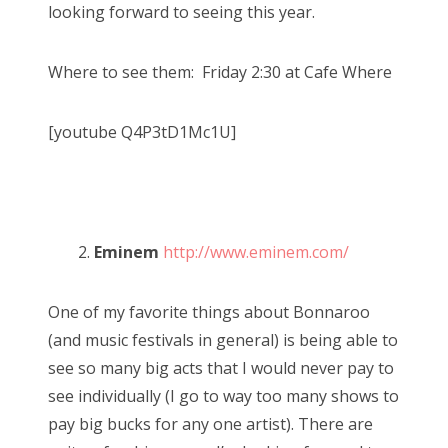
looking forward to seeing this year.
Where to see them: Friday 2:30 at Cafe Where
[youtube Q4P3tD1Mc1U]
2.
Eminem
http://www.eminem.com/
One of my favorite things about Bonnaroo
(and music festivals in general) is being able to
see so many big acts that I would never pay to
see individually (I go to way too many shows to
pay big bucks for any one artist). There are