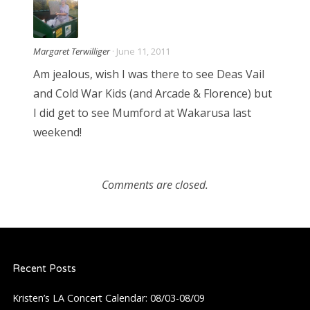
Margaret Terwilliger
· June 11, 2011
Am jealous, wish I was there to see Deas Vail
and Cold War Kids (and Arcade & Florence) but
I did get to see Mumford at Wakarusa last
weekend!
Comments are closed.
Recent Posts
Kristen’s LA Concert Calendar: 08/03-08/09