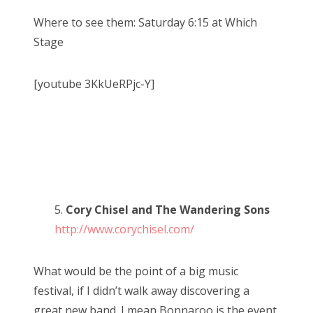
Where to see them: Saturday 6:15 at Which
Stage
[youtube 3KkUeRPjc-Y]
5.
Cory Chisel and The Wandering Sons
http://www.corychisel.com/
What would be the point of a big music
festival, if I didn’t walk away discovering a
great new band. I mean Bonnaroo is the event