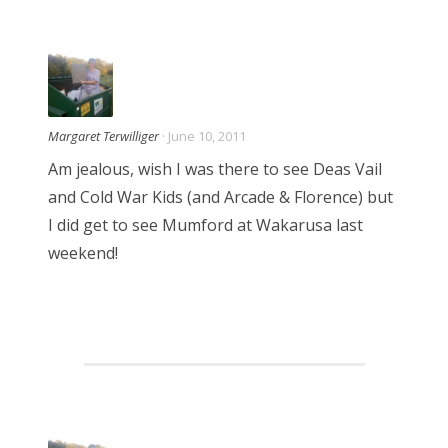
a
t
i
Margaret Terwilliger
· June 10, 2011
o
Am jealous, wish I was there to see Deas Vail
and Cold War Kids (and Arcade & Florence) but
n
I did get to see Mumford at Wakarusa last
weekend!