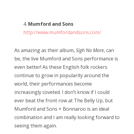
4.
Mumford and Sons
http://www.mumfordandsons.com/
As amazing as their album,
Sigh No More
, can
be, the live Mumford and Sons performance is
even better! As these English folk rockers
continue to grow in popularity around the
world, their performances become
increasingly coveted. I don’t know if I could
ever beat the front row at The Belly Up, but
Mumford and Sons + Bonnaroo is an ideal
combination and I am really looking forward to
seeing them again.