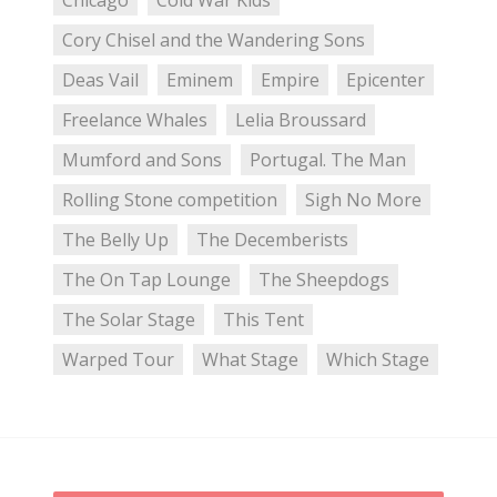
Chicago
Cold War Kids
Cory Chisel and the Wandering Sons
Deas Vail
Eminem
Empire
Epicenter
Freelance Whales
Lelia Broussard
Mumford and Sons
Portugal. The Man
Rolling Stone competition
Sigh No More
The Belly Up
The Decemberists
The On Tap Lounge
The Sheepdogs
The Solar Stage
This Tent
Warped Tour
What Stage
Which Stage