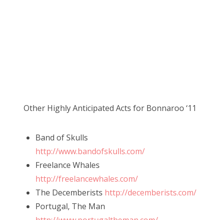
Other Highly Anticipated Acts for Bonnaroo ‘11
Band of Skulls
http://www.bandofskulls.com/
Freelance Whales
http://freelancewhales.com/
The Decemberists
http://decemberists.com/
Portugal, The Man