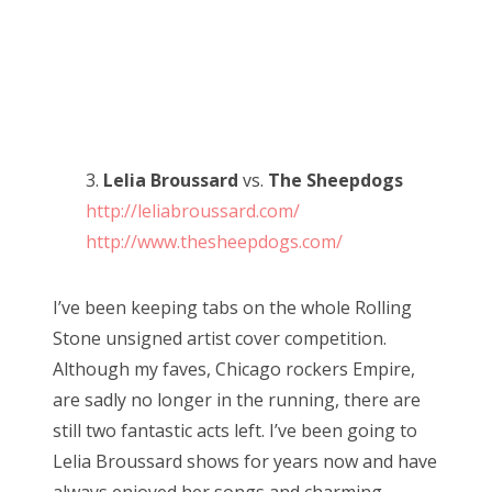
3.
Lelia Broussard
vs.
The Sheepdogs
http://leliabroussard.com/
http://www.thesheepdogs.com/
I’ve been keeping tabs on the whole Rolling
Stone unsigned artist cover competition.
Although my faves, Chicago rockers Empire,
are sadly no longer in the running, there are
still two fantastic acts left. I’ve been going to
Lelia Broussard shows for years now and have