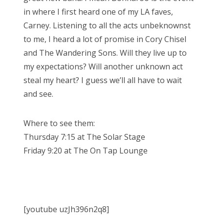
in where I first heard one of my LA faves,
Carney. Listening to all the acts unbeknownst
to me, I heard a lot of promise in Cory Chisel
and The Wandering Sons. Will they live up to
my expectations? Will another unknown act
steal my heart? I guess we’ll all have to wait
and see.
Where to see them:
Thursday 7:15 at The Solar Stage
Friday 9:20 at The On Tap Lounge
[youtube uzJh396n2q8]