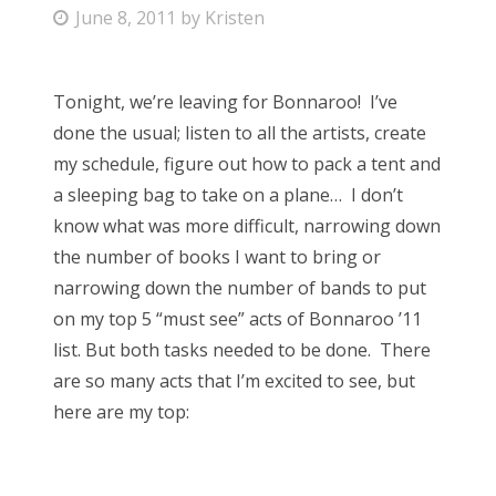
P
June 8, 2011
by
Kristen
Bonnaroo
o
s
Friends
Tonight, we’re leaving for Bonnaroo! I’ve
t
done the usual; listen to all the artists, create
e
About Us
my schedule, figure out how to pack a tent and
d
a sleeping bag to take on a plane… I don’t
o
know what was more difficult, narrowing down
n
Search
the number of books I want to bring or
for:
narrowing down the number of bands to put
on my top 5 “must see” acts of Bonnaroo ’11
list. But both tasks needed to be done. There
are so many acts that I’m excited to see, but
here are my top: