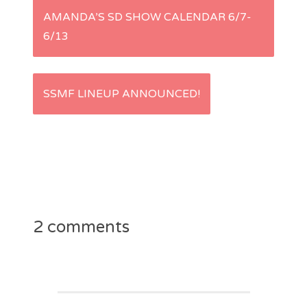
P
AMANDA’S SD SHOW CALENDAR 6/7-
6/13
o
s
SSMF LINEUP ANNOUNCED!
t
n
a
v
2 comments
i
g