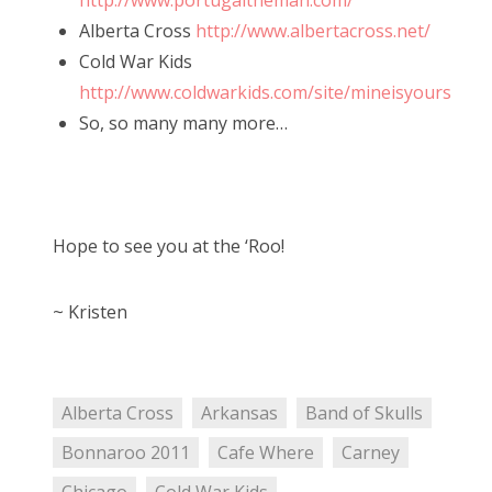
http://www.portugaltheman.com/
Alberta Cross
http://www.albertacross.net/
Cold War Kids
http://www.coldwarkids.com/site/mineisyours
So, so many many more…
Hope to see you at the ‘Roo!
~ Kristen
Alberta Cross
Arkansas
Band of Skulls
Bonnaroo 2011
Cafe Where
Carney