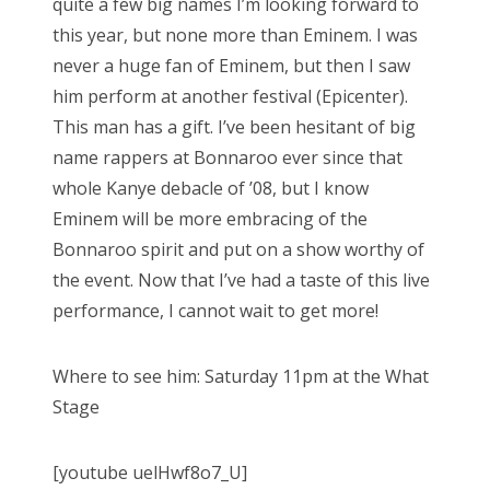
quite a few big names I’m looking forward to
this year, but none more than Eminem. I was
never a huge fan of Eminem, but then I saw
him perform at another festival (Epicenter).
This man has a gift. I’ve been hesitant of big
name rappers at Bonnaroo ever since that
whole Kanye debacle of ’08, but I know
Eminem will be more embracing of the
Bonnaroo spirit and put on a show worthy of
the event. Now that I’ve had a taste of this live
performance, I cannot wait to get more!
Where to see him: Saturday 11pm at the What
Stage
[youtube uelHwf8o7_U]