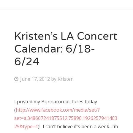
Kristen’s LA Concert
Calendar: 6/18-
6/24
P
June 17, 2012
by
Kristen
o
s
I posted my Bonnaroo pictures today
t
(
http://www.facebook.com/media/set/?
e
set=a.348607241875512.75890.1926257941403
d
25&type=1
)! I can’t believe it’s been a week. I’m
o