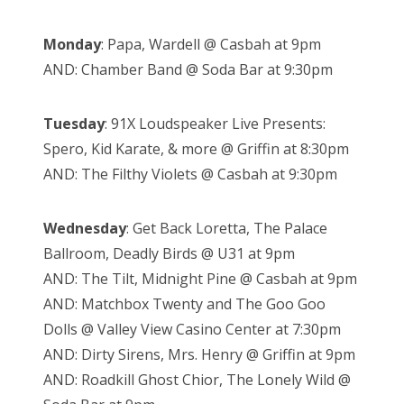
Monday
: Papa, Wardell @ Casbah at 9pm
AND: Chamber Band @ Soda Bar at 9:30pm
Tuesday
: 91X Loudspeaker Live Presents:
Spero, Kid Karate, & more @ Griffin at 8:30pm
AND: The Filthy Violets @ Casbah at 9:30pm
Wednesday
: Get Back Loretta, The Palace
Ballroom, Deadly Birds @ U31 at 9pm
AND: The Tilt, Midnight Pine @ Casbah at 9pm
AND: Matchbox Twenty and The Goo Goo
Dolls @ Valley View Casino Center at 7:30pm
AND: Dirty Sirens, Mrs. Henry @ Griffin at 9pm
AND: Roadkill Ghost Chior, The Lonely Wild @