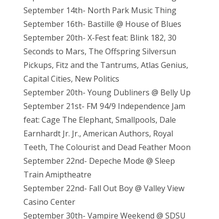
September 14th- North Park Music Thing
September 16th- Bastille @ House of Blues
September 20th- X-Fest feat: Blink 182, 30
Seconds to Mars, The Offspring Silversun
Pickups, Fitz and the Tantrums, Atlas Genius,
Capital Cities, New Politics
September 20th- Young Dubliners @ Belly Up
September 21st- FM 94/9 Independence Jam
feat: Cage The Elephant, Smallpools, Dale
Earnhardt Jr. Jr., American Authors, Royal
Teeth, The Colourist and Dead Feather Moon
September 22nd- Depeche Mode @ Sleep
Train Amiptheatre
September 22nd- Fall Out Boy @ Valley View
Casino Center
September 30th- Vampire Weekend @ SDSU