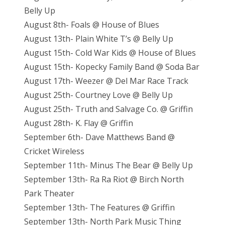
Belly Up
August 8th- Foals @ House of Blues
August 13th- Plain White T’s @ Belly Up
August 15th- Cold War Kids @ House of Blues
August 15th- Kopecky Family Band @ Soda Bar
August 17th- Weezer @ Del Mar Race Track
August 25th- Courtney Love @ Belly Up
August 25th- Truth and Salvage Co. @ Griffin
August 28th- K. Flay @ Griffin
September 6th- Dave Matthews Band @
Cricket Wireless
September 11th- Minus The Bear @ Belly Up
September 13th- Ra Ra Riot @ Birch North
Park Theater
September 13th- The Features @ Griffin
September 13th- North Park Music Thing