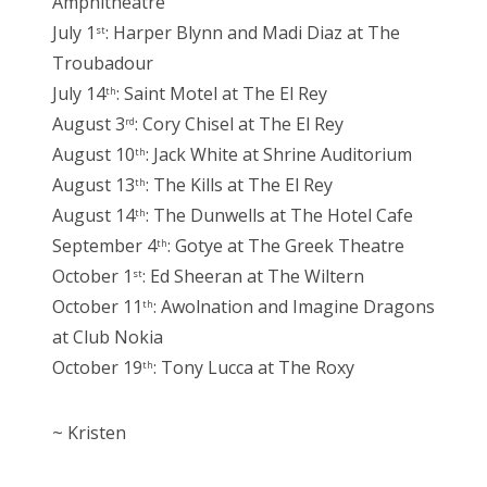
Amphitheatre
July 1
: Harper Blynn and Madi Diaz at The
st
Troubadour
July 14
: Saint Motel at The El Rey
th
August 3
: Cory Chisel at The El Rey
rd
August 10
: Jack White at Shrine Auditorium
th
August 13
: The Kills at The El Rey
th
August 14
: The Dunwells at The Hotel Cafe
th
September 4
: Gotye at The Greek Theatre
th
October 1
: Ed Sheeran at The Wiltern
st
October 11
: Awolnation and Imagine Dragons
th
at Club Nokia
October 19
: Tony Lucca at The Roxy
th
~ Kristen