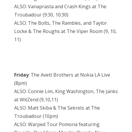
ALSO: Vanaprasta and Crash Kings at The
Troubadour (9:30, 10:30)
ALSO: The Bolts, The Rambles, and Taylor
Locke & The Roughs at The Viper Room (9, 10,
11)
Friday
: The Avett Brothers at Nokia LA Live
(8pm)
ALSO: Connie Lim, King Washington, The Janks
at WitZend (9,10,11)
ALSO: Matt Skiba & The Sekrets at The
Troubadour (10pm)
ALSO: Warped Tour Pomona featuring