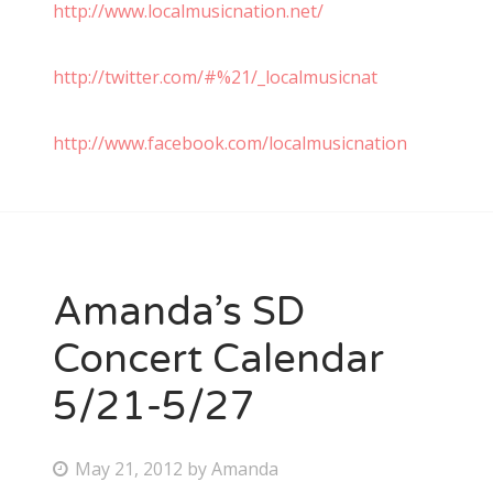
http://www.localmusicnation.net/
http://twitter.com/#%21/_localmusicnat
http://www.facebook.com/localmusicnation
Amanda’s SD
Concert Calendar
5/21-5/27
P
May 21, 2012
by
Amanda