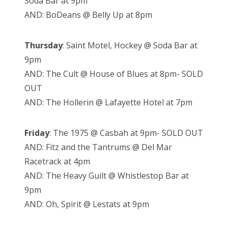
Soda Bar at 9pm
AND: BoDeans @ Belly Up at 8pm
Thursday
: Saint Motel, Hockey @ Soda Bar at
9pm
AND: The Cult @ House of Blues at 8pm- SOLD
OUT
AND: The Hollerin @ Lafayette Hotel at 7pm
Friday
: The 1975 @ Casbah at 9pm- SOLD OUT
AND: Fitz and the Tantrums @ Del Mar
Racetrack at 4pm
AND: The Heavy Guilt @ Whistlestop Bar at
9pm
AND: Oh, Spirit @ Lestats at 9pm