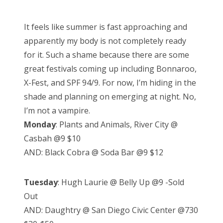
o
s
It feels like summer is fast approaching and
t
apparently my body is not completely ready
e
for it. Such a shame because there are some
d
great festivals coming up including Bonnaroo,
o
X-Fest, and SPF 94/9. For now, I’m hiding in the
n
shade and planning on emerging at night. No,
I’m not a vampire.
Monday
: Plants and Animals, River City @
Casbah @9 $10
AND: Black Cobra @ Soda Bar @9 $12
Tuesday
: Hugh Laurie @ Belly Up @9 -Sold
Out
AND: Daughtry @ San Diego Civic Center @730