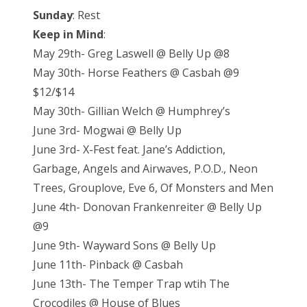
Sunday
: Rest
Keep in Mind
:
May 29th- Greg Laswell @ Belly Up @8
May 30th- Horse Feathers @ Casbah @9
$12/$14
May 30th- Gillian Welch @ Humphrey’s
June 3rd- Mogwai @ Belly Up
June 3rd- X-Fest feat. Jane’s Addiction,
Garbage, Angels and Airwaves, P.O.D., Neon
Trees, Grouplove, Eve 6, Of Monsters and Men
June 4th- Donovan Frankenreiter @ Belly Up
@9
June 9th- Wayward Sons @ Belly Up
June 11th- Pinback @ Casbah
June 13th- The Temper Trap wtih The
Crocodiles @ House of Blues