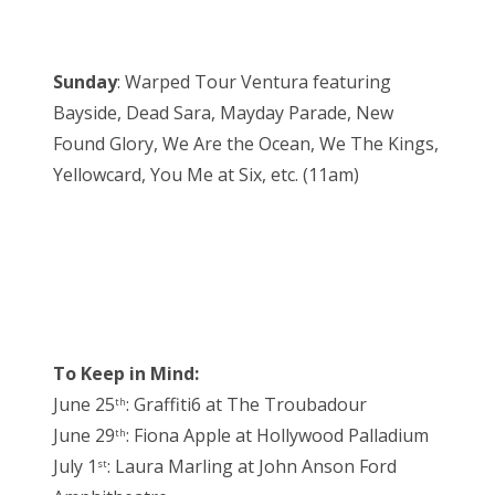
Sunday
: Warped Tour Ventura featuring
Bayside, Dead Sara, Mayday Parade, New
Found Glory, We Are the Ocean, We The Kings,
Yellowcard, You Me at Six, etc. (11am)
To Keep in Mind:
June 25
: Graffiti6 at The Troubadour
th
June 29
: Fiona Apple at Hollywood Palladium
th
July 1
: Laura Marling at John Anson Ford
st