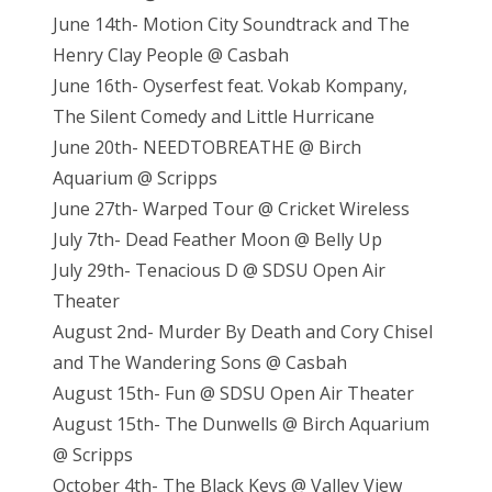
June 14th- Motion City Soundtrack and The
Henry Clay People @ Casbah
June 16th- Oyserfest feat. Vokab Kompany,
The Silent Comedy and Little Hurricane
June 20th- NEEDTOBREATHE @ Birch
Aquarium @ Scripps
June 27th- Warped Tour @ Cricket Wireless
July 7th- Dead Feather Moon @ Belly Up
July 29th- Tenacious D @ SDSU Open Air
Theater
August 2nd- Murder By Death and Cory Chisel
and The Wandering Sons @ Casbah
August 15th- Fun @ SDSU Open Air Theater
August 15th- The Dunwells @ Birch Aquarium
@ Scripps
October 4th- The Black Keys @ Valley View