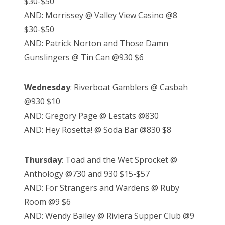
$30-$50
AND: Morrissey @ Valley View Casino @8
$30-$50
AND: Patrick Norton and Those Damn
Gunslingers @ Tin Can @930 $6
Wednesday
: Riverboat Gamblers @ Casbah
@930 $10
AND: Gregory Page @ Lestats @830
AND: Hey Rosetta! @ Soda Bar @830 $8
Thursday
: Toad and the Wet Sprocket @
Anthology @730 and 930 $15-$57
AND: For Strangers and Wardens @ Ruby
Room @9 $6
AND: Wendy Bailey @ Riviera Supper Club @9