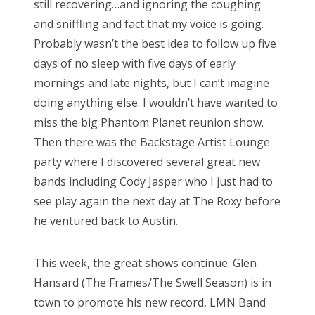
still recovering…and ignoring the coughing
n
and sniffling and fact that my voice is going.
Probably wasn’t the best idea to follow up five
days of no sleep with five days of early
mornings and late nights, but I can’t imagine
doing anything else. I wouldn’t have wanted to
miss the big Phantom Planet reunion show.
Then there was the Backstage Artist Lounge
party where I discovered several great new
bands including Cody Jasper who I just had to
see play again the next day at The Roxy before
he ventured back to Austin.
This week, the great shows continue. Glen
Hansard (The Frames/The Swell Season) is in
town to promote his new record, LMN Band