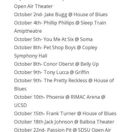
Open Air Theater
October 2nd- Jake Bugg @ House of Blues
October 4th- Phillip Phillips @ Sleep Train
Amiptheatre
October 5th- You Me At Six @ Soma
October 8th- Pet Shop Boys @ Copley
Symphony Hall
October 8th- Conor Oberst @ Belly Up
October 9th- Tony Lucca @ Griffin
October 9th- The Pretty Reckless @ House of
Blues
October 10th- Phoenix @ RIMAC Arena @
UCSD
October 15th- Frank Turner @ House of Blues
October 18th Jack Johnson @ Balboa Theater
October 22nd- Passion Pit @ SDSU Open Air