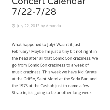
Concert Calendar
7/22-7/28
Bonnaroo
Friends
P
July 22, 2013
by
Amanda
o
About Us
s
What happened to July? Wasn’t it just
t
February? Maybe I’m just a tiny bit not right in
e
Search
the head after all that Comic Con craziness. We
d
for:
go from Comic Con craziness to a week of
o
music craziness. This week we have Kid Karate
n
at the Griffin, Saint Motel at the Soda Bar, and
the 1975 at the Casbah just to name a few.
Strap in, it’s going to be another long week.