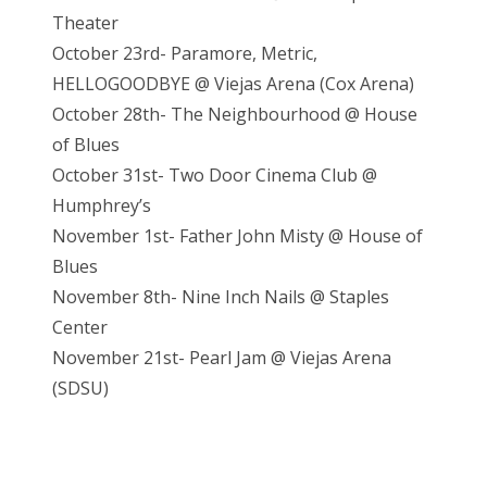
Theater
October 23rd- Paramore, Metric,
HELLOGOODBYE @ Viejas Arena (Cox Arena)
October 28th- The Neighbourhood @ House
of Blues
October 31st- Two Door Cinema Club @
Humphrey’s
November 1st- Father John Misty @ House of
Blues
November 8th- Nine Inch Nails @ Staples
Center
November 21st- Pearl Jam @ Vieja
s Arena
(SDSU)