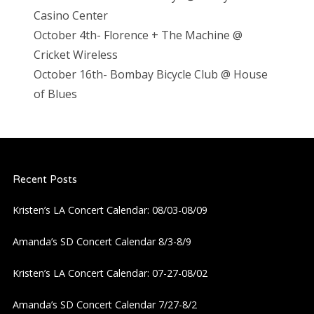
Casino Center
October 4th- Florence + The Machine @
Cricket Wireless
October 16th- Bombay Bicycle Club @ House
of Blues
Recent Posts
Kristen’s LA Concert Calendar: 08/03-08/09
Amanda’s SD Concert Calendar 8/3-8/9
Kristen’s LA Concert Calendar: 07-27-08/02
Amanda’s SD Concert Calendar 7/27-8/2