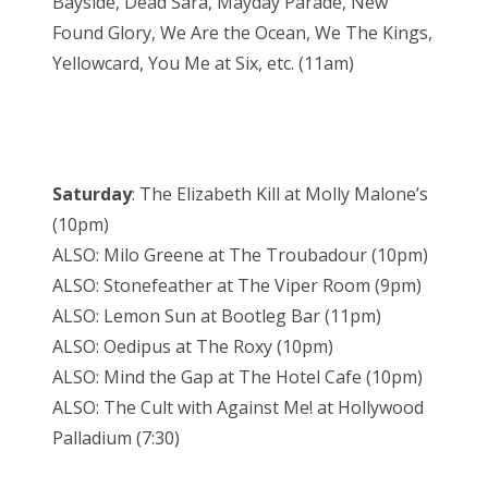
Bayside, Dead Sara, Mayday Parade, New
Found Glory, We Are the Ocean, We The Kings,
Yellowcard, You Me at Six, etc. (11am)
Saturday
: The Elizabeth Kill at Molly Malone’s
(10pm)
ALSO: Milo Greene at The Troubadour (10pm)
ALSO: Stonefeather at The Viper Room (9pm)
ALSO: Lemon Sun at Bootleg Bar (11pm)
ALSO: Oedipus at The Roxy (10pm)
ALSO: Mind the Gap at The Hotel Cafe (10pm)
ALSO: The Cult with Against Me! at Hollywood
Palladium (7:30)