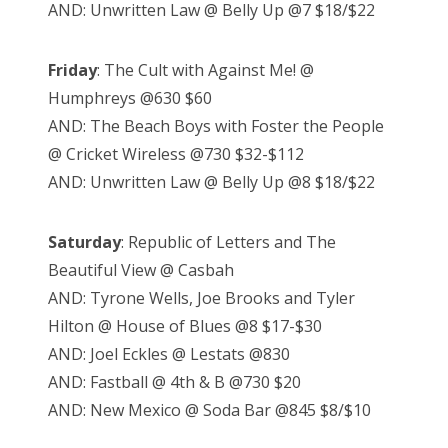
AND: Unwritten Law @ Belly Up @7 $18/$22
Friday
: The Cult with Against Me! @
Humphreys @630 $60
AND: The Beach Boys with Foster the People
@ Cricket Wireless @730 $32-$112
AND: Unwritten Law @ Belly Up @8 $18/$22
Saturday
: Republic of Letters and The
Beautiful View @ Casbah
AND: Tyrone Wells, Joe Brooks and Tyler
Hilton @ House of Blues @8 $17-$30
AND: Joel Eckles @ Lestats @830
AND: Fastball @ 4th & B @730 $20
AND: New Mexico @ Soda Bar @845 $8/$10