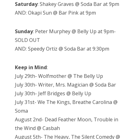
Saturday
: Shakey Graves @ Soda Bar at 9pm
AND: Okapi Sun @ Bar Pink at 9pm
Sunday
: Peter Murphey @ Belly Up at 9pm-
SOLD OUT
AND: Speedy Ortiz @ Soda Bar at 9:30pm
Keep in Mind
:
July 29th- Wolfmother @ The Belly Up
July 30th- Writer, Mrs. Magician @ Soda Bar
July 30th- Jeff Bridges @ Belly Up
July 31st- We The Kings, Breathe Carolina @
Soma
August 2nd- Dead Feather Moon, Trouble in
the Wind @ Casbah
August 5th- The Heavy, The Silent Comedy @