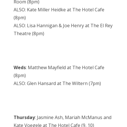
Room (8pm)
ALSO: Kate Miller Heidke at The Hotel Cafe
(8pm)
ALSO: Lisa Hannigan & Joe Henry at The El Rey
Theatre (8pm)
Weds
: Matthew Mayfield at The Hotel Cafe
(8pm)
ALSO: Glen Hansard at The Wiltern (7pm)
Thursday
: Jasmine Ash, Mariah McManus and
Kate Voegele at The Hotel Cafe (9, 10)