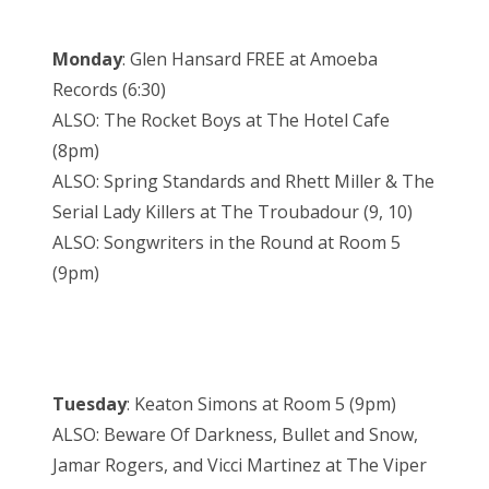
Monday
: Glen Hansard FREE at Amoeba
Records (6:30)
ALSO: The Rocket Boys at The Hotel Cafe
(8pm)
ALSO: Spring Standards and Rhett Miller & The
Serial Lady Killers at The Troubadour (9, 10)
ALSO: Songwriters in the Round at Room 5
(9pm)
Tuesday
: Keaton Simons at Room 5 (9pm)
ALSO: Beware Of Darkness, Bullet and Snow,
Jamar Rogers, and Vicci Martinez at The Viper