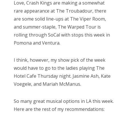
Love, Crash Kings are making a somewhat
rare appearance at The Troubadour, there
are some solid line-ups at The Viper Room,
and summer-staple, The Warped Tour is
rolling through SoCal with stops this week in
Pomona and Ventura.
I think, however, my show pick of the week
would have to go to the ladies playing The
Hotel Cafe Thursday night. Jasmine Ash, Kate
Voegele, and Mariah McManus.
So many great musical options in LA this week.
Here are the rest of my recommendations: