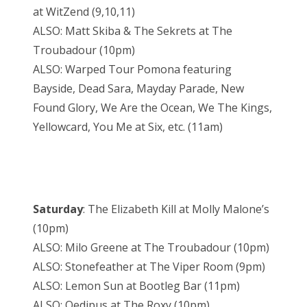
at WitZend (9,10,11)
ALSO: Matt Skiba & The Sekrets at The
Troubadour (10pm)
ALSO: Warped Tour Pomona featuring
Bayside, Dead Sara, Mayday Parade, New
Found Glory, We Are the Ocean, We The Kings,
Yellowcard, You Me at Six, etc. (11am)
Saturday
: The Elizabeth Kill at Molly Malone’s
(10pm)
ALSO: Milo Greene at The Troubadour (10pm)
ALSO: Stonefeather at The Viper Room (9pm)
ALSO: Lemon Sun at Bootleg Bar (11pm)
ALSO: Oedipus at The Roxy (10pm)