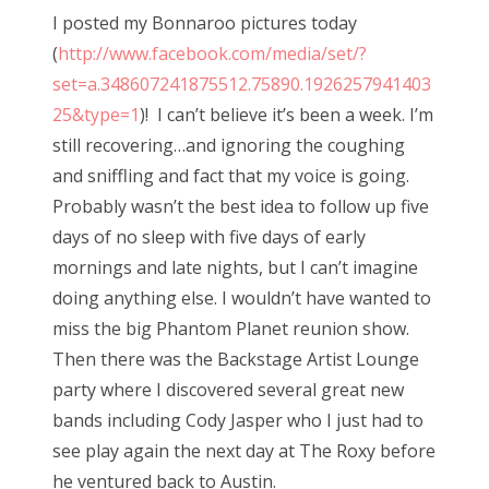
s
I posted my Bonnaroo pictures today
t
Bonnaroo
(
http://www.facebook.com/media/set/?
e
set=a.348607241875512.75890.1926257941403
d
Friends
25&type=1
)! I can’t believe it’s been a week. I’m
o
still recovering…and ignoring the coughing
n
About Us
and sniffling and fact that my voice is going.
Probably wasn’t the best idea to follow up five
days of no sleep with five days of early
Search
mornings and late nights, but I can’t imagine
for:
doing anything else. I wouldn’t have wanted to
miss the big Phantom Planet reunion show.
Then there was the Backstage Artist Lounge
party where I discovered several great new
bands including Cody Jasper who I just had to
see play again the next day at The Roxy before
he ventured back to Austin.