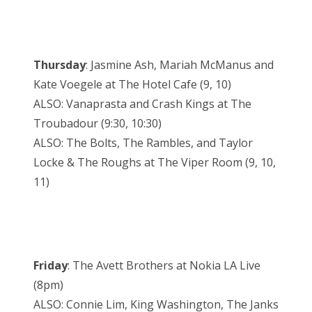
Thursday
: Jasmine Ash, Mariah McManus and
Kate Voegele at The Hotel Cafe (9, 10)
ALSO: Vanaprasta and Crash Kings at The
Troubadour (9:30, 10:30)
ALSO: The Bolts, The Rambles, and Taylor
Locke & The Roughs at The Viper Room (9, 10,
11)
Friday
: The Avett Brothers at Nokia LA Live
(8pm)
ALSO: Connie Lim, King Washington, The Janks