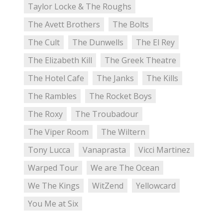
Taylor Locke & The Roughs
The Avett Brothers
The Bolts
The Cult
The Dunwells
The El Rey
The Elizabeth Kill
The Greek Theatre
The Hotel Cafe
The Janks
The Kills
The Rambles
The Rocket Boys
The Roxy
The Troubadour
The Viper Room
The Wiltern
Tony Lucca
Vanaprasta
Vicci Martinez
Warped Tour
We are The Ocean
We The Kings
WitZend
Yellowcard
You Me at Six