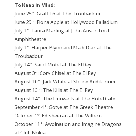
To Keep in Mind:
June 25
: Graffiti6 at The Troubadour
th
June 29
: Fiona Apple at Hollywood Palladium
th
July 1
: Laura Marling at John Anson Ford
st
Amphitheatre
July 1
: Harper Blynn and Madi Diaz at The
st
Troubadour
July 14
: Saint Motel at The El Rey
th
August 3
: Cory Chisel at The El Rey
rd
August 10
: Jack White at Shrine Auditorium
th
August 13
: The Kills at The El Rey
th
August 14
: The Dunwells at The Hotel Cafe
th
September 4
: Gotye at The Greek Theatre
th
October 1
: Ed Sheeran at The Wiltern
st
October 11
: Awolnation and Imagine Dragons
th
at Club Nokia