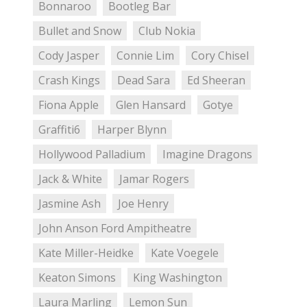
Bonnaroo
Bootleg Bar
Bullet and Snow
Club Nokia
Cody Jasper
Connie Lim
Cory Chisel
Crash Kings
Dead Sara
Ed Sheeran
Fiona Apple
Glen Hansard
Gotye
Graffiti6
Harper Blynn
Hollywood Palladium
Imagine Dragons
Jack & White
Jamar Rogers
Jasmine Ash
Joe Henry
John Anson Ford Ampitheatre
Kate Miller-Heidke
Kate Voegele
Keaton Simons
King Washington
Laura Marling
Lemon Sun