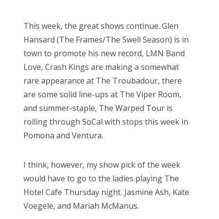
This week, the great shows continue. Glen
Hansard (The Frames/The Swell Season) is in
town to promote his new record, LMN Band
Love, Crash Kings are making a somewhat
rare appearance at The Troubadour, there
are some solid line-ups at The Viper Room,
and summer-staple, The Warped Tour is
rolling through SoCal with stops this week in
Pomona and Ventura.
I think, however, my show pick of the week
would have to go to the ladies playing The
Hotel Cafe Thursday night. Jasmine Ash, Kate
Voegele, and Mariah McManus.