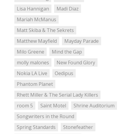
Lisa Hannigan
Madi Diaz
Mariah McManus
Matt Skiba & The Sekrets
Matthew Mayfield
Mayday Parade
Milo Greene
Mind the Gap
molly malones
New Found Glory
Nokia LA Live
Oedipus
Phantom Planet
Rhett Miller & The Serial Lady Killers
room 5
Saint Motel
Shrine Auditorium
Songwriters in the Round
Spring Standards
Stonefeather