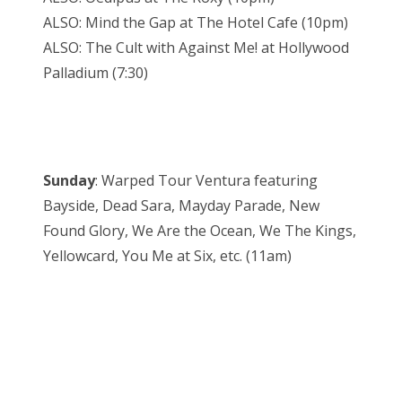
ALSO: Mind the Gap at The Hotel Cafe (10pm)
ALSO: The Cult with Against Me! at Hollywood
Palladium (7:30)
Sunday
: Warped Tour Ventura featuring
Bayside, Dead Sara, Mayday Parade, New
Found Glory, We Are the Ocean, We The Kings,
Yellowcard, You Me at Six, etc. (11am)