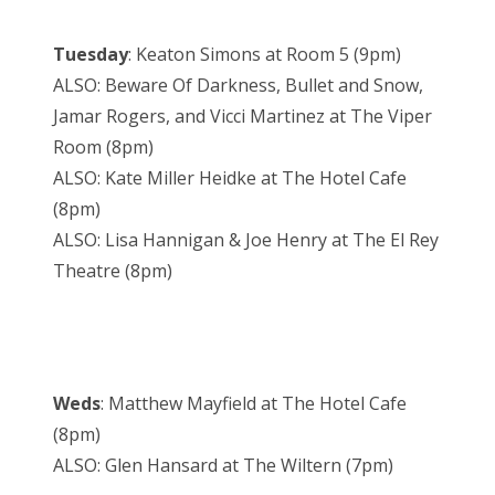
Tuesday
: Keaton Simons at Room 5 (9pm)
ALSO: Beware Of Darkness, Bullet and Snow,
Jamar Rogers, and Vicci Martinez at The Viper
Room (8pm)
ALSO: Kate Miller Heidke at The Hotel Cafe
(8pm)
ALSO: Lisa Hannigan & Joe Henry at The El Rey
Theatre (8pm)
Weds
: Matthew Mayfield at The Hotel Cafe
(8pm)
ALSO: Glen Hansard at The Wiltern (7pm)