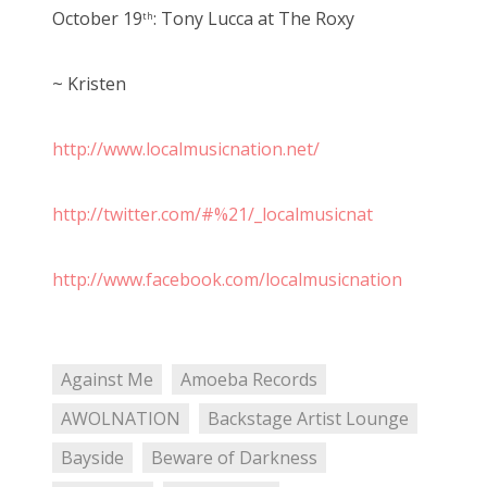
October 19
: Tony Lucca at The Roxy
th
~ Kristen
http://www.localmusicnation.net/
http://twitter.com/#%21/_localmusicnat
http://www.facebook.com/localmusicnation
Against Me
Amoeba Records
AWOLNATION
Backstage Artist Lounge
Bayside
Beware of Darkness