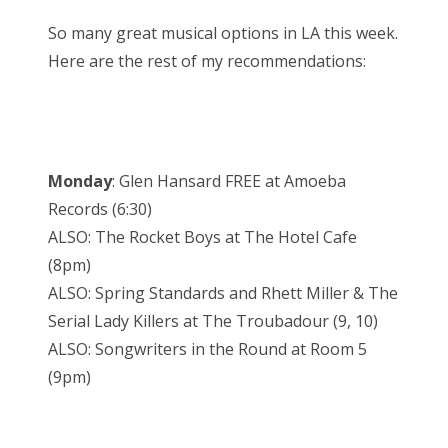
So many great musical options in LA this week.
Here are the rest of my recommendations:
Monday
: Glen Hansard FREE at Amoeba
Records (6:30)
ALSO: The Rocket Boys at The Hotel Cafe
(8pm)
ALSO: Spring Standards and Rhett Miller & The
Serial Lady Killers at The Troubadour (9, 10)
ALSO: Songwriters in the Round at Room 5
(9pm)