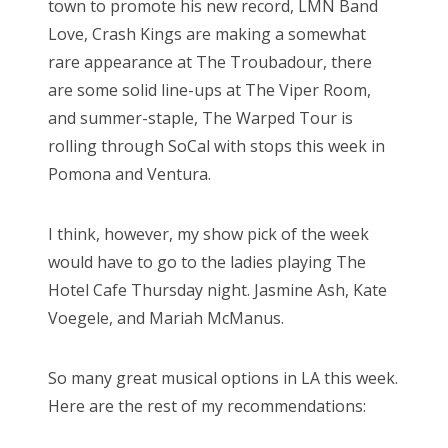
town to promote his new record, LMN Band
Love, Crash Kings are making a somewhat
rare appearance at The Troubadour, there
are some solid line-ups at The Viper Room,
and summer-staple, The Warped Tour is
rolling through SoCal with stops this week in
Pomona and Ventura.
I think, however, my show pick of the week
would have to go to the ladies playing The
Hotel Cafe Thursday night. Jasmine Ash, Kate
Voegele, and Mariah McManus.
So many great musical options in LA this week.
Here are the rest of my recommendations: