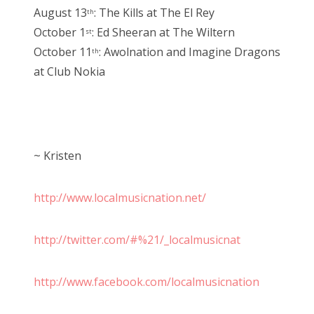
August 13
: The Kills at The El Rey
th
October 1
: Ed Sheeran at The Wiltern
st
October 11
: Awolnation and Imagine Dragons
th
at Club Nokia
~ Kristen
http://www.localmusicnation.net/
http://twitter.com/#%21/_localmusicnat
http://www.facebook.com/localmusicnation