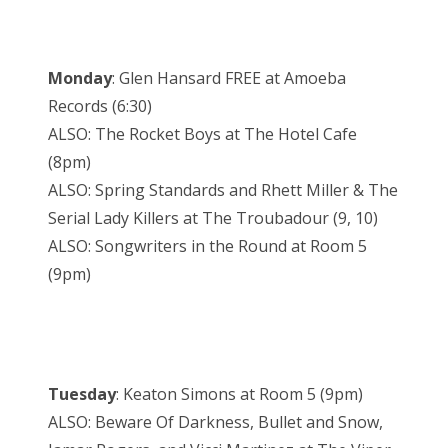
Monday
: Glen Hansard FREE at Amoeba
Records (6:30)
ALSO: The Rocket Boys at The Hotel Cafe
(8pm)
ALSO: Spring Standards and Rhett Miller & The
Serial Lady Killers at The Troubadour (9, 10)
ALSO: Songwriters in the Round at Room 5
(9pm)
Tuesday
: Keaton Simons at Room 5 (9pm)
ALSO: Beware Of Darkness, Bullet and Snow,