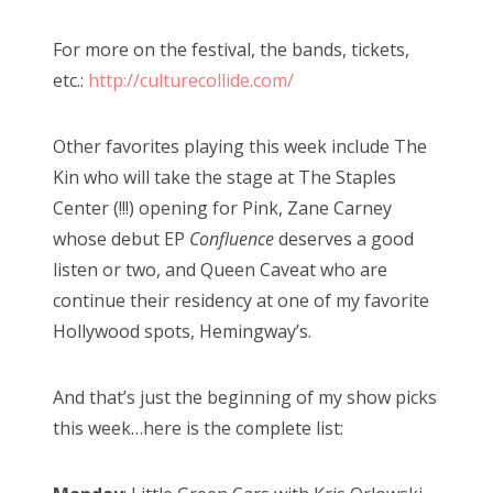
For more on the festival, the bands, tickets,
etc.:
http://culturecollide.com/
Other favorites playing this week include The
Kin who will take the stage at The Staples
Center (!!!) opening for Pink, Zane Carney
whose debut EP
Confluence
deserves a good
listen or two, and Queen Caveat who are
continue their residency at one of my favorite
Hollywood spots, Hemingway’s.
And that’s just the beginning of my show picks
this week…here is the complete list: