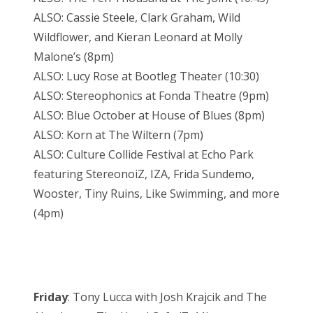
ALSO: Cassie Steele, Clark Graham, Wild
Wildflower, and Kieran Leonard at Molly
Malone’s (8pm)
ALSO: Lucy Rose at Bootleg Theater (10:30)
ALSO: Stereophonics at Fonda Theatre (9pm)
ALSO: Blue October at House of Blues (8pm)
ALSO: Korn at The Wiltern (7pm)
ALSO: Culture Collide Festival at Echo Park
featuring StereonoiZ, IZA, Frida Sundemo,
Wooster, Tiny Ruins, Like Swimming, and more
(4pm)
Friday
: Tony Lucca with Josh Krajcik and The