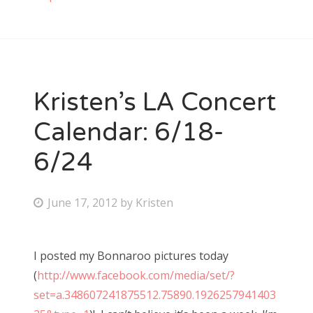
Kristen’s LA Concert
Calendar: 6/18-
6/24
P
June 17, 2012
by
Kristen
o
s
I posted my Bonnaroo pictures today
t
(
http://www.facebook.com/media/set/?
e
set=a.348607241875512.75890.1926257941403
d