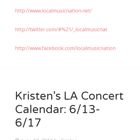
http://www.localmusicnation.net/
http://twitter.com/#%21/_localmusicnat
http://www.facebook.com/localmusicnation
Kristen’s LA Concert
Calendar: 6/13-
6/17