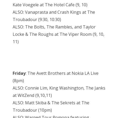
Kate Voegele at The Hotel Cafe (9, 10)
ALSO: Vanaprasta and Crash Kings at The
Troubadour (9:30, 10:30)
ALSO: The Bolts, The Rambles, and Taylor
Locke & The Roughs at The Viper Room (9, 10,
11)
Friday
: The Avett Brothers at Nokia LA Live
(8pm)
ALSO: Connie Lim, King Washington, The Janks
at WitZend (9,10,11)
ALSO: Matt Skiba & The Sekrets at The
Troubadour (10pm)
ALSO: Warped Tour Pomona featuring