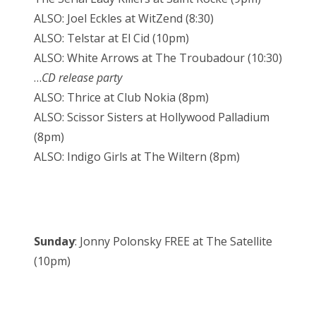
ALSO: Joel Eckles at WitZend (8:30)
ALSO: Telstar at El Cid (10pm)
ALSO: White Arrows at The Troubadour (10:30)
…
CD release party
ALSO: Thrice at Club Nokia (8pm)
ALSO: Scissor Sisters at Hollywood Palladium
(8pm)
ALSO: Indigo Girls at The Wiltern (8pm)
Sunday
: Jonny Polonsky FREE at The Satellite
(10pm)