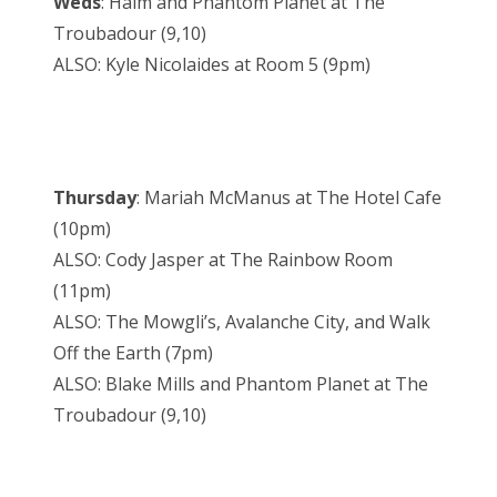
Weds
: Haim and Phantom Planet at The
Troubadour (9,10)
ALSO: Kyle Nicolaides at Room 5 (9pm)
Thursday
: Mariah McManus at The Hotel Cafe
(10pm)
ALSO: Cody Jasper at The Rainbow Room
(11pm)
ALSO: The Mowgli’s, Avalanche City, and Walk
Off the Earth (7pm)
ALSO: Blake Mills and Phantom Planet at The
Troubadour (9,10)