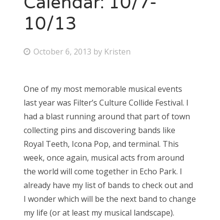
Calendar: 10/7-
10/13
Bonnaroo
Friends
P
October 6, 2013
by
Kristen
o
About Us
s
One of my most memorable musical events
t
last year was Filter’s Culture Collide Festival. I
e
Search
had a blast running around that part of town
d
for:
collecting pins and discovering bands like
o
Royal Teeth, Icona Pop, and terminal. This
n
week, once again, musical acts from around
the world will come together in Echo Park. I
already have my list of bands to check out and
I wonder which will be the next band to change
my life (or at least my musical landscape).