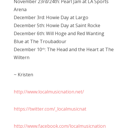
November 23rd/24th: Pearl Jam at LA Sports
Arena
December 3rd: Howie Day at Largo
December 5th: Howie Day at Saint Rocke
December 6th: Will Hoge and Red Wanting
Blue at The Troubadour
December 10
: The Head and the Heart at The
th
Wiltern
~ Kristen
http://www.localmusicnation.net/
https://twitter.com/_localmusicnat
http://www.facebook.com/localmusicnation