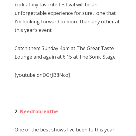
rock at my favorite festival will be an
unforgettable experience for sure, one that
I’m looking forward to more than any other at
this year’s event.
Catch them Sunday 4pm at The Great Taste
Lounge and again at 6:15 at The Sonic Stage.
[youtube dnDGrJB8Nco]
2.
Needtobreathe
One of the best shows I’ve been to this year