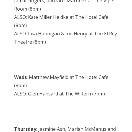
Jamar Rogers, and Vicci Martinez at The Viper
Room (8pm)
ALSO: Kate Miller Heidke at The Hotel Cafe
(8pm)
ALSO: Lisa Hannigan & Joe Henry at The El Rey
Theatre (8pm)
Weds
: Matthew Mayfield at The Hotel Cafe
(8pm)
ALSO: Glen Hansard at The Wiltern (7pm)
Thursday
: Jasmine Ash, Mariah McManus and