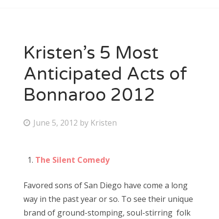
Kristen’s 5 Most
Anticipated Acts of
Bonnaroo 2012
P
June 5, 2012
by
Kristen
o
s
The Silent Comedy
t
e
Favored sons of San Diego have come a long
d
way in the past year or so. To see their unique
o
brand of ground-stomping, soul-stirring folk
n