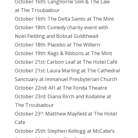
October 16th: Langhorne Slim & The Law
at The Troubadour
October 16th: The Delta Saints at The Mint
October 18th: Comedy charity event with
Noel Fielding and Bobcat Goldthwait
October 18th: Placebo at The Wiltern
October 19th: Rags & Ribbons at The Mint
October 21st: Carbon Leaf at The Hotel Café
October 21st: Laura Marling at The Cathedral
Sanctuary at Immanuel Presbyterian Church
October 22nd: AFI at The Fonda Theatre
October 23rd: Diana Birch and Kodaline at
The Troubadour
October 23
: Matthew Mayfield at The Hotel
rd
Cafe
October 25th: Stephen Kellogg at McCabe’s