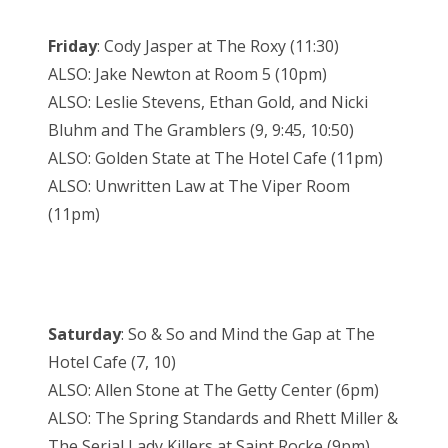
Friday
: Cody Jasper at The Roxy (11:30)
ALSO: Jake Newton at Room 5 (10pm)
ALSO: Leslie Stevens, Ethan Gold, and Nicki
Bluhm and The Gramblers (9, 9:45, 10:50)
ALSO: Golden State at The Hotel Cafe (11pm)
ALSO: Unwritten Law at The Viper Room
(11pm)
Saturday
: So & So and Mind the Gap at The
Hotel Cafe (7, 10)
ALSO: Allen Stone at The Getty Center (6pm)
ALSO: The Spring Standards and Rhett Miller &
The Serial Lady Killers at Saint Rocke (9pm)