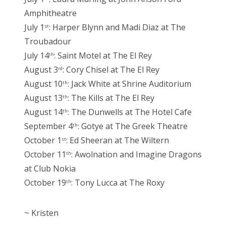
Amphitheatre
July 1
: Harper Blynn and Madi Diaz at The
st
Troubadour
July 14
: Saint Motel at The El Rey
th
August 3
: Cory Chisel at The El Rey
rd
August 10
: Jack White at Shrine Auditorium
th
August 13
: The Kills at The El Rey
th
August 14
: The Dunwells at The Hotel Cafe
th
September 4
: Gotye at The Greek Theatre
th
October 1
: Ed Sheeran at The Wiltern
st
October 11
: Awolnation and Imagine Dragons
th
at Club Nokia
October 19
: Tony Lucca at The Roxy
th
~ Kristen