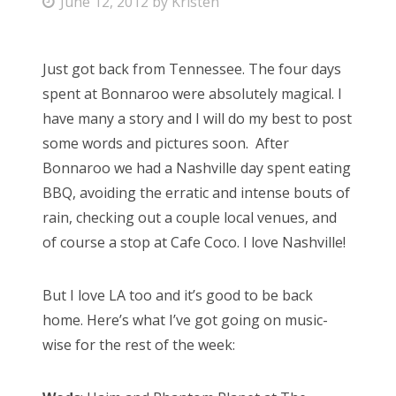
P
June 12, 2012
by
Kristen
o
s
Just got back from Tennessee. The four days
t
spent at Bonnaroo were absolutely magical. I
e
have many a story and I will do my best to post
d
some words and pictures soon. After
o
Bonnaroo we had a Nashville day spent eating
n
BBQ, avoiding the erratic and intense bouts of
rain, checking out a couple local venues, and
of course a stop at Cafe Coco. I love Nashville!
But I love LA too and it’s good to be back
home. Here’s what I’ve got going on music-
wise for the rest of the week: