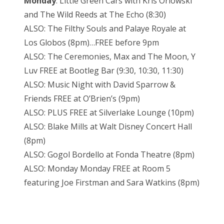
Monday
: Little Green Cars with Kris Orlowski
and The Wild Reeds at The Echo (8:30)
ALSO: The Filthy Souls and Palaye Royale at
Los Globos (8pm)…FREE before 9pm
ALSO: The Ceremonies, Max and The Moon, Y
Luv FREE at Bootleg Bar (9:30, 10:30, 11:30)
ALSO: Music Night with David Sparrow &
Friends FREE at O’Brien’s (9pm)
ALSO: PLUS FREE at Silverlake Lounge (10pm)
ALSO: Blake Mills at Walt Disney Concert Hall
(8pm)
ALSO: Gogol Bordello at Fonda Theatre (8pm)
ALSO: Monday Monday FREE at Room 5
featuring Joe Firstman and Sara Watkins (8pm)