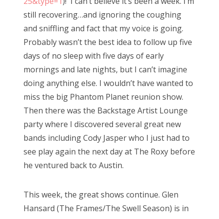
25&type=1
)! I can’t believe it’s been a week. I’m
o
still recovering…and ignoring the coughing
n
and sniffling and fact that my voice is going.
Probably wasn’t the best idea to follow up five
days of no sleep with five days of early
mornings and late nights, but I can’t imagine
doing anything else. I wouldn’t have wanted to
miss the big Phantom Planet reunion show.
Then there was the Backstage Artist Lounge
party where I discovered several great new
bands including Cody Jasper who I just had to
see play again the next day at The Roxy before
he ventured back to Austin.
This week, the great shows continue. Glen
Hansard (The Frames/The Swell Season) is in