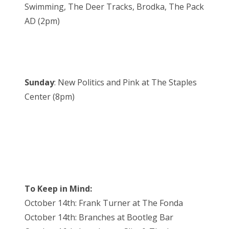
Swimming, The Deer Tracks, Brodka, The Pack
AD (2pm)
Sunday
: New Politics and Pink at The Staples
Center (8pm)
To Keep in Mind:
October 14th: Frank Turner at The Fonda
October 14th: Branches at Bootleg Bar