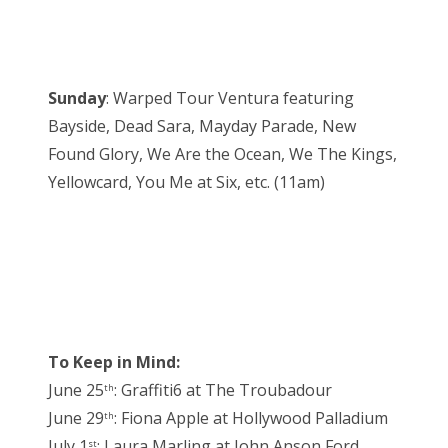
Sunday
: Warped Tour Ventura featuring
Bayside, Dead Sara, Mayday Parade, New
Found Glory, We Are the Ocean, We The Kings,
Yellowcard, You Me at Six, etc. (11am)
To Keep in Mind:
June 25
: Graffiti6 at The Troubadour
th
June 29
: Fiona Apple at Hollywood Palladium
th
July 1
: Laura Marling at John Anson Ford
st