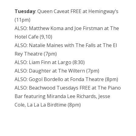
Tuesday
: Queen Caveat FREE at Hemingway’s
(11pm)
ALSO: Matthew Koma and Joe Firstman at The
Hotel Cafe (9,10)
ALSO: Natalie Maines with The Falls at The El
Rey Theatre (7pm)
ALSO: Liam Finn at Largo (8:30)
ALSO: Daughter at The Wiltern (7pm)
ALSO: Gogol Bordello at Fonda Theatre (8pm)
ALSO: Beachwood Tuesdays FREE at The Piano
Bar featuring Miranda Lee Richards, Jesse
Cole, La La La Birdtime (8pm)