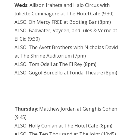
Weds
: Allison Iraheta and Halo Circus with
Juliette Commagere at The Hotel Cafe (9:30)
ALSO: Oh Mercy FREE at Bootleg Bar (8pm)
ALSO: Badwater, Vayden, and Jules & Verne at
El Cid (9:30)
ALSO: The Avett Brothers with Nicholas David
at The Shrine Auditorium (7pm)
ALSO: Tom Odell at The El Rey (8pm)
ALSO: Gogol Bordello at Fonda Theatre (8pm)
Thursday
: Matthew Jordan at Genghis Cohen
(9:45)
ALSO: Holly Conlan at The Hotel Cafe (8pm)
ALSO: The Ten Thousand at The Joint (10:45)