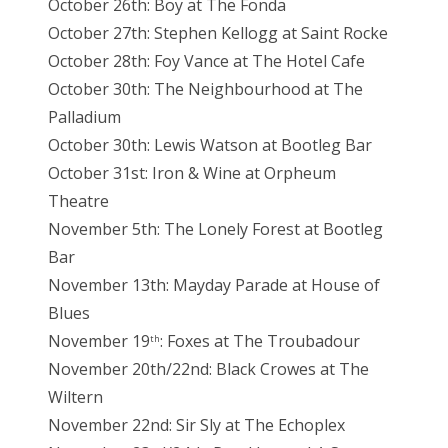
October 26th: Boy at The Fonda
October 27th: Stephen Kellogg at Saint Rocke
October 28th: Foy Vance at The Hotel Cafe
October 30th: The Neighbourhood at The
Palladium
October 30th: Lewis Watson at Bootleg Bar
October 31st: Iron & Wine at Orpheum
Theatre
November 5th: The Lonely Forest at Bootleg
Bar
November 13th: Mayday Parade at House of
Blues
November 19
: Foxes at The Troubadour
th
November 20th/22nd: Black Crowes at The
Wiltern
November 22nd: Sir Sly at The Echoplex