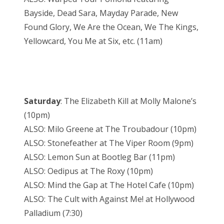
Bayside, Dead Sara, Mayday Parade, New
Found Glory, We Are the Ocean, We The Kings,
Yellowcard, You Me at Six, etc. (11am)
Saturday
: The Elizabeth Kill at Molly Malone’s
(10pm)
ALSO: Milo Greene at The Troubadour (10pm)
ALSO: Stonefeather at The Viper Room (9pm)
ALSO: Lemon Sun at Bootleg Bar (11pm)
ALSO: Oedipus at The Roxy (10pm)
ALSO: Mind the Gap at The Hotel Cafe (10pm)
ALSO: The Cult with Against Me! at Hollywood
Palladium (7:30)