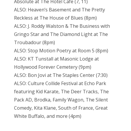
Absolute at The Hotel Cafe (7, 11)
ALSO: Heaven’s Basement and The Pretty
Reckless at The House of Blues (8pm)
ALSO: J. Roddy Walston & The Business with
Gringo Star and The Diamond Light at The
Troubadour (8pm)
ALSO: Stop Motion Poetry at Room 5 (8pm)
ALSO: KT Tunstall at Masonic Lodge at
Hollywood Forever Cemetery (9pm)
ALSO: Bon Jovi at The Staples Center (7:30)
ALSO: Culture Collide Festival at Echo Park
featuring Kid Karate, The Deer Tracks, The
Pack AD, Brodka, Family Wagon, The Silent
Comedy, Kita Klane, South of France, Great
White Buffalo, and more (4pm)