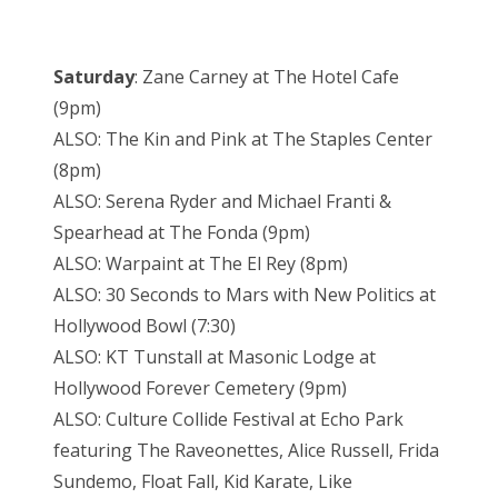
Saturday
: Zane Carney at The Hotel Cafe
(9pm)
ALSO: The Kin and Pink at The Staples Center
(8pm)
ALSO: Serena Ryder and Michael Franti &
Spearhead at The Fonda (9pm)
ALSO: Warpaint at The El Rey (8pm)
ALSO: 30 Seconds to Mars with New Politics at
Hollywood Bowl (7:30)
ALSO: KT Tunstall at Masonic Lodge at
Hollywood Forever Cemetery (9pm)
ALSO: Culture Collide Festival at Echo Park
featuring The Raveonettes, Alice Russell, Frida
Sundemo, Float Fall, Kid Karate, Like