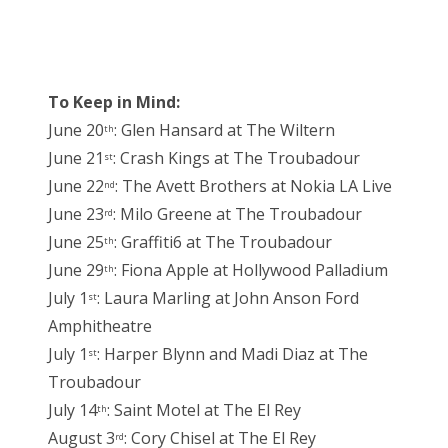
To Keep in Mind:
June 20
: Glen Hansard at The Wiltern
th
June 21
: Crash Kings at The Troubadour
st
June 22
: The Avett Brothers at Nokia LA Live
nd
June 23
: Milo Greene at The Troubadour
rd
June 25
: Graffiti6 at The Troubadour
th
June 29
: Fiona Apple at Hollywood Palladium
th
July 1
: Laura Marling at John Anson Ford
st
Amphitheatre
July 1
: Harper Blynn and Madi Diaz at The
st
Troubadour
July 14
: Saint Motel at The El Rey
th
August 3
: Cory Chisel at The El Rey
rd