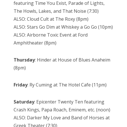
featuring Time You Exist, Parade of Lights,
The Howls, Lakes, and That Noise (7:30)
ALSO: Cloud Cult at The Roxy (8pm)
ALSO: Stars Go Dim at Whiskey a Go Go (10pm)
ALSO: Airborne Toxic Event at Ford
Amphitheater (8pm)
Thursday
: Hinder at House of Blues Anaheim
(8pm)
Friday
: Ry Cuming at The Hotel Cafe (11pm)
Saturday
: Epicenter Twenty Ten featuring
Crash Kings, Papa Roach, Eminem, etc. (noon)
ALSO: Darker My Love and Band of Horses at
Greek Theater (7:30)