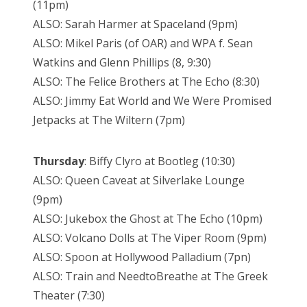
(11pm)
ALSO: Sarah Harmer at Spaceland (9pm)
ALSO: Mikel Paris (of OAR) and WPA f. Sean
Watkins and Glenn Phillips (8, 9:30)
ALSO: The Felice Brothers at The Echo (8:30)
ALSO: Jimmy Eat World and We Were Promised
Jetpacks at The Wiltern (7pm)
Thursday
: Biffy Clyro at Bootleg (10:30)
ALSO: Queen Caveat at Silverlake Lounge
(9pm)
ALSO: Jukebox the Ghost at The Echo (10pm)
ALSO: Volcano Dolls at The Viper Room (9pm)
ALSO: Spoon at Hollywood Palladium (7pn)
ALSO: Train and NeedtoBreathe at The Greek
Theater (7:30)