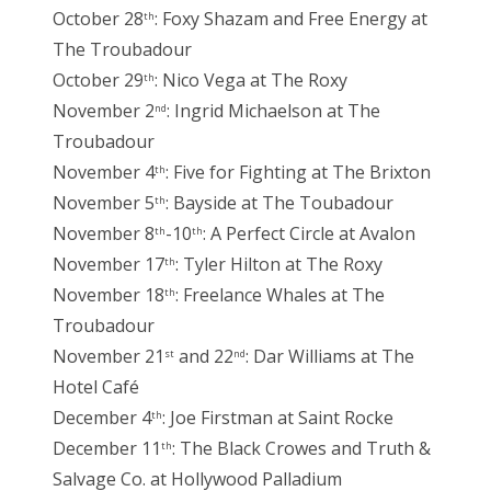
October 28
: Foxy Shazam and Free Energy at
th
The Troubadour
October 29
: Nico Vega at The Roxy
th
November 2
: Ingrid Michaelson at The
nd
Troubadour
November 4
: Five for Fighting at The Brixton
th
November 5
: Bayside at The Toubadour
th
November 8
-10
: A Perfect Circle at Avalon
th
th
November 17
: Tyler Hilton at The Roxy
th
November 18
: Freelance Whales at The
th
Troubadour
November 21
and 22
: Dar Williams at The
st
nd
Hotel Café
December 4
: Joe Firstman at Saint Rocke
th
December 11
: The Black Crowes and Truth &
th
Salvage Co. at Hollywood Palladium