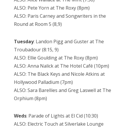
ALSO: Pete Yorn at The Roxy (8pm)
ALSO: Paris Carney and Songwriters in the
Round at Room 5 (8,9)
Tuesday
: Landon Pigg and Guster at The
Troubadour (8:15, 9)
ALSO: Ellie Goulding at The Roxy (8pm)
ALSO: Anna Nalick at The Hotel Café (10pm)
ALSO: The Black Keys and Nicole Atkins at
Hollywood Palladium (7pm)
ALSO: Sara Barellies and Greg Laswell at The
Orphium (8pm)
Weds
: Parade of Lights at El Cid (10:30)
ALSO: Electric Touch at Silverlake Lounge