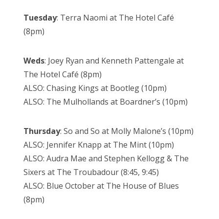
Tuesday
: Terra Naomi at The Hotel Café
(8pm)
Weds
: Joey Ryan and Kenneth Pattengale at
The Hotel Café (8pm)
ALSO: Chasing Kings at Bootleg (10pm)
ALSO: The Mulhollands at Boardner’s (10pm)
Thursday
: So and So at Molly Malone’s (10pm)
ALSO: Jennifer Knapp at The Mint (10pm)
ALSO: Audra Mae and Stephen Kellogg & The
Sixers at The Troubadour (8:45, 9:45)
ALSO: Blue October at The House of Blues
(8pm)