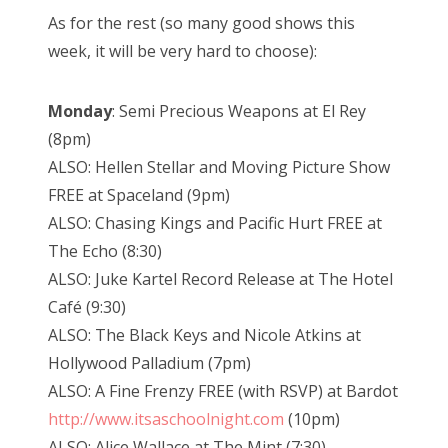
As for the rest (so many good shows this
week, it will be very hard to choose):
Monday
: Semi Precious Weapons at El Rey
(8pm)
ALSO: Hellen Stellar and Moving Picture Show
FREE at Spaceland (9pm)
ALSO: Chasing Kings and Pacific Hurt FREE at
The Echo (8:30)
ALSO: Juke Kartel Record Release at The Hotel
Café (9:30)
ALSO: The Black Keys and Nicole Atkins at
Hollywood Palladium (7pm)
ALSO: A Fine Frenzy FREE (with RSVP) at Bardot
http://www.itsaschoolnight.com
(10pm)
ALSO: Alice Wallace at The Mint (7:30)