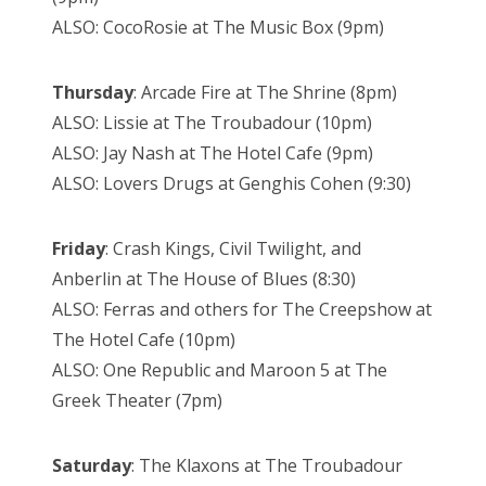
ALSO: CocoRosie at The Music Box (9pm)
Thursday
: Arcade Fire at The Shrine (8pm)
ALSO: Lissie at The Troubadour (10pm)
ALSO: Jay Nash at The Hotel Cafe (9pm)
ALSO: Lovers Drugs at Genghis Cohen (9:30)
Friday
: Crash Kings, Civil Twilight, and
Anberlin at The House of Blues (8:30)
ALSO: Ferras and others for The Creepshow at
The Hotel Cafe (10pm)
ALSO: One Republic and Maroon 5 at The
Greek Theater (7pm)
Saturday
: The Klaxons at The Troubadour