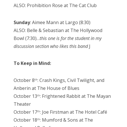
ALSO: Prohibition Rose at The Cat Club
Sunday
: Aimee Mann at Largo (8:30)
ALSO: Belle & Sebastian at The Hollywood
Bowl (7:30)…
this one is for the student in my
discussion section who likes this band
J
To Keep in Mind:
October 8
: Crash Kings, Civil Twilight, and
th
Anberin at The House of Blues
October 13
: Frightened Rabbit at The Mayan
th
Theater
October 17
: Joe Firstman at The Hotel Café
th
October 18
: Mumford & Sons at The
th