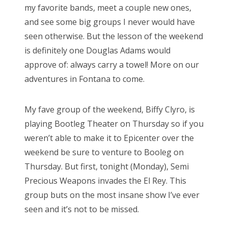
my favorite bands, meet a couple new ones,
d
and see some big groups I never would have
o
seen otherwise. But the lesson of the weekend
n
is definitely one Douglas Adams would
approve of: always carry a towel! More on our
adventures in Fontana to come.
My fave group of the weekend, Biffy Clyro, is
playing Bootleg Theater on Thursday so if you
weren’t able to make it to Epicenter over the
weekend be sure to venture to Booleg on
Thursday. But first, tonight (Monday), Semi
Precious Weapons invades the El Rey. This
group buts on the most insane show I’ve ever
seen and it’s not to be missed.