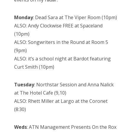
Monday
: Dead Sara at The Viper Room (10pm)
ALSO: Andy Clockwise FREE at Spaceland
(10pm)
ALSO: Songwriters in the Round at Room 5
(9pm)
ALSO: it’s a school night at Bardot featuring
Curt Smith (10pm)
Tuesday
: Northstar Session and Anna Nalick
at The Hotel Cafe (9,10)
ALSO: Rhett Miller at Largo at the Coronet
(8:30)
Weds
: ATN Management Presents On the Rox