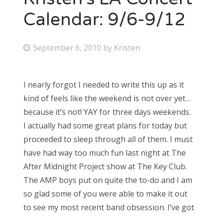
Calendar: 9/6-9/12
P
September 6, 2010
by
Kristen
o
s
I nearly forgot I needed to write this up as it
t
kind of feels like the weekend is not over yet…
e
because it’s not! YAY for three days weekends.
d
I actually had some great plans for today but
o
proceeded to sleep through all of them. I must
n
have had way too much fun last night at The
After Midnight Project show at The Key Club.
The AMP boys put on quite the to-do and I am
so glad some of you were able to make it out
to see my most recent band obsession. I’ve got