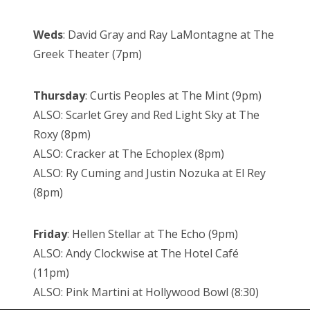
Weds
: David Gray and Ray LaMontagne at The
Greek Theater (7pm)
Thursday
: Curtis Peoples at The Mint (9pm)
ALSO: Scarlet Grey and Red Light Sky at The
Roxy (8pm)
ALSO: Cracker at The Echoplex (8pm)
ALSO: Ry Cuming and Justin Nozuka at El Rey
(8pm)
Friday
: Hellen Stellar at The Echo (9pm)
ALSO: Andy Clockwise at The Hotel Café
(11pm)
ALSO: Pink Martini at Hollywood Bowl (8:30)