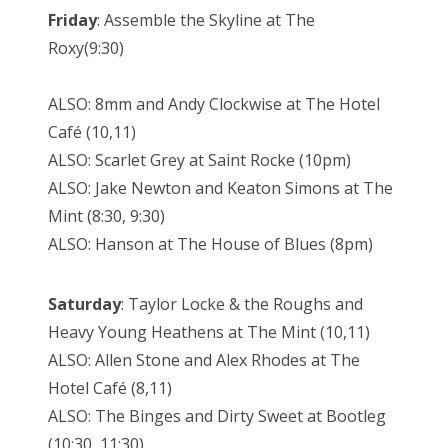
Friday
: Assemble the Skyline at The
Roxy(9:30)
ALSO: 8mm and Andy Clockwise at The Hotel
Café (10,11)
ALSO: Scarlet Grey at Saint Rocke (10pm)
ALSO: Jake Newton and Keaton Simons at The
Mint (8:30, 9:30)
ALSO: Hanson at The House of Blues (8pm)
Saturday
: Taylor Locke & the Roughs and
Heavy Young Heathens at The Mint (10,11)
ALSO: Allen Stone and Alex Rhodes at The
Hotel Café (8,11)
ALSO: The Binges and Dirty Sweet at Bootleg
(10:30, 11:30)