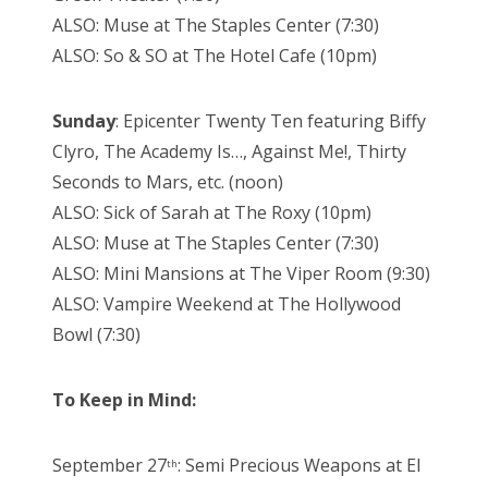
ALSO: Muse at The Staples Center (7:30)
ALSO: So & SO at The Hotel Cafe (10pm)
Sunday
: Epicenter Twenty Ten featuring Biffy
Clyro, The Academy Is…, Against Me!, Thirty
Seconds to Mars, etc. (noon)
ALSO: Sick of Sarah at The Roxy (10pm)
ALSO: Muse at The Staples Center (7:30)
ALSO: Mini Mansions at The Viper Room (9:30)
ALSO: Vampire Weekend at The Hollywood
Bowl (7:30)
To Keep in Mind:
September 27
: Semi Precious Weapons at El
th