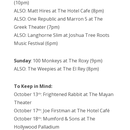
(10pm)
ALSO: Matt Hires at The Hotel Cafe (8pm)
ALSO: One Republic and Marron 5 at The
Greek Theater (7pm)
ALSO: Langhorne Slim at Joshua Tree Roots
Music Festival (6pm)
Sunday
: 100 Monkeys at The Roxy (9pm)
ALSO: The Weepies at The El Rey (8pm)
To Keep in Mind:
October 13
: Frightened Rabbit at The Mayan
th
Theater
October 17
: Joe Firstman at The Hotel Café
th
October 18
: Mumford & Sons at The
th
Hollywood Palladium