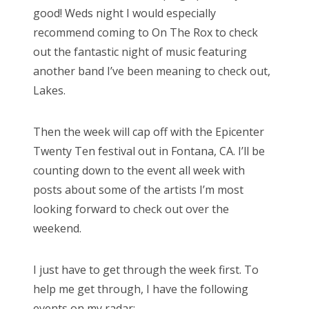
good! Weds night I would especially
recommend coming to On The Rox to check
out the fantastic night of music featuring
another band I’ve been meaning to check out,
Lakes.
Then the week will cap off with the Epicenter
Twenty Ten festival out in Fontana, CA. I’ll be
counting down to the event all week with
posts about some of the artists I’m most
looking forward to check out over the
weekend.
I just have to get through the week first. To
help me get through, I have the following
events on my radar: