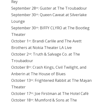
Rey
September 28
: Guster at The Troubadour
th
September 30
: Queen Caveat at Silverlake
th
Lounge
September 30
: BIFFY CLYRO at The Bootleg
th
Theater
October 1
: Brandi Carlile and The Avett
st
Brothers at Nokia Theater LA Live
October 2
: Truth & Salvage Co. at The
nd
Troubadour
October 8
: Crash Kings, Civil Twilight, and
th
Anberin at The House of Blues
October 13
: Frightened Rabbit at The Mayan
th
Theater
October 17
: Joe Firstman at The Hotel Café
th
October 18
: Mumford & Sons at The
th