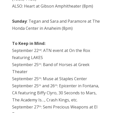
ALSO: Heart at Gibson Amphitheater (8pm)
Sunday
: Tegan and Sara and Paramore at The
Honda Center in Anaheim (8pm)
To Keep in Mind:
September 22
: ATN event at On the Rox
nd
featuring LAKES
September 25
: Band of Horses at Greek
th
Theater
September 25
: Muse at Staples Center
th
September 25
and 26
: Epicenter in Fontana,
th
th
CA featuring Biffy Clyro, 30 Seconds to Mars,
The Academy Is…, Crash Kings, etc.
September 27
: Semi Precious Weapons at El
th