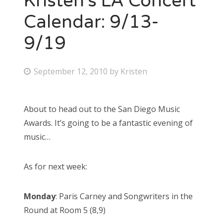
Kristen’s LA Concert
Calendar: 9/13-
9/19
P
September 12, 2010
by
Kristen
o
s
About to head out to the San Diego Music
t
Awards. It’s going to be a fantastic evening of
e
music…
d
o
As for next week:
n
Monday
: Paris Carney and Songwriters in the
Round at Room 5 (8,9)