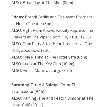
ALSO: Brian Ray at The Mint (8pm)
Friday
: Brandi Carlile and The Avett Brothers
at Nokia Theater (8pm)
ALSO: Fight From Above, Fat City Reprise, The
Shakers at The Viper Room (10, 11:30, 12:30)
ALSO: Tom Petty & the Heartbreakers at The
Hollywood Bowl (7:30)
ALSO: Kyle Riabko at The Hotel Café (8pm)
ALSO: Ludo at The Key Club (10pm)
ALSO: Aimee Mann at Largo (8:30)
Saturday
: Truth & Salvage Co. at The
Troubadour (9:15)
ALSO: Raining Jane and Keaton Simons at The
Hotel Café (10,11)