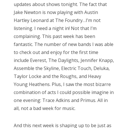
updates about shows tonight. The fact that
e
Jake Newton is now playing with Austin
d
Hartley Leonard at The Foundry…I’m not
o
listening. I need a night in! Not that I’m
n
complaining. This past week has been
fantastic. The number of new bands I was able
to check out and enjoy for the first time
include Everest, The Daylights, Jennifer Knapp,
Assemble the Skyline, Electric Touch, Deluka,
Taylor Locke and the Roughs, and Heavy
Young Heathens. Plus, I saw the most bizarre
combination of acts I could possible imagine in
one evening: Trace Adkins and Primus. All in
all, not a bad week for music.
And this next week is shaping up to be just as