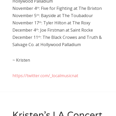
Hollywood Palladium
November 4
: Five for Fighting at The Brixton
th
November 5
: Bayside at The Toubadour
th
November 17
: Tyler Hilton at The Roxy
th
December 4
: Joe Firstman at Saint Rocke
th
December 11
: The Black Crowes and Truth &
th
Salvage Co. at Hollywood Palladium
~ Kristen
https://twitter.com/_localmusicnat
Kristen’s LA Concert