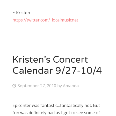
~ Kristen
https://twitter.com/_localmusicnat
Kristen’s Concert
Calendar 9/27-10/4
P
September 27, 2010
by
Amanda
o
s
Epicenter was fantastic…fantastically hot. But
t
fun was definitely had as I got to see some of
e