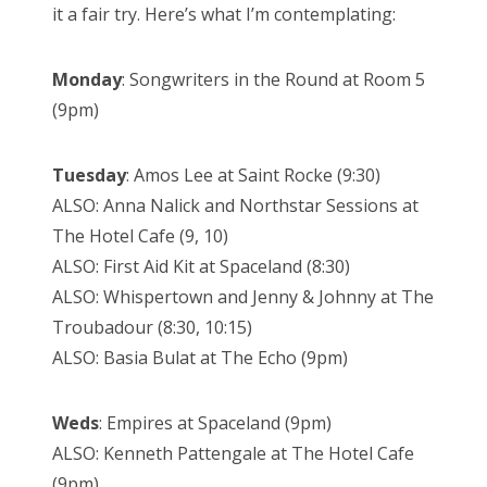
it a fair try. Here’s what I’m contemplating:
Monday
: Songwriters in the Round at Room 5
(9pm)
Tuesday
: Amos Lee at Saint Rocke (9:30)
ALSO: Anna Nalick and Northstar Sessions at
The Hotel Cafe (9, 10)
ALSO: First Aid Kit at Spaceland (8:30)
ALSO: Whispertown and Jenny & Johnny at The
Troubadour (8:30, 10:15)
ALSO: Basia Bulat at The Echo (9pm)
Weds
: Empires at Spaceland (9pm)
ALSO: Kenneth Pattengale at The Hotel Cafe
(9pm)