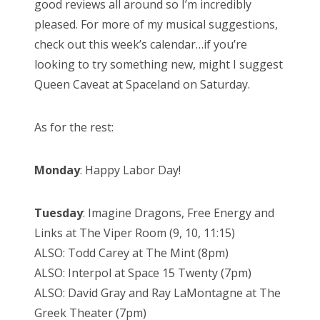
good reviews all around so I’m incredibly
pleased. For more of my musical suggestions,
check out this week’s calendar…if you’re
looking to try something new, might I suggest
Queen Caveat at Spaceland on Saturday.
As for the rest:
Monday
: Happy Labor Day!
Tuesday
: Imagine Dragons, Free Energy and
Links at The Viper Room (9, 10, 11:15)
ALSO: Todd Carey at The Mint (8pm)
ALSO: Interpol at Space 15 Twenty (7pm)
ALSO: David Gray and Ray LaMontagne at The
Greek Theater (7pm)