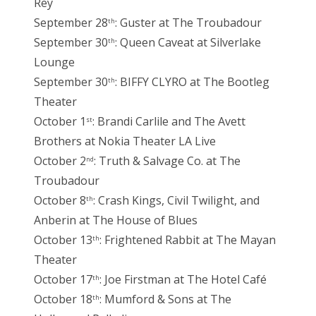
Rey
September 28
: Guster at The Troubadour
th
September 30
: Queen Caveat at Silverlake
th
Lounge
September 30
: BIFFY CLYRO at The Bootleg
th
Theater
October 1
: Brandi Carlile and The Avett
st
Brothers at Nokia Theater LA Live
October 2
: Truth & Salvage Co. at The
nd
Troubadour
October 8
: Crash Kings, Civil Twilight, and
th
Anberin at The House of Blues
October 13
: Frightened Rabbit at The Mayan
th
Theater
October 17
: Joe Firstman at The Hotel Café
th
October 18
: Mumford & Sons at The
th