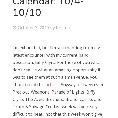
Calendar: 10/4-
10/10
Bonnaroo
Friends
P
October 3, 2010
by
Kristen
o
About Us
s
I’m exhausted, but I’m still chanting from my
t
latest encounter with my current band
e
Search
obsession, Biffy Clyro. For those of you who
d
for:
don’t realize what an amazing opportunity it
o
was to see them at such a small venue, you
n
should read this
article
. Anyway, between Semi
Precious Weapons, Parade of Lights, Biffy
Clyro, The Avett Brothers, Brandi Carlile, and
Truth & Salvage Co., last week will be really
difficult to beat…not that this week won’t give