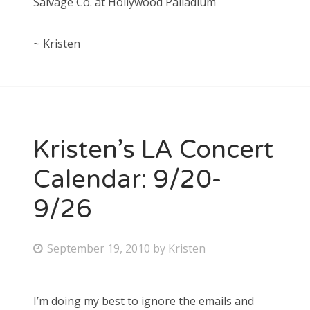
Salvage Co. at Hollywood Palladium
~ Kristen
Kristen’s LA Concert
Calendar: 9/20-
9/26
P
September 19, 2010
by
Kristen
o
s
I’m doing my best to ignore the emails and
t