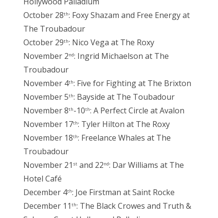
Hollywood Palladium
October 28
: Foxy Shazam and Free Energy at
th
The Troubadour
October 29
: Nico Vega at The Roxy
th
November 2
: Ingrid Michaelson at The
nd
Troubadour
November 4
: Five for Fighting at The Brixton
th
November 5
: Bayside at The Toubadour
th
November 8
-10
: A Perfect Circle at Avalon
th
th
November 17
: Tyler Hilton at The Roxy
th
November 18
: Freelance Whales at The
th
Troubadour
November 21
and 22
: Dar Williams at The
st
nd
Hotel Café
December 4
: Joe Firstman at Saint Rocke
th
December 11
: The Black Crowes and Truth &
th