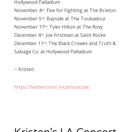
Hollywood Palladium
November 4
: Five for Fighting at The Brixton
th
November 5
: Bayside at The Toubadour
th
November 17
: Tyler Hilton at The Roxy
th
December 4
: Joe Firstman at Saint Rocke
th
December 11
: The Black Crowes and Truth &
th
Salvage Co. at Hollywood Palladium
~ Kristen
https://twitter.com/_localmusicnat