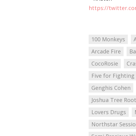
https://twitter.c
100 Monkeys
Arcade Fire
Ba
CocoRosie
Cra
Five for Fighting
Genghis Cohen
Joshua Tree Root
Lovers Drugs
Northstar Sessi