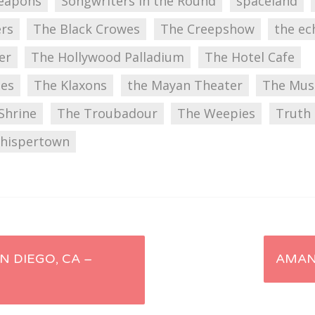
Weapons
Songwriters in the Round
spaceland
ers
The Black Crowes
The Creepshow
the ec
er
The Hollywood Palladium
The Hotel Cafe
ues
The Klaxons
the Mayan Theater
The Mus
Shrine
The Troubadour
The Weepies
Truth 
hispertown
N DIEGO, CA –
AMAN