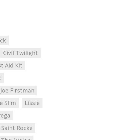
ick
Civil Twilight
st Aid Kit
t
Joe Firstman
e Slim
Lissie
vega
Saint Rocke