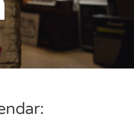
n
endar: