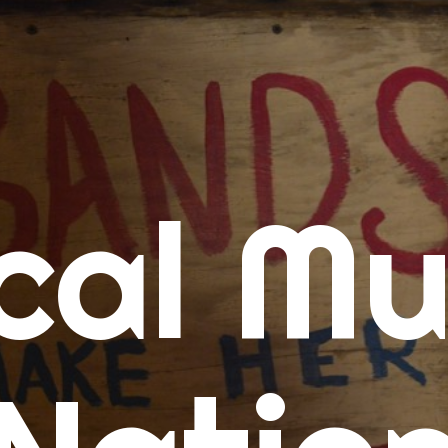
me
cal Mu
cert Calendars
A Concert Calendar
D Concert Calendar
w Music
ew Music Tuesday