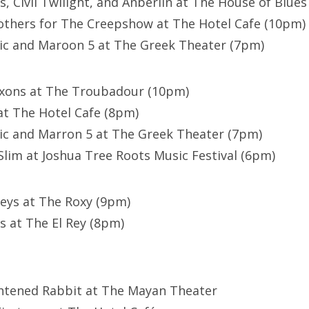
s, Civil Twilight, and Anberlin at The House of Blues 
others for The Creepshow at The Hotel Cafe (10pm)
ic and Maroon 5 at The Greek Theater (7pm)
axons at The Troubadour (10pm)
at The Hotel Cafe (8pm)
ic and Marron 5 at The Greek Theater (7pm)
lim at Joshua Tree Roots Music Festival (6pm)
eys at The Roxy (9pm)
s at The El Rey (8pm)
ghtened Rabbit at The Mayan Theater