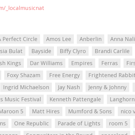
om/_localmusicnat
A Perfect Circle
Amos Lee
Anberlin
Anna Nal
sia Bulat
Bayside
Biffy Clyro
Brandi Carlile
sh Kings
Dar Williams
Empires
Ferras
Fir
Foxy Shazam
Free Energy
Frightened Rabbi
Ingrid Michaelson
Jay Nash
Jenny & Johnny
s Music Festival
Kenneth Pattengale
Langhorn
Maroon 5
Matt Hires
Mumford & Sons
nico 
ons
One Republic
Parade of Lights
room 5