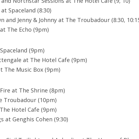
 and Northstar Sessions at The Hotel Cafe (9, 10)
t at Spaceland (8:30)
 and Jenny & Johnny at The Troubadour (8:30, 10:1
 at The Echo (9pm)
 Spaceland (9pm)
tengale at The Hotel Cafe (9pm)
at The Music Box (9pm)
 Fire at The Shrine (8pm)
he Troubadour (10pm)
 The Hotel Cafe (9pm)
s at Genghis Cohen (9:30)