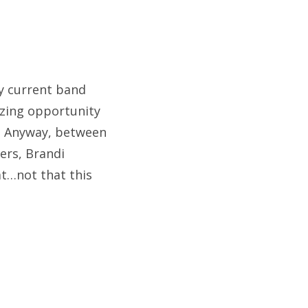
my current band
azing opportunity
. Anyway, between
ers, Brandi
eat…not that this