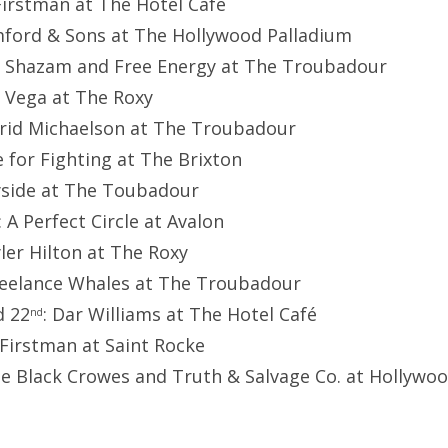
 Firstman at The Hotel Café
ford & Sons at The Hollywood Palladium
y Shazam and Free Energy at The Troubadour
o Vega at The Roxy
grid Michaelson at The Troubadour
ve for Fighting at The Brixton
yside at The Toubadour
: A Perfect Circle at Avalon
yler Hilton at The Roxy
reelance Whales at The Troubadour
 22
: Dar Williams at The Hotel Café
nd
e Firstman at Saint Rocke
he Black Crowes and Truth & Salvage Co. at Hollywo