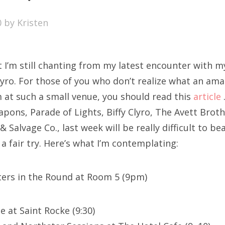
SXSW
0
by
Kristen
Bonnaroo
ends
t I’m still chanting from my latest encounter with 
out Us
Clyro. For those of you who don’t realize what an am
m at such a small venue, you should read this
article
pons, Parade of Lights, Biffy Clyro, The Avett Broth
arch
& Salvage Co., last week will be really difficult to b
:
 a fair try. Here’s what I’m contemplating:
ters in the Round at Room 5 (9pm)
e at Saint Rocke (9:30)