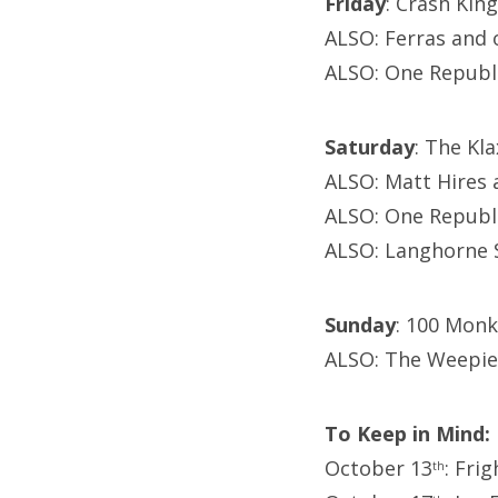
Friday
: Crash King
ALSO: Ferras and 
ALSO: One Republ
Saturday
: The Kl
ALSO: Matt Hires 
ALSO: One Republ
ALSO: Langhorne S
Sunday
: 100 Monk
ALSO: The Weepie
To Keep in Mind:
October 13
: Fri
th