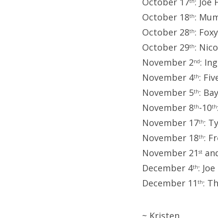
October 17
: Joe
th
October 18
: Mum
th
October 28
: Fox
th
October 29
: Nic
th
November 2
: In
nd
November 4
: Fi
th
November 5
: Ba
th
November 8
-10
th
th
November 17
: T
th
November 18
: F
th
November 21
and
st
December 4
: Jo
th
December 11
: T
th
~ Kristen