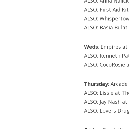
ALSO: Anna Nalick
ALSO: First Aid Ki
ALSO: Whispertown
ALSO: Basia Bulat
Weds
: Empires at
ALSO: Kenneth Pat
ALSO: CocoRosie 
Thursday
: Arcade
ALSO: Lissie at T
ALSO: Jay Nash at
ALSO: Lovers Drug