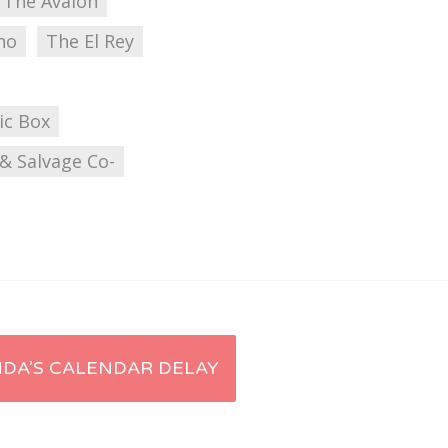
The Avalon
ho
The El Rey
ic Box
& Salvage Co-
DA’S CALENDAR DELAY