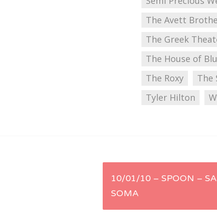
Semi Precious 
The Avett Broth
The Greek Theat
The House of Bl
The Roxy
The 
Tyler Hilton
W
Post
10/01/10 – SPOON – SA
SOMA
navigation