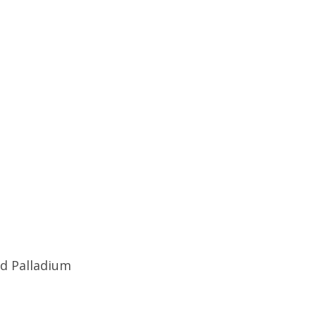
od Palladium