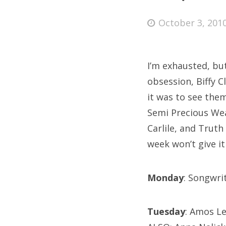
Posted
October 3, 201
on
Fri
I’m exhausted, bu
Ab
obsession, Biffy 
it was to see the
Semi Precious Wea
Se
Carlile, and Truth 
for
week won’t give it
Monday
: Songwri
Tuesday
: Amos Le