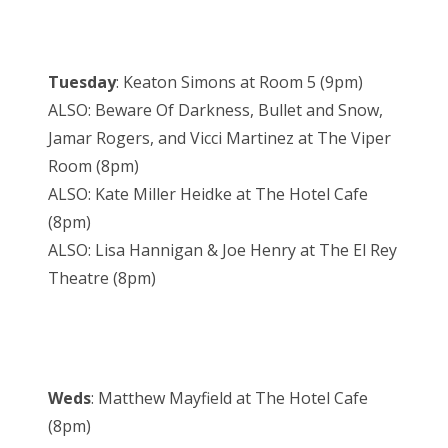
Tuesday
: Keaton Simons at Room 5 (9pm)
ALSO: Beware Of Darkness, Bullet and Snow,
Jamar Rogers, and Vicci Martinez at The Viper
Room (8pm)
ALSO: Kate Miller Heidke at The Hotel Cafe
(8pm)
ALSO: Lisa Hannigan & Joe Henry at The El Rey
Theatre (8pm)
Weds
: Matthew Mayfield at The Hotel Cafe
(8pm)