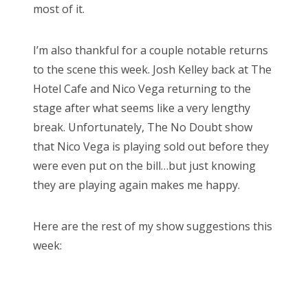
most of it.
I’m also thankful for a couple notable returns
to the scene this week. Josh Kelley back at The
Hotel Cafe and Nico Vega returning to the
stage after what seems like a very lengthy
break. Unfortunately, The No Doubt show
that Nico Vega is playing sold out before they
were even put on the bill…but just knowing
they are playing again makes me happy.
Here are the rest of my show suggestions this
week: