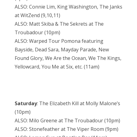
ALSO: Connie Lim, King Washington, The Janks
at WitZend (9,10,11)
ALSO: Matt Skiba & The Sekrets at The
Troubadour (10pm)
ALSO: Warped Tour Pomona featuring
Bayside, Dead Sara, Mayday Parade, New
Found Glory, We Are the Ocean, We The Kings,
Yellowcard, You Me at Six, etc. (11am)
Saturday
: The Elizabeth Kill at Molly Malone’s
(10pm)
ALSO: Milo Greene at The Troubadour (10pm)
ALSO: Stonefeather at The Viper Room (9pm)