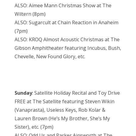
ALSO: Aimee Mann Christmas Show at The
Wiltern (8pm)
ALSO: Sugarcult at Chain Reaction in Anaheim
(7pm)
ALSO: KROQ Almost Acoustic Christmas at The
Gibson Amphitheater featuring Incubus, Bush,
Chevelle, New Found Glory, etc.
Sunday
: Satellite Holiday Recital and Toy Drive
FREE at The Satellite featuring Steven Wikin
(Vanaprasta), Useless Keys, Rob Kolar &
Lauren Brown (He’s My Brother, She’s My
Sister), etc. (7pm)
ALSO: Odd Us and Parker Ainsworth at The