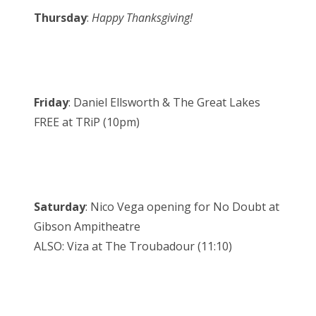
Thursday
:
Happy Thanksgiving!
Friday
: Daniel Ellsworth & The Great Lakes
FREE at TRiP (10pm)
Saturday
: Nico Vega opening for No Doubt at
Gibson Ampitheatre
ALSO: Viza at The Troubadour (11:10)