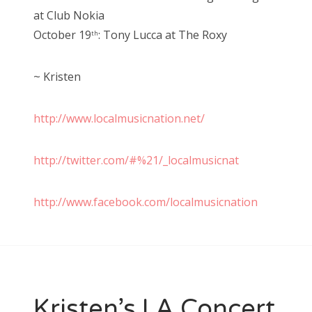
at Club Nokia
October 19
: Tony Lucca at The Roxy
th
~ Kristen
http://www.localmusicnation.net/
http://twitter.com/#%21/_localmusicnat
http://www.facebook.com/localmusicnation
Kristen’s LA Concert