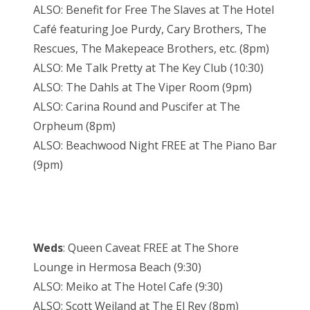
ALSO: Benefit for Free The Slaves at The Hotel
Café featuring Joe Purdy, Cary Brothers, The
Rescues, The Makepeace Brothers, etc. (8pm)
ALSO: Me Talk Pretty at The Key Club (10:30)
ALSO: The Dahls at The Viper Room (9pm)
ALSO: Carina Round and Puscifer at The
Orpheum (8pm)
ALSO: Beachwood Night FREE at The Piano Bar
(9pm)
Weds
: Queen Caveat FREE at The Shore
Lounge in Hermosa Beach (9:30)
ALSO: Meiko at The Hotel Cafe (9:30)
ALSO: Scott Weiland at The El Rey (8pm)