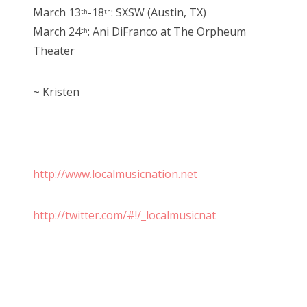
March 13
-18
: SXSW (Austin, TX)
th
th
March 24
: Ani DiFranco at The Orpheum
th
Theater
~ Kristen
http://www.localmusicnation.net
http://twitter.com/#!/_localmusicnat