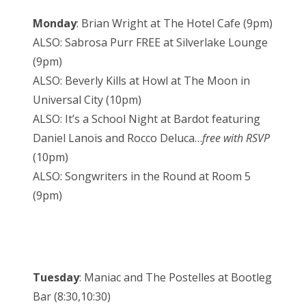
Monday
: Brian Wright at The Hotel Cafe (9pm)
ALSO: Sabrosa Purr FREE at Silverlake Lounge
(9pm)
ALSO: Beverly Kills at Howl at The Moon in
Universal City (10pm)
ALSO: It’s a School Night at Bardot featuring
Daniel Lanois and Rocco Deluca…
free with RSVP
(10pm)
ALSO: Songwriters in the Round at Room 5
(9pm)
Tuesday
: Maniac and The Postelles at Bootleg
Bar (8:30,10:30)