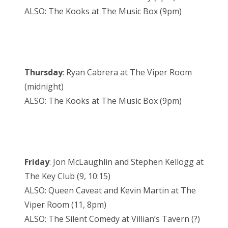
ALSO: The Kooks at The Music Box (9pm)
Thursday
: Ryan Cabrera at The Viper Room
(midnight)
ALSO: The Kooks at The Music Box (9pm)
Friday
: Jon McLaughlin and Stephen Kellogg at
The Key Club (9, 10:15)
ALSO: Queen Caveat and Kevin Martin at The
Viper Room (11, 8pm)
ALSO: The Silent Comedy at Villian’s Tavern (?)