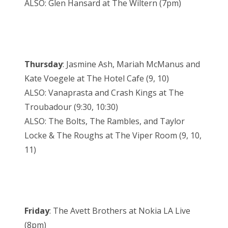
ALSO: Glen Hansard at The Wiltern (7pm)
Thursday
: Jasmine Ash, Mariah McManus and
Kate Voegele at The Hotel Cafe (9, 10)
ALSO: Vanaprasta and Crash Kings at The
Troubadour (9:30, 10:30)
ALSO: The Bolts, The Rambles, and Taylor
Locke & The Roughs at The Viper Room (9, 10,
11)
Friday
: The Avett Brothers at Nokia LA Live
(8pm)