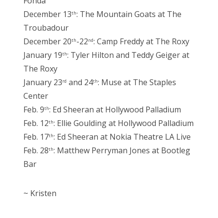
Fonda
December 13
: The Mountain Goats at The
th
Troubadour
December 20
-22
: Camp Freddy at The Roxy
th
nd
January 19
: Tyler Hilton and Teddy Geiger at
th
The Roxy
January 23
and 24
: Muse at The Staples
rd
th
Center
Feb. 9
: Ed Sheeran at Hollywood Palladium
th
Feb. 12
: Ellie Goulding at Hollywood Palladium
th
Feb. 17
: Ed Sheeran at Nokia Theatre LA Live
th
Feb. 28
: Matthew Perryman Jones at Bootleg
th
Bar
~ Kristen