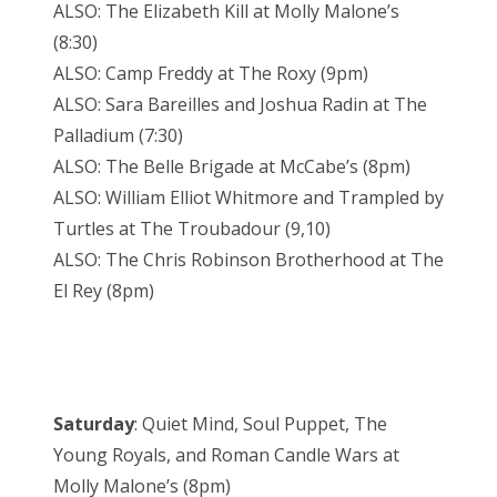
ALSO: The Elizabeth Kill at Molly Malone’s
(8:30)
ALSO: Camp Freddy at The Roxy (9pm)
ALSO: Sara Bareilles and Joshua Radin at The
Palladium (7:30)
ALSO: The Belle Brigade at McCabe’s (8pm)
ALSO: William Elliot Whitmore and Trampled by
Turtles at The Troubadour (9,10)
ALSO: The Chris Robinson Brotherhood at The
El Rey (8pm)
Saturday
: Quiet Mind, Soul Puppet, The
Young Royals, and Roman Candle Wars at
Molly Malone’s (8pm)