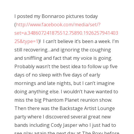
o
s
I posted my Bonnaroo pictures today
t
(
http://www.facebook.com/media/set/?
e
set=a.348607241875512.75890.1926257941403
d
25&type=1
)! I can’t believe it’s been a week. I’m
o
still recovering…and ignoring the coughing
n
and sniffling and fact that my voice is going.
Probably wasn’t the best idea to follow up five
days of no sleep with five days of early
mornings and late nights, but I can’t imagine
doing anything else. I wouldn’t have wanted to
miss the big Phantom Planet reunion show.
Then there was the Backstage Artist Lounge
party where I discovered several great new
bands including Cody Jasper who I just had to
see play again the next day at The Roxy before