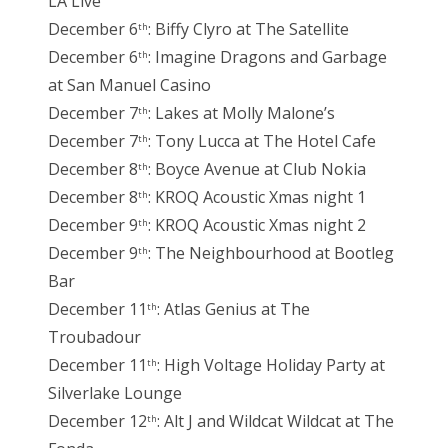
LA Live
December 6
: Biffy Clyro at The Satellite
th
December 6
: Imagine Dragons and Garbage
th
at San Manuel Casino
December 7
: Lakes at Molly Malone’s
th
December 7
: Tony Lucca at The Hotel Cafe
th
December 8
: Boyce Avenue at Club Nokia
th
December 8
: KROQ Acoustic Xmas night 1
th
December 9
: KROQ Acoustic Xmas night 2
th
December 9
: The Neighbourhood at Bootleg
th
Bar
December 11
: Atlas Genius at The
th
Troubadour
December 11
: High Voltage Holiday Party at
th
Silverlake Lounge
December 12
: Alt J and Wildcat Wildcat at The
th