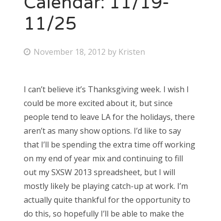
Calendar: 11/19-
11/25
Bonnaroo
Friends
P
November 18, 2012
by
Kristen
o
About Us
s
I can’t believe it’s Thanksgiving week. I wish I
t
could be more excited about it, but since
e
Search
people tend to leave LA for the holidays, there
d
for:
aren’t as many show options. I’d like to say
o
that I’ll be spending the extra time off working
n
on my end of year mix and continuing to fill
out my SXSW 2013 spreadsheet, but I will
mostly likely be playing catch-up at work. I’m
actually quite thankful for the opportunity to
do this, so hopefully I’ll be able to make the