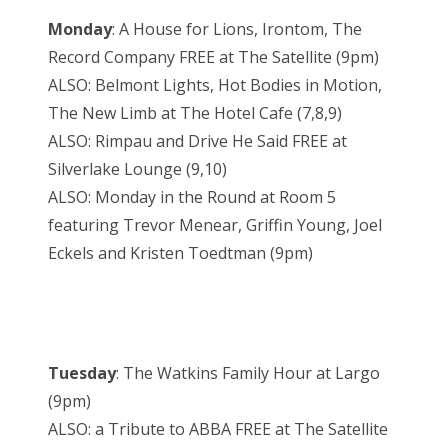
Monday
: A House for Lions, Irontom, The
Record Company FREE at The Satellite (9pm)
ALSO: Belmont Lights, Hot Bodies in Motion,
The New Limb at The Hotel Cafe (7,8,9)
ALSO: Rimpau and Drive He Said FREE at
Silverlake Lounge (9,10)
ALSO: Monday in the Round at Room 5
featuring Trevor Menear, Griffin Young, Joel
Eckels and Kristen Toedtman (9pm)
Tuesday
: The Watkins Family Hour at Largo
(9pm)
ALSO: a Tribute to ABBA FREE at The Satellite