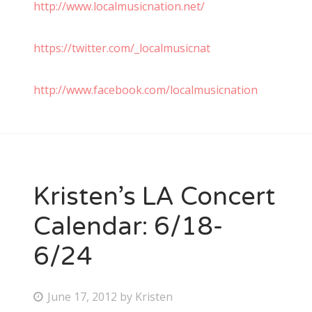
http://www.localmusicnation.net/
https://twitter.com/_localmusicnat
http://www.facebook.com/localmusicnation
Kristen’s LA Concert
Calendar: 6/18-
6/24
P
June 17, 2012
by
Kristen