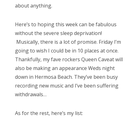
about anything.
Here’s to hoping this week can be fabulous
without the severe sleep deprivation!
Musically, there is a lot of promise. Friday I’m
going to wish I could be in 10 places at once.
Thankfully, my fave rockers Queen Caveat will
also be making an appearance Weds night
down in Hermosa Beach. They’ve been busy
recording new music and I’ve been suffering
withdrawals…
As for the rest, here’s my list: