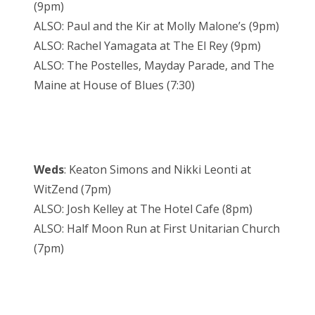
(9pm)
ALSO: Paul and the Kir at Molly Malone’s (9pm)
ALSO: Rachel Yamagata at The El Rey (9pm)
ALSO: The Postelles, Mayday Parade, and The
Maine at House of Blues (7:30)
Weds
: Keaton Simons and Nikki Leonti at
WitZend (7pm)
ALSO: Josh Kelley at The Hotel Cafe (8pm)
ALSO: Half Moon Run at First Unitarian Church
(7pm)