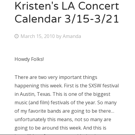
Kristen's LA Concert
Calendar 3/15-3/21
P
March 15, 2010
by
Amanda
o
s
Howdy Folks!
t
e
There are two very important things
d
happening this week. First is the SXSW festival
o
in Austin, Texas. This is one of the biggest
n
music (and film) festivals of the year. So many
of my favorite bands are going to be there…
unfortunately this means, not so many are
going to be around this week. And this is