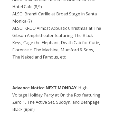
Hotel Cafe (8,9)
ALSO: Brandi Carlile at Broad Stage in Santa
Monica (?)
ALSO: KROQ Almost Acoustic Christmas at The
Gibson Amphitheater featuring The Black
Keys, Cage the Elephant, Death Cab for Cutie,
Florence + The Machine, Mumford & Sons,
The Naked and Famous, etc.
Advance Notice NEXT MONDAY
: High
Voltage Holiday Party at On the Rox featuring
Zero 1, The Active Set, Suddyn, and Bethpage
Black (8pm)