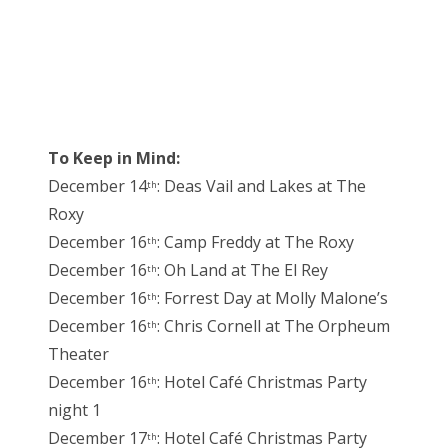
To Keep in Mind:
December 14
: Deas Vail and Lakes at The
th
Roxy
December 16
: Camp Freddy at The Roxy
th
December 16
: Oh Land at The El Rey
th
December 16
: Forrest Day at Molly Malone’s
th
December 16
: Chris Cornell at The Orpheum
th
Theater
December 16
: Hotel Café Christmas Party
th
night 1
December 17
: Hotel Café Christmas Party
th