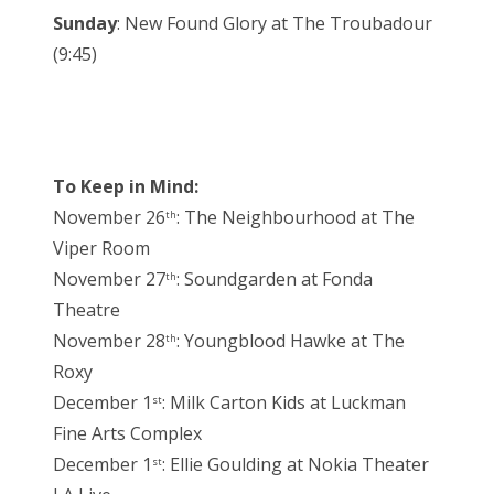
Sunday
: New Found Glory at The Troubadour
(9:45)
To Keep in Mind:
November 26
: The Neighbourhood at The
th
Viper Room
November 27
: Soundgarden at Fonda
th
Theatre
November 28
: Youngblood Hawke at The
th
Roxy
December 1
: Milk Carton Kids at Luckman
st
Fine Arts Complex
December 1
: Ellie Goulding at Nokia Theater
st