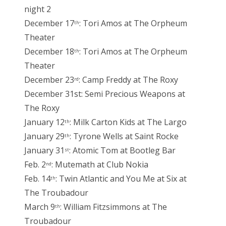
night 2
December 17
: Tori Amos at The Orpheum
th
Theater
December 18
: Tori Amos at The Orpheum
th
Theater
December 23
: Camp Freddy at The Roxy
rd
December 31st: Semi Precious Weapons at
The Roxy
January 12
: Milk Carton Kids at The Largo
th
January 29
: Tyrone Wells at Saint Rocke
th
January 31
: Atomic Tom at Bootleg Bar
st
Feb. 2
: Mutemath at Club Nokia
nd
Feb. 14
: Twin Atlantic and You Me at Six at
th
The Troubadour
March 9
: William Fitzsimmons at The
th
Troubadour