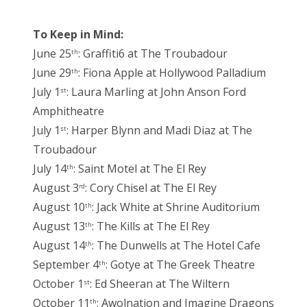
To Keep in Mind:
June 25
: Graffiti6 at The Troubadour
th
June 29
: Fiona Apple at Hollywood Palladium
th
July 1
: Laura Marling at John Anson Ford
st
Amphitheatre
July 1
: Harper Blynn and Madi Diaz at The
st
Troubadour
July 14
: Saint Motel at The El Rey
th
August 3
: Cory Chisel at The El Rey
rd
August 10
: Jack White at Shrine Auditorium
th
August 13
: The Kills at The El Rey
th
August 14
: The Dunwells at The Hotel Cafe
th
September 4
: Gotye at The Greek Theatre
th
October 1
: Ed Sheeran at The Wiltern
st
October 11
: Awolnation and Imagine Dragons
th