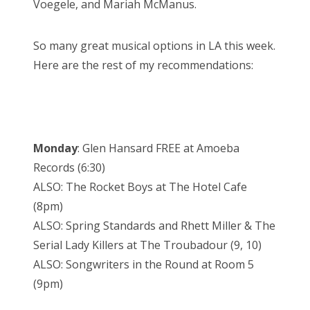
Voegele, and Mariah McManus.
So many great musical options in LA this week.
Here are the rest of my recommendations:
Monday
: Glen Hansard FREE at Amoeba
Records (6:30)
ALSO: The Rocket Boys at The Hotel Cafe
(8pm)
ALSO: Spring Standards and Rhett Miller & The
Serial Lady Killers at The Troubadour (9, 10)
ALSO: Songwriters in the Round at Room 5
(9pm)