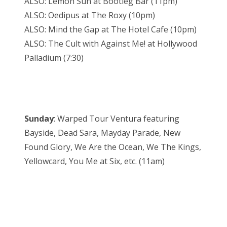
ALSO: Lemon Sun at Bootleg Bar (11pm)
ALSO: Oedipus at The Roxy (10pm)
ALSO: Mind the Gap at The Hotel Cafe (10pm)
ALSO: The Cult with Against Me! at Hollywood
Palladium (7:30)
Sunday
: Warped Tour Ventura featuring
Bayside, Dead Sara, Mayday Parade, New
Found Glory, We Are the Ocean, We The Kings,
Yellowcard, You Me at Six, etc. (11am)