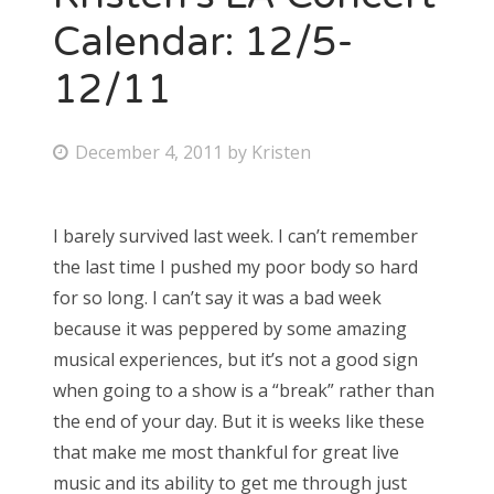
Calendar: 12/5-
12/11
P
December 4, 2011
by
Kristen
o
s
I barely survived last week. I can’t remember
t
the last time I pushed my poor body so hard
e
for so long. I can’t say it was a bad week
d
because it was peppered by some amazing
o
musical experiences, but it’s not a good sign
n
when going to a show is a “break” rather than
the end of your day. But it is weeks like these
that make me most thankful for great live
music and its ability to get me through just