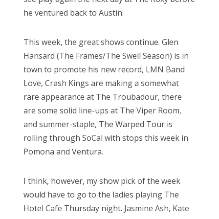
he ventured back to Austin.
This week, the great shows continue. Glen
Hansard (The Frames/The Swell Season) is in
town to promote his new record, LMN Band
Love, Crash Kings are making a somewhat
rare appearance at The Troubadour, there
are some solid line-ups at The Viper Room,
and summer-staple, The Warped Tour is
rolling through SoCal with stops this week in
Pomona and Ventura.
I think, however, my show pick of the week
would have to go to the ladies playing The
Hotel Cafe Thursday night. Jasmine Ash, Kate