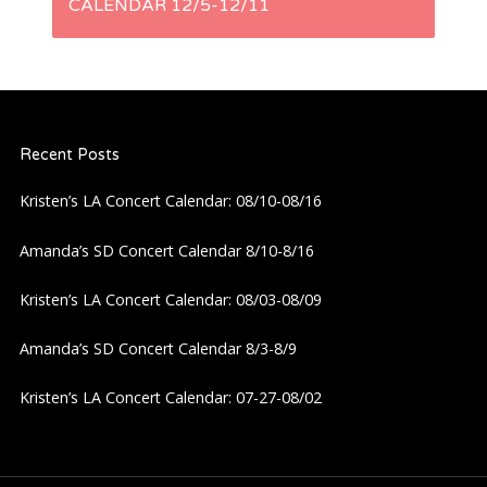
CALENDAR 12/5-12/11
t
n
a
Recent Posts
v
Kristen’s LA Concert Calendar: 08/10-08/16
i
Amanda’s SD Concert Calendar 8/10-8/16
g
Kristen’s LA Concert Calendar: 08/03-08/09
a
Amanda’s SD Concert Calendar 8/3-8/9
Kristen’s LA Concert Calendar: 07-27-08/02
t
i