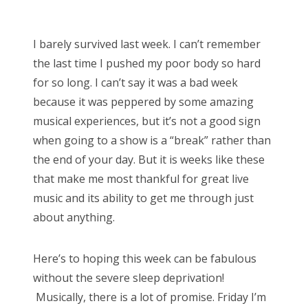
o
Bonnaroo
s
I barely survived last week. I can’t remember
t
Friends
the last time I pushed my poor body so hard
e
for so long. I can’t say it was a bad week
d
About Us
because it was peppered by some amazing
o
musical experiences, but it’s not a good sign
n
when going to a show is a “break” rather than
Search
the end of your day. But it is weeks like these
for:
that make me most thankful for great live
music and its ability to get me through just
about anything.
Here’s to hoping this week can be fabulous
without the severe sleep deprivation!
Musically, there is a lot of promise. Friday I’m