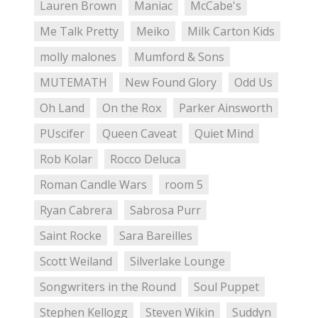
Lauren Brown
Maniac
McCabe's
Me Talk Pretty
Meiko
Milk Carton Kids
molly malones
Mumford & Sons
MUTEMATH
New Found Glory
Odd Us
Oh Land
On the Rox
Parker Ainsworth
PUscifer
Queen Caveat
Quiet Mind
Rob Kolar
Rocco Deluca
Roman Candle Wars
room 5
Ryan Cabrera
Sabrosa Purr
Saint Rocke
Sara Bareilles
Scott Weiland
Silverlake Lounge
Songwriters in the Round
Soul Puppet
Stephen Kellogg
Steven Wikin
Suddyn