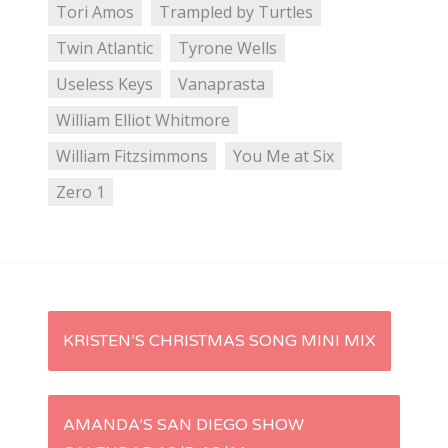
Tori Amos
Trampled by Turtles
Twin Atlantic
Tyrone Wells
Useless Keys
Vanaprasta
William Elliot Whitmore
William Fitzsimmons
You Me at Six
Zero 1
P
KRISTEN’S CHRISTMAS SONG MINI MIX
o
s
AMANDA’S SAN DIEGO SHOW