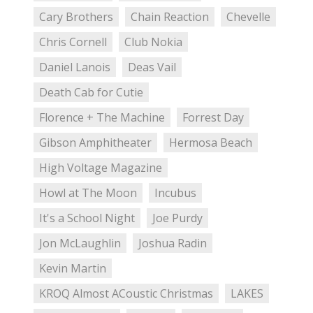
Cary Brothers
Chain Reaction
Chevelle
Chris Cornell
Club Nokia
Daniel Lanois
Deas Vail
Death Cab for Cutie
Florence + The Machine
Forrest Day
Gibson Amphitheater
Hermosa Beach
High Voltage Magazine
Howl at The Moon
Incubus
It's a School Night
Joe Purdy
Jon McLaughlin
Joshua Radin
Kevin Martin
KROQ Almost ACoustic Christmas
LAKES