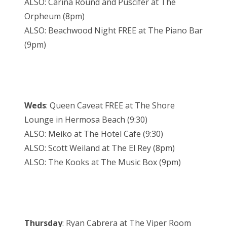
ALSO: Carina Round and Puscifer at The
Orpheum (8pm)
ALSO: Beachwood Night FREE at The Piano Bar
(9pm)
Weds
: Queen Caveat FREE at The Shore
Lounge in Hermosa Beach (9:30)
ALSO: Meiko at The Hotel Cafe (9:30)
ALSO: Scott Weiland at The El Rey (8pm)
ALSO: The Kooks at The Music Box (9pm)
Thursday
: Ryan Cabrera at The Viper Room