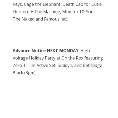
Keys, Cage the Elephant, Death Cab for Cutie,
Florence + The Machine, Mumford & Sons,
The Naked and Famous, etc.
Advance Notice NEXT MONDAY
: High
Voltage Holiday Party at On the Rox featuring
Zero 1, The Active Set, Suddyn, and Bethpage
Black (8pm)