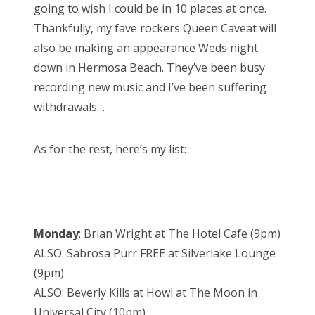
going to wish I could be in 10 places at once.
Thankfully, my fave rockers Queen Caveat will
also be making an appearance Weds night
down in Hermosa Beach. They’ve been busy
recording new music and I’ve been suffering
withdrawals…
As for the rest, here’s my list:
Monday
: Brian Wright at The Hotel Cafe (9pm)
ALSO: Sabrosa Purr FREE at Silverlake Lounge
(9pm)
ALSO: Beverly Kills at Howl at The Moon in
Universal City (10pm)