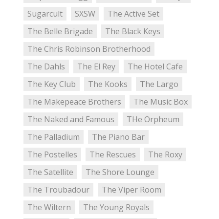
Sugarcult
SXSW
The Active Set
The Belle Brigade
The Black Keys
The Chris Robinson Brotherhood
The Dahls
The El Rey
The Hotel Cafe
The Key Club
The Kooks
The Largo
The Makepeace Brothers
The Music Box
The Naked and Famous
THe Orpheum
The Palladium
The Piano Bar
The Postelles
The Rescues
The Roxy
The Satellite
The Shore Lounge
The Troubadour
The Viper Room
The Wiltern
The Young Royals