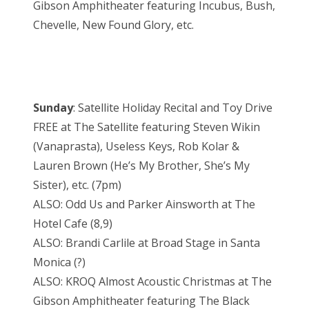
Gibson Amphitheater featuring Incubus, Bush,
Chevelle, New Found Glory, etc.
Sunday
: Satellite Holiday Recital and Toy Drive
FREE at The Satellite featuring Steven Wikin
(Vanaprasta), Useless Keys, Rob Kolar &
Lauren Brown (He’s My Brother, She’s My
Sister), etc. (7pm)
ALSO: Odd Us and Parker Ainsworth at The
Hotel Cafe (8,9)
ALSO: Brandi Carlile at Broad Stage in Santa
Monica (?)
ALSO: KROQ Almost Acoustic Christmas at The
Gibson Amphitheater featuring The Black