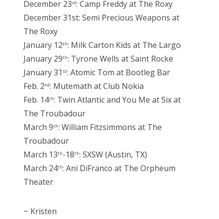
December 23
: Camp Freddy at The Roxy
rd
December 31st: Semi Precious Weapons at
The Roxy
January 12
: Milk Carton Kids at The Largo
th
January 29
: Tyrone Wells at Saint Rocke
th
January 31
: Atomic Tom at Bootleg Bar
st
Feb. 2
: Mutemath at Club Nokia
nd
Feb. 14
: Twin Atlantic and You Me at Six at
th
The Troubadour
March 9
: William Fitzsimmons at The
th
Troubadour
March 13
-18
: SXSW (Austin, TX)
th
th
March 24
: Ani DiFranco at The Orpheum
th
Theater
~ Kristen