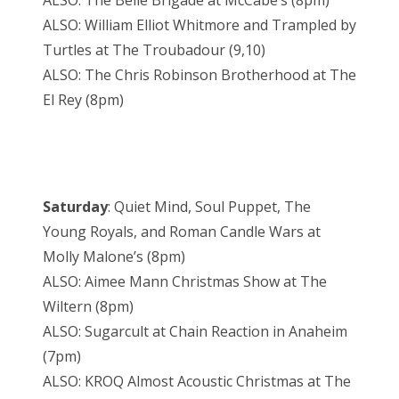
ALSO: The Belle Brigade at McCabe’s (8pm)
ALSO: William Elliot Whitmore and Trampled by
Turtles at The Troubadour (9,10)
ALSO: The Chris Robinson Brotherhood at The
El Rey (8pm)
Saturday
: Quiet Mind, Soul Puppet, The
Young Royals, and Roman Candle Wars at
Molly Malone’s (8pm)
ALSO: Aimee Mann Christmas Show at The
Wiltern (8pm)
ALSO: Sugarcult at Chain Reaction in Anaheim
(7pm)
ALSO: KROQ Almost Acoustic Christmas at The