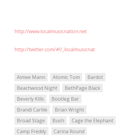
http://www.localmusicnation.net
http://twitter.com/#!/_localmusicnat
Aimee Mann
Atomic Tom
Bardot
Beachwood Night
BethPage Black
Beverly Kills
Bootleg Bar
Brandi Carlile
Brian Wright
Broad Stage
Bush
Cage the Elephant
Camp Freddy
Carina Round