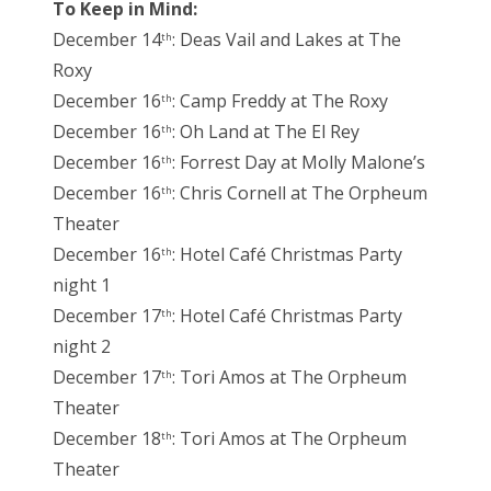
To Keep in Mind:
December 14
: Deas Vail and Lakes at The
th
Roxy
December 16
: Camp Freddy at The Roxy
th
December 16
: Oh Land at The El Rey
th
December 16
: Forrest Day at Molly Malone’s
th
December 16
: Chris Cornell at The Orpheum
th
Theater
December 16
: Hotel Café Christmas Party
th
night 1
December 17
: Hotel Café Christmas Party
th
night 2
December 17
: Tori Amos at The Orpheum
th
Theater
December 18
: Tori Amos at The Orpheum
th
Theater