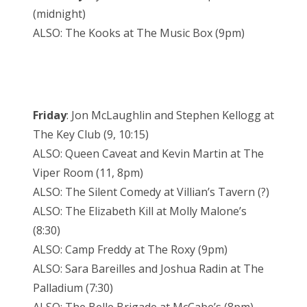
(midnight)
ALSO: The Kooks at The Music Box (9pm)
Friday
: Jon McLaughlin and Stephen Kellogg at
The Key Club (9, 10:15)
ALSO: Queen Caveat and Kevin Martin at The
Viper Room (11, 8pm)
ALSO: The Silent Comedy at Villian’s Tavern (?)
ALSO: The Elizabeth Kill at Molly Malone’s
(8:30)
ALSO: Camp Freddy at The Roxy (9pm)
ALSO: Sara Bareilles and Joshua Radin at The
Palladium (7:30)