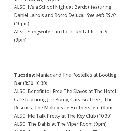
ALSO: It’s a School Night at Bardot featuring
Daniel Lanois and Rocco Deluca…
free with RSVP
(10pm)
ALSO: Songwriters in the Round at Room 5
(9pm)
Tuesday
: Maniac and The Postelles at Bootleg
Bar (8:30,10:30)
ALSO: Benefit for Free The Slaves at The Hotel
Café featuring Joe Purdy, Cary Brothers, The
Rescues, The Makepeace Brothers, etc. (8pm)
ALSO: Me Talk Pretty at The Key Club (10:30)
ALSO: The Dahls at The Viper Room (9pm)