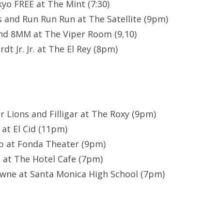
kyo FREE at The Mint (7:30)
 and Run Run Run at The Satellite (9pm)
nd 8MM at The Viper Room (9,10)
dt Jr. Jr. at The El Rey (8pm)
or Lions and Filligar at The Roxy (9pm)
 at El Cid (11pm)
p at Fonda Theater (9pm)
 at The Hotel Cafe (7pm)
owne at Santa Monica High School (7pm)