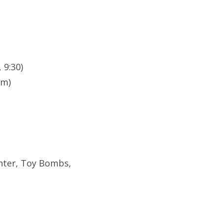
 9:30)
pm)
ghter, Toy Bombs,