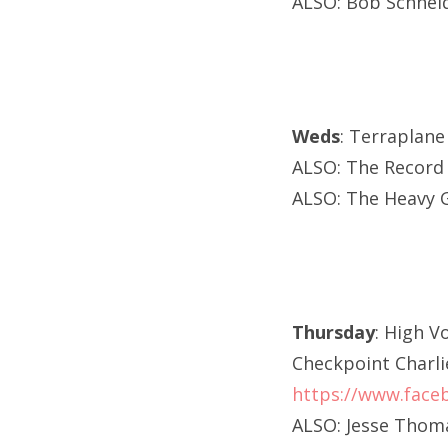
ALSO: Bob Schneide
Weds
: Terraplan
ALSO: The Record
ALSO: The Heavy G
Thursday
: High V
Checkpoint Charli
https://www.face
ALSO: Jesse Thoma