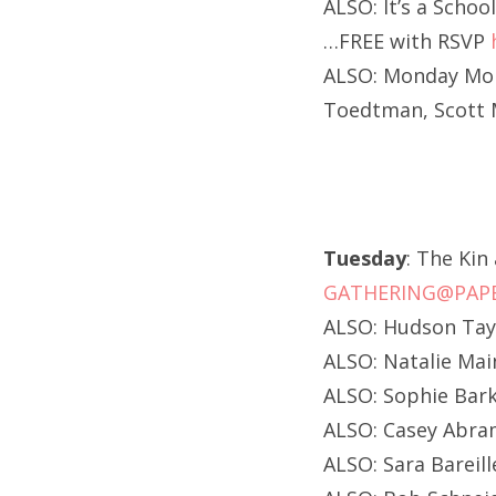
ALSO: It’s a Schoo
…FREE with RSVP
ALSO: Monday Mond
Toedtman, Scott M
Tuesday
: The Kin
GATHERING@PAPE
ALSO: Hudson Tayl
ALSO: Natalie Ma
ALSO: Sophie Bark
ALSO: Casey Abra
ALSO: Sara Bareill