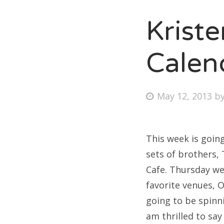
Krist
Fri
Calen
Ab
Posted
May 12, 2013
b
on
Se
for
This week is goin
sets of brothers,
Cafe. Thursday we
favorite venues, 
going to be spinni
am thrilled to say