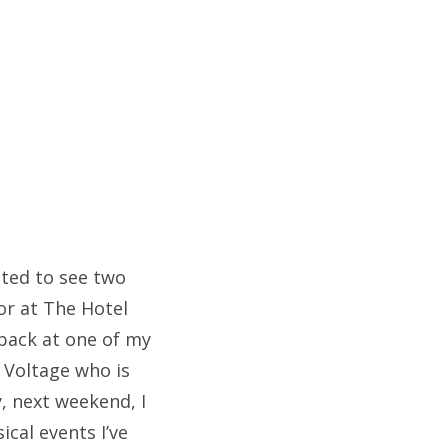
ited to see two
or at The Hotel
back at one of my
 Voltage who is
y, next weekend, I
ical events I’ve