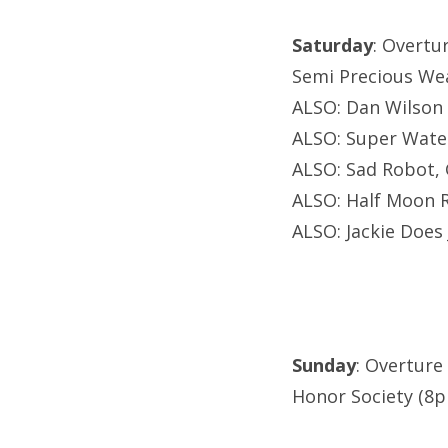
Saturday
: Overtu
Semi Precious We
ALSO: Dan Wilson
ALSO: Super Wate
ALSO: Sad Robot, 
ALSO: Half Moon 
ALSO: Jackie Does
Sunday
: Overture
Honor Society (8