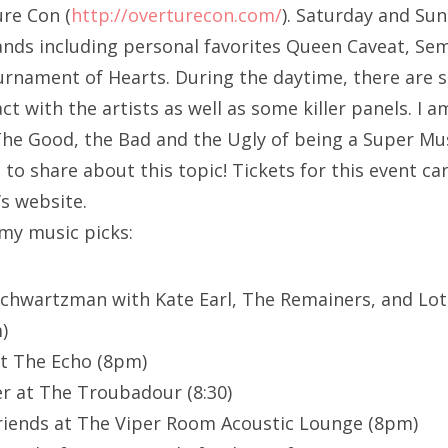
re Con (
http://overturecon.com/
). Saturday and Sun
nds including personal favorites Queen Caveat, Sem
nament of Hearts. During the daytime, there are s
ract with the artists as well as some killer panels. I 
The Good, the Bad and the Ugly of being a Super Mu
to share about this topic! Tickets for this event ca
s website.
 my music picks:
Schwartzman with Kate Earl, The Remainers, and Lot
)
t The Echo (8pm)
r at The Troubadour (8:30)
riends at The Viper Room Acoustic Lounge (8pm)