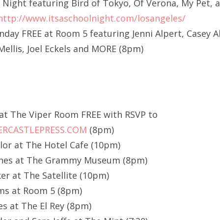
l Night featuring Bird of Tokyo, Of Verona, My Pet,
http://www.itsaschoolnight.com/losangeles/
ay FREE at Room 5 featuring Jenni Alpert, Casey A
ellis, Joel Eckels and MORE (8pm)
 at The Viper Room FREE with RSVP to
RCASTLEPRESS.COM
(8pm)
or at The Hotel Cafe (10pm)
ines at The Grammy Museum (8pm)
er at The Satellite (10pm)
ms at Room 5 (8pm)
es at The El Rey (8pm)