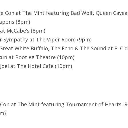
re Con at The Mint featuring Bad Wolf, Queen Cavea
apons (8pm)
 at McCabe’s (8pm)
r Sympathy at The Viper Room (9pm)
Great White Buffalo, The Echo & The Sound at El Cid 
Run at Bootleg Theatre (10pm)
 Joel at The Hotel Cafe (10pm)
 Con at The Mint featuring Tournament of Hearts, R
pm)