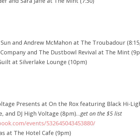
r and Sara Jaffe at The Mint (7:30)
e Sun and Andrew McMahon at The Troubadour (8:15,
 Company and The Dustbowl Revival at The Mint (9
uilt at Silverlake Lounge (10pm)
oltage Presents at On the Rox featuring Black Hi-Li
e, and DJ High Voltage (8pm)…
get on the $5 list
book.com/events/532645043453880/
s at The Hotel Cafe (9pm)