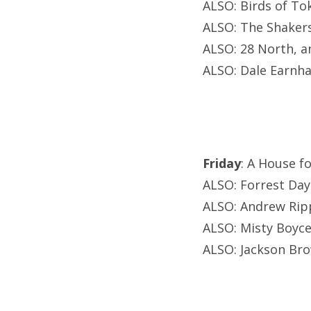
ALSO: Birds of To
ALSO: The Shakers
ALSO: 28 North, a
ALSO: Dale Earnhar
Friday
: A House f
ALSO: Forrest Day
ALSO: Andrew Rip
ALSO: Misty Boyce
ALSO: Jackson Br