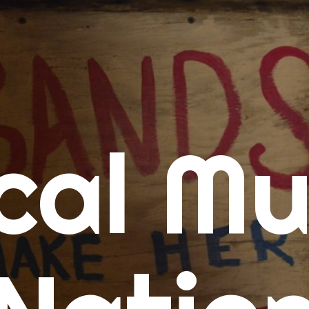
me
cal Mu
cert Calendars
A Concert Calendar
D Concert Calendar
w Music
ew Music Tuesday