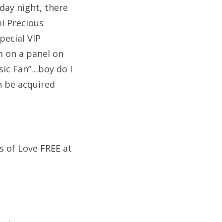
day night, there
i Precious
pecial VIP
am on a panel on
sic Fan”…boy do I
n be acquired
s of Love FREE at