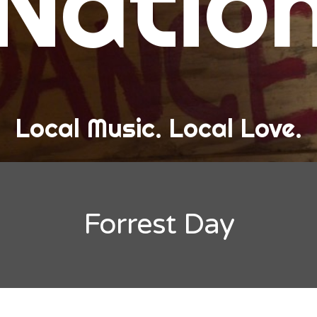
Natio
and Love
ew Band Alert
ow Recaps
he Bard Chronicles
Local Music. Local Love.
risten Adventures
ylists, Best Of, and Festivals
laylists and Mixes
Forrest Day
est of Lists
estivals