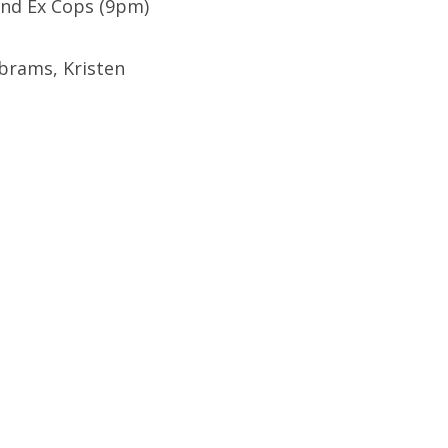
 and Ex Cops (9pm)
brams, Kristen