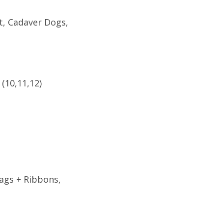
t, Cadaver Dogs,
(10,11,12)
ags + Ribbons,