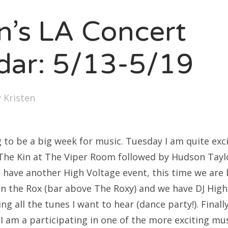
SXSW
en’s LA Concert
Bonnaroo
ends
dar: 5/13-5/19
out Us
y
Kristen
arch
:
g to be a big week for music. Tuesday I am quite exc
 The Kin at The Viper Room followed by Hudson Tayl
 have another High Voltage event, this time we are 
On the Rox (bar above The Roxy) and we have DJ High
ng all the tunes I want to hear (dance party!). Finall
 I am a participating in one of the more exciting mus