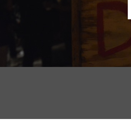
B
N
Sh
T
K
Pla
P
B
F