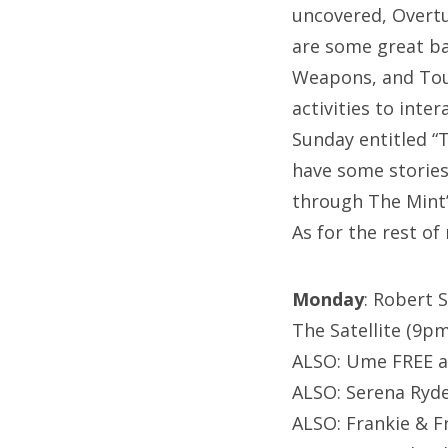
uncovered, Overtu
are some great ba
Weapons, and Tour
activities to inte
Sunday entitled “
have some stories 
through The Mint’
As for the rest of
Monday
: Robert 
The Satellite (9pm
ALSO: Ume FREE a
ALSO: Serena Ryde
ALSO: Frankie & F