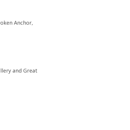
roken Anchor,
llery and Great