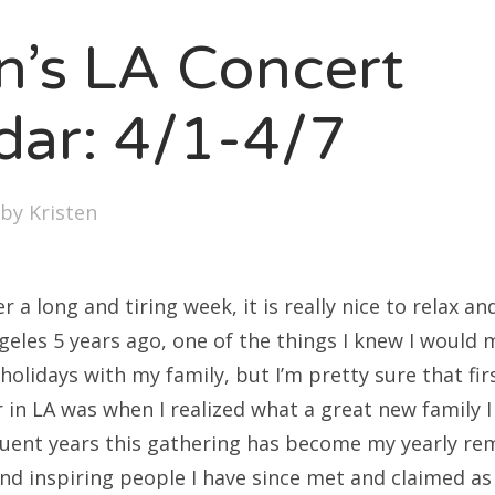
SXSW
en’s LA Concert
Bonnaroo
ends
dar: 4/1-4/7
out Us
by
Kristen
arch
:
r a long and tiring week, it is really nice to relax a
geles 5 years ago, one of the things I knew I would 
holidays with my family, but I’m pretty sure that fir
r in LA was when I realized what a great new family 
uent years this gathering has become my yearly re
d inspiring people I have since met and claimed as