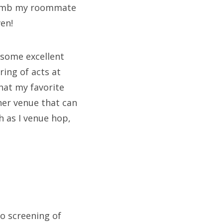
f lamb my roommate
ven!
 some excellent
ring of acts at
hat my favorite
her venue that can
h as I venue hop,
o screening of