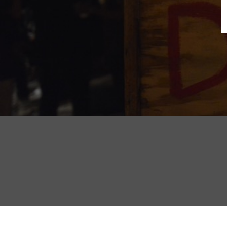
B
N
Sh
T
K
Pla
P
B
F