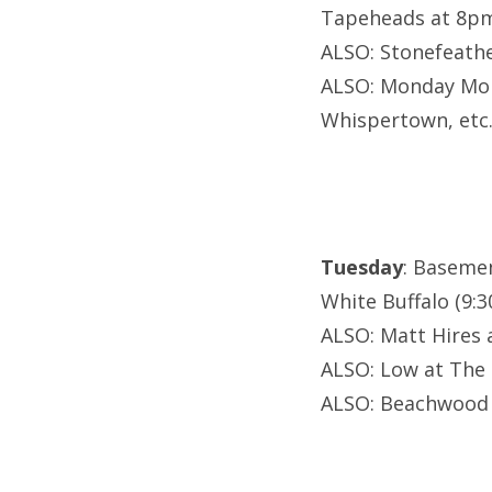
Tapeheads at 8p
ALSO: Stonefeathe
ALSO: Monday Mon
Whispertown, etc
Tuesday
: Baseme
White Buffalo (9:3
ALSO: Matt Hires 
ALSO: Low at The 
ALSO: Beachwood 