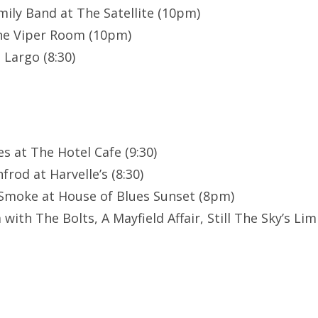
ily Band at The Satellite (10pm)
The Viper Room (10pm)
 Largo (8:30)
es at The Hotel Cafe (9:30)
rod at Harvelle’s (8:30)
Smoke at House of Blues Sunset (8pm)
with The Bolts, A Mayfield Affair, Still The Sky’s Lim