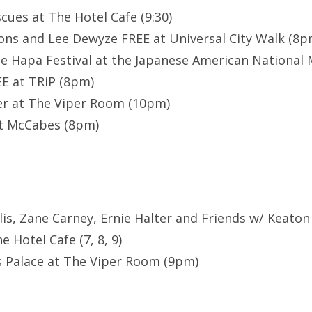
scues at The Hotel Cafe (9:30)
ns and Lee Dewyze FREE at Universal City Walk (8p
e Hapa Festival at the Japanese American National 
E at TRiP (8pm)
er at The Viper Room (10pm)
 at McCabes (8pm)
llis, Zane Carney, Ernie Halter and Friends w/ Keaton
e Hotel Cafe (7, 8, 9)
s Palace at The Viper Room (9pm)