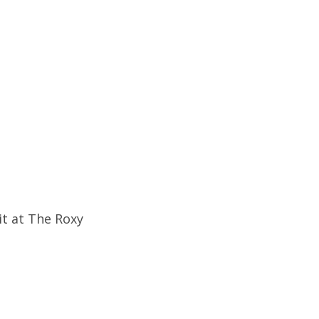
it at The Roxy