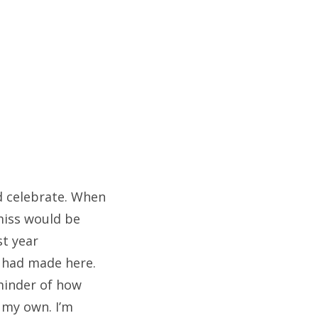
nd celebrate. When
miss would be
st year
I had made here.
minder of how
 my own. I’m