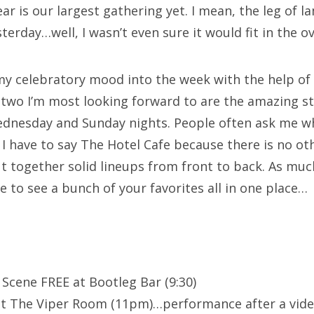
year is our largest gathering yet. I mean, the leg o
rday…well, I wasn’t even sure it would fit in the o
my celebratory mood into the week with the help of
 two I’m most looking forward to are the amazing st
dnesday and Sunday nights. People often ask me w
 I have to say The Hotel Cafe because there is no ot
ut together solid lineups from front to back. As muc
e to see a bunch of your favorites all in one place…
 Scene FREE at Bootleg Bar (9:30)
t The Viper Room (11pm)…performance after a vide