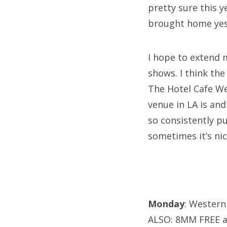
pretty sure this 
brought home yeste
I hope to extend 
shows. I think the
The Hotel Cafe We
venue in LA is and
so consistently p
sometimes it’s nic
Monday
: Western
ALSO: 8MM FREE a