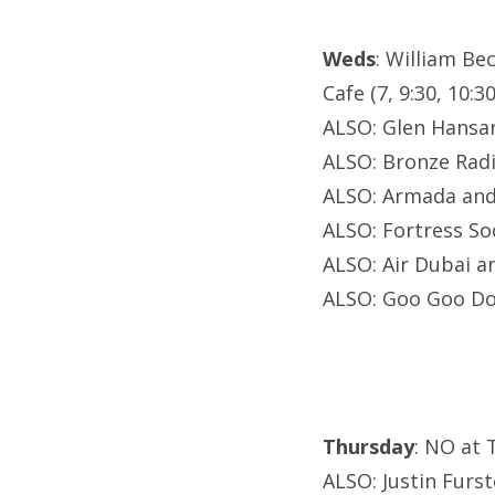
Weds
: William Be
Cafe (7, 9:30, 10:30
ALSO: Glen Hans
ALSO: Bronze Radi
ALSO: Armada and 
ALSO: Fortress Soc
ALSO: Air Dubai a
ALSO: Goo Goo Do
Thursday
: NO at 
ALSO: Justin Furst