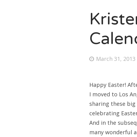
Krist
Fri
Calen
Ab
Posted
March 31, 2013
on
Se
for
Happy Easter! Afte
I moved to Los An
sharing these big 
celebrating Easte
And in the subseq
many wonderful an