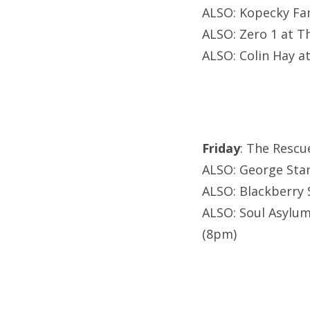
ALSO: Kopecky Fam
ALSO: Zero 1 at 
ALSO: Colin Hay at
Friday
: The Rescu
ALSO: George Stanf
ALSO: Blackberry 
ALSO: Soul Asylum 
(8pm)