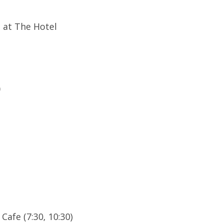
e at The Hotel
)
Cafe (7:30, 10:30)