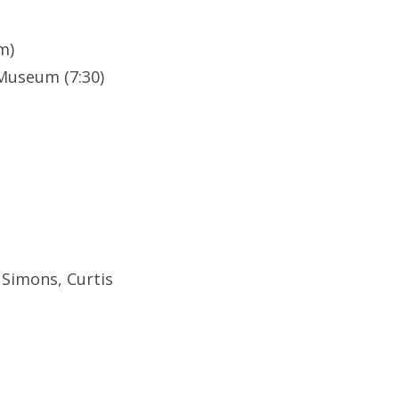
m)
Museum (7:30)
 Simons, Curtis