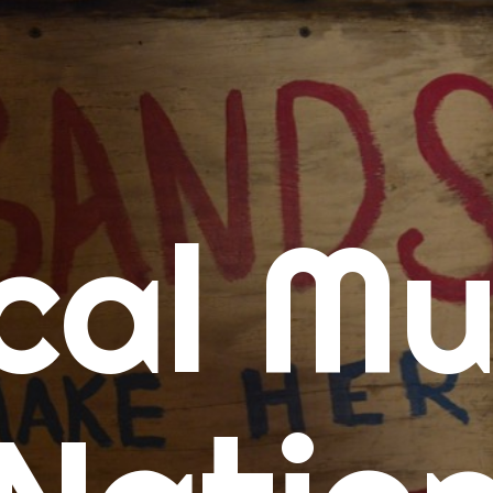
me
cal Mu
cert Calendars
A Concert Calendar
D Concert Calendar
w Music
ew Music Tuesday