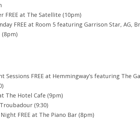
m
r FREE at The Satellite (10pm)
day FREE at Room 5 featuring Garrison Star, AG, B
. (8pm)
nt Sessions FREE at Hemmingway’s featuring The Ga
0)
at The Hotel Cafe (9pm)
Troubadour (9:30)
Night FREE at The Piano Bar (8pm)