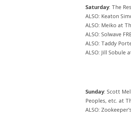
Saturday
: The Re
ALSO: Keaton Simo
ALSO: Meiko at Th
ALSO: Solwave FRE
ALSO: Taddy Port
ALSO: Jill Sobule
Sunday
: Scott Me
Peoples, etc. at Th
ALSO: Zookeeper’