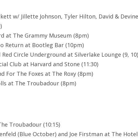
ckett w/ Jillette Johnson, Tyler Hilton, David & Devin
)
ard at The Grammy Museum (8pm)
o Return at Bootleg Bar (10pm)
Red Circle Underground at Silverlake Lounge (9, 10
ial Club at Harvard and Stone (11:30)
nd For The Foxes at The Roxy (8pm)
lls at The Troubadour (8pm)
The Troubadour (10:15)
enfeld (Blue October) and Joe Firstman at The Hotel 