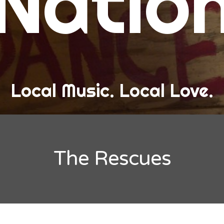
Natio
and Love
ew Band Alert
ow Recaps
he Bard Chronicles
Local Music. Local Love.
risten Adventures
ylists, Best Of, and Festivals
laylists and Mixes
The Rescues
est of Lists
estivals