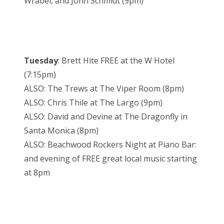
Wrabel, and John Schmidt (9pm)
Tuesday
: Brett Hite FREE at the W Hotel
(7:15pm)
ALSO: The Trews at The Viper Room (8pm)
ALSO: Chris Thile at The Largo (9pm)
ALSO: David and Devine at The Dragonfly in
Santa Monica (8pm)
ALSO: Beachwood Rockers Night at Piano Bar:
and evening of FREE great local music starting
at 8pm