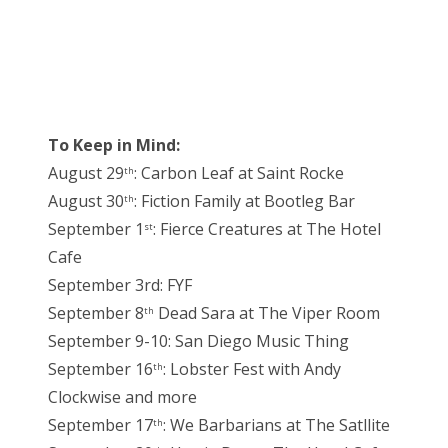
To Keep in Mind:
August 29
: Carbon Leaf at Saint Rocke
th
August 30
: Fiction Family at Bootleg Bar
th
September 1
: Fierce Creatures at The Hotel
st
Cafe
September 3rd: FYF
September 8
Dead Sara at The Viper Room
th
September 9-10: San Diego Music Thing
September 16
: Lobster Fest with Andy
th
Clockwise and more
September 17
: We Barbarians at The Satllite
th