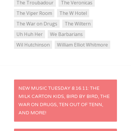
The Troubadour
The Veronicas
The Viper Room
The W Hotel
The War on Drugs
The Wiltern
Uh Huh Her
We Barbarians
Wil Hutchinson
William Elliot Whitmore
P
NEW MUSIC TUESDAY 8.16.11: THE
MILK CARTON KIDS, BIRD BY BIRD, THE
o
WAR ON DRUGS, TEN OUT OF TENN,
s
AND MORE!
t