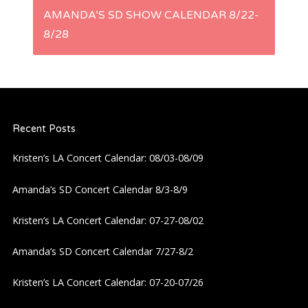
AMANDA’S SD SHOW CALENDAR 8/22-
n
8/28
a
v
i
Recent Posts
Kristen’s LA Concert Calendar: 08/03-08/09
g
Amanda’s SD Concert Calendar 8/3-8/9
a
Kristen’s LA Concert Calendar: 07-27-08/02
t
Amanda’s SD Concert Calendar 7/27-8/2
i
Kristen’s LA Concert Calendar: 07-20-07/26
o