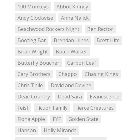
100 Monkeys
Abbot Kinney
Andy Clockwise
Anna Nalick
Beachwood Rockers Night
Ben Rector
Bootleg Bar
Brendan Hines
Brett Hite
Brian Wright
Butch Walker
Butterfly Boucher
Carbon Leaf
Cary Brothers
Chappo
Chasing Kings
Chris Thile
David and Devine
Dead Country
Dead Sara
Evanescence
Feist
Fiction Family
Fierce Creatures
Fiona Apple
FYF
Golden State
Hanson
Holly Miranda