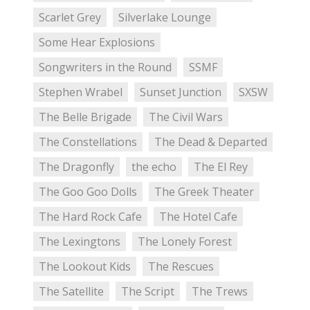
Scarlet Grey
Silverlake Lounge
Some Hear Explosions
Songwriters in the Round
SSMF
Stephen Wrabel
Sunset Junction
SXSW
The Belle Brigade
The Civil Wars
The Constellations
The Dead & Departed
The Dragonfly
the echo
The El Rey
The Goo Goo Dolls
The Greek Theater
The Hard Rock Cafe
The Hotel Cafe
The Lexingtons
The Lonely Forest
The Lookout Kids
The Rescues
The Satellite
The Script
The Trews