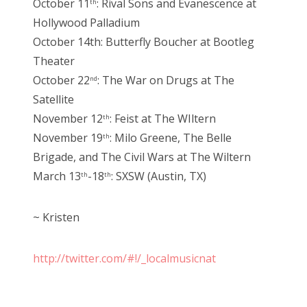
October 11
: Rival Sons and Evanescence at
th
Hollywood Palladium
October 14th: Butterfly Boucher at Bootleg
Theater
October 22
: The War on Drugs at The
nd
Satellite
November 12
: Feist at The WIltern
th
November 19
: Milo Greene, The Belle
th
Brigade, and The Civil Wars at The Wiltern
March 13
-18
: SXSW (Austin, TX)
th
th
~ Kristen
http://twitter.com/#!/_localmusicnat