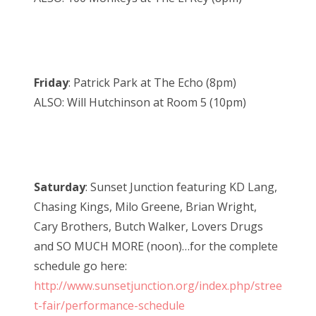
Friday
: Patrick Park at The Echo (8pm)
ALSO: Will Hutchinson at Room 5 (10pm)
Saturday
: Sunset Junction featuring KD Lang,
Chasing Kings, Milo Greene, Brian Wright,
Cary Brothers, Butch Walker, Lovers Drugs
and SO MUCH MORE (noon)…for the complete
schedule go here:
http://www.sunsetjunction.org/index.php/stree
t-fair/performance-schedule