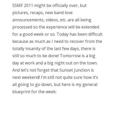
s
SSMF 2011 might be officially over, but
t
Bonnaroo
pictures, recaps, new band love
e
announcements, videos, etc. are all being
d
Friends
processed so the experience will be extended
o
for a good week or so. Today has been difficult
n
About Us
because as much as I need to recover from the
totally insanity of the last few days, there is
still so much to be done! Tomorrow is a big
Search
day at work and a big night out on the town.
for:
And let’s not forget that Sunset Junction is
next weekend! I’m still not quite sure how it’s
all going to go down, but here is my general
blueprint for the week: