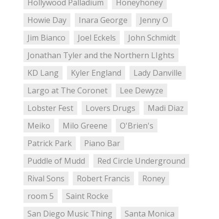
Hollywood Palladium
Honeyhoney
Howie Day
Inara George
Jenny O
Jim Bianco
Joel Eckels
John Schmidt
Jonathan Tyler and the Northern LIghts
KD Lang
Kyler England
Lady Danville
Largo at The Coronet
Lee Dewyze
Lobster Fest
Lovers Drugs
Madi Diaz
Meiko
Milo Greene
O'Brien's
Patrick Park
Piano Bar
Puddle of Mudd
Red Circle Underground
Rival Sons
Robert Francis
Roney
room 5
Saint Rocke
San Diego Music Thing
Santa Monica