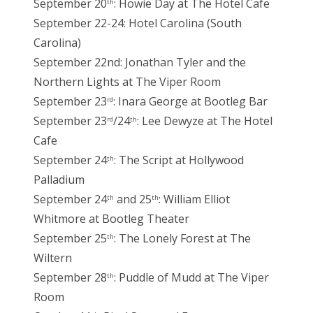
September 20
: Howie Day at The Hotel Cafe
th
September 22-24: Hotel Carolina (South
Carolina)
September 22nd: Jonathan Tyler and the
Northern Lights at The Viper Room
September 23
: Inara George at Bootleg Bar
rd
September 23
/24
: Lee Dewyze at The Hotel
rd
th
Cafe
September 24
: The Script at Hollywood
th
Palladium
September 24
and 25
: William Elliot
th
th
Whitmore at Bootleg Theater
September 25
: The Lonely Forest at The
th
Wiltern
September 28
: Puddle of Mudd at The Viper
th
Room