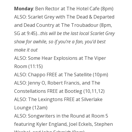
Monday
: Ben Rector at The Hotel Cafe (8pm)
ALSO: Scarlet Grey with The Dead & Departed
and Dead Country at The Troubadour (8pm,
SG at 9:45)…
this will be the last local Scarlet Grey
show for awhile, so if you’re a fan, you’d best
make it out
ALSO: Some Hear Explosions at The Viper
Room (11:15)
ALSO: Chappo FREE at The Satellite (10pm)
ALSO: Jenny O, Robert Francis, and The
Constellations FREE at Bootleg (10,11,12)
ALSO: The Lexingtons FREE at Silverlake
Lounge (12am)
ALSO: Songwriters in the Round at Room 5
featuring Kyler England, Joel Eckels, Stephen