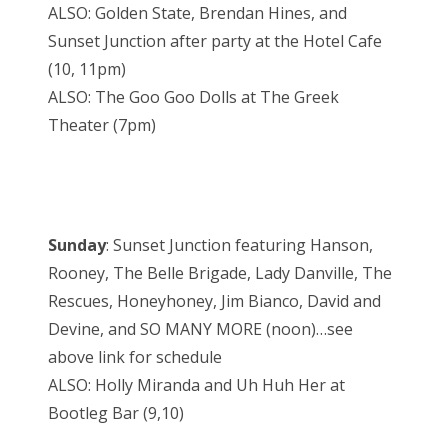
ALSO: Golden State, Brendan Hines, and
Sunset Junction after party at the Hotel Cafe
(10, 11pm)
ALSO: The Goo Goo Dolls at The Greek
Theater (7pm)
Sunday
: Sunset Junction featuring Hanson,
Rooney, The Belle Brigade, Lady Danville, The
Rescues, Honeyhoney, Jim Bianco, David and
Devine, and SO MANY MORE (noon)…see
above link for schedule
ALSO: Holly Miranda and Uh Huh Her at
Bootleg Bar (9,10)