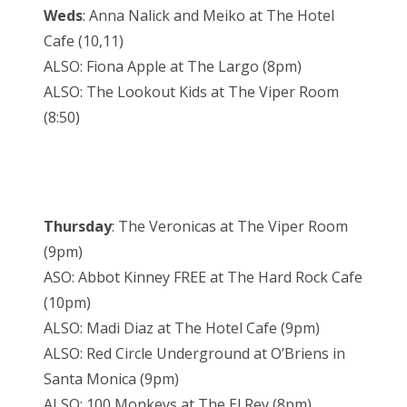
Weds
: Anna Nalick and Meiko at The Hotel
Cafe (10,11)
ALSO: Fiona Apple at The Largo (8pm)
ALSO: The Lookout Kids at The Viper Room
(8:50)
Thursday
: The Veronicas at The Viper Room
(9pm)
ASO: Abbot Kinney FREE at The Hard Rock Cafe
(10pm)
ALSO: Madi Diaz at The Hotel Cafe (9pm)
ALSO: Red Circle Underground at O’Briens in
Santa Monica (9pm)
ALSO: 100 Monkeys at The El Rey (8pm)