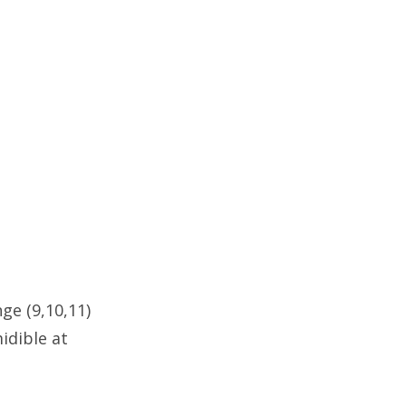
ge (9,10,11)
idible at