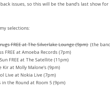
ck issues, so this will be the band’s last show for 
 my selections:
rugs FREE at The Silverlake Lounge (9pm)
(the band
oss FREE at Amoeba Records (7pm)
Sun FREE at The Satellite (11pm)
e Kir at Molly Malone’s (9pm)
ol Live at Nokia Live (7pm)
 in the Round at Room 5 (9pm)