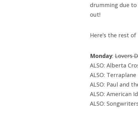
drumming due to ba
out!
Here’s the rest of
Monday
:
Lovers D
ALSO: Alberta Cr
ALSO: Terraplane 
ALSO: Paul and th
ALSO: American Id
ALSO: Songwriters