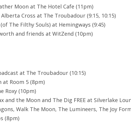
eather Moon at The Hotel Cafe (11pm)
 Alberta Cross at The Troubadour (9:15, 10:15)
(of The Filthy Souls) at Hemingways (9:45)
worth and friends at WitZend (10pm)
oadcast at The Troubadour (10:15)
n at Room 5 (8pm)
he Roxy (10pm)
Max and the Moon and The Dig FREE at Silverlake Loun
gons, Walk The Moon, The Lumineers, The Joy Form
s (8pm)