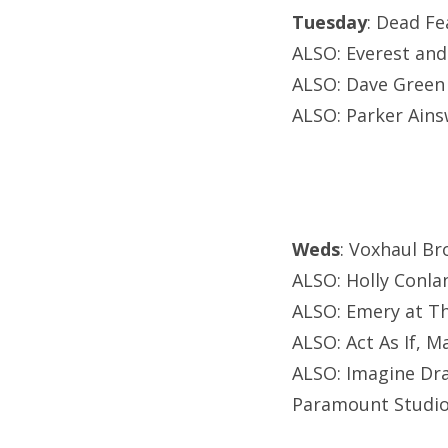
Tuesday
: Dead F
ALSO: Everest and
ALSO: Dave Green 
ALSO: Parker Ains
Weds
: Voxhaul Br
ALSO: Holly Conla
ALSO: Emery at T
ALSO: Act As If, 
ALSO: Imagine Dra
Paramount Studio