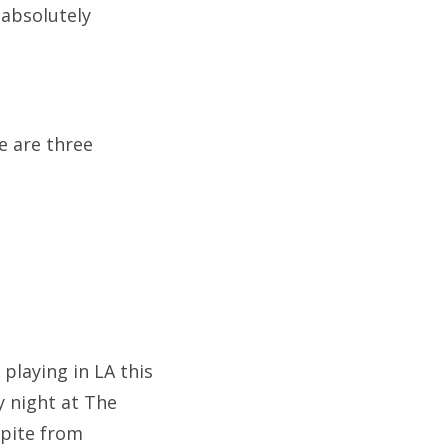
 absolutely
e are three
playing in LA this
 night at The
spite from