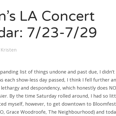
SXSW
en’s LA Concert
Bonnaroo
ends
dar: 7/23-7/29
out Us
y
Kristen
arch
:
panding list of things undone and past due, I didn’t
s each show-less day passed, I think I fell further 
f lethargy and despondency, which honestly does N
er. By the time Saturday rolled around, I had so litt
rced myself, however, to get downtown to Bloomfest
O, Grace Woodroofe, The Neighbourhood) and today,