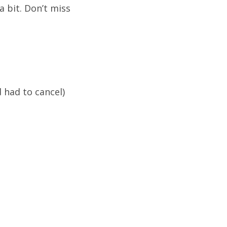
a bit. Don’t miss
 had to cancel)