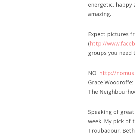
energetic, happy 
amazing.
Expect pictures f
(
http://www.face
groups you need t
NO:
http://nomus
Grace Woodroffe:
The Neighbourho
Speaking of great 
week. My pick of 
Troubadour. Bethp