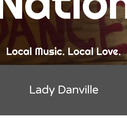
Natio
and Love
ew Band Alert
ow Recaps
he Bard Chronicles
Local Music. Local Love.
risten Adventures
ylists, Best Of, and Festivals
laylists and Mixes
Lady Danville
est of Lists
estivals