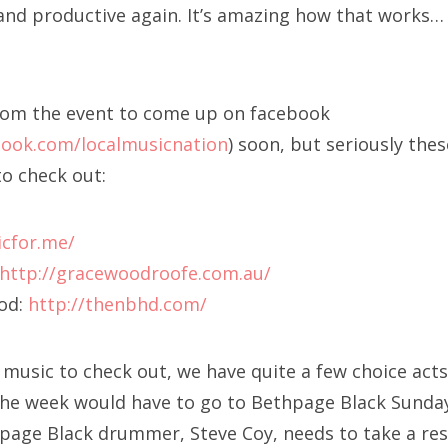
and productive again. It’s amazing how that works…
rom the event to come up on facebook
book.com/localmusicnation
) soon, but seriously thes
o check out:
icfor.me/
http://gracewoodroofe.com.au/
od:
http://thenbhd.com/
music to check out, we have quite a few choice acts 
the week would have to go to Bethpage Black Sunday
age Black drummer, Steve Coy, needs to take a re