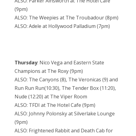
ALSO: Parker Ainsworth at The Hotel Cafe
(9pm)
ALSO: The Weepies at The Troubadour (8pm)
ALSO: Adele at Hollywood Palladium (7pm)
Thursday
: Nico Vega and Eastern State
Champions at The Roxy (9pm)
ALSO: The Canyons (8), The Veronicas (9) and
Run Run Run(10:30), The Tender Box (11:20),
Nude (12:20) at The Viper Room
ALSO: TFDI at The Hotel Cafe (9pm)
ALSO: Johnny Polonsky at Silverlake Lounge
(9pm)
ALSO: Frightened Rabbit and Death Cab for