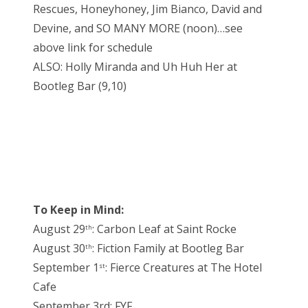
Rescues, Honeyhoney, Jim Bianco, David and
Devine, and SO MANY MORE (noon)…see
above link for schedule
ALSO: Holly Miranda and Uh Huh Her at
Bootleg Bar (9,10)
To Keep in Mind:
August 29
: Carbon Leaf at Saint Rocke
th
August 30
: Fiction Family at Bootleg Bar
th
September 1
: Fierce Creatures at The Hotel
st
Cafe
September 3rd: FYF