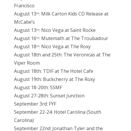
Francisco
August 13
: Milk Carton Kids CD Release at
th
McCabe’s
August 13
: Nico Vega at Saint Rocke
th
August 16
: Mutemath at The Troubadour
th
August 18
: Nico Vega at The Roxy
th
August 18th and 25th: The Veronicas at The
Viper Room
August 18th: TDIF at The Hotel Cafe
August 19th: Buckcherry at The Roxy
August 18-20th: SSMF
August 27-28th: Sunset Junction
September 3rd: FYF
September 22-24: Hotel Carolina (South
Carolina)
September 22nd: Jonathan Tyler and the