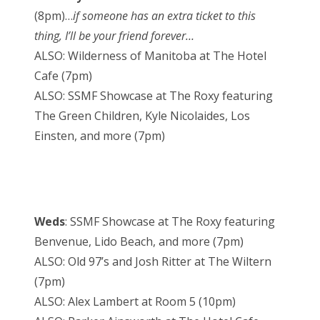
(8pm)…
if someone has an extra ticket to this
thing, I’ll be your friend forever…
ALSO: Wilderness of Manitoba at The Hotel
Cafe (7pm)
ALSO: SSMF Showcase at The Roxy featuring
The Green Children, Kyle Nicolaides, Los
Einsten, and more (7pm)
Weds
: SSMF Showcase at The Roxy featuring
Benvenue, Lido Beach, and more (7pm)
ALSO: Old 97’s and Josh Ritter at The Wiltern
(7pm)
ALSO: Alex Lambert at Room 5 (10pm)