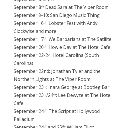
September 8
Dead Sara at The Viper Room
th
September 9-10: San Diego Music Thing
September 16
: Lobster Fest with Andy
th
Clockwise and more
September 17
: We Barbarians at The Satllite
th
September 20
: Howie Day at The Hotel Cafe
th
September 22-24: Hotel Carolina (South
Carolina)
September 22nd: Jonathan Tyler and the
Northern Lights at The Viper Room
September 23
: Inara George at Bootleg Bar
rd
September 23
/24
: Lee Dewyze at The Hotel
rd
th
Cafe
September 24
: The Script at Hollywood
th
Palladium
September 24
and 25
: William Elliot
th
th