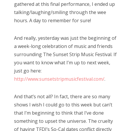
gathered at this final performance, I ended up
talking/laughing/smiling through the wee
hours. A day to remember for sure!
And really, yesterday was just the beginning of
a week-long celebration of music and friends
surrounding The Sunset Strip Music Festival. If
you want to know what I’m up to next week,
just go here:
http://www.sunsetstripmusicfestival.com/
.
And that’s not all? In fact, there are so many
shows I wish I could go to this week but can’t
that I’m beginning to think that I’ve done
something to upset the universe. The cruelty
of having TFDI’s So-Cal dates conflict directly