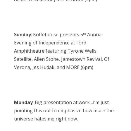
Sunday
: Koffehouse presents 5
Annual
th
Evening of Independence at Ford
Amphitheatre featuring Tyrone Wells,
Satellite, Allen Stone, Jamestown Revival, Of
Verona, Jes Hudak, and MORE (6pm)
Monday
: Big presentation at work…I’m just
pointing this out to emphasize how much the
universe hates me right now.