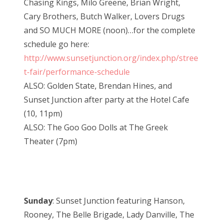
Chasing Kings, Milo Greene, Brian Wright,
Cary Brothers, Butch Walker, Lovers Drugs
and SO MUCH MORE (noon)…for the complete
schedule go here:
http://www.sunsetjunction.org/index.php/stree
t-fair/performance-schedule
ALSO: Golden State, Brendan Hines, and
Sunset Junction after party at the Hotel Cafe
(10, 11pm)
ALSO: The Goo Goo Dolls at The Greek
Theater (7pm)
Sunday
: Sunset Junction featuring Hanson,
Rooney, The Belle Brigade, Lady Danville, The