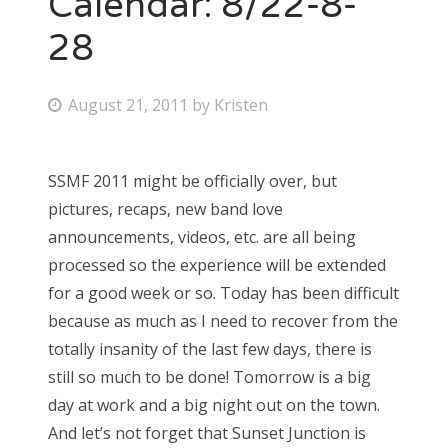
Calendar: 8/22-8-
28
Bonnaroo
Friends
P
August 21, 2011
by
Kristen
o
About Us
s
SSMF 2011 might be officially over, but
t
pictures, recaps, new band love
e
Search
announcements, videos, etc. are all being
d
for:
processed so the experience will be extended
o
for a good week or so. Today has been difficult
n
because as much as I need to recover from the
totally insanity of the last few days, there is
still so much to be done! Tomorrow is a big
day at work and a big night out on the town.
And let’s not forget that Sunset Junction is